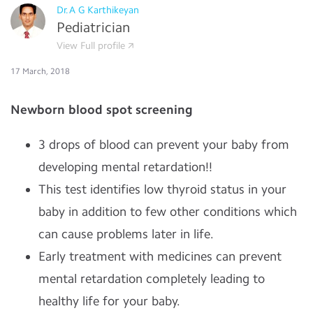
Dr.A G Karthikeyan
Pediatrician
View Full profile
17 March, 2018
Newborn blood spot screening
3 drops of blood can prevent your baby from
developing mental retardation!!
This test identifies low thyroid status in your
baby in addition to few other conditions which
can cause problems later in life.
Early treatment with medicines can prevent
mental retardation completely leading to
healthy life for your baby.