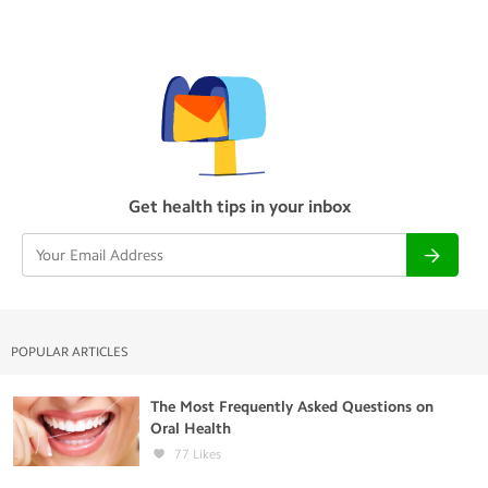
Get health tips in your inbox
POPULAR ARTICLES
The Most Frequently Asked Questions on
Oral Health
77
Likes