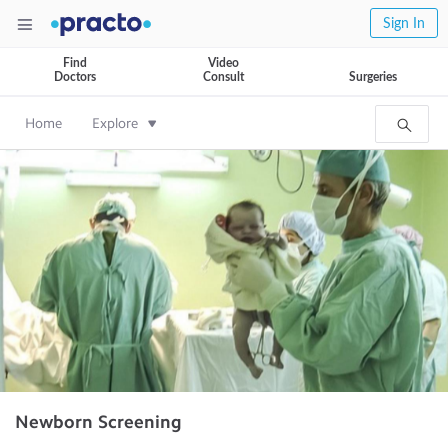
Sign In
Find
Video
Doctors
Consult
Surgeries
Home
Explore
Newborn Screening