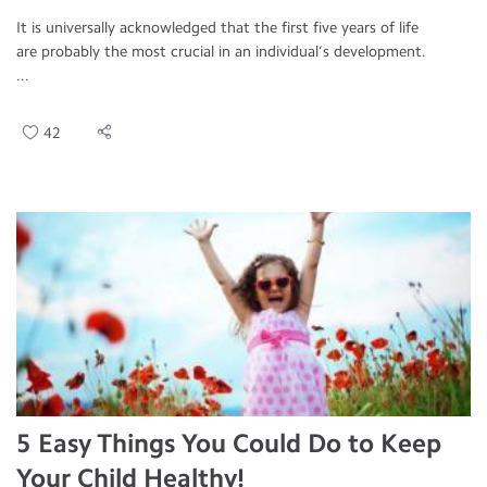
It is universally acknowledged that the first five years of life
are probably the most crucial in an individual’s development.
...
42
5 Easy Things You Could Do to Keep
Your Child Healthy!