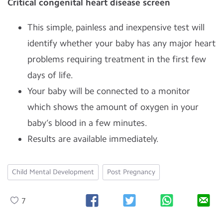
Critical congenital heart disease screen
This simple, painless and inexpensive test will
identify whether your baby has any major heart
problems requiring treatment in the first few
days of life.
Your baby will be connected to a monitor
which shows the amount of oxygen in your
baby’s blood in a few minutes.
Results are available immediately.
Child Mental Development
Post Pregnancy
7