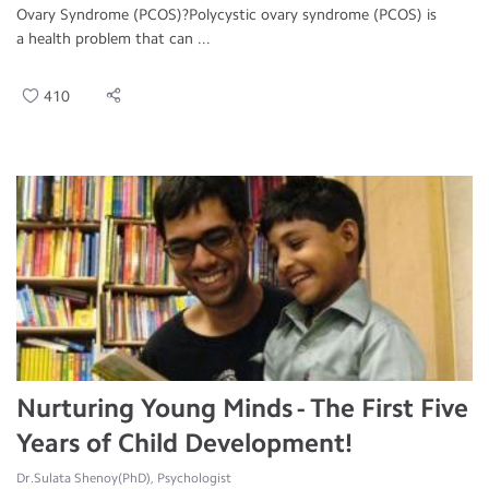
Ovary Syndrome (PCOS)?Polycystic ovary syndrome (PCOS) is
a health problem that can ...
410
Nurturing Young Minds - The First Five
Years of Child Development!
Dr.Sulata Shenoy(PhD), Psychologist