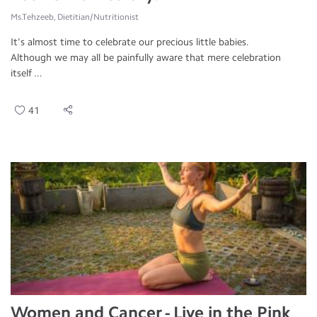
Ms.Tehzeeb, Dietitian/Nutritionist
It’s almost time to celebrate our precious little babies.
Although we may all be painfully aware that mere celebration
itself ...
41
Women and Cancer - Live in the Pink