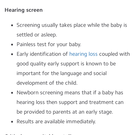
Hearing screen
Screening usually takes place while the baby is
settled or asleep.
Painless test for your baby.
Early identification of
hearing loss
coupled with
good quality early support is known to be
important for the language and social
development of the child.
Newborn screening means that if a baby has
hearing loss then support and treatment can
be provided to parents at an early stage.
Results are available immediately.