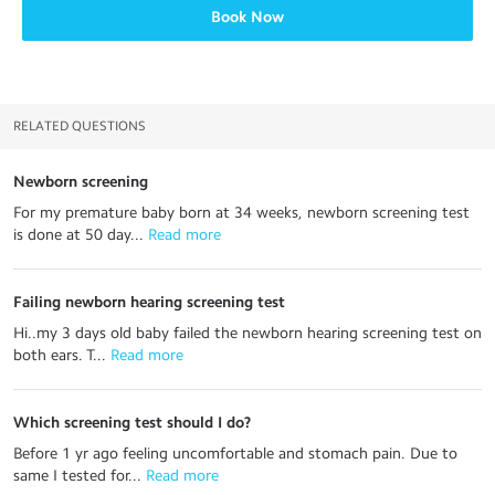
Book Now
RELATED QUESTIONS
Newborn screening
For my premature baby born at 34 weeks, newborn screening test
is done at 50 day...
 Read more
Failing newborn hearing screening test
Hi..my 3 days old baby failed the newborn hearing screening test on
both ears. T...
 Read more
Which screening test should I do?
Before 1 yr ago feeling uncomfortable and stomach pain. Due to
same I tested for...
 Read more