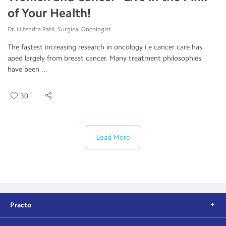
of Your Health!
Dr. Hitendra Patil, Surgical Oncologist
The fastest increasing research in oncology i.e cancer care has
aped largely from breast cancer. Many treatment philosophies
have been ...
30
Load More
Practo