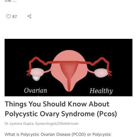
the ...
87
Things You Should Know About
Polycystic Ovary Syndrome (Pcos)
Dr.Jyotsna Gupta, Gynecologist/Obstetrician
What is Polycystic Ovarian Disease (PCOD) or Polycystic