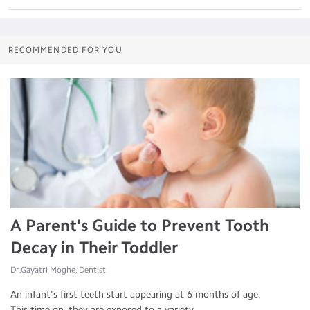
RECOMMENDED FOR YOU
A Parent's Guide to Prevent Tooth
Decay in Their Toddler
Dr.Gayatri Moghe, Dentist
An infant's first teeth start appearing at 6 months of age.
This time on, they are exposed to a variety ...