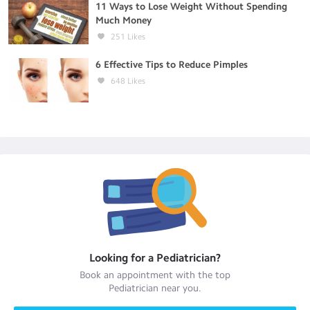
11 Ways to Lose Weight Without Spending
Much Money
251
Likes
6 Effective Tips to Reduce Pimples
648
Likes
Looking for a
Pediatrician
?
Book an appointment with the top
Pediatrician
near you.