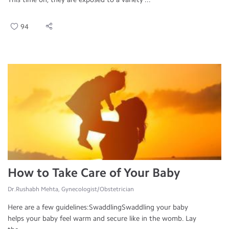
94
How to Take Care of Your Baby
Dr.Rushabh Mehta, Gynecologist/Obstetrician
Here are a few guidelines:SwaddlingSwaddling your baby
helps your baby feel warm and secure like in the womb. Lay