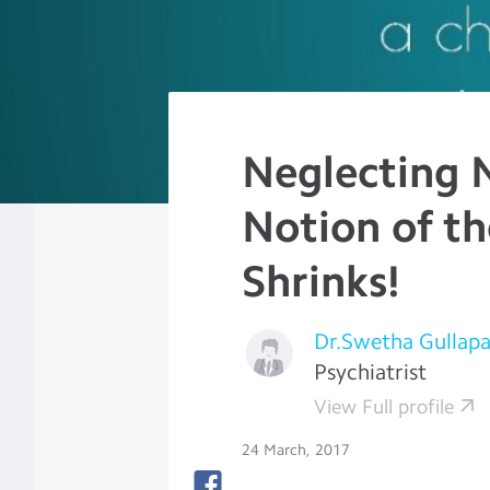
Neglecting 
Notion of th
Shrinks!
Dr.Swetha Gullapal
Psychiatrist
View Full profile
24 March, 2017