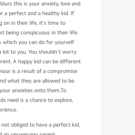
blurs this is your anxiety, love and
 a perfect and a healthy kid. If
n in their life, it's time to
t being conspicuous in their life.
s which you can do for yourself
lot to you. You shouldn't worry
erent. A happy kid can be different
iour is a result of a compromise
nd what they are allowed to be.
 your anxieties onto them.To
ids need is a chance to explore,
erience.
 not obliged to have a perfect kid,
d an unswerving parent.