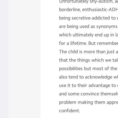
Unfortunately shy-autism, ag
borderline, enthusiastic-AD
being secretive-addicted to
are being used as synonyms
which ultimately end up in l
for a lifetime. But remember 
The child is more than just
that the things which we ta
possibilities but most of th
also tend to acknowledge w
use it to their advantage to 
and some convince themselve
problem making them appreh
confident.