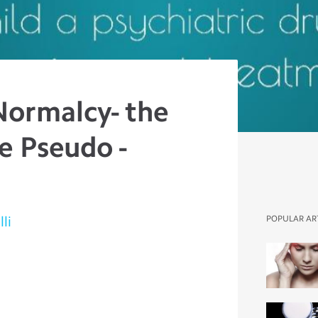
Normalcy- the
e Pseudo -
li
POPULAR AR