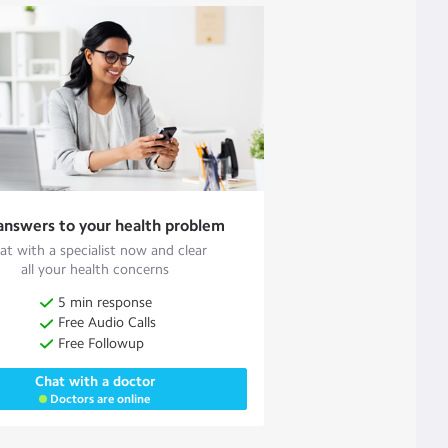
answers to your health problem
at with a specialist now and clear
all your health concerns
5 min response
Free Audio Calls
Free Followup
Chat with a doctor
Doctors are online