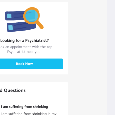
Looking for a
Psychiatrist
?
ok an appointment with the top
Psychiatrist
near you.
Book Now
ed Questions
i am suffering from shrinking
i am suffering from shrinking in my