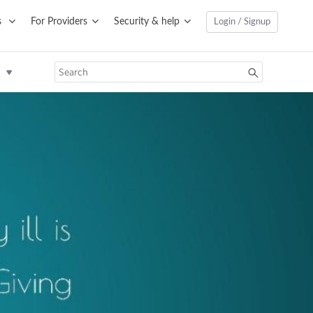
s
For Providers
Security & help
Login / Signup