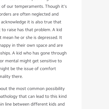
t of our temperaments. Though it's
isorders are often neglected and
acknowledge it is also true that
t to raise has that problem. A kid
 mean he or she is depressed. It
 happy in their own space and are
onships. A kid who has gone through
or mental might get sensitive to
might be the issue of comfort
ality there.
 about the most common possibility
hology that can lead to this kind
hin line between different kids and