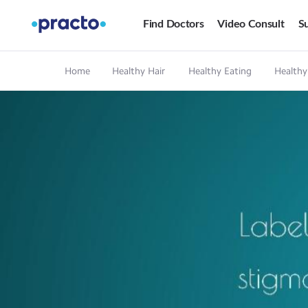
Find Doctors
Video Consult
Su
Home
Healthy Hair
Healthy Eating
Healthy