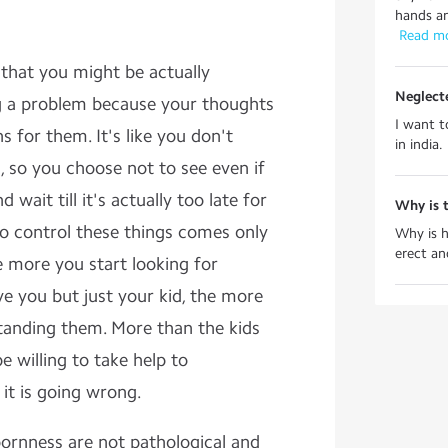
hands and
 Read m
t that you might be actually
Neglect
ng a problem because your thoughts
I want to
 for them. It's like you don't
in india.
 so you choose not to see even if
wait till it's actually too late for
Why is t
to control these things comes only
Why is h
erect an
 more you start looking for
e you but just your kid, the more
tanding them. More than the kids
e willing to take help to
it is going wrong.
bbornness are not pathological and