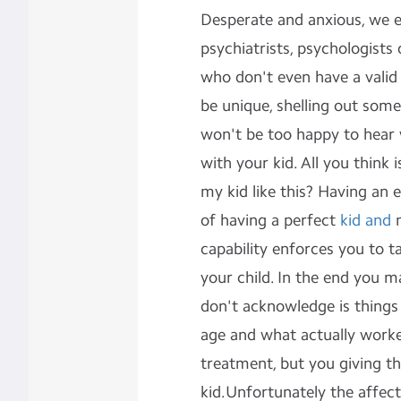
Desperate and anxious, we e
psychiatrists, psychologists
who don't even have a valid
be unique, shelling out som
won't be too happy to hear 
with your kid. All you think i
my kid like this? Having an 
of having a perfect
kid and
n
capability enforces you to t
your child. In the end you 
don't acknowledge is things l
age and what actually worke
treatment, but you giving th
kid.Unfortunately the affect