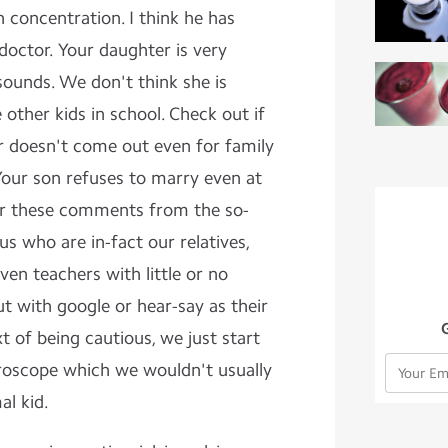
 concentration. I think he has
doctor. Your daughter is very
sounds. We don't think she is
 other kids in school. Check out if
er doesn't come out even for family
Your son refuses to marry even at
ar these comments from the so-
us who are in-fact our relatives,
ven teachers with little or no
ut with google or hear-say as their
 of being cautious, we just start
croscope which we wouldn't usually
al kid.