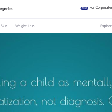
For Corporate
rgeries
NEW
 Skin
Weight Loss
Explore