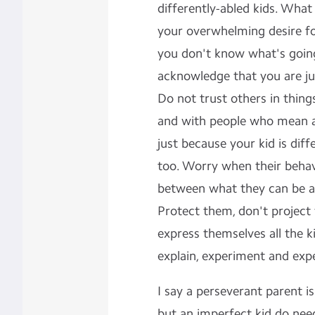
differently-abled kids. What 
your overwhelming desire for
you don't know what's going o
acknowledge that you are jus
Do not trust others in thing
and with people who mean a 
just because your kid is diff
too. Worry when their behav
between what they can be a
Protect them, don't project
express themselves all the k
explain, experiment and exp
I say a perseverant parent is
but an imperfect kid do nee