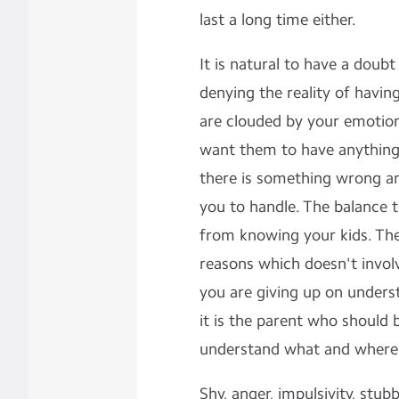
last a long time either.
It is natural to have a doub
denying the reality of havi
are clouded by your emotions
want them to have anything,
there is something wrong and 
you to handle. The balance 
from knowing your kids. The
reasons which doesn't involv
you are giving up on unders
it is the parent who should b
understand what and where 
Shy, anger, impulsivity, stu