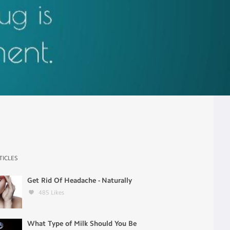
TICLES
Get Rid Of Headache - Naturally
485
Likes
What Type of Milk Should You Be