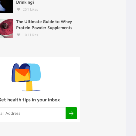
Drinking?
251
Likes
The Ultimate Guide to Whey
Protein Powder Supplements
101
Likes
Get health tips in your inbox