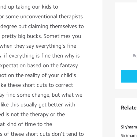
nd up taking our kids to
 or some unconventional therapists
 degree but claiming themselves to
e pretty big bucks. Sometimes you
when they say everything's fine
s- if everything is fine then why is
Bo
expectation based on the fantasy
ot on the reality of your child's
ake these short cuts to correct
may find some change, but what we
ike this usually get better with
Relat
d is not the therapy or the
at kind of time to the
Sir/mam 
s of these short cuts don't tend to
Sir/mam 