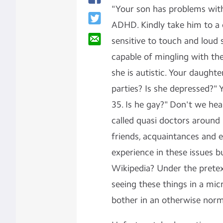
"Your son has problems with
ADHD. Kindly take him to a 
sensitive to touch and loud 
capable of mingling with the
she is autistic. Your daught
parties? Is she depressed?" 
35. Is he gay?" Don't we he
called quasi doctors around 
friends, acquaintances and e
experience in these issues b
Wikipedia? Under the pretext
seeing these things in a mi
bother in an otherwise norm