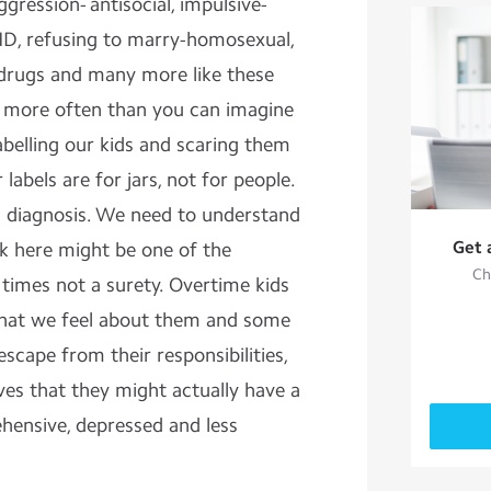
gression- antisocial, impulsive-
HD, refusing to marry-homosexual,
 drugs and many more like these
 more often than you can imagine
abelling our kids and scaring them
labels are for jars, not for people.
 a diagnosis. We need to understand
Get 
lk here might be one of the
Ch
e times not a surety. Overtime kids
hat we feel about them and some
escape from their responsibilities,
s that they might actually have a
ensive, depressed and less