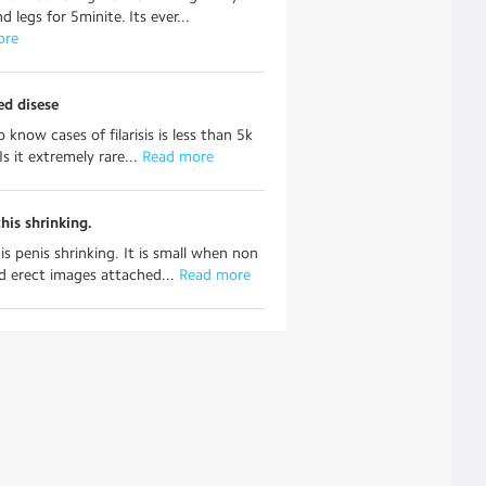
 legs for 5minite. Its ever...
ore
ed disese
 know cases of filarisis is less than 5k
 Is it extremely rare...
 Read more
his shrinking.
is penis shrinking. It is small when non
d erect images attached...
 Read more