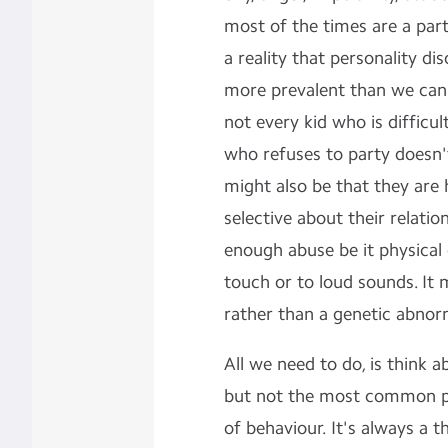
most of the times are a par
a reality that personality d
more prevalent than we can 
not every kid who is difficul
who refuses to party doesn't
might also be that they are
selective about their relati
enough abuse be it physical 
touch or to loud sounds. It 
rather than a genetic abnorm
All we need to do, is think
but not the most common pat
of behaviour. It's always a t