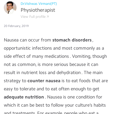
Dr.Vishwas Virmani(PT)
Physiotherapist
View Full profile
20 February, 2019
Nausea can occur from
stomach disorders
,
opportunistic infections and most commonly as a
side effect of many medications . Vomiting, though
not as common, is more serious because it can
result in nutrient loss and dehydration . The main
strategy to
counter nausea
is to eat foods that are
easy to tolerate and to eat often enough to get
adequate nutrition
. Nausea is one condition for
which it can be best to follow your culture’s habits
and treatments. For example, people who eat a