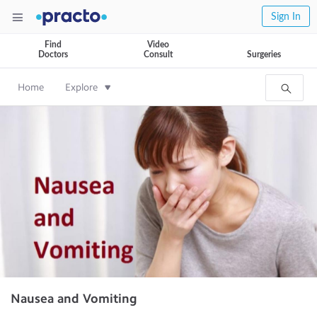
Sign In
Find
Video
Doctors
Consult
Surgeries
Home
Explore
Nausea and Vomiting