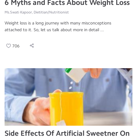
6 Myths and Facts About Weight Loss
Ms.Swati Kapoor, Dietitian/Nutritionist
Weight loss is a long journey with many misconceptions
attached to it. So, let us talk about more in detail ...
706
Side Effects Of Artificial Sweetner On