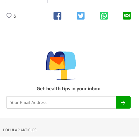
6
Get health tips in your inbox
POPULAR ARTICLES