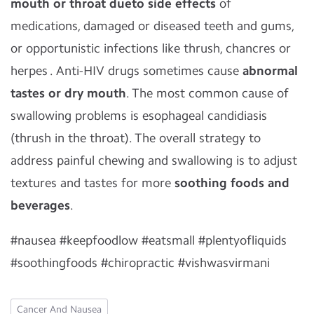
mouth or throat dueto side effects
of
medications, damaged or diseased teeth and gums,
or opportunistic infections like thrush, chancres or
herpes . Anti-HIV drugs sometimes cause
abnormal
tastes or dry mouth
. The most common cause of
swallowing problems is esophageal candidiasis
(thrush in the throat). The overall strategy to
address painful chewing and swallowing is to adjust
textures and tastes for more
soothing foods and
beverages
.
#nausea #keepfoodlow #eatsmall #plentyofliquids
#soothingfoods #chiropractic #vishwasvirmani
Cancer And Nausea