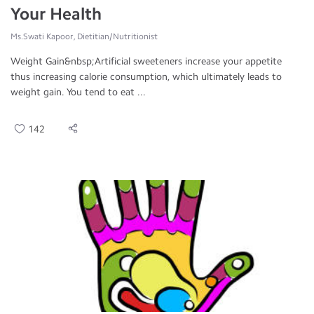
Your Health
Ms.Swati Kapoor, Dietitian/Nutritionist
Weight Gain&nbsp;Artificial sweeteners increase your appetite
thus increasing calorie consumption, which ultimately leads to
weight gain. You tend to eat ...
142