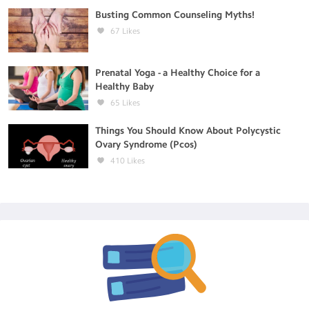
Busting Common Counseling Myths!
67
Likes
Prenatal Yoga - a Healthy Choice for a
Healthy Baby
65
Likes
Things You Should Know About Polycystic
Ovary Syndrome (Pcos)
410
Likes