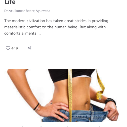
Life
Dr.Atulkumar Bedre, Ayurveda
The modern civilization has taken great strides in providing
materialistic comfort to the human being. But along with
comforts ailments ...
419