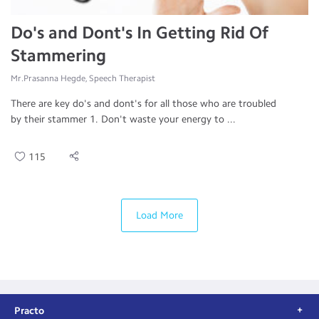
Do's and Dont's In Getting Rid Of
Stammering
Mr.Prasanna Hegde, Speech Therapist
There are key do's and dont's for all those who are troubled
by their stammer 1. Don't waste your energy to ...
115
Load More
Practo