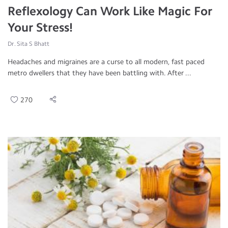
Reflexology Can Work Like Magic For
Your Stress!
Dr. Sita S Bhatt
Headaches and migraines are a curse to all modern, fast paced
metro dwellers that they have been battling with. After ...
270