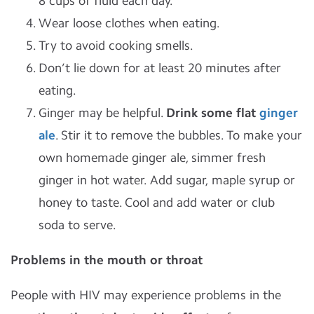
8 cups of fluid each day.
Wear loose clothes when eating.
Try to avoid cooking smells.
Don’t lie down for at least 20 minutes after
eating.
Ginger may be helpful.
Drink some flat
ginger
ale
. Stir it to remove the bubbles. To make your
own homemade ginger ale, simmer fresh
ginger in hot water. Add sugar, maple syrup or
honey to taste. Cool and add water or club
soda to serve.
Problems in the mouth or throat
People with HIV may experience problems in the