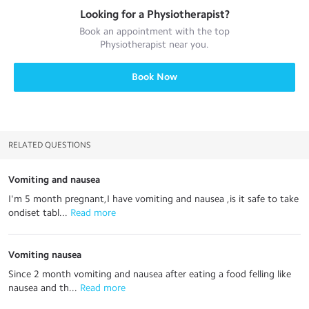
Looking for a
Physiotherapist
?
Book an appointment with the top
Physiotherapist
near you.
Book Now
RELATED QUESTIONS
Vomiting and nausea
I'm 5 month pregnant,I have vomiting and nausea ,is it safe to take
ondiset tabl...
 Read more
Vomiting nausea
Since 2 month vomiting and nausea after eating a food felling like
nausea and th...
 Read more