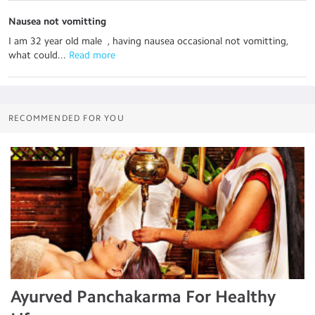
Nausea not vomitting
I am 32 year old male , having nausea occasional not vomitting,
what could...
 Read more
RECOMMENDED FOR YOU
Ayurved Panchakarma For Healthy