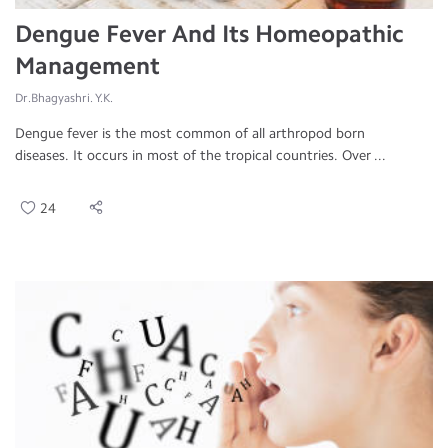
Dengue Fever And Its Homeopathic
Management
Dr.Bhagyashri. Y.K.
Dengue fever is the most common of all arthropod born
diseases. It occurs in most of the tropical countries. Over ...
24