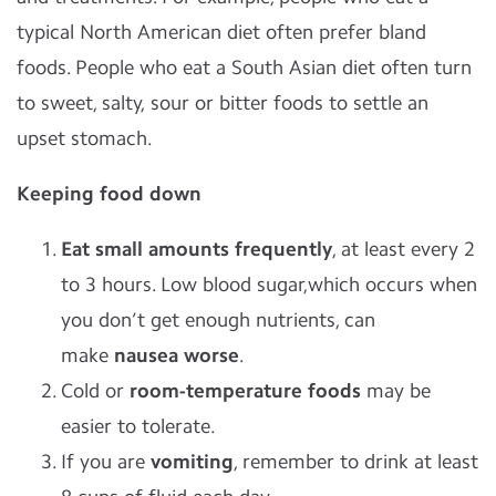
typical North American diet often prefer bland
foods. People who eat a South Asian diet often turn
to sweet, salty, sour or bitter foods to settle an
upset stomach.
Keeping food down
Eat small amounts frequently
, at least every 2
to 3 hours. Low blood sugar,which occurs when
you don’t get enough nutrients, can
make
nausea worse
.
Cold or
room-temperature foods
may be
easier to tolerate.
If you are
vomiting
, remember to drink at least