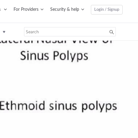
s
For Providers
Security & help
Login / Signup