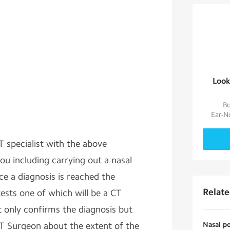
Look
Bo
Ear-N
 specialist with the above
ou including carrying out a nasal
e a diagnosis is reached the
Relat
tests one of which will be a CT
ot only confirms the diagnosis but
NT Surgeon about the extent of the
Nasal po