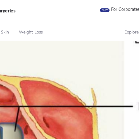
For Corporate
rgeries
NEW
 Skin
Weight Loss
Explore