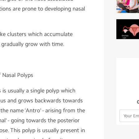
tions are prone to developing nasal
like clusters which accumulate
d gradually grow with time.
f Nasal Polyps
 is usually a single polyp which
Sinus and grows backwards towards
the name 'Antro' - arising from the
al' - going towards the posterior
se. This polyp is usually present in