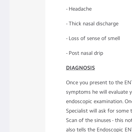
- Headache
- Thick nasal discharge
- Loss of sense of smell
- Post nasal drip
DIAGNOSIS
Once you present to the ENT
symptoms he will evaluate y
endoscopic examination. Onc
Specialist will ask for some 
Scan of the sinuses - this n
also tells the Endoscopic E