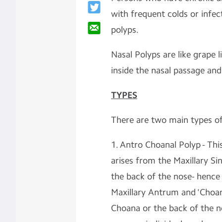
with frequent colds or infec
polyps.
Nasal Polyps are like grape 
inside the nasal passage an
TYPES
There are two main types o
1. Antro Choanal Polyp - This
arises from the Maxillary 
the back of the nose- hence 
Maxillary Antrum and 'Choan
Choana or the back of the no