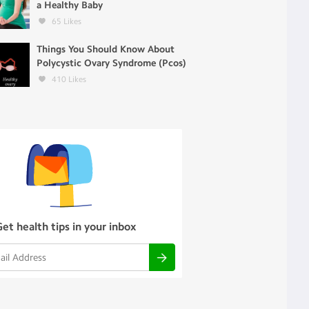
a Healthy Baby
65
Likes
Things You Should Know About
Polycystic Ovary Syndrome (Pcos)
410
Likes
Get health tips in your inbox