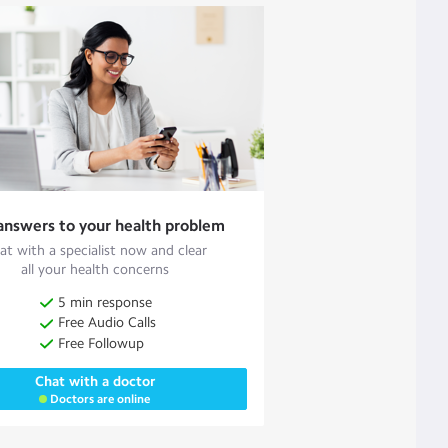
answers to your health problem
at with a specialist now and clear
all your health concerns
5 min response
Free Audio Calls
Free Followup
Chat with a doctor
Doctors are online