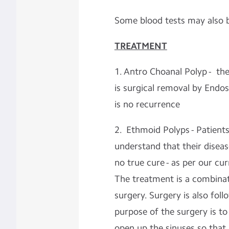
Some blood tests may also 
TREATMENT
1. Antro Choanal Polyp - the
is surgical removal by Endos
is no recurrence
2. Ethmoid Polyps - Patien
understand that their disease
no true cure - as per our cu
The treatment is a combinat
surgery. Surgery is also fo
purpose of the surgery is t
open up the sinuses so that 