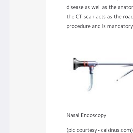
disease as well as the anato
the CT scan acts as the roa
procedure and is mandatory
Nasal Endoscopy
(pic courtesy - caisinus.com)