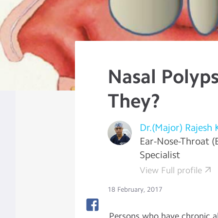
Nasal Polyps
They?
Dr.(Major) Rajesh 
Ear-Nose-Throat (
Specialist
View Full profile
18 February, 2017
Persons who have chronic al