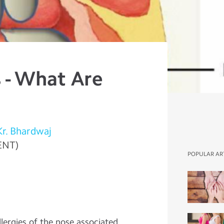
 - What Are
Kr. Bhardwaj
ENT)
POPULAR AR
lergies of the nose associated