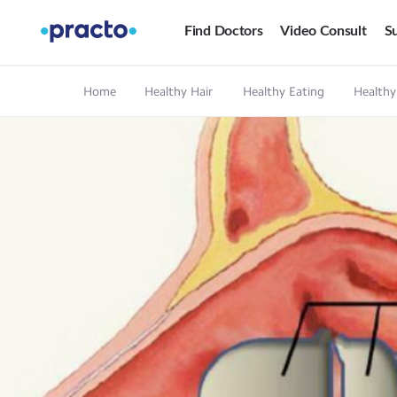
Find Doctors
Video Consult
Su
Home
Healthy Hair
Healthy Eating
Healthy