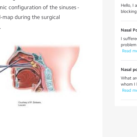
Hello, I 
mic configuration of the sinuses -
blocking
d-map during the surgical
.
Nasal P
I suffer
problem 
 Read m
Nasal p
What are
whom I h
 Read m