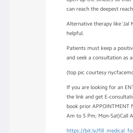
can reach the deepest reach
Alternative therapy like 'Jal N
helpful.
Patients must keep a positiv
and seek a consultation as
(top pic courtesy nycfacem
If you are looking for an ENT
the link and get E-consultati
book prior APPOINTMENT fo
Am to 5 Pm; Mon-Sat)Call 
https://bit.ly/fill_medical_f