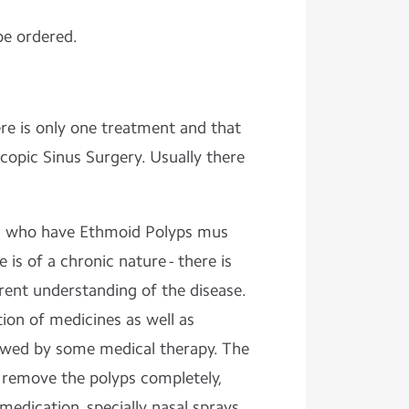
be ordered.
re is only one treatment and that
copic Sinus Surgery. Usually there
ts who have Ethmoid Polyps mus
 is of a chronic nature - there is
rrent understanding of the disease.
ion of medicines as well as
llowed by some medical therapy. The
o remove the polyps completely,
medication, specially nasal sprays