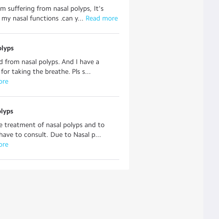
am suffering from nasal polyps, It's
 my nasal functions .can y...
 Read more
olyps
ed from nasal polyps. And I have a
for taking the breathe. Pls s...
ore
olyps
 treatment of nasal polyps and to
ave to consult. Due to Nasal p...
ore