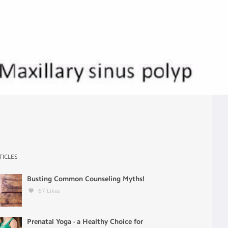
TICLES
Busting Common Counseling Myths!
67
Likes
Prenatal Yoga - a Healthy Choice for