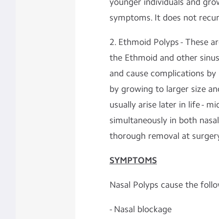
younger individuals and grow
symptoms. It does not recu
2. Ethmoid Polyps - These ar
the Ethmoid and other sinuse
and cause complications by 
by growing to larger size an
usually arise later in life - 
simultaneously in both nasal
thorough removal at surger
SYMPTOMS
Nasal Polyps cause the fol
- Nasal blockage