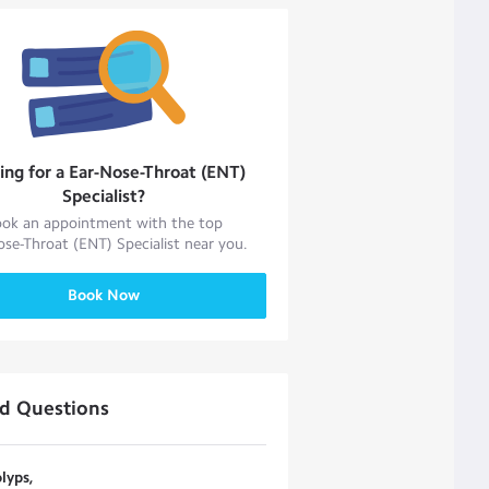
ing for a
Ear-Nose-Throat (ENT)
Specialist
?
ok an appointment with the top
ose-Throat (ENT) Specialist
near you.
Book Now
ed Questions
lyps,