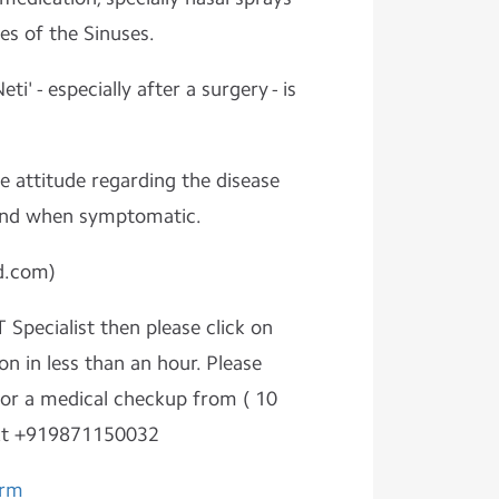
es of the Sinuses.
eti' - especially after a surgery - is
e attitude regarding the disease
 and when symptomatic.
d.com)
 Specialist then please click on
on in less than an hour. Please
r a medical checkup from ( 10
At +919871150032
orm