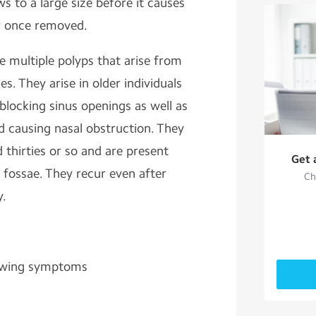
s to a large size before it causes
r once removed.
e multiple polyps that arise from
s. They arise in older individuals
blocking sinus openings as well as
d causing nasal obstruction. They
mid thirties or so and are present
Get 
 fossae. They recur even after
Ch
y.
lowing symptoms