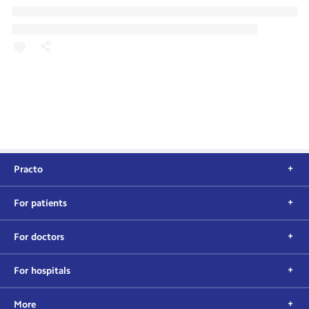
Practo
For patients
For doctors
For hospitals
More