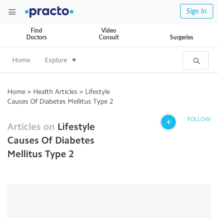
Sign In
Find
Video
Doctors
Consult
Surgeries
Home
Explore
Home
>
Health Articles
>
Lifestyle
Causes Of Diabetes Mellitus Type 2
FOLLOW
Articles on
Lifestyle
Causes Of Diabetes
Mellitus Type 2