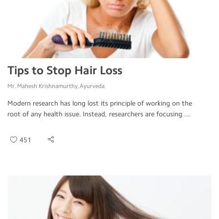
Tips to Stop Hair Loss
Mr. Mahesh Krishnamurthy, Ayurveda
Modern research has long lost its principle of working on the
root of any health issue. Instead, researchers are focusing ...
451