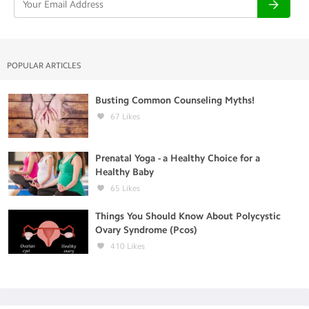
POPULAR ARTICLES
Busting Common Counseling Myths!
67
Likes
Prenatal Yoga - a Healthy Choice for a
Healthy Baby
65
Likes
Things You Should Know About Polycystic
Ovary Syndrome (Pcos)
410
Likes