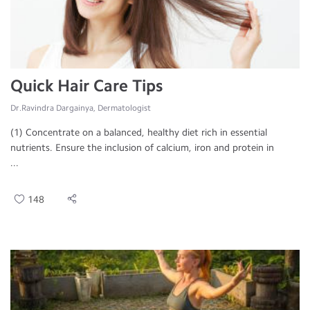
Quick Hair Care Tips
Dr.Ravindra Dargainya, Dermatologist
(1) Concentrate on a balanced, healthy diet rich in essential
nutrients. Ensure the inclusion of calcium, iron and protein in
...
148