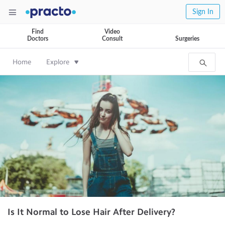
Sign In
Find
Video
Doctors
Consult
Surgeries
Home
Explore
Is It Normal to Lose Hair After Delivery?