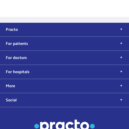
Practo
For patients
For doctors
For hospitals
More
Social