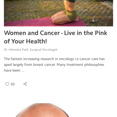
Women and Cancer - Live in the Pink
of Your Health!
Dr. Hitendra Patil, Surgical Oncologist
The fastest increasing research in oncology i.e cancer care has
aped largely from breast cancer. Many treatment philosophies
have been ...
30