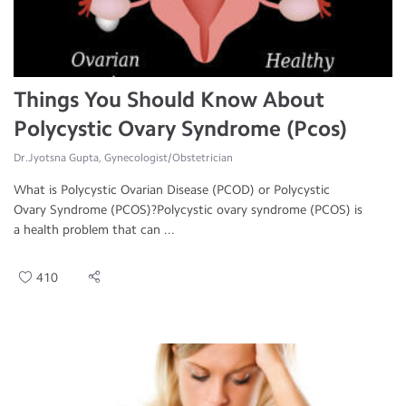
Things You Should Know About
Polycystic Ovary Syndrome (Pcos)
Dr.Jyotsna Gupta, Gynecologist/Obstetrician
What is Polycystic Ovarian Disease (PCOD) or Polycystic
Ovary Syndrome (PCOS)?Polycystic ovary syndrome (PCOS) is
a health problem that can ...
410