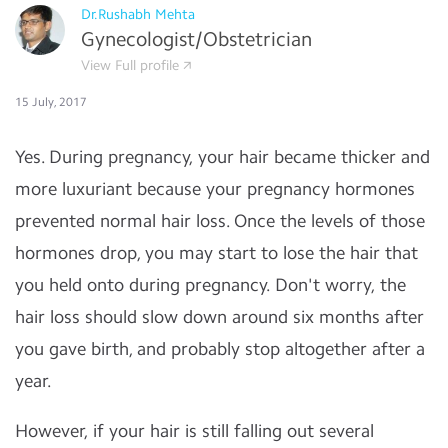
Dr.Rushabh Mehta
Gynecologist/Obstetrician
View Full profile
15 July, 2017
Yes. During pregnancy, your hair became thicker and
more luxuriant because your pregnancy hormones
prevented normal hair loss. Once the levels of those
hormones drop, you may start to lose the hair that
you held onto during pregnancy. Don't worry, the
hair loss should slow down around six months after
you gave birth, and probably stop altogether after a
year.
However, if your hair is still falling out several