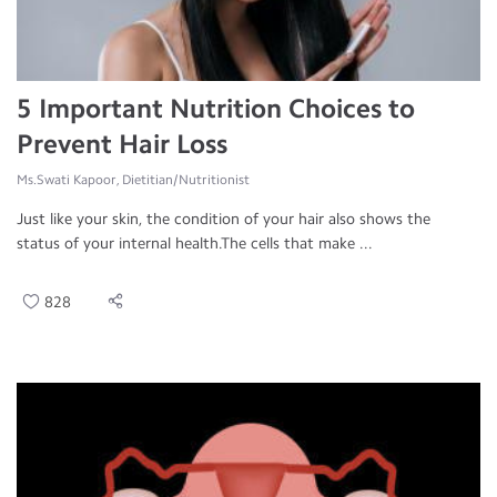
5 Important Nutrition Choices to
Prevent Hair Loss
Ms.Swati Kapoor, Dietitian/Nutritionist
Just like your skin, the condition of your hair also shows the
status of your internal health.The cells that make ...
828