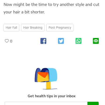
Now might be the time to try another style and cut
your hair a bit shorter.
Hair Fall
Hair Breaking
Post Pregnancy
0
Get health tips in your inbox