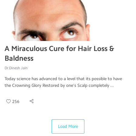
A Miraculous Cure for Hair Loss &
Baldness
Dr.Dinesh Jain
Today science has advanced to a level that its possible to have
the Crowning Glory Restored by one's Scalp completely ...
256
Load More