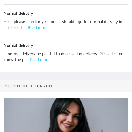
Normal delivery
Hello please check my report ... should I go for normal delivery in
this case ? ...
 Read more
Normal delivery
Is normal delivery be painful than ceaserian delivery. Please let me
know the pr...
 Read more
RECOMMENDED FOR YOU