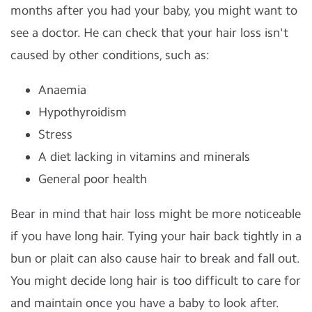
months after you had your baby, you might want to
see a doctor. He can check that your hair loss isn't
caused by other conditions, such as:
Anaemia
Hypothyroidism
Stress
A diet lacking in vitamins and minerals
General poor health
Bear in mind that hair loss might be more noticeable
if you have long hair. Tying your hair back tightly in a
bun or plait can also cause hair to break and fall out.
You might decide long hair is too difficult to care for
and maintain once you have a baby to look after.