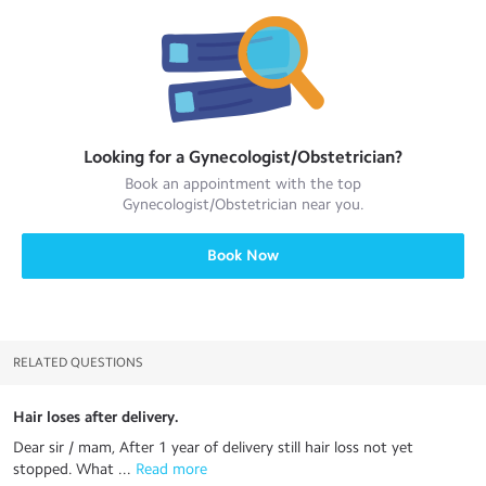
Looking for a
Gynecologist/Obstetrician
?
Book an appointment with the top
Gynecologist/Obstetrician
near you.
Book Now
RELATED QUESTIONS
Hair loses after delivery.
Dear sir / mam, After 1 year of delivery still hair loss not yet
stopped. What ...
 Read more