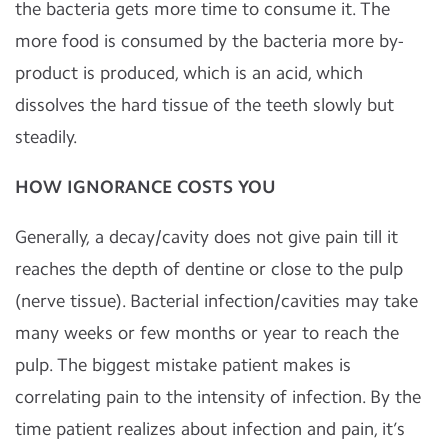
the bacteria gets more time to consume it. The
more food is consumed by the bacteria more by-
product is produced, which is an acid, which
dissolves the hard tissue of the teeth slowly but
steadily.
HOW IGNORANCE COSTS YOU
Generally, a decay/cavity does not give pain till it
reaches the depth of dentine or close to the pulp
(nerve tissue). Bacterial infection/cavities may take
many weeks or few months or year to reach the
pulp. The biggest mistake patient makes is
correlating pain to the intensity of infection. By the
time patient realizes about infection and pain, it’s