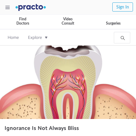
Sign In
Find
Video
Doctors
Consult
Surgeries
Home
Explore
Ignorance Is Not Always Bliss