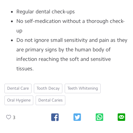
Regular dental check-ups
No self-medication without a thorough check-
up
Do not ignore small sensitivity and pain as they
are primary signs by the human body of
infection reaching the soft and sensitive
tissues.
Dental Care
Tooth Decay
Teeth Whitening
Oral Hygiene
Dental Caries
3