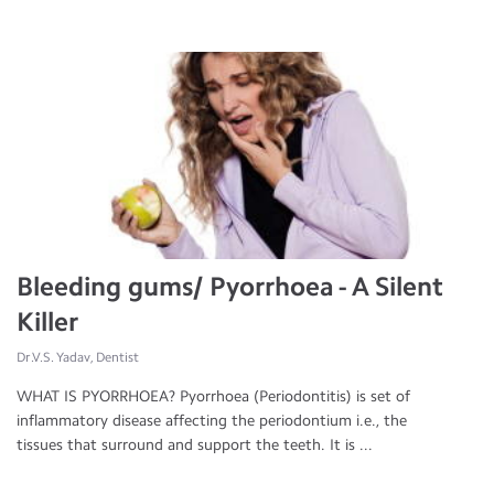
Bleeding gums/ Pyorrhoea - A Silent
Killer
Dr.V.S. Yadav, Dentist
WHAT IS PYORRHOEA? Pyorrhoea (Periodontitis) is set of
inflammatory disease affecting the periodontium i.e., the
tissues that surround and support the teeth. It is ...