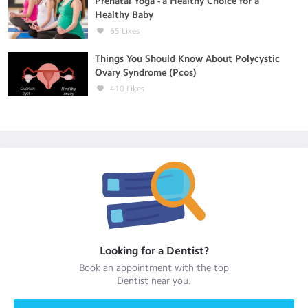
Prenatal Yoga - a Healthy Choice for a
Healthy Baby
65
Likes
Things You Should Know About Polycystic
Ovary Syndrome (Pcos)
410
Likes
Looking for a
Dentist
?
Book an appointment with the top
Dentist
near you.