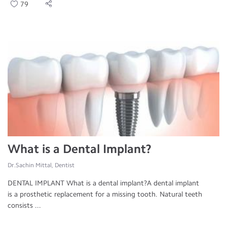
79
What is a Dental Implant?
Dr.Sachin Mittal, Dentist
DENTAL IMPLANT What is a dental implant?A dental implant
is a prosthetic replacement for a missing tooth. Natural teeth
consists ...