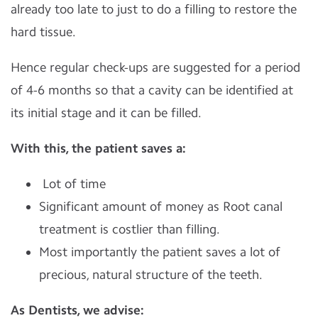
already too late to just to do a filling to restore the
hard tissue.
Hence regular check-ups are suggested for a period
of 4-6 months so that a cavity can be identified at
its initial stage and it can be filled.
With this, the patient saves a:
Lot of time
Significant amount of money as Root canal
treatment is costlier than filling.
Most importantly the patient saves a lot of
precious, natural structure of the teeth.
As Dentists, we advise: