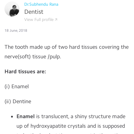
Dr.Subhendu Rana
Dentist
View Full profile
18 June, 2018
The tooth made up of two hard tissues covering the
nerve(soft) tissue /pulp.
Hard tissues are:
(i) Enamel
(ii) Dentine
Enamel
is translucent, a shiny structure made
up of hydroxyapatite crystals and is supposed