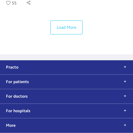
55
Load More
Practo
For patients
For doctors
For hospitals
More