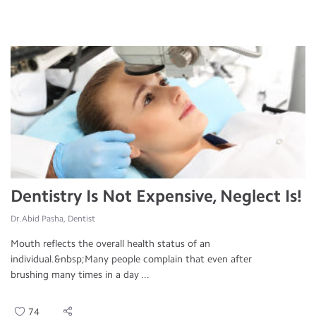
Dentistry Is Not Expensive, Neglect Is!
Dr.Abid Pasha, Dentist
Mouth reflects the overall health status of an
individual.&nbsp;Many people complain that even after
brushing many times in a day ...
74