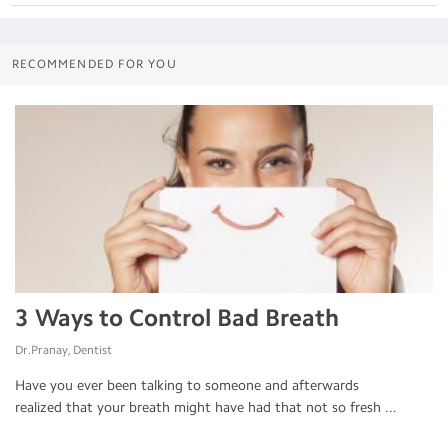
RECOMMENDED FOR YOU
3 Ways to Control Bad Breath
Dr.Pranay, Dentist
Have you ever been talking to someone and afterwards
realized that your breath might have had that not so fresh ...