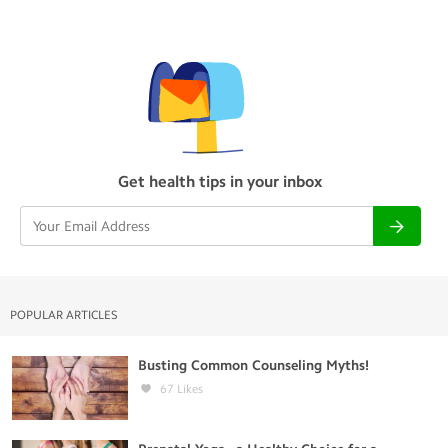
Get health tips in your inbox
POPULAR ARTICLES
Busting Common Counseling Myths!
67
Likes