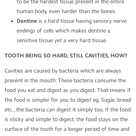
to be the hardest tissue present in the entire
human body, even harder than the bones.
Dentine
is a hard tissue having sensory nerve
endings of cells which makes dentine a
sensitive tissue yet a very hard tissue.
TOOTH BEING SO HARD, STILL CAVITIES, HOW?
Cavities are caused by bacteria which are always
present in the mouth. These bacteria consume the
food you eat and digest as you digest. That means if
the food is simpler for you to digest eg. Sugar, bread
etc., the bacteria can digest it simply too. If the food
is sticky and simple to digest, the food stays on the
surface of the tooth for a longer period of time and