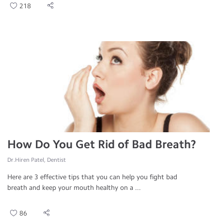
218
How Do You Get Rid of Bad Breath?
Dr.Hiren Patel, Dentist
Here are 3 effective tips that you can help you fight bad
breath and keep your mouth healthy on a ...
86