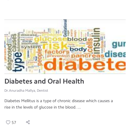
Diabetes and Oral Health
Dr.Anuradha Mallya, Dentist
Diabetes Mellitus is a type of chronic disease which causes a
rise in the levels of glucose in the blood. ...
57