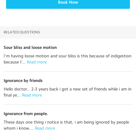
Book Now
RELATED QUESTIONS
Sour bliss and loose motion
I'm having loose motion and sour bliss is this because of indigestion
because I'...
 Read more
Ignorance by friends
Hello doctor... 2-3 years back i got a new set of friends while i am in
final ye...
 Read more
Ignorance from people.
These days one thing i notice is that, i am being ignored by people
whom i know....
 Read more