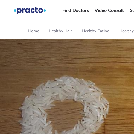
Find Doctors
Video Consult
Su
Home
Healthy Hair
Healthy Eating
Healthy