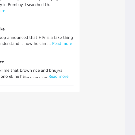
ty in Bombay. I searched th...
ore
ake
oop announced that HIV is a fake thing
understand it how he can ...
 Read more
ce.
ell me that brown rice and bhujiya
o ek he hai... ... ... ... ...
 Read more