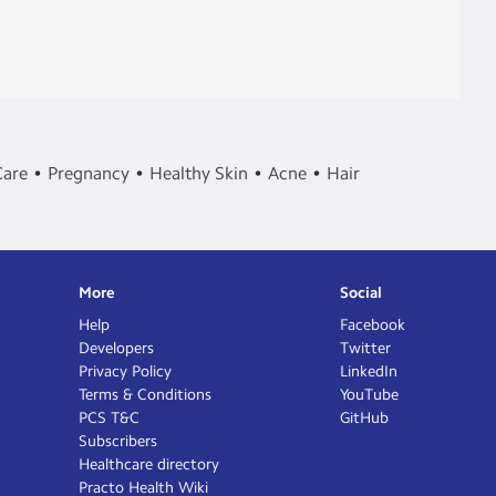
Care
Pregnancy
Healthy Skin
Acne
Hair
More
Social
Help
Facebook
Developers
Twitter
Privacy Policy
LinkedIn
Terms & Conditions
YouTube
PCS T&C
GitHub
Subscribers
Healthcare directory
Practo Health Wiki