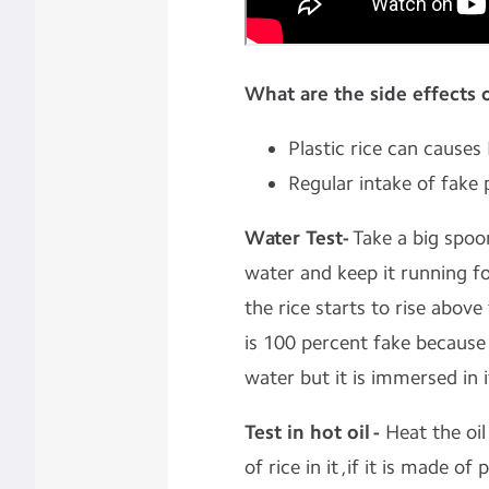
What are the side effects 
Plastic rice can cause
Regular intake of fake 
Water Test-
Take a big spoon
water and keep it running fo
the rice starts to rise above
is 100 percent fake because 
water but it is immersed in i
Test in hot oil -
Heat the oil
of rice in it ,if it is made of 