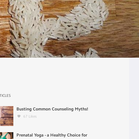
TICLES
Busting Common Counseling Myths!
67
Likes
Prenatal Yoga - a Healthy Choice for