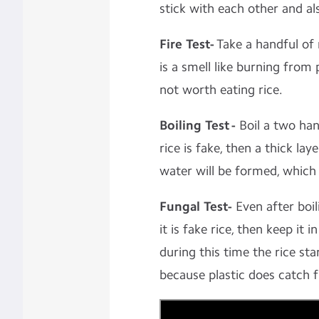
stick with each other and al
Fire Test-
Take a handful of 
is a smell like burning from p
not worth eating rice.
Boiling Test -
Boil a two hand
rice is fake, then a thick la
water will be formed, which w
Fungal Test-
Even after boili
it is fake rice, then keep it i
during this time the rice sta
because plastic does catch 