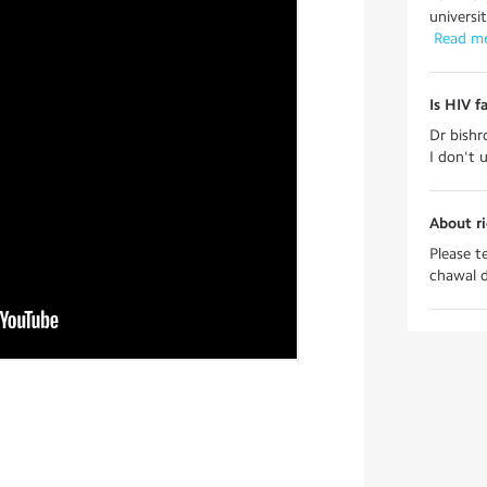
universi
 Read m
Is HIV f
Dr bishr
I don't 
About ri
Please t
chawal don