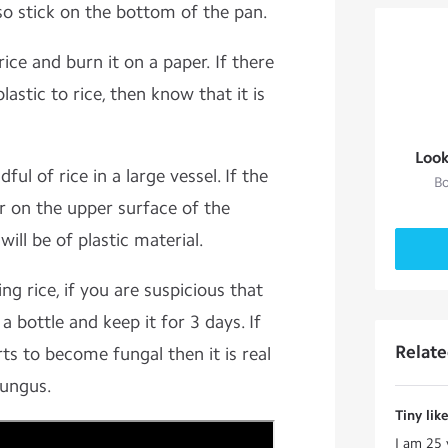
so stick on the bottom of the pan.
rice and burn it on a paper. If there
lastic to rice, then know that it is
Look
ful of rice in a large vessel. If the
Bo
yer on the upper surface of the
ill be of plastic material.
ng rice, if you are suspicious that
n a bottle and keep it for 3 days. If
Relat
rts to become fungal then it is real
fungus.
Tiny lik
I am 25 