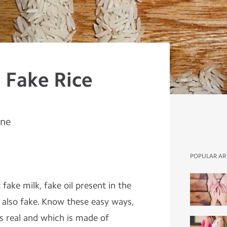
 Fake Rice
ine
POPULAR AR
ake milk, fake oil present in the
 also fake. Know these easy ways,
is real and which is made of