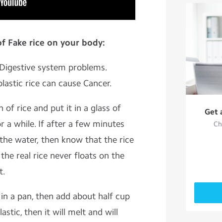
of Fake rice on your body:
s Digestive system problems.
plastic rice can cause Cancer.
 of rice and put it in a glass of
Get 
r a while. If after a few minutes
Ch
 the water, then know that the rice
the real rice never floats on the
t.
 in a pan, then add about half cup
plastic, then it will melt and will