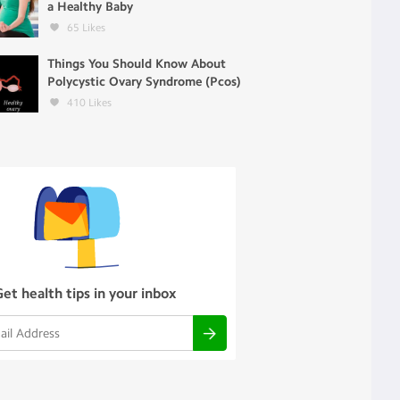
a Healthy Baby
65
Likes
Things You Should Know About
Polycystic Ovary Syndrome (Pcos)
410
Likes
Get health tips in your inbox