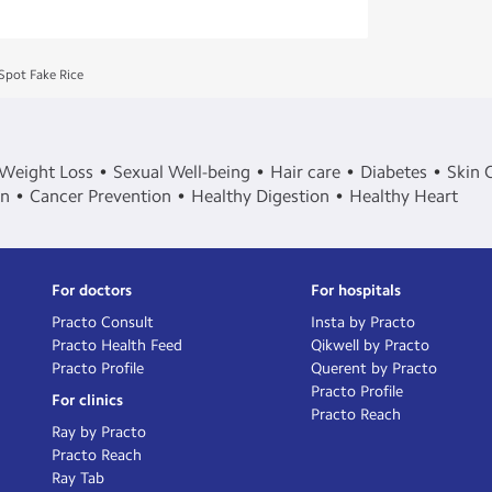
Spot Fake Rice
Weight Loss
Sexual Well-being
Hair care
Diabetes
Skin 
in
Cancer Prevention
Healthy Digestion
Healthy Heart
For doctors
For hospitals
Practo Consult
Insta by Practo
Practo Health Feed
Qikwell by Practo
Practo Profile
Querent by Practo
Practo Profile
For clinics
Practo Reach
Ray by Practo
Practo Reach
Ray Tab