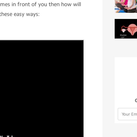
comes in front of you then how will
these easy ways: