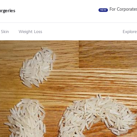
For Corporate
rgeries
NEW
 Skin
Weight Loss
Explore