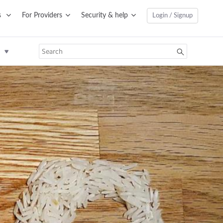
s
For Providers
Security & help
Login / Signup