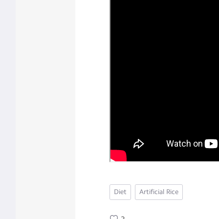
Diet
Artificial Rice