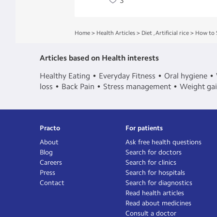
3
Home
>
Health Articles
>
Diet
,
Artificial rice
>
How to 
Articles based on Health interests
Healthy Eating
Everyday Fitness
Oral hygiene
loss
Back Pain
Stress management
Weight ga
Practo
For patients
About
Ask free health questions
Blog
Search for doctors
Careers
Search for clinics
Press
Search for hospitals
Contact
Search for diagnostics
Read health articles
Read about medicines
Consult a doctor