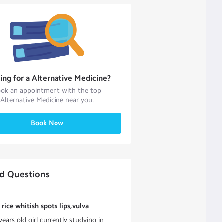
ing for a
Alternative Medicine
?
ok an appointment with the top
Alternative Medicine
near you.
Book Now
ed Questions
e rice whitish spots lips,vulva
years old girl currently studying in