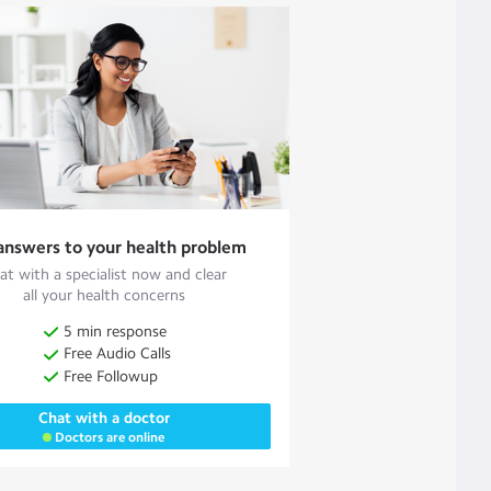
answers to your health problem
at with a specialist now and clear
all your health concerns
5 min response
Free Audio Calls
Free Followup
Chat with a doctor
Doctors are online