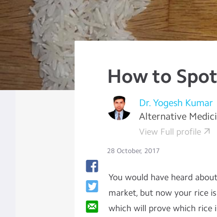
How to Spot
Dr. Yogesh Kumar
Alternative Medic
View Full profile
28 October, 2017
You would have heard about f
market, but now your rice is
which will prove which rice 