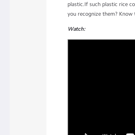
plastic.If such plastic rice 
you recognize them? Know 
Watch: