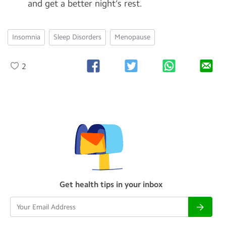
and get a better night’s rest.
Insomnia
Sleep Disorders
Menopause
2
Get health tips in your inbox