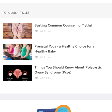
POPULAR ARTICLES
Busting Common Counseling Myths!
67
Likes
Prenatal Yoga - a Healthy Choice for a
Healthy Baby
65
Likes
Things You Should Know About Polycystic
Ovary Syndrome (Pcos)
410
Likes