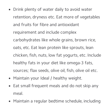
Drink plenty of water daily to avoid water
retention, dryness etc. Eat more of vegetables
and fruits for fibre and antioxidant
requirement and include complex
carbohydrates like whole grains, brown rice,
oats, etc. Eat lean protein like sprouts, lean
chicken, fish, nuts, low fat yogurts, etc. Include
healthy fats in your diet like omega-3 fats,
sources; flax seeds, olive oil, fish, olive oil etc.
Maintain your Ideal / healthy weight.
Eat small frequent meals and do not skip any
meal.
Maintain a regular bedtime schedule, including