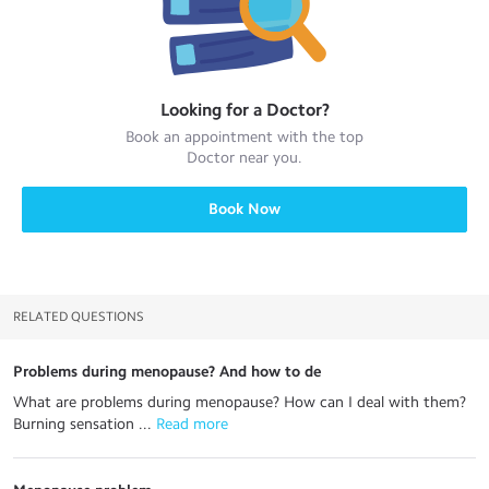
Looking for a
Doctor
?
Book an appointment with the top
Doctor
near you.
Book Now
RELATED QUESTIONS
Problems during menopause? And how to de
What are problems during menopause? How can I deal with them?
Burning sensation ...
 Read more