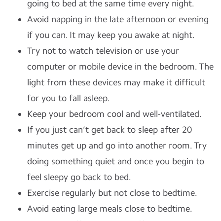
going to bed at the same time every night.
Avoid napping in the late afternoon or evening
if you can. It may keep you awake at night.
Try not to watch television or use your
computer or mobile device in the bedroom. The
light from these devices may make it difficult
for you to fall asleep.
Keep your bedroom cool and well-ventilated.
If you just can’t get back to sleep after 20
minutes get up and go into another room. Try
doing something quiet and once you begin to
feel sleepy go back to bed.
Exercise regularly but not close to bedtime.
Avoid eating large meals close to bedtime.