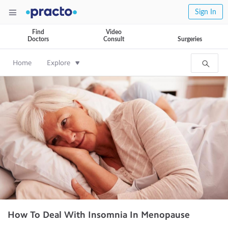
Sign In
Find
Video
Doctors
Consult
Surgeries
Home
Explore
How To Deal With Insomnia In Menopause