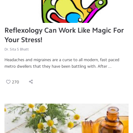
Reflexology Can Work Like Magic For
Your Stress!
Dr. Sita S Bhatt
Headaches and migraines are a curse to all modern, fast paced
metro dwellers that they have been battling with. After ...
270