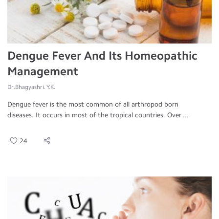
Dengue Fever And Its Homeopathic
Management
Dr.Bhagyashri. Y.K.
Dengue fever is the most common of all arthropod born
diseases. It occurs in most of the tropical countries. Over ...
24