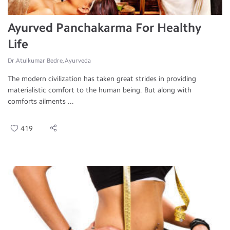
Ayurved Panchakarma For Healthy
Life
Dr.Atulkumar Bedre, Ayurveda
The modern civilization has taken great strides in providing
materialistic comfort to the human being. But along with
comforts ailments ...
419