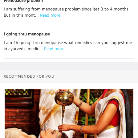
Menopause problem
I am suffering from menopause problem since last 3 to 4 months.
But in this mont...
 Read more
I going thru menopause
I am 46 going thru menopause what remedies can you suggest me
in ayurvedic medic...
 Read more
RECOMMENDED FOR YOU