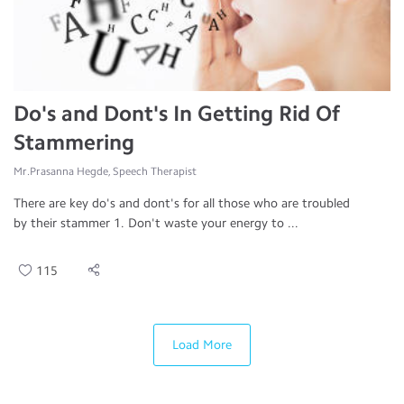
Do's and Dont's In Getting Rid Of
Stammering
Mr.Prasanna Hegde, Speech Therapist
There are key do's and dont's for all those who are troubled
by their stammer 1. Don't waste your energy to ...
115
Load More