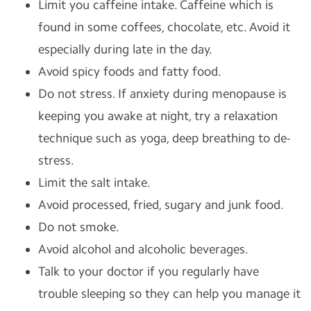
Limit you caffeine intake. Caffeine which is
found in some coffees, chocolate, etc. Avoid it
especially during late in the day.
Avoid spicy foods and fatty food.
Do not stress. If anxiety during menopause is
keeping you awake at night, try a relaxation
technique such as yoga, deep breathing to de-
stress.
Limit the salt intake.
Avoid processed, fried, sugary and junk food.
Do not smoke.
Avoid alcohol and alcoholic beverages.
Talk to your doctor if you regularly have
trouble sleeping so they can help you manage it