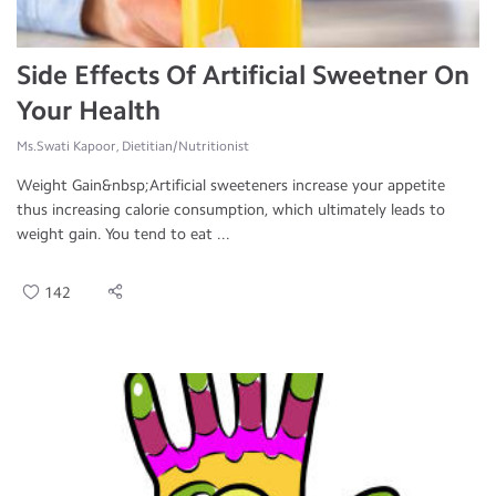
Side Effects Of Artificial Sweetner On
Your Health
Ms.Swati Kapoor, Dietitian/Nutritionist
Weight Gain&nbsp;Artificial sweeteners increase your appetite
thus increasing calorie consumption, which ultimately leads to
weight gain. You tend to eat ...
142