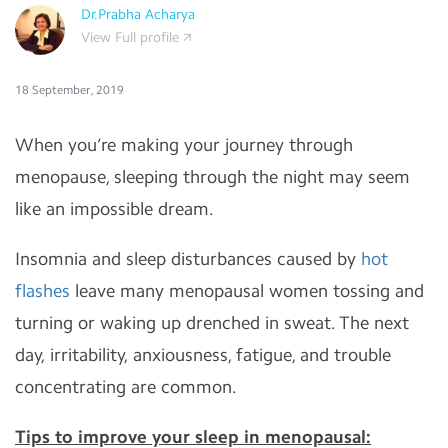
Dr.Prabha Acharya
View Full profile
18 September, 2019
When you’re making your journey through
menopause, sleeping through the night may seem
like an impossible dream.
Insomnia and sleep disturbances caused by
hot
flashes
leave many menopausal women tossing and
turning or waking up drenched in sweat. The next
day, irritability, anxiousness, fatigue, and trouble
concentrating are common.
Tips to improve your sleep in menopausal: