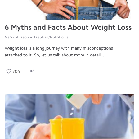
6 Myths and Facts About Weight Loss
Ms.Swati Kapoor, Dietitian/Nutritionist
Weight loss is a long journey with many misconceptions
attached to it. So, let us talk about more in detail ...
706