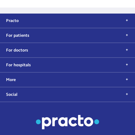
Practo
For patients
For doctors
For hospitals
More
Social