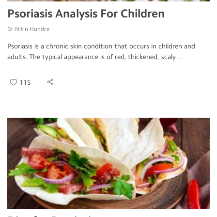
Psoriasis Analysis For Children
Dr.Nitin Hundre
Psoriasis is a chronic skin condition that occurs in children and
adults. The typical appearance is of red, thickened, scaly ...
115