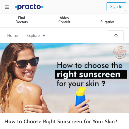
Sign In
Find
Video
Doctors
Consult
Surgeries
Home
Explore
How to Choose Right Sunscreen for Your Skin?