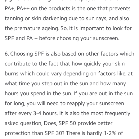
PA+, PA++ on the products is the one that prevents
tanning or skin darkening due to sun rays, and also
the premature ageing. So, it is important to look for
SPF and PA + before choosing your sunscreen.
6. Choosing SPF is also based on other factors which
contribute to the fact that how quickly your skin
burns which could vary depending on factors like, at
what time you step out in the sun and how many
hours you spend in the sun. If you are out in the sun
for long, you will need to reapply your sunscreen
after every 3-4 hours. It is also the most frequently
asked question, Does, SPF 50 provide better
protection than SPF 30? There is hardly 1-2% of