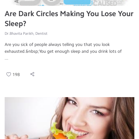
Are Dark Circles Making You Lose Your
Sleep?
Dr.Bhavita Parikh, Dentist
Are you sick of people always telling you that you look
exhausted.&nbsp;You get enough sleep and you drink lots of
...
198