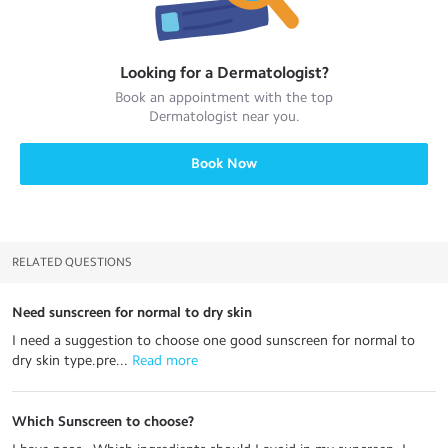
Looking for a
Dermatologist
?
Book an appointment with the top
Dermatologist
near you.
Book Now
RELATED QUESTIONS
Need sunscreen for normal to dry skin
I need a suggestion to choose one good sunscreen for normal to
dry skin type.pre...
 Read more
Which Sunscreen to choose?