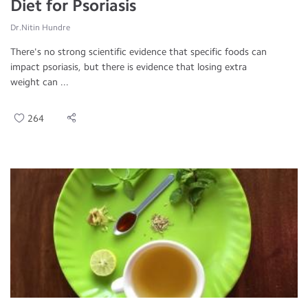
Diet for Psoriasis
Dr.Nitin Hundre
There's no strong scientific evidence that specific foods can
impact psoriasis, but there is evidence that losing extra
weight can ...
264