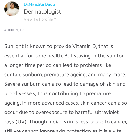
Dr.Nivedita Dadu
Dermatologist
View Full profile
4 July, 2019
Sunlight is known to provide Vitamin D, that is
essential for bone health. But staying in the sun for
a longer time period can lead to problems like
suntan, sunburn, premature ageing, and many more.
Severe sunburn can also lead to damage of skin and
blood vessels, thus contributing to premature
ageing. In more advanced cases, skin cancer can also
occur due to overexposure to harmful ultraviolet
rays (UV). Though Indian skin is less prone to cancer,
still we cannot ignore skin protection as it is a vital