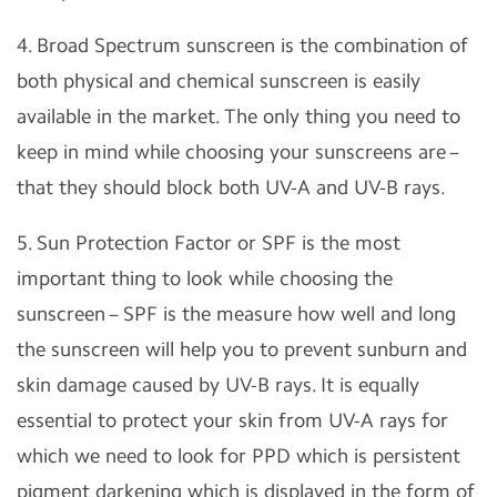
4. Broad Spectrum sunscreen is the combination of
both physical and chemical sunscreen is easily
available in the market. The only thing you need to
keep in mind while choosing your sunscreens are –
that they should block both UV-A and UV-B rays.
5. Sun Protection Factor or SPF is the most
important thing to look while choosing the
sunscreen – SPF is the measure how well and long
the sunscreen will help you to prevent sunburn and
skin damage caused by UV-B rays. It is equally
essential to protect your skin from UV-A rays for
which we need to look for PPD which is persistent
pigment darkening which is displayed in the form of