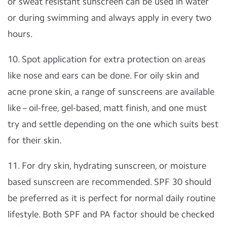
or sweat resistant sunscreen can be used in water
or during swimming and always apply in every two
hours.
10. Spot application for extra protection on areas
like nose and ears can be done. For oily skin and
acne prone skin, a range of sunscreens are available
like – oil-free, gel-based, matt finish, and one must
try and settle depending on the one which suits best
for their skin.
11. For dry skin, hydrating sunscreen, or moisture
based sunscreen are recommended. SPF 30 should
be preferred as it is perfect for normal daily routine
lifestyle. Both SPF and PA factor should be checked