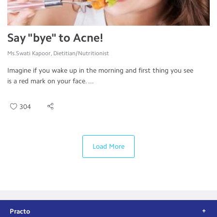
Say "bye" to Acne!
Ms.Swati Kapoor, Dietitian/Nutritionist
Imagine if you wake up in the morning and first thing you see
is a red mark on your face. ...
304
Load More
Practo