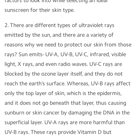
factors to look into while selecting an ideal
sunscreen for their skin type.
2. There are different types of ultraviolet rays
emitted by the sun, and there are a variety of
reasons why we need to protect our skin from those
rays? Sun emits- UV-A, UV-B, UV-C, infrared, visible
light, X rays, and even radio waves. UV-C rays are
blocked by the ozone layer itself, and they do not
reach the earth’s surface. Whereas, UV-B rays affect
only the top layer of skin, which is the epidermis,
and it does not go beneath that layer, thus causing
sunburn or skin cancer by damaging the DNA in the
superficial layer. UV-A rays are more harmful than
UV-B rays. These rays provide Vitamin D but