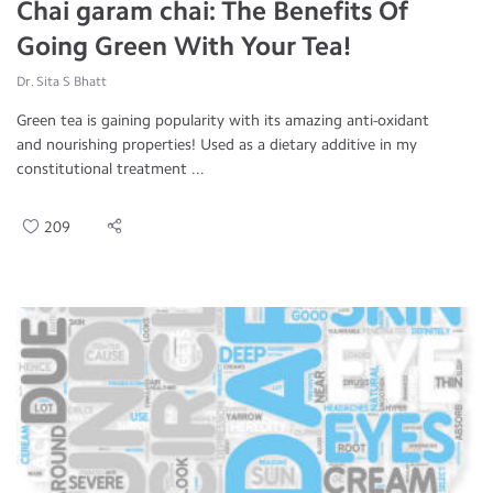
Chai garam chai: The Benefits Of
Going Green With Your Tea!
Dr. Sita S Bhatt
Green tea is gaining popularity with its amazing anti-oxidant
and nourishing properties! Used as a dietary additive in my
constitutional treatment ...
209