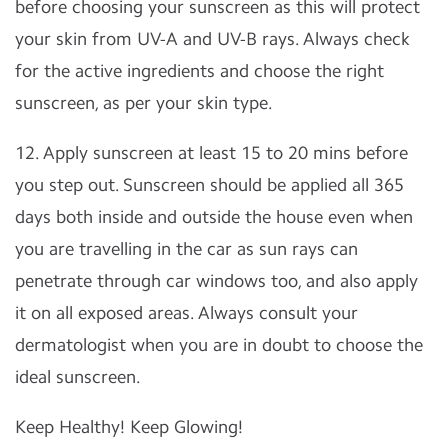
before choosing your sunscreen as this will protect
your skin from UV-A and UV-B rays. Always check
for the active ingredients and choose the right
sunscreen, as per your skin type.
12. Apply sunscreen at least 15 to 20 mins before
you step out. Sunscreen should be applied all 365
days both inside and outside the house even when
you are travelling in the car as sun rays can
penetrate through car windows too, and also apply
it on all exposed areas. Always consult your
dermatologist when you are in doubt to choose the
ideal sunscreen.
Keep Healthy! Keep Glowing!