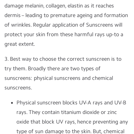
damage melanin, collagen, elastin as it reaches
dermis – leading to premature ageing and formation
of wrinkles. Regular application of Sunscreens will
protect your skin from these harmful rays up-to a
great extent.
3. Best way to choose the correct sunscreen is to
try them. Broadly there are two types of
sunscreens: physical sunscreens and chemical
sunscreens.
Physical sunscreen blocks UV-A rays and UV-B
rays. They contain titanium dioxide or zinc
oxide that block UV rays, hence preventing any
type of sun damage to the skin. But, chemical