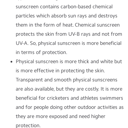
sunscreen contains carbon-based chemical
particles which absorb sun rays and destroys
them in the form of heat. Chemical sunscreen
protects the skin from UV-B rays and not from
UV-A. So, physical sunscreen is more beneficial
in terms of protection.
Physical sunscreen is more thick and white but
is more effective in protecting the skin.
Transparent and smooth physical sunscreens
are also available, but they are costly. It is more
beneficial for cricketers and athletes swimmers
and for people doing other outdoor activities as
they are more exposed and need higher
protection.