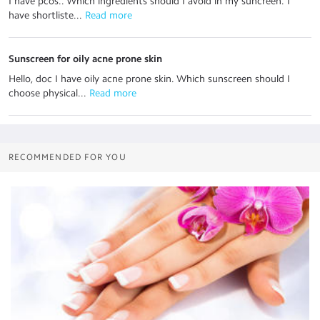
I have pcos.. Which ingredients should I avoid in my suncreen. I
have shortliste...
 Read more
Sunscreen for oily acne prone skin
Hello, doc I have oily acne prone skin. Which sunscreen should I
choose physical...
 Read more
RECOMMENDED FOR YOU