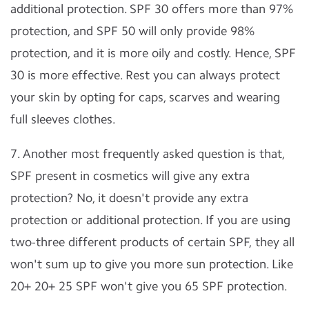
additional protection. SPF 30 offers more than 97%
protection, and SPF 50 will only provide 98%
protection, and it is more oily and costly. Hence, SPF
30 is more effective. Rest you can always protect
your skin by opting for caps, scarves and wearing
full sleeves clothes.
7. Another most frequently asked question is that,
SPF present in cosmetics will give any extra
protection? No, it doesn't provide any extra
protection or additional protection. If you are using
two-three different products of certain SPF, they all
won't sum up to give you more sun protection. Like
20+ 20+ 25 SPF won't give you 65 SPF protection.