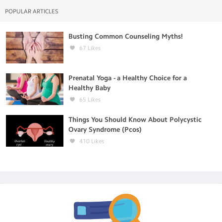
POPULAR ARTICLES
Busting Common Counseling Myths!
67
Likes
Prenatal Yoga - a Healthy Choice for a
Healthy Baby
65
Likes
Things You Should Know About Polycystic
Ovary Syndrome (Pcos)
410
Likes