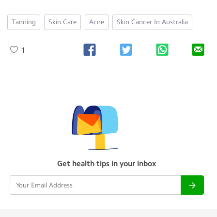
Tanning
Skin Care
Acne
Skin Cancer In Australia
1
Get health tips in your inbox