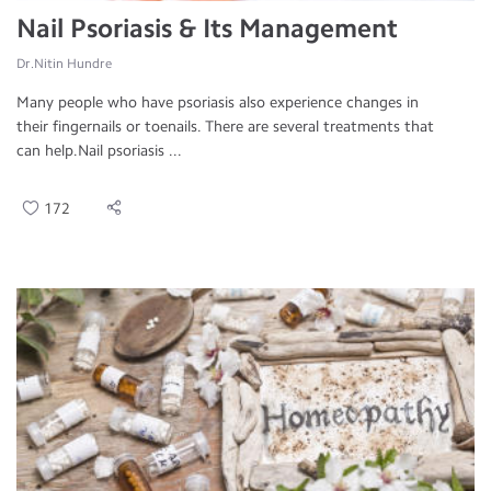
Nail Psoriasis & Its Management
Dr.Nitin Hundre
Many people who have psoriasis also experience changes in
their fingernails or toenails. There are several treatments that
can help.Nail psoriasis ...
172