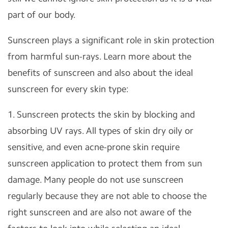
part of our body.
Sunscreen plays a significant role in skin protection
from harmful sun-rays. Learn more about the
benefits of sunscreen and also about the ideal
sunscreen for every skin type:
1. Sunscreen protects the skin by blocking and
absorbing UV rays. All types of skin dry oily or
sensitive, and even acne-prone skin require
sunscreen application to protect them from sun
damage. Many people do not use sunscreen
regularly because they are not able to choose the
right sunscreen and are also not aware of the