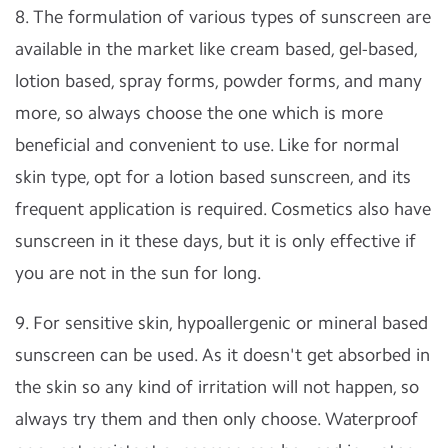
8. The formulation of various types of sunscreen are
available in the market like cream based, gel-based,
lotion based, spray forms, powder forms, and many
more, so always choose the one which is more
beneficial and convenient to use. Like for normal
skin type, opt for a lotion based sunscreen, and its
frequent application is required. Cosmetics also have
sunscreen in it these days, but it is only effective if
you are not in the sun for long.
9. For sensitive skin, hypoallergenic or mineral based
sunscreen can be used. As it doesn't get absorbed in
the skin so any kind of irritation will not happen, so
always try them and then only choose. Waterproof