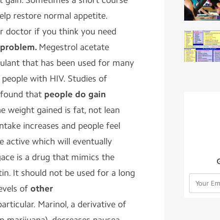
t gain. Sometimes a short course
elp restore normal appetite.
r doctor if you think you need
 problem.
Megestrol acetate
mulant that has been used for many
 people with HIV. Studies of
 found that
people do gain
 weight gained is fat, not lean
 intake increases and people feel
 active which will eventually
ace is a drug that mimics the
n. It should not be used for a long
levels of
other
articular. Marinol, a derivative of