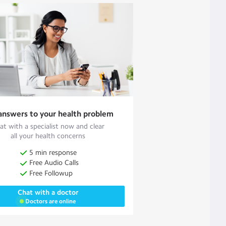
answers to your health problem
at with a specialist now and clear
all your health concerns
5 min response
Free Audio Calls
Free Followup
Chat with a doctor
Doctors are online