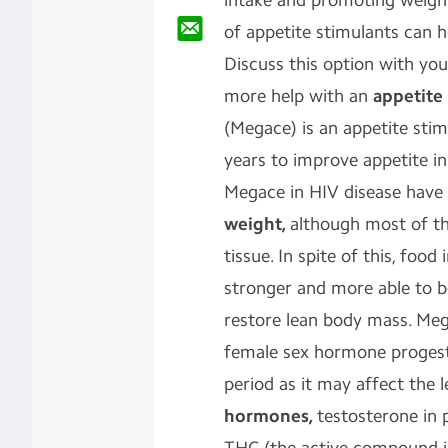
intake and promoting weigh
of appetite stimulants can h
Discuss this option with you
more help with an
appetite
(Megace) is an appetite sti
years to improve appetite in
Megace in HIV disease have
weight,
although most of the
tissue. In spite of this, food
stronger and more able to be
restore lean body mass. Meg
female sex hormone progesti
period as it may affect the 
hormones,
testosterone in p