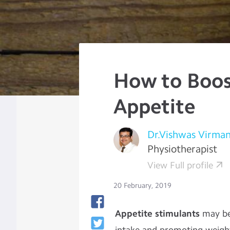
How to Boos
Appetite
Dr.Vishwas Virman
Physiotherapist
View Full profile
20 February, 2019
Appetite stimulants
may be