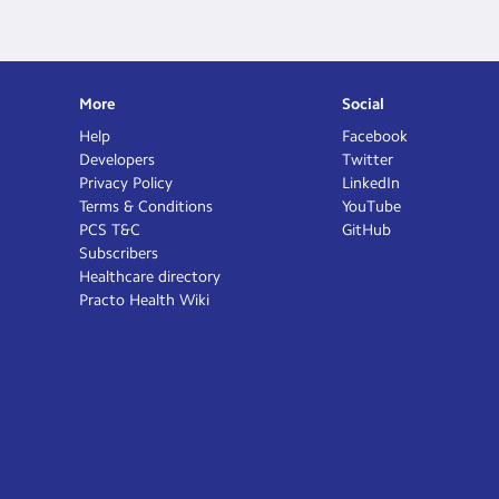
More
Social
Help
Facebook
Developers
Twitter
Privacy Policy
LinkedIn
Terms & Conditions
YouTube
PCS T&C
GitHub
Subscribers
Healthcare directory
Practo Health Wiki