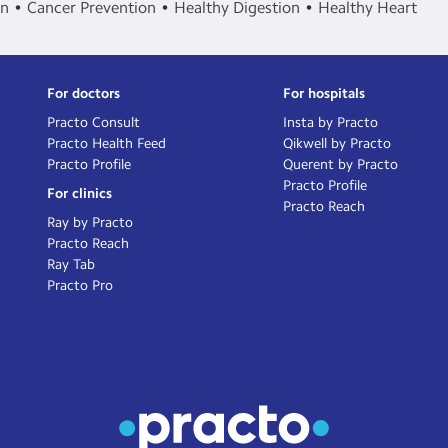
in
Cancer Prevention
Healthy Digestion
Healthy Heart
For doctors
For hospitals
Practo Consult
Insta by Practo
Practo Health Feed
Qikwell by Practo
Practo Profile
Querent by Practo
Practo Profile
For clinics
Practo Reach
Ray by Practo
Practo Reach
Ray Tab
Practo Pro