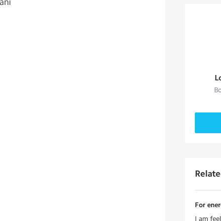
ani
L
Bo
Relat
For ene
I am fee