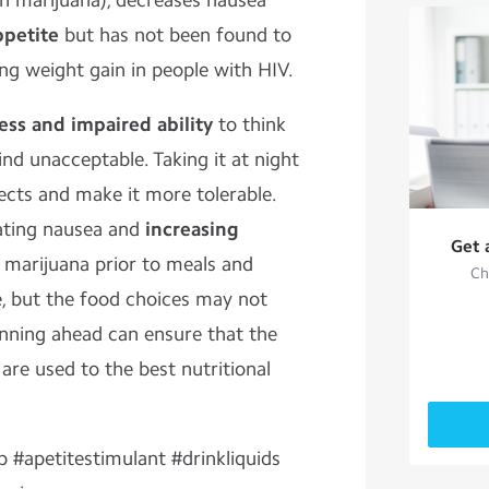
n marijuana), decreases nausea
ppetite
but has not been found to
ng weight gain in people with HIV.
ess and impaired ability
to think
ind unacceptable. Taking it at night
ects and make it more tolerable.
eating nausea and
increasing
Get 
 marijuana prior to meals and
Ch
e, but the food choices may not
anning ahead can ensure that the
 are used to the best nutritional
p #apetitestimulant #drinkliquids