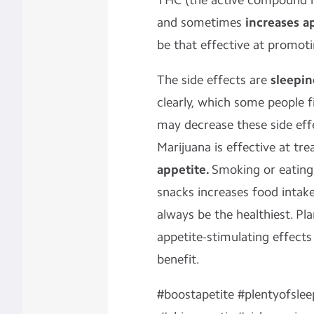
THC (the active compound i
and sometimes
increases a
be that effective at promoti
The side effects are
sleepin
clearly, which some people f
may decrease these side eff
Marijuana is effective at tr
appetite.
Smoking or eating
snacks increases food intak
always be the healthiest. Pl
appetite-stimulating effects
benefit.
#boostapetite #plentyofslee