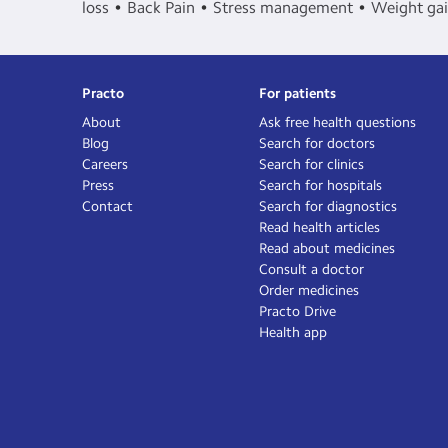
loss
Back Pain
Stress management
Weight ga
Practo
For patients
About
Ask free health questions
Blog
Search for doctors
Careers
Search for clinics
Press
Search for hospitals
Contact
Search for diagnostics
Read health articles
Read about medicines
Consult a doctor
Order medicines
Practo Drive
Health app