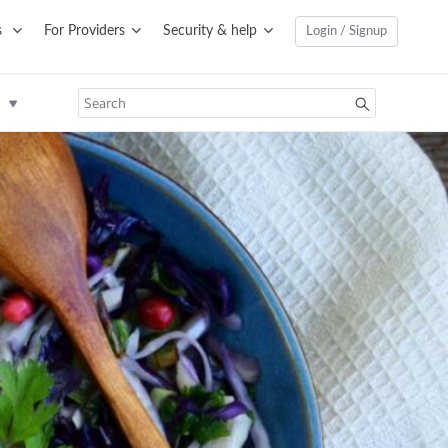
s
For Providers
Security & help
Login / Signup