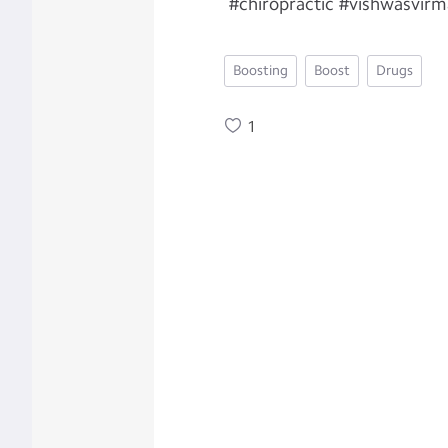
#chiropractic #vishwasvirm
Boosting
Boost
Drugs
1