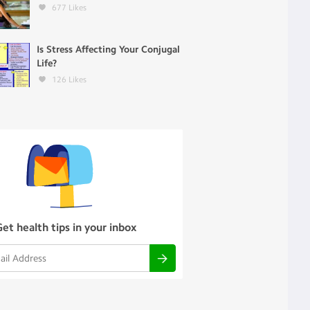
677
Likes
Is Stress Affecting Your Conjugal
Life?
126
Likes
Get health tips in your inbox