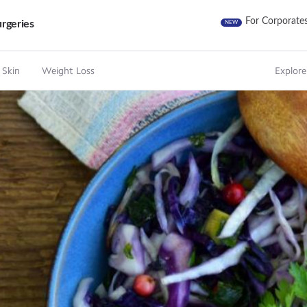
For Corporate
rgeries
NEW
 Skin
Weight Loss
Explore