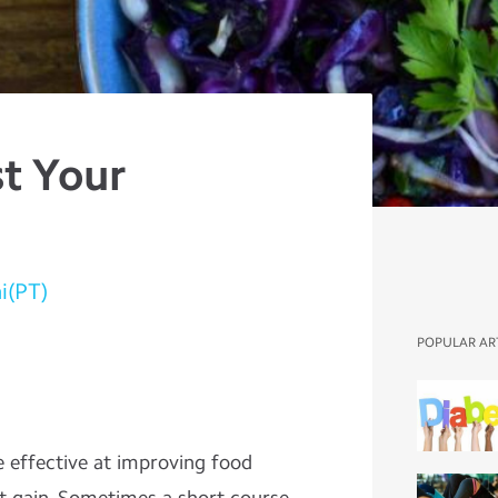
t Your
i(PT)
POPULAR AR
 effective at improving food