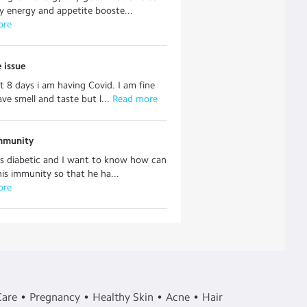
 energy and appetite booste...
ore
 issue
st 8 days i am having Covid. I am fine
ave smell and taste but l...
 Read more
mmunity
s diabetic and I want to know how can
his immunity so that he ha...
ore
Care
Pregnancy
Healthy Skin
Acne
Hair