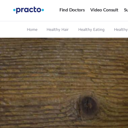
Find Doctors
Video Consult
Su
Home
Healthy Hair
Healthy Eating
Healthy