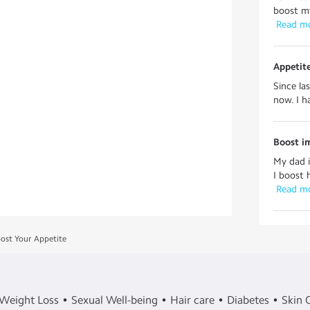
boost my
 Read m
Appetite
Since la
now. I h
Boost i
My dad i
I boost 
 Read m
ost Your Appetite
Weight Loss
Sexual Well-being
Hair care
Diabetes
Skin 