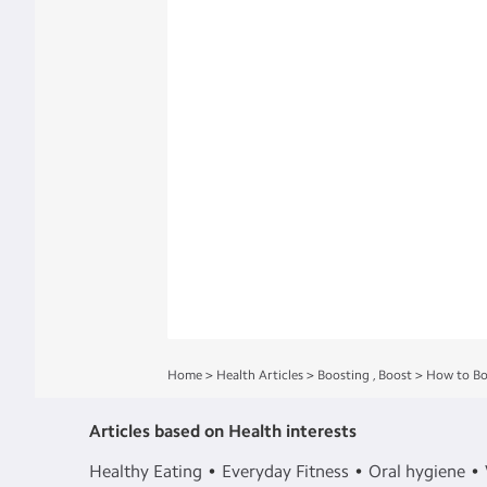
Home
>
Health Articles
>
Boosting
,
Boost
>
How to Bo
Articles based on Health interests
Healthy Eating
Everyday Fitness
Oral hygiene