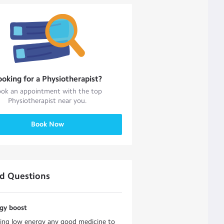
ooking for a
Physiotherapist
?
ok an appointment with the top
Physiotherapist
near you.
Book Now
ed Questions
rgy boost
ling low energy any good medicine to