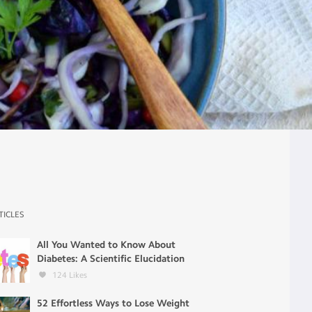
TICLES
All You Wanted to Know About
Diabetes: A Scientific Elucidation
124
Likes
52 Effortless Ways to Lose Weight