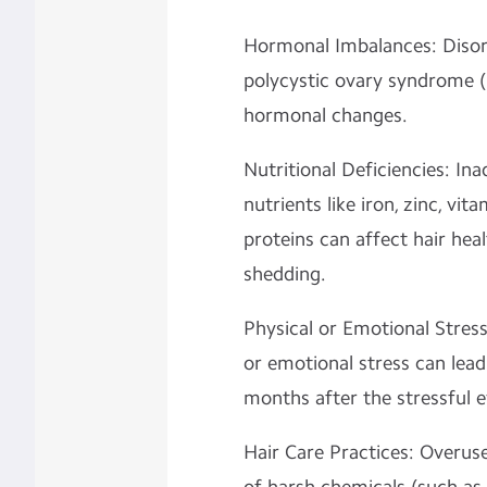
Hormonal Imbalances: Disord
polycystic ovary syndrome (
hormonal changes.
Nutritional Deficiencies: Ina
nutrients like iron, zinc, vit
proteins can affect hair hea
shedding.
Physical or Emotional Stress
or emotional stress can lead
months after the stressful e
Hair Care Practices: Overuse