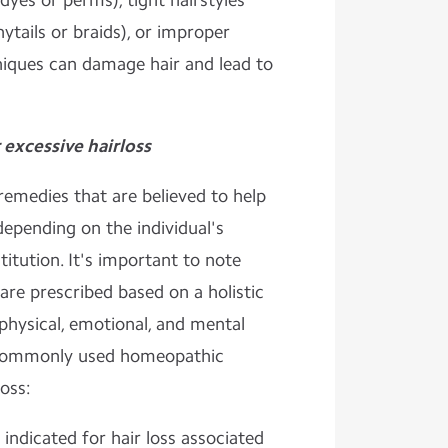
dyes or perms), tight hairstyles
nytails or braids), or improper
iques can damage hair and lead to
excessive hairloss
emedies that are believed to help
depending on the individual's
itution. It's important to note
re prescribed based on a holistic
physical, emotional, and mental
commonly used homeopathic
oss:
indicated for hair loss associated