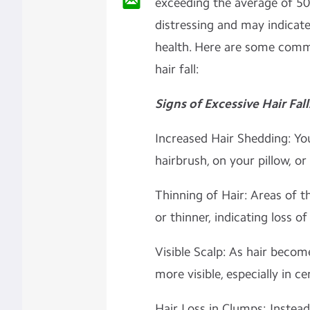
exceeding the average of 50-
distressing and may indicate
health. Here are some comm
hair fall:
Signs of Excessive Hair Fall
Increased Hair Shedding: Yo
hairbrush, on your pillow, or
Thinning of Hair: Areas of t
or thinner, indicating loss of
Visible Scalp: As hair beco
more visible, especially in ce
Hair Loss in Clumps: Instead