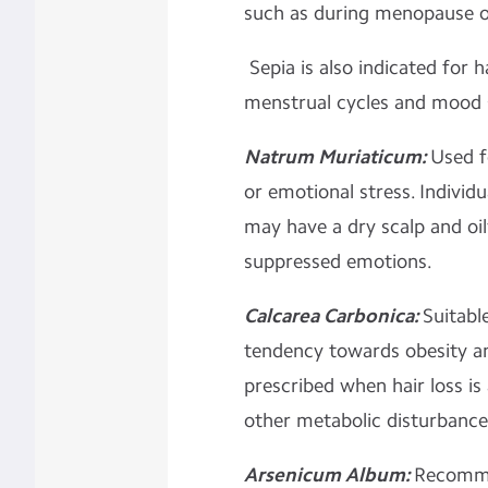
such as during menopause 
Sepia is also indicated for h
menstrual cycles and mood 
Natrum Muriaticum:
Used f
or emotional stress. Indivi
may have a dry scalp and oily
suppressed emotions.
Calcarea Carbonica:
Suitable
tendency towards obesity and 
prescribed when hair loss i
other metabolic disturbance
Arsenicum Album:
Recomme