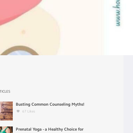
TICLES
Busting Common Counseling Myths!
67
Likes
Prenatal Yoga - a Healthy Choice for