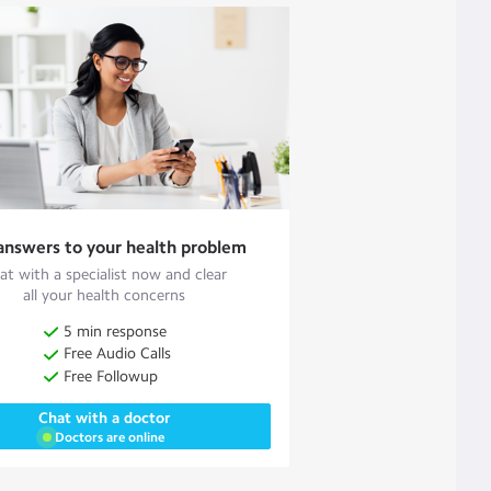
answers to your health problem
at with a specialist now and clear
all your health concerns
5 min response
Free Audio Calls
Free Followup
Chat with a doctor
Doctors are online