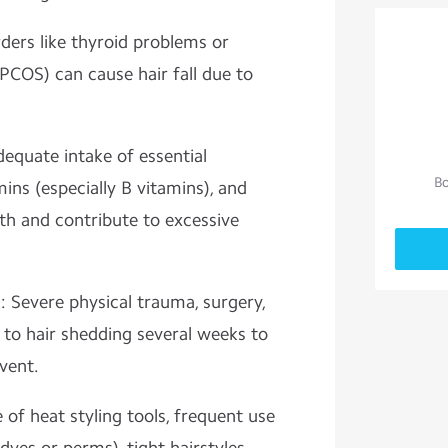
ers like thyroid problems or
PCOS) can cause hair fall due to
dequate intake of essential
Bo
amins (especially B vitamins), and
lth and contribute to excessive
: Severe physical trauma, surgery,
 to hair shedding several weeks to
vent.
 of heat styling tools, frequent use