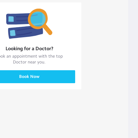
Looking for a
Doctor
?
ok an appointment with the top
Doctor
near you.
Book Now