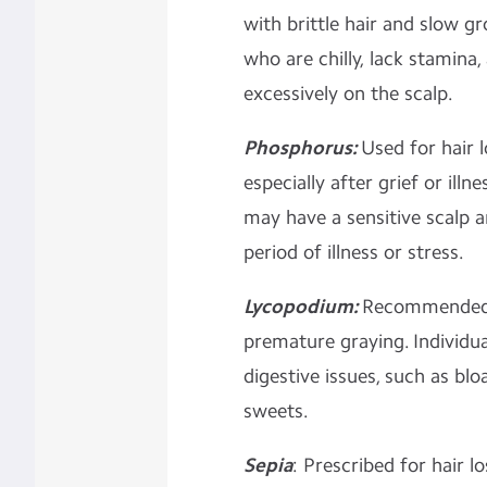
with brittle hair and slow gro
who are chilly, lack stamina
excessively on the scalp.
Phosphorus:
Used for hair l
especially after grief or ill
may have a sensitive scalp an
period of illness or stress.
Lycopodium:
Recommended f
premature graying. Individu
digestive issues, such as bl
sweets.
Sepia
: Prescribed for hair 