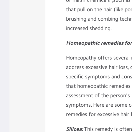
of harsh chemicals (such as 
that pull on the hair (like po
brushing and combing techn
increased shedding.
Homeopathic remedies for 
Homeopathy offers several r
address excessive hair loss, 
specific symptoms and const
that homeopathic remedies a
assessment of the person's 
symptoms. Here are some 
remedies for excessive hair l
Silicea:
This remedy is often 