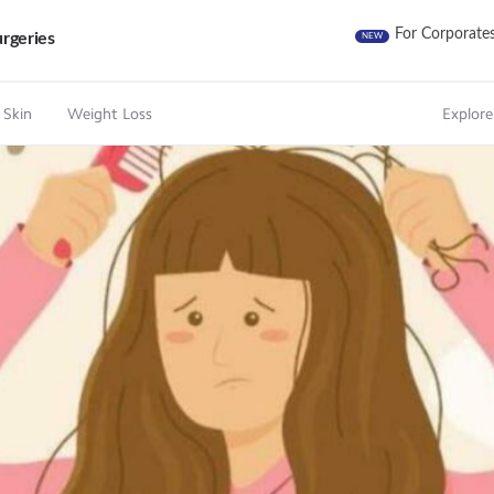
For Corporate
rgeries
NEW
 Skin
Weight Loss
Explore