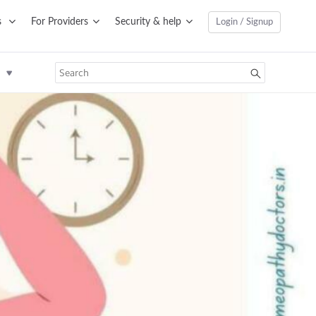
s
For Providers
Security & help
Login / Signup