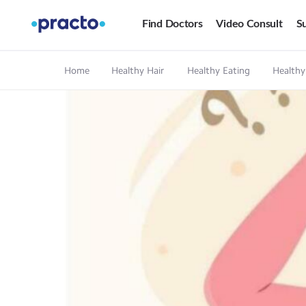
Find Doctors
Video Consult
Su
Home
Healthy Hair
Healthy Eating
Healthy