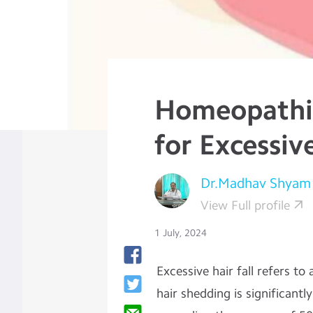
Homeopathi
for Excessive
Dr.Madhav Shyam
View Full profile
1 July, 2024
Excessive hair fall refers t
hair shedding is significantl