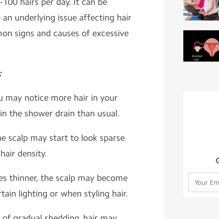
100 hairs per day. It can be
 an underlying issue affecting hair
on signs and causes of excessive
:
u may notice more hair in your
 in the shower drain than usual.
he scalp may start to look sparse
 hair density.
mes thinner, the scalp may become
rtain lighting or when styling hair.
 of gradual shedding, hair may