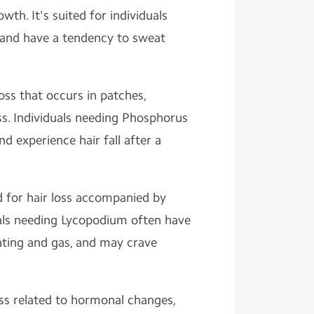
wth. It's suited for individuals
, and have a tendency to sweat
oss that occurs in patches,
ness. Individuals needing Phosphorus
d experience hair fall after a
or hair loss accompanied by
als needing Lycopodium often have
oating and gas, and may crave
loss related to hormonal changes,