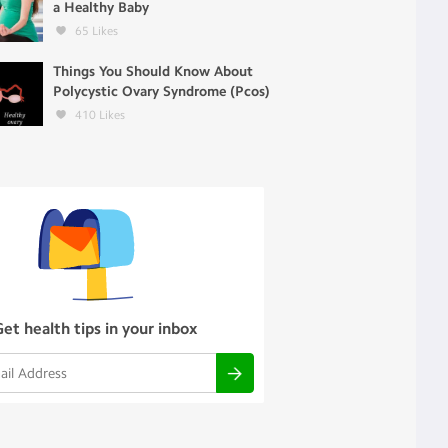
a Healthy Baby
65
Likes
Things You Should Know About
Polycystic Ovary Syndrome (Pcos)
410
Likes
Get health tips in your inbox