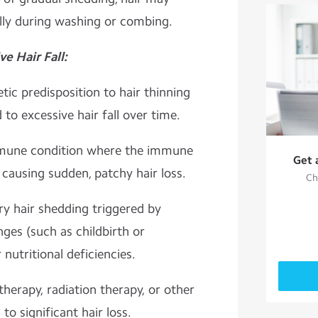
lly during washing or combing.
 Hair Fall:
ic predisposition to hair thinning
to excessive hair fall over time.
mmune condition where the immune
Get 
, causing sudden, patchy hair loss.
Ch
y hair shedding triggered by
nges (such as childbirth or
nutritional deficiencies.
erapy, radiation therapy, or other
o significant hair loss.