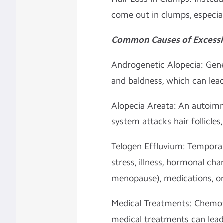
come out in clumps, especia
Common Causes of Excessive
Androgenetic Alopecia: Genet
and baldness, which can lead 
Alopecia Areata: An autoi
system attacks hair follicles
Telogen Effluvium: Temporar
stress, illness, hormonal cha
menopause), medications, or 
Medical Treatments: Chemoth
medical treatments can lead t