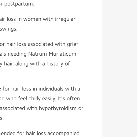
or postpartum.
air loss in women with irregular
swings.
or hair loss associated with grief
duals needing Natrum Muriaticum
 hair, along with a history of
 for hair loss in individuals with a
who feel chilly easily. It's often
s associated with hypothyroidism or
s.
nded for hair loss accompanied