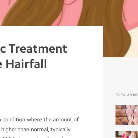
c Treatment
 Hairfall
POPULAR AR
o a condition where the amount of
y higher than normal, typically