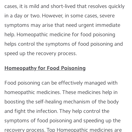
cases, it is mild and short-lived that resolves quickly
in a day or two. However, in some cases, severe
symptoms may arise that need urgent immediate
help. Homeopathic medicine for food poisoning
helps control the symptoms of food poisoning and
speed up the recovery process.
Homeopathy for Food Poisoning
Food poisoning can be effectively managed with
homeopathic medicines. These medicines help in
boosting the self-healing mechanism of the body
and fight the infection. They help control the
symptoms of food poisoning and speeding up the
recovery process. Top Homeopathic medicines are