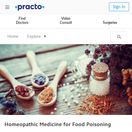
Sign In
Find
Video
Doctors
Consult
Surgeries
Home
Explore
Homeopathic Medicine for Food Poisoning