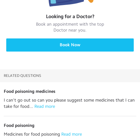
Looking for a
Doctor
?
Book an appointment with the top
Doctor
near you.
Book Now
RELATED QUESTIONS
Food poisoning medicines
I can't go out so can you please suggest some medicines that I can
take for food...
 Read more
Food poisoning
Medicines for food poisoning
 Read more