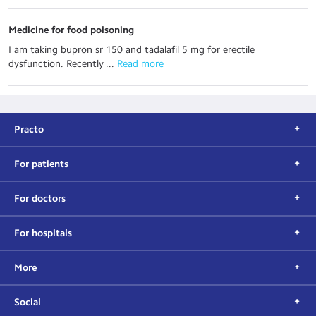
Medicine for food poisoning
I am taking bupron sr 150 and tadalafil 5 mg for erectile
dysfunction. Recently ...
 Read more
Practo
For patients
For doctors
For hospitals
More
Social