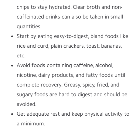
chips to stay hydrated. Clear broth and non-
caffeinated drinks can also be taken in small
quantities.
Start by eating easy-to-digest, bland foods like
rice and curd, plain crackers, toast, bananas,
etc.
Avoid foods containing caffeine, alcohol,
nicotine, dairy products, and fatty foods until
complete recovery. Greasy, spicy, fried, and
sugary foods are hard to digest and should be
avoided.
Get adequate rest and keep physical activity to
a minimum.