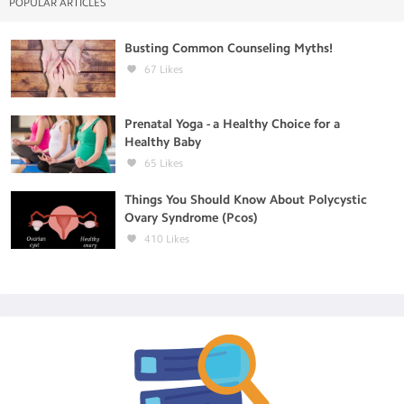
POPULAR ARTICLES
Busting Common Counseling Myths!
67
Likes
Prenatal Yoga - a Healthy Choice for a
Healthy Baby
65
Likes
Things You Should Know About Polycystic
Ovary Syndrome (Pcos)
410
Likes