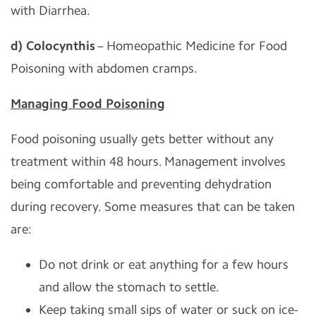
with Diarrhea.
d) Colocynthis
– Homeopathic Medicine for Food
Poisoning with abdomen cramps.
Managing Food Poisoning
Food poisoning usually gets better without any
treatment within 48 hours. Management involves
being comfortable and preventing dehydration
during recovery. Some measures that can be taken
are:
Do not drink or eat anything for a few hours
and allow the stomach to settle.
Keep taking small sips of water or suck on ice-