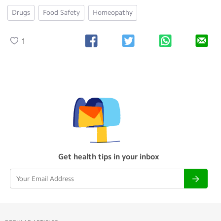
Drugs
Food Safety
Homeopathy
1
Get health tips in your inbox