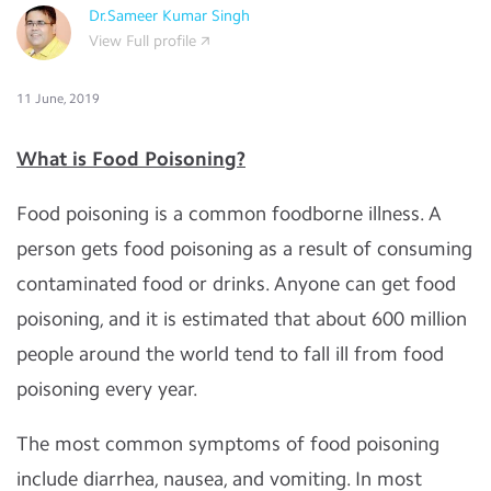
Dr.Sameer Kumar Singh
View Full profile
11 June, 2019
What is Food Poisoning?
Food poisoning is a common foodborne illness. A
person gets food poisoning as a result of consuming
contaminated food or drinks. Anyone can get food
poisoning, and it is estimated that about 600 million
people around the world tend to fall ill from food
poisoning every year.
The most common symptoms of food poisoning
include diarrhea, nausea, and vomiting. In most