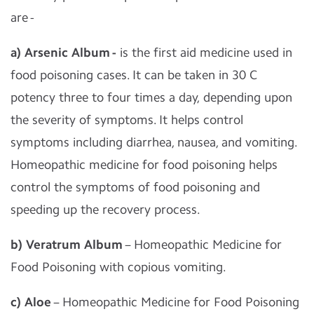
are -
a) Arsenic Album -
is the first aid medicine used in
food poisoning cases. It can be taken in 30 C
potency three to four times a day, depending upon
the severity of symptoms. It helps control
symptoms including diarrhea, nausea, and vomiting.
Homeopathic medicine for food poisoning helps
control the symptoms of food poisoning and
speeding up the recovery process.
b) Veratrum Album
– Homeopathic Medicine for
Food Poisoning with copious vomiting.
c) Aloe
– Homeopathic Medicine for Food Poisoning