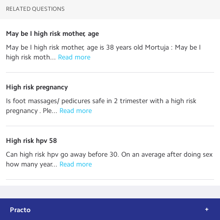
RELATED QUESTIONS
May be I high risk mother, age
May be I high risk mother, age is 38 years old Mortuja : May be I
high risk moth...
 Read more
High risk pregnancy
Is foot massages/ pedicures safe in 2 trimester with a high risk
pregnancy . Ple...
 Read more
High risk hpv 58
Can high risk hpv go away before 30. On an average after doing sex
how many year...
 Read more
Practo