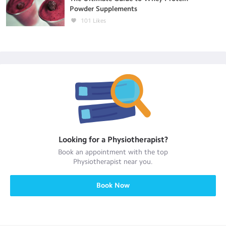
Powder Supplements
101
Likes
Looking for a
Physiotherapist
?
Book an appointment with the top
Physiotherapist
near you.
Book Now