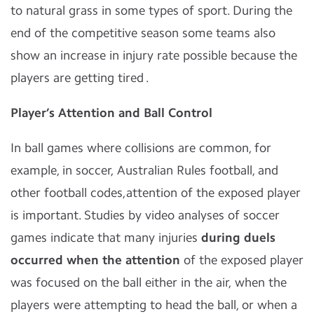
to natural grass in some types of sport. During the
end of the competitive season some teams also
show an increase in injury rate possible because the
players are getting tired .
Player’s Attention and Ball Control
In ball games where collisions are common, for
example, in soccer, Australian Rules football, and
other football codes,attention of the exposed player
is important. Studies by video analyses of soccer
games indicate that many injuries
during duels
occurred when the attention
of the exposed player
was focused on the ball either in the air, when the
players were attempting to head the ball, or when a