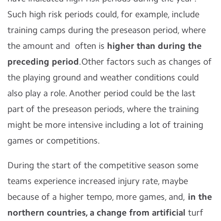
Such high risk periods could, for example, include
training camps during the preseason period, where
the amount and often is
higher than during the
preceding period
.Other factors such as changes of
the playing ground and weather conditions could
also play a role. Another period could be the last
part of the preseason periods, where the training
might be more intensive including a lot of training
games or competitions.
During the start of the competitive season some
teams experience increased injury rate, maybe
because of a higher tempo, more games, and,
in the
northern countries, a change from artificial
turf