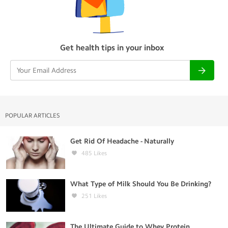
Get health tips in your inbox
POPULAR ARTICLES
Get Rid Of Headache - Naturally
485
Likes
What Type of Milk Should You Be Drinking?
251
Likes
The Ultimate Guide to Whey Protein