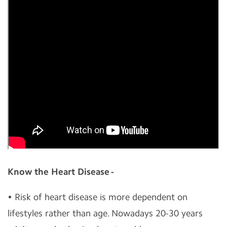
Know the Heart Disease -
• Risk of heart disease is more dependent on
lifestyles rather than age. Nowadays 20-30 years