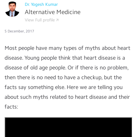
Dr. Yogesh Kumar
Alternative Medicine
View Full profile
5 December, 2017
Most people have many types of myths about heart
disease. Young people think that heart disease is a
disease of old age people. Or if there is no problem,
then there is no need to have a checkup, but the
facts say something else. Here we are telling you
about such myths related to heart disease and their
facts: