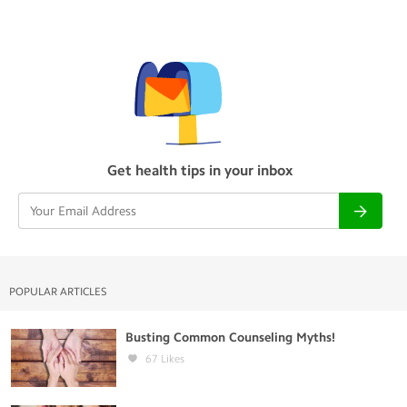
Get health tips in your inbox
POPULAR ARTICLES
Busting Common Counseling Myths!
67
Likes