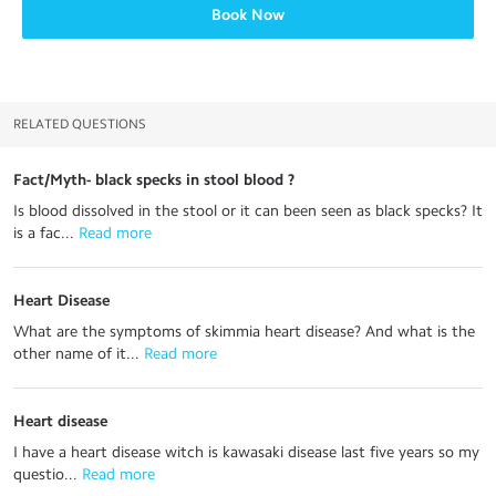
Book Now
RELATED QUESTIONS
Fact/Myth- black specks in stool blood ?
Is blood dissolved in the stool or it can been seen as black specks? It
is a fac...
 Read more
Heart Disease
What are the symptoms of skimmia heart disease? And what is the
other name of it...
 Read more
Heart disease
I have a heart disease witch is kawasaki disease last five years so my
questio...
 Read more