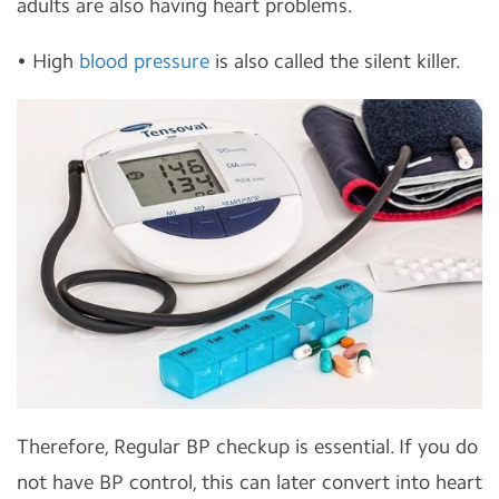
adults are also having heart problems.
• High
blood pressure
is also called the silent killer.
Therefore, Regular BP checkup is essential. If you do
not have BP control, this can later convert into heart