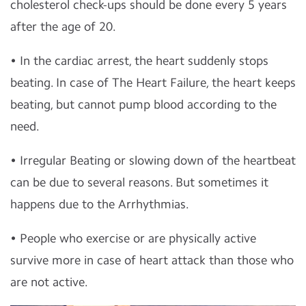
cholesterol check-ups should be done every 5 years
after the age of 20.
• In the cardiac arrest, the heart suddenly stops
beating. In case of The Heart Failure, the heart keeps
beating, but cannot pump blood according to the
need.
• Irregular Beating or slowing down of the heartbeat
can be due to several reasons. But sometimes it
happens due to the Arrhythmias.
• People who
exercise
or are physically active
survive more in case of heart attack than those who
are not active.