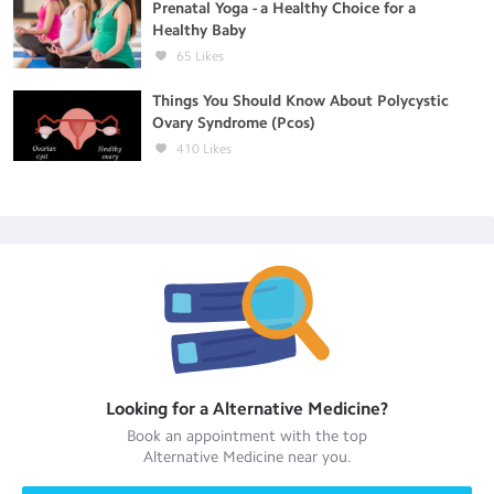
Prenatal Yoga - a Healthy Choice for a
Healthy Baby
65
Likes
Things You Should Know About Polycystic
Ovary Syndrome (Pcos)
410
Likes
Looking for a
Alternative Medicine
?
Book an appointment with the top
Alternative Medicine
near you.