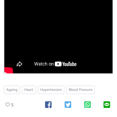
Ageing
Heart
Hypertension
Blood Pressure
5