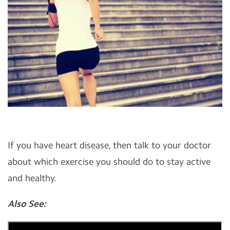
If you have heart disease, then talk to your doctor
about which exercise you should do to stay active
and healthy.
Also See: