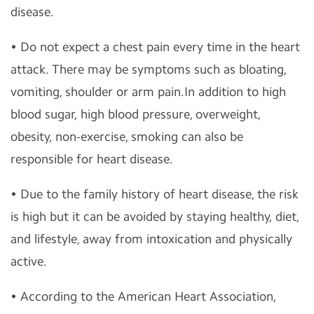
disease.
• Do not expect a chest pain every time in the heart
attack. There may be symptoms such as bloating,
vomiting, shoulder or arm pain.In addition to high
blood sugar, high blood pressure, overweight,
obesity, non-exercise, smoking can also be
responsible for heart disease.
• Due to the family history of heart disease, the risk
is high but it can be avoided by staying healthy, diet,
and lifestyle, away from intoxication and physically
active.
• According to the American Heart Association,