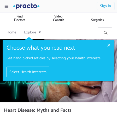
Sign In
Find
Video
Doctors
Consult
Surgeries
Home
Explore
Choose what you read next
Get hand picked articles by selecting your health interests
Select Health Interests
Heart Disease: Myths and Facts