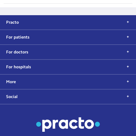
Practo
For patients
For doctors
For hospitals
More
Social