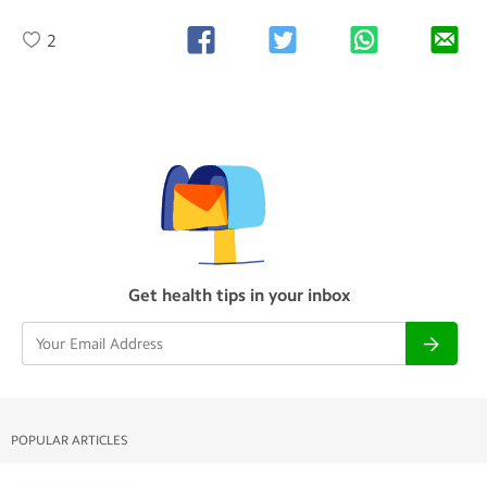
2
Get health tips in your inbox
POPULAR ARTICLES