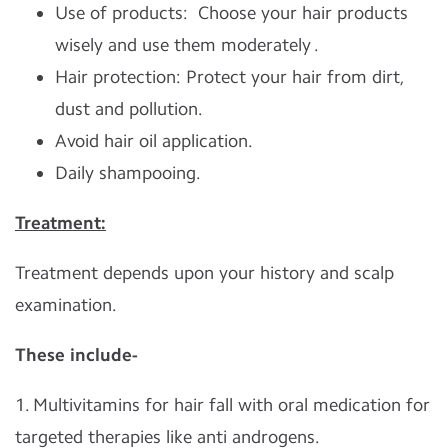
Use of products: Choose your hair products
wisely and use them moderately .
Hair protection: Protect your hair from dirt,
dust and pollution.
Avoid hair oil application.
Daily shampooing.
Treatment:
Treatment depends upon your history and scalp
examination.
These include-
1. Multivitamins for hair fall with oral medication for
targeted therapies like anti androgens.