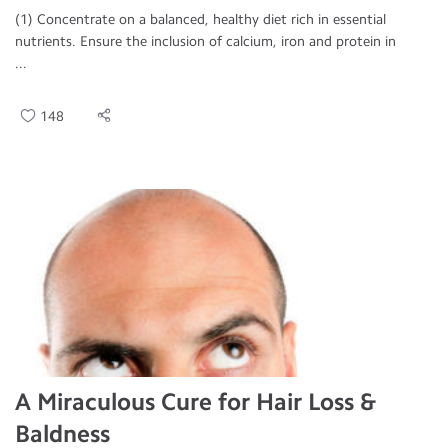
(1) Concentrate on a balanced, healthy diet rich in essential
nutrients. Ensure the inclusion of calcium, iron and protein in
...
148
A Miraculous Cure for Hair Loss &
Baldness