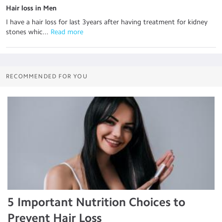
Hair loss in Men
I have a hair loss for last 3years after having treatment for kidney
stones whic...
 Read more
RECOMMENDED FOR YOU
5 Important Nutrition Choices to
Prevent Hair Loss