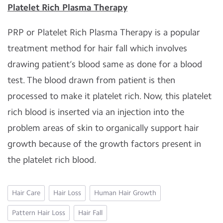
Platelet Rich Plasma Therapy
PRP or Platelet Rich Plasma Therapy is a popular
treatment method for hair fall which involves
drawing patient’s blood same as done for a blood
test. The blood drawn from patient is then
processed to make it platelet rich. Now, this platelet
rich blood is inserted via an injection into the
problem areas of skin to organically support hair
growth because of the growth factors present in
the platelet rich blood.
Hair Care
Hair Loss
Human Hair Growth
Pattern Hair Loss
Hair Fall