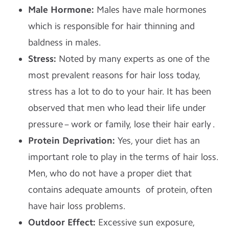
Male Hormone:
Males have male hormones
which is responsible for hair thinning and
baldness in males.
Stress:
Noted by many experts as one of the
most prevalent reasons for hair loss today,
stress has a lot to do to your hair. It has been
observed that men who lead their life under
pressure – work or family, lose their hair early .
Protein Deprivation:
Yes, your diet has an
important role to play in the terms of hair loss.
Men, who do not have a proper diet that
contains adequate amounts of protein, often
have hair loss problems.
Outdoor Effect:
Excessive sun exposure,