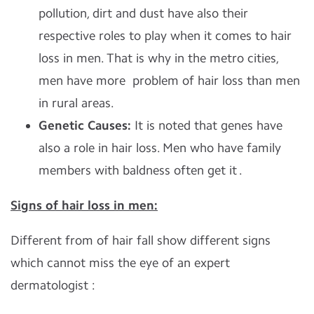
pollution, dirt and dust have also their
respective roles to play when it comes to hair
loss in men. That is why in the metro cities,
men have more problem of hair loss than men
in rural areas.
Genetic Causes:
It is noted that genes have
also a role in hair loss. Men who have family
members with baldness often get it .
Signs of hair loss in men:
Different from of hair fall show different signs
which cannot miss the eye of an expert
dermatologist :