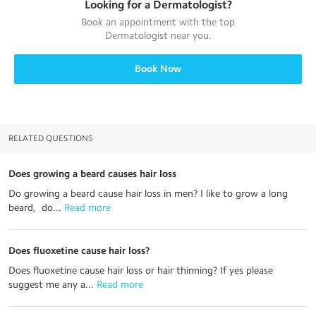
Looking for a
Dermatologist
?
Book an appointment with the top
Dermatologist
near you.
Book Now
RELATED QUESTIONS
Does growing a beard causes hair loss
Do growing a beard cause hair loss in men? I like to grow a long
beard, do...
 Read more
Does fluoxetine cause hair loss?
Does fluoxetine cause hair loss or hair thinning? If yes please
suggest me any a...
 Read more