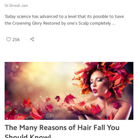
Dr.Dinesh Jain
Today science has advanced to a level that its possible to have
the Crowning Glory Restored by one's Scalp completely ...
256
The Many Reasons of Hair Fall You
Should Know!