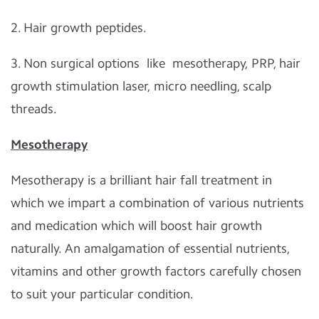
2. Hair growth peptides.
3. Non surgical options like mesotherapy, PRP, hair
growth stimulation laser, micro needling, scalp
threads.
Mesotherapy
Mesotherapy is a brilliant hair fall treatment in
which we impart a combination of various nutrients
and medication which will boost hair growth
naturally. An amalgamation of essential nutrients,
vitamins and other growth factors carefully chosen
to suit your particular condition.