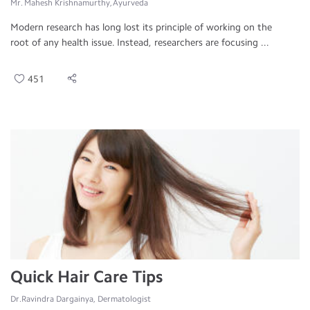
Mr. Mahesh Krishnamurthy, Ayurveda
Modern research has long lost its principle of working on the
root of any health issue. Instead, researchers are focusing ...
451
Quick Hair Care Tips
Dr.Ravindra Dargainya, Dermatologist