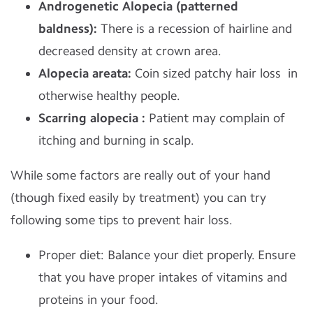
Androgenetic Alopecia (patterned
baldness):
There is a recession of hairline and
decreased density at crown area.
Alopecia areata:
Coin sized patchy hair loss in
otherwise healthy people.
Scarring alopecia :
Patient may complain of
itching and burning in scalp.
While some factors are really out of your hand
(though fixed easily by treatment) you can try
following some tips to prevent hair loss.
Proper diet: Balance your diet properly. Ensure
that you have proper intakes of vitamins and
proteins in your food.