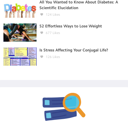
All You Wanted to Know About Diabetes: A
Scientific Elucidation
124
Likes
52 Effortless Ways to Lose Weight
677
Likes
Is Stress Affecting Your Conjugal Life?
126
Likes