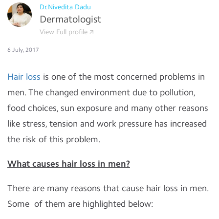
Dr.Nivedita Dadu
Dermatologist
View Full profile
6 July, 2017
Hair loss
is one of the most concerned problems in
men. The changed environment due to pollution,
food choices, sun exposure and many other reasons
like stress, tension and work pressure has increased
the risk of this problem.
What causes hair loss in men?
There are many reasons that cause hair loss in men.
Some of them are highlighted below: