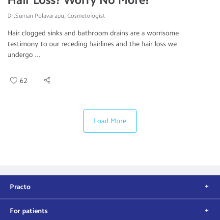
Dr.Suman Polavarapu, Cosmetologist
Hair clogged sinks and bathroom drains are a worrisome
testimony to our receding hairlines and the hair loss we
undergo ...
62
Load More
Practo
For patients