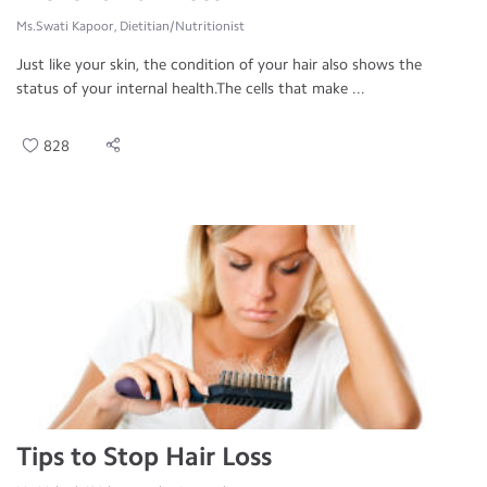
Ms.Swati Kapoor, Dietitian/Nutritionist
Just like your skin, the condition of your hair also shows the
status of your internal health.The cells that make ...
828
Tips to Stop Hair Loss