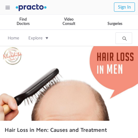
Sign In
Find
Video
Doctors
Consult
Surgeries
Home
Explore
Hair Loss in Men: Causes and Treatment