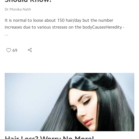
Dr.Monika Nath
It is normal to loose about 150 hair/day but the number
increases due to various stresses on the bodyCausesHeredity -
...
69
Hair Loss? Worry No More!