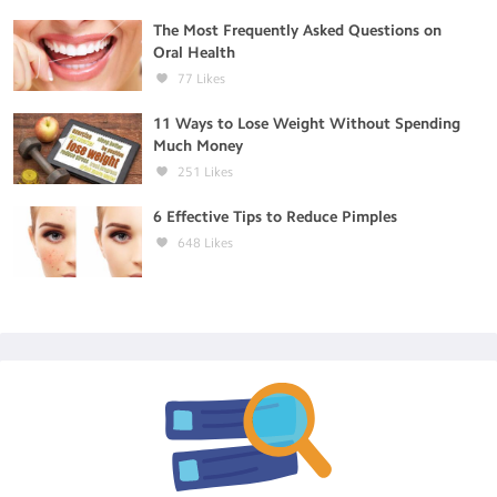
The Most Frequently Asked Questions on
Oral Health
77
Likes
11 Ways to Lose Weight Without Spending
Much Money
251
Likes
6 Effective Tips to Reduce Pimples
648
Likes