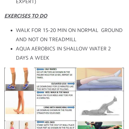
EXPERT)
EXERCISES TO DO
WALK FOR 15-20 MIN ON NORMAL GROUND
AND NOT ON TREADMILL
AQUA AEROBICS IN SHALLOW WATER 2
DAYS A WEEK