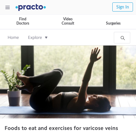
Sign In
Find
Video
Doctors
Consult
Surgeries
Home
Explore
Foods to eat and exercises for varicose veins