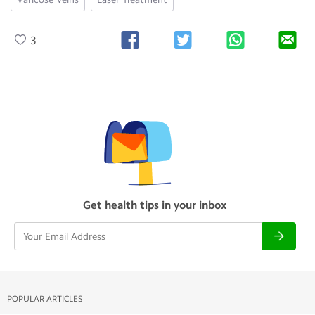
3
Get health tips in your inbox
POPULAR ARTICLES