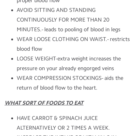
proper blood flow
AVOID SITTING AND STANDING
CONTINUOUSLY FOR MORE THAN 20
MINUTES.- leads to pooling of blood in legs
WEAR LOOSE CLOTHING ON WAIST.- restricts
blood flow
LOOSE WEIGHT-extra weight increases the
pressure on your already engorged veins
WEAR COMPRESSION STOCKINGS- aids the
return of blood flow to the heart.
WHAT SORT OF FOODS TO EAT
HAVE CARROT & SPINACH JUICE
ALTERNATIVELY OR 2 TIMES A WEEK.