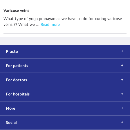
Varicose veins
What type of yoga pranayamas we have to do for curing varicose
veins ?? What we ...
 Read more
Practo
For patients
For doctors
For hospitals
More
Social