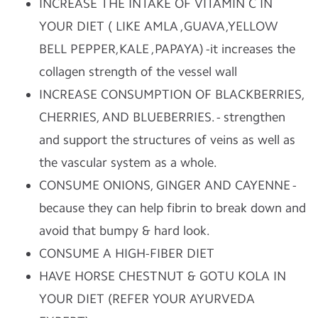
INCREASE THE INTAKE OF VITAMIN C IN
YOUR DIET ( LIKE AMLA ,GUAVA,YELLOW
BELL PEPPER,KALE ,PAPAYA) -it increases the
collagen strength of the vessel wall
INCREASE CONSUMPTION OF BLACKBERRIES,
CHERRIES, AND BLUEBERRIES. - strengthen
and support the structures of veins as well as
the vascular system as a whole.
CONSUME ONIONS, GINGER AND CAYENNE -
because they can help fibrin to break down and
avoid that bumpy & hard look.
CONSUME A HIGH-FIBER DIET
HAVE HORSE CHESTNUT & GOTU KOLA IN
YOUR DIET (REFER YOUR AYURVEDA