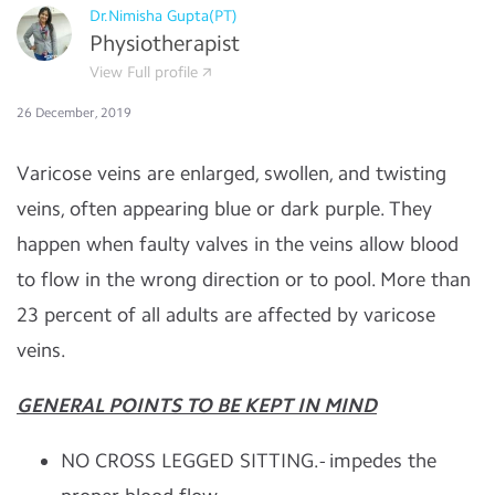
Dr.Nimisha Gupta(PT)
Physiotherapist
View Full profile
26 December, 2019
Varicose veins are enlarged, swollen, and twisting
veins, often appearing blue or dark purple. They
happen when faulty valves in the veins allow blood
to flow in the wrong direction or to pool. More than
23 percent of all adults are affected by varicose
veins.
GENERAL POINTS TO BE KEPT IN M
IND
NO CROSS LEGGED SITTING.- impedes the