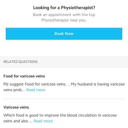
Looking for a
Physiotherapist
?
Book an appointment with the top
Physiotherapist
near you.
Book Now
RELATED QUESTIONS
Food for varicose veins
Plz suggest Food for varicose veins. .. My husband is having varicose
veins prob...
 Read more
Varicose veins
Which food is good to improve the blood circulation in varicose
veins and also ...
 Read more