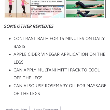
SOME OTHER REMEDIES
CONTRAST BATH FOR 15 MINUTES ON DAILY
BASIS
APPLE CIDER VINEGAR APPLICATION ON THE
LEGS
CAN APPLY MULTANI MITTI PACK TO COOL
OFF THE LEGS
CAN ALSO USE ROSEMARY OIL FOR MASSAGE
OF THE LEGS
Varicose Veins
Laser Treatment