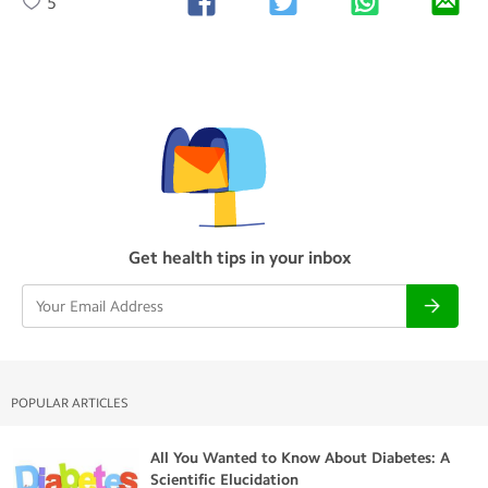
5
Get health tips in your inbox
POPULAR ARTICLES
All You Wanted to Know About Diabetes: A
Scientific Elucidation