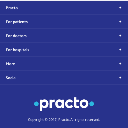
Practo
For patients
For doctors
For hospitals
More
Social
Copyright © 2017, Practo. All rights reserved.