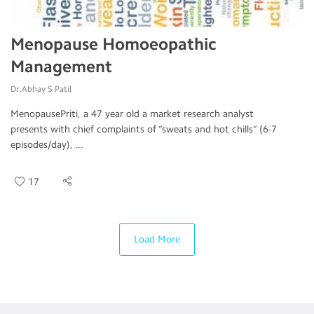
Menopause Homoeopathic
Management
Dr.Abhay S Patil
MenopausePriti, a 47 year old a market research analyst
presents with chief complaints of “sweats and hot chills” (6-7
episodes/day), ...
17
Load More