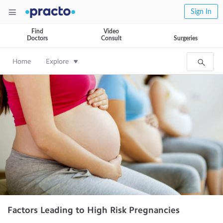
Sign In
Find
Video
Doctors
Consult
Surgeries
Home
Explore
Factors Leading to High Risk Pregnancies