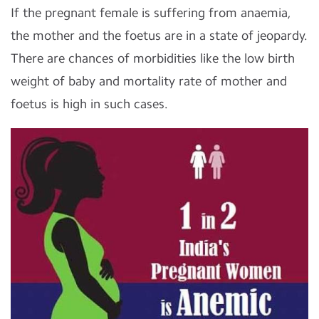
If the pregnant female is suffering from anaemia,
the mother and the foetus are in a state of jeopardy.
There are chances of morbidities like the low birth
weight of baby and mortality rate of mother and
foetus is high in such cases.