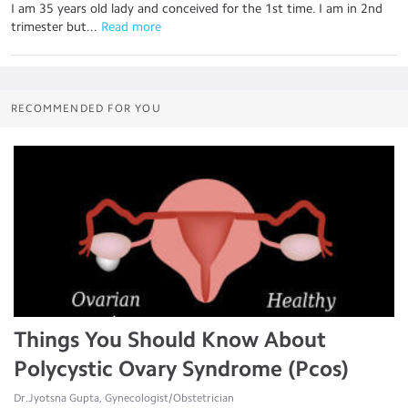
I am 35 years old lady and conceived for the 1st time. I am in 2nd
trimester but...
 Read more
RECOMMENDED FOR YOU
Things You Should Know About
Polycystic Ovary Syndrome (Pcos)
Dr.Jyotsna Gupta, Gynecologist/Obstetrician