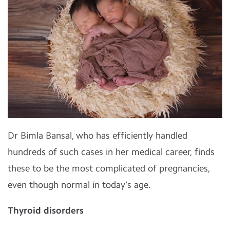
Dr Bimla Bansal, who has efficiently handled
hundreds of such cases in her medical career, finds
these to be the most complicated of pregnancies,
even though normal in today’s age.
Thyroid disorders