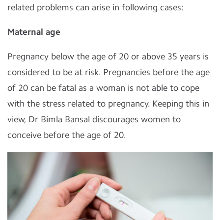
related problems can arise in following cases:
Maternal age
Pregnancy below the age of 20 or above 35 years is
considered to be at risk. Pregnancies before the age
of 20 can be fatal as a woman is not able to cope
with the stress related to pregnancy. Keeping this in
view, Dr Bimla Bansal discourages women to
conceive before the age of 20.