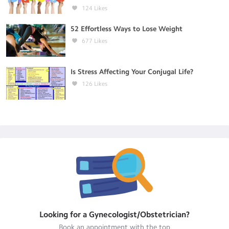
124
Likes
52 Effortless Ways to Lose Weight
677
Likes
Is Stress Affecting Your Conjugal Life?
126
Likes
Looking for a
Gynecologist/Obstetrician
?
Book an appointment with the top