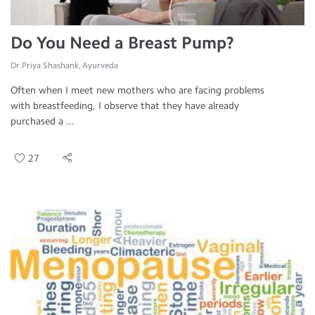
Do You Need a Breast Pump?
Dr.Priya Shashank, Ayurveda
Often when I meet new mothers who are facing problems
with breastfeeding, I observe that they have already
purchased a ...
27