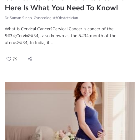
Here Is What You Need To Know!
Dr.Suman Singh, Gynecologist/Obstetrician
What is Cervical Cancer?Cervical Cancer is cancer of the
&#34;Cervix&#34;, also known as the &#34;mouth of the
uterus&#34;.In India, it ...
79