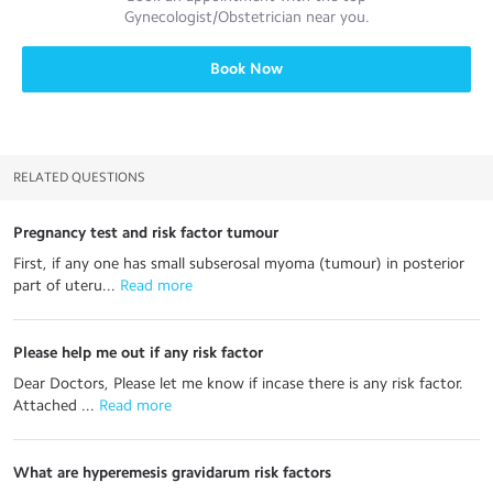
Gynecologist/Obstetrician
near you.
Book Now
RELATED QUESTIONS
Pregnancy test and risk factor tumour
First, if any one has small subserosal myoma (tumour) in posterior
part of uteru...
 Read more
Please help me out if any risk factor
Dear Doctors, Please let me know if incase there is any risk factor.
Attached ...
 Read more
What are hyperemesis gravidarum risk factors