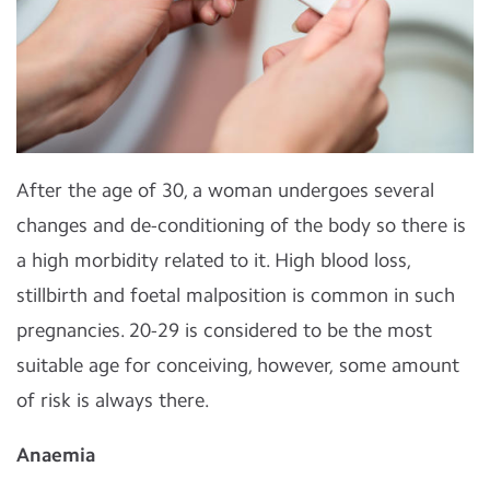
After the age of 30, a woman undergoes several
changes and de-conditioning of the body so there is
a high morbidity related to it. High blood loss,
stillbirth and foetal malposition is common in such
pregnancies. 20-29 is considered to be the most
suitable age for conceiving, however, some amount
of risk is always there.
Anaemia