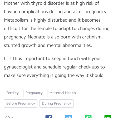
Mother with thyroid disorder is at high risk of
having complications during and after pregnancy.
Metabolism is highly disturbed and it becomes
difficult for the female to adapt to changes during
pregnancy. Neonate is also born with cretinism,
stunted growth and mental abnormalities.
It is thus important to keep in touch with your
gynaecologist and schedule regular check-ups to
make sure everything is going the way it should.
Fertility
Pregnancy
Maternal Health
Before Pregnancy
During Pregnancy