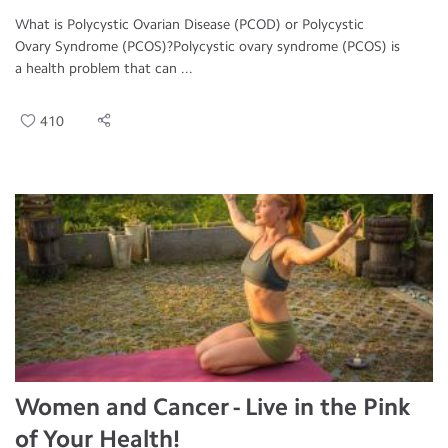
What is Polycystic Ovarian Disease (PCOD) or Polycystic
Ovary Syndrome (PCOS)?Polycystic ovary syndrome (PCOS) is
a health problem that can ...
410
Women and Cancer - Live in the Pink
of Your Health!