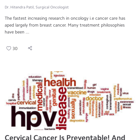
Dr. Hitendra Patil, Surgical Oncologist
The fastest increasing research in oncology i.e cancer care has
aped largely from breast cancer. Many treatment philosophies
have been ...
30
Cervical Cancer Is Preventable! And