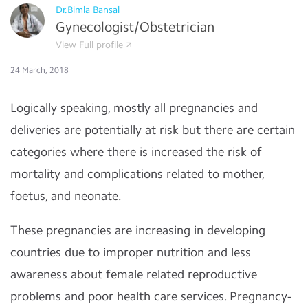
Dr.Bimla Bansal
Gynecologist/Obstetrician
View Full profile
24 March, 2018
Logically speaking, mostly all pregnancies and
deliveries are potentially at risk but there are certain
categories where there is increased the risk of
mortality and complications related to mother,
foetus, and neonate.
These pregnancies are increasing in developing
countries due to improper nutrition and less
awareness about female related reproductive
problems and poor health care services. Pregnancy-