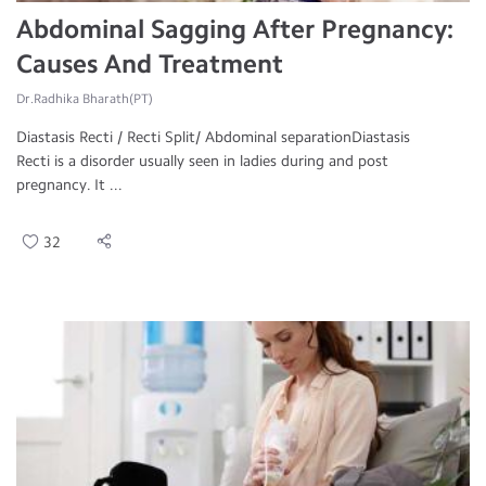
Abdominal Sagging After Pregnancy:
Causes And Treatment
Dr.Radhika Bharath(PT)
Diastasis Recti / Recti Split/ Abdominal separationDiastasis
Recti is a disorder usually seen in ladies during and post
pregnancy. It ...
32