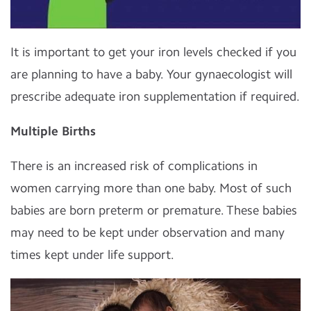
It is important to get your iron levels checked if you
are planning to have a baby. Your gynaecologist will
prescribe adequate iron supplementation if required.
Multiple Births
There is an increased risk of complications in
women carrying more than one baby. Most of such
babies are born preterm or premature. These babies
may need to be kept under observation and many
times kept under life support.