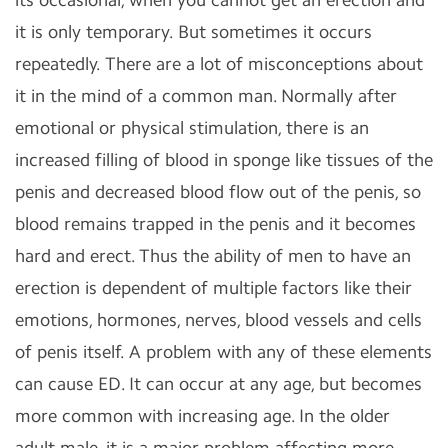
it is only temporary. But sometimes it occurs
repeatedly. There are a lot of misconceptions about
it in the mind of a common man. Normally after
emotional or physical stimulation, there is an
increased filling of blood in sponge like tissues of the
penis and decreased blood flow out of the penis, so
blood remains trapped in the penis and it becomes
hard and erect. Thus the ability of men to have an
erection is dependent of multiple factors like their
emotions, hormones, nerves, blood vessels and cells
of penis itself. A problem with any of these elements
can cause ED. It can occur at any age, but becomes
more common with increasing age. In the older
adult male, it is a major problem affecting more