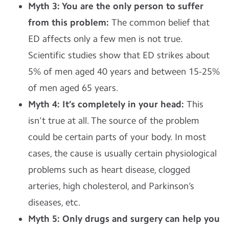
Myth 3: You are the only person to suffer
from this problem:
The common belief that
ED affects only a few men is not true.
Scientific studies show that ED strikes about
5% of men aged 40 years and between 15-25%
of men aged 65 years.
Myth 4: It’s completely in your head:
This
isn’t true at all. The source of the problem
could be certain parts of your body. In most
cases, the cause is usually certain physiological
problems such as heart disease, clogged
arteries, high cholesterol, and Parkinson’s
diseases, etc.
Myth 5: Only drugs and surgery can help you