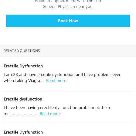
Book an appointment with the top
General Physician
near you.
Book Now
RELATED QUESTIONS
Erectile Dysfunction
I am 28 and have erectile dysfunction and have problems even
when taking Viagra....
 Read more
Erectile dysfunction
I have been having erectile dysfunction problem plz help
me........................
 Read more
Erectile Dysfunction