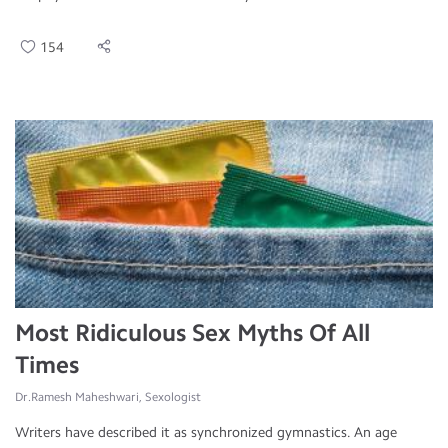
154
Most Ridiculous Sex Myths Of All
Times
Dr.Ramesh Maheshwari, Sexologist
Writers have described it as synchronized gymnastics. An age