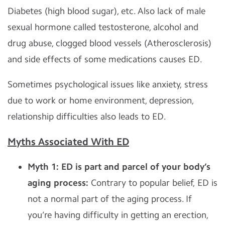
Diabetes (high blood sugar), etc. Also lack of male
sexual hormone called testosterone, alcohol and
drug abuse, clogged blood vessels (Atherosclerosis)
and side effects of some medications causes ED.
Sometimes psychological issues like anxiety, stress
due to work or home environment,
depression,
relationship difficulties also leads to ED.
Myths Associated With ED
Myth 1: ED is part and parcel of your body’s
aging process:
Contrary to popular belief, ED is
not a normal part of the aging process. If
you’re having difficulty in getting an erection,