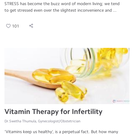
STRESS has become the buzz word of modern living; we tend
to get stressed even over the slightest inconvenience and ...
101
Vitamin Therapy for Infertility
Dr.Swetha Thumula, Gynecologist/Obstetrician
‘Vitamins keep us healthy’, is a perpetual fact. But how many