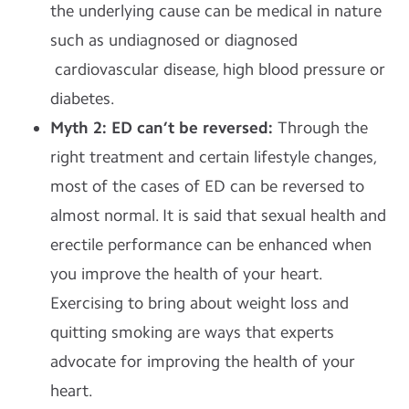
the underlying cause can be medical in nature
such as undiagnosed or diagnosed
cardiovascular disease, high blood pressure or
diabetes.
Myth 2: ED can’t be reversed:
Through the
right treatment and certain lifestyle changes,
most of the cases of ED can be reversed to
almost normal. It is said that sexual health and
erectile performance can be enhanced when
you improve the health of your heart.
Exercising to bring about weight loss and
quitting smoking are ways that experts
advocate for improving the health of your
heart.