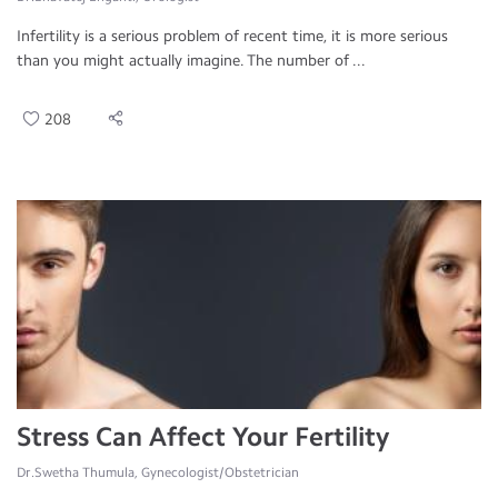
Infertility is a serious problem of recent time, it is more serious
than you might actually imagine. The number of ...
208
Stress Can Affect Your Fertility
Dr.Swetha Thumula, Gynecologist/Obstetrician