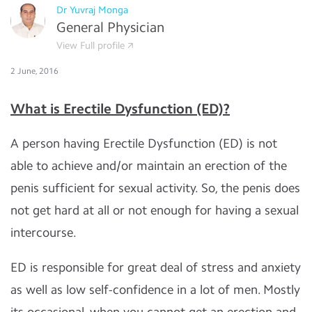
Dr Yuvraj Monga
General Physician
View Full profile
2 June, 2016
What is Erectile Dysfunction (ED)?
A person having Erectile Dysfunction (ED) is not
able to achieve and/or maintain an erection of the
penis sufficient for sexual activity. So, the penis does
not get hard at all or not enough for having a sexual
intercourse.
ED is responsible for great deal of stress and anxiety
as well as low self-confidence in a lot of men. Mostly
its occasional, when you cannot get an erection and