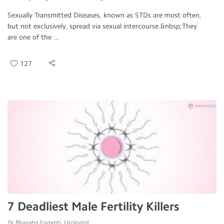
Sexually Transmitted Diseases, known as STDs are most often,
but not exclusively, spread via sexual intercourse.&nbsp;They
are one of the ...
127
7 Deadliest Male Fertility Killers
Dr.Bhavatej Enganti, Urologist