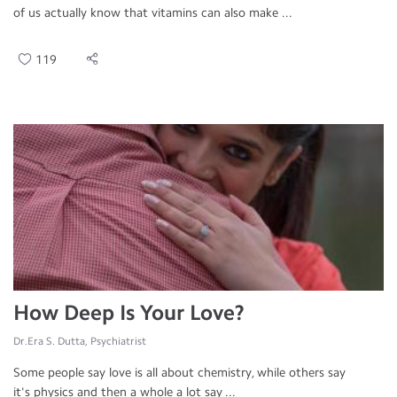
of us actually know that vitamins can also make ...
119
How Deep Is Your Love?
Dr.Era S. Dutta, Psychiatrist
Some people say love is all about chemistry, while others say
it's physics and then a whole a lot say ...