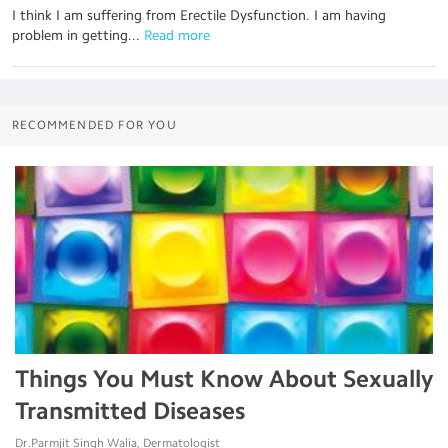
I think I am suffering from Erectile Dysfunction. I am having
problem in getting...
 Read more
RECOMMENDED FOR YOU
Things You Must Know About Sexually
Transmitted Diseases
Dr.Parmjit Singh Walia, Dermatologist