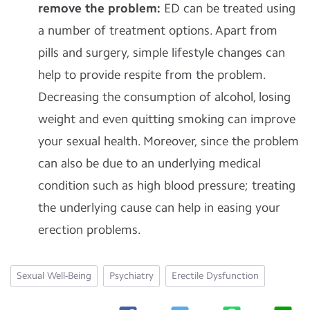
remove the problem:
ED can be treated using
a number of treatment options. Apart from
pills and surgery, simple lifestyle changes can
help to provide respite from the problem.
Decreasing the consumption of alcohol, losing
weight and even quitting smoking can improve
your sexual health. Moreover, since the problem
can also be due to an underlying medical
condition such as high blood pressure; treating
the underlying cause can help in easing your
erection problems.
Sexual Well-Being
Psychiatry
Erectile Dysfunction