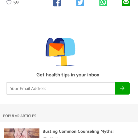
59
Get health tips in your inbox
POPULAR ARTICLES
Busting Common Counseling Myths!