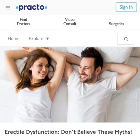
Sign In
Find
Video
Doctors
Consult
Surgeries
Home
Explore
Erectile Dysfunction: Don’t Believe These Myths!