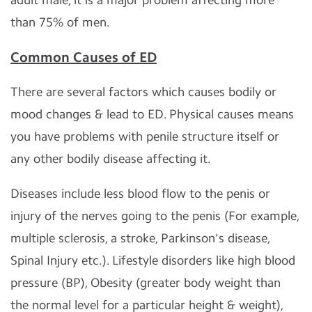
than 75% of men.
Common Causes of ED
There are several factors which causes bodily or
mood changes & lead to ED. Physical causes means
you have problems with penile structure itself or
any other bodily disease affecting it.
Diseases include less blood flow to the penis or
injury of the nerves going to the penis (For example,
multiple sclerosis, a stroke, Parkinson's disease,
Spinal Injury etc.). Lifestyle disorders like high blood
pressure (BP), Obesity (greater body weight than
the normal level for a particular height & weight),