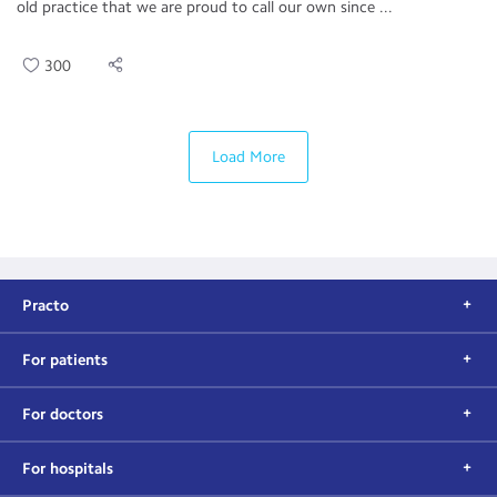
old practice that we are proud to call our own since ...
300
Load More
Practo
For patients
For doctors
For hospitals