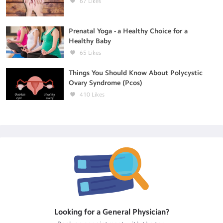
67
Likes
Prenatal Yoga - a Healthy Choice for a
Healthy Baby
65
Likes
Things You Should Know About Polycystic
Ovary Syndrome (Pcos)
410
Likes
Looking for a
General Physician
?