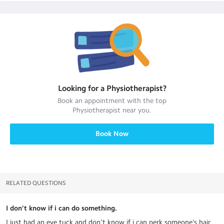
Looking for a
Physiotherapist
?
Book an appointment with the top
Physiotherapist
near you.
Book Now
RELATED QUESTIONS
I don’t know if i can do something.
I just had an eye tuck and don’t know if i can perk someone’s hair