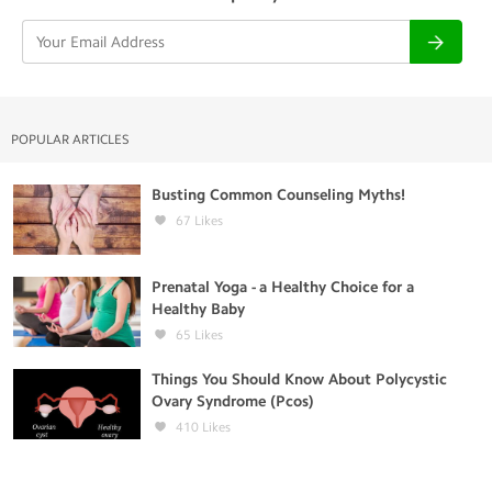
POPULAR ARTICLES
Busting Common Counseling Myths!
67
Likes
Prenatal Yoga - a Healthy Choice for a
Healthy Baby
65
Likes
Things You Should Know About Polycystic
Ovary Syndrome (Pcos)
410
Likes