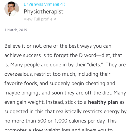
Dr.Vishwas Virmani(PT)
Physiotherapist
View Full profile
1 March, 2019
Believe it or not, one of the best ways you can
achieve success is to forget the D word—diet, that
is. Many people are done in by their “diets.” They are
overzealous, restrict too much, including their
favorite foods, and suddenly begin cheating and
maybe binging , and soon they are off the diet. Many
even gain weight. Instead, stick to a
healthy plan
as
suggested in this that realistically restricts energy by
no more than 500 or 1,000 calories per day. This
promotes a slow weight loss and allows you to