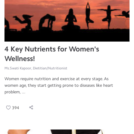
4 Key Nutrients for Women's
Wellness!
Ms.Swati Kapoor, Dietitian/Nutritionist
Women require nutrition and exercise at every stage. As
women age, they start getting prone to diseases like heart
problem, ...
394