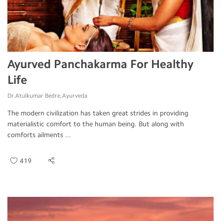
Ayurved Panchakarma For Healthy
Life
Dr.Atulkumar Bedre, Ayurveda
The modern civilization has taken great strides in providing
materialistic comfort to the human being. But along with
comforts ailments ...
419