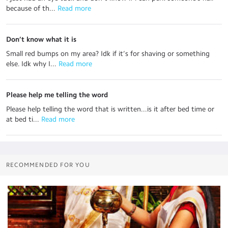
because of th...
 Read more
Don’t know what it is
Small red bumps on my area? Idk if it’s for shaving or something
else. Idk why I...
 Read more
Please help me telling the word
Please help telling the word that is written...is it after bed time or
at bed ti...
 Read more
RECOMMENDED FOR YOU