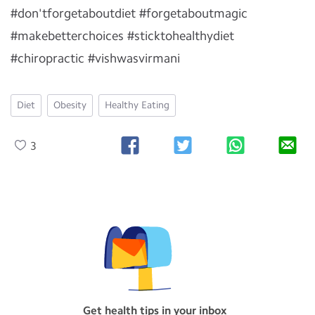
#don'tforgetaboutdiet #forgetaboutmagic
#makebetterchoices #sticktohealthydiet
#chiropractic #vishwasvirmani
Diet
Obesity
Healthy Eating
3
Get health tips in your inbox