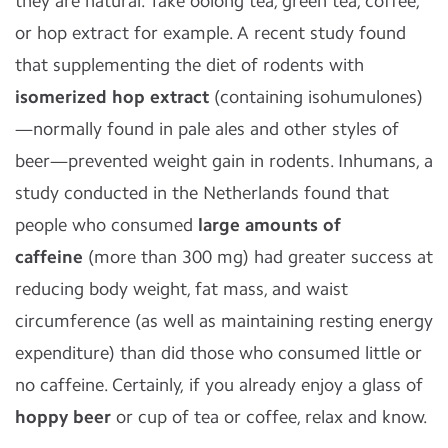
they are natural. Take oolong tea, green tea, coffee,
or hop extract for example. A recent study found
that supplementing the diet of rodents with
isomerized hop extract
(containing isohumulones)
—normally found in pale ales and other styles of
beer—prevented weight gain in rodents. Inhumans, a
study conducted in the Netherlands found that
people who consumed
large amounts of
caffeine
(more than 300 mg) had greater success at
reducing body weight, fat mass, and waist
circumference (as well as maintaining resting energy
expenditure) than did those who consumed little or
no caffeine. Certainly, if you already enjoy a glass of
hoppy beer
or cup of tea or coffee, relax and know.