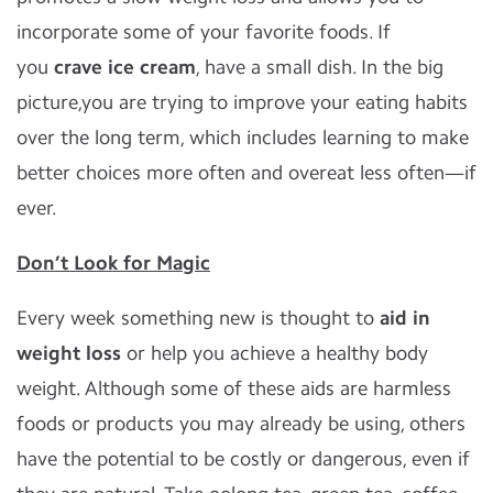
incorporate some of your favorite foods. If
you
crave ice cream
, have a small dish. In the big
picture,you are trying to improve your eating habits
over the long term, which includes learning to make
better choices more often and overeat less often—if
ever.
Don’t Look for Magic
Every week something new is thought to
aid in
weight loss
or help you achieve a healthy body
weight. Although some of these aids are harmless
foods or products you may already be using, others
have the potential to be costly or dangerous, even if