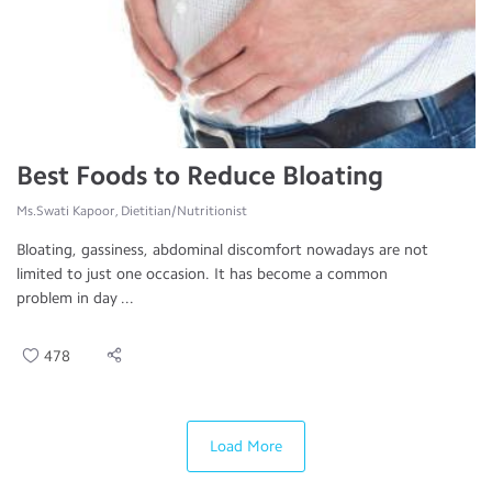
Best Foods to Reduce Bloating
Ms.Swati Kapoor, Dietitian/Nutritionist
Bloating, gassiness, abdominal discomfort nowadays are not
limited to just one occasion. It has become a common
problem in day ...
478
Load More