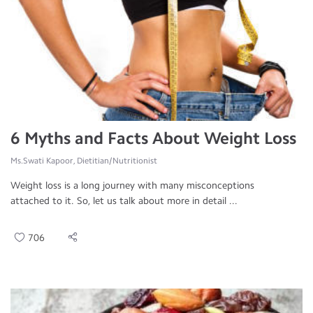
6 Myths and Facts About Weight Loss
Ms.Swati Kapoor, Dietitian/Nutritionist
Weight loss is a long journey with many misconceptions
attached to it. So, let us talk about more in detail ...
706