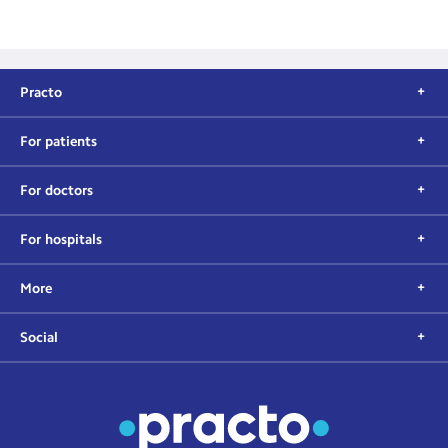
Practo
For patients
For doctors
For hospitals
More
Social