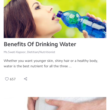
Benefits Of Drinking Water
Ms.Swati Kapoor, Dietitian/Nutritionist
Whether you want younger skin, shiny hair or a healthy body,
water is the best nutrient for all the three ...
657