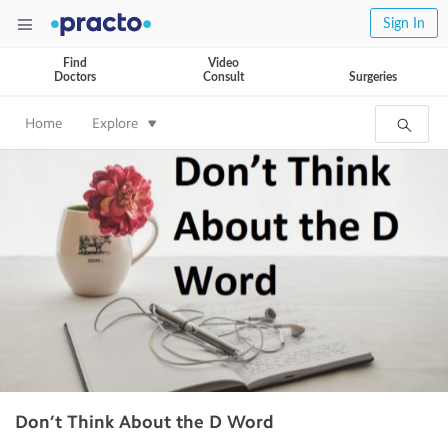
Sign In
Find
Video
Doctors
Consult
Surgeries
Home
Explore
Don’t Think About the D Word