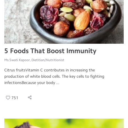
5 Foods That Boost Immunity
Ms.Swati Kapoor, Dietitian/Nutritionist
Citrus fruitsVitamin C contributes in increasing the
production of white blood cells. The key cells to fighting
infectionsBecause your body ...
751