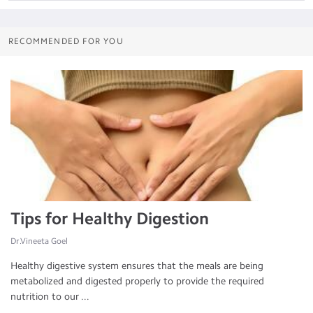
RECOMMENDED FOR YOU
Tips for Healthy Digestion
Dr.Vineeta Goel
Healthy digestive system ensures that the meals are being
metabolized and digested properly to provide the required
nutrition to our ...