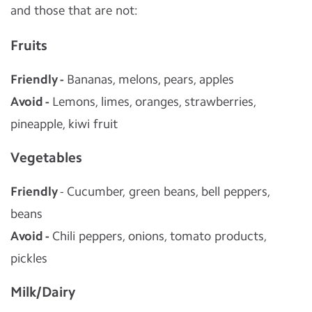
and those that are not:
Fruits
Friendly -
Bananas, melons, pears, apples
Avoid -
Lemons, limes, oranges, strawberries,
pineapple, kiwi fruit
Vegetables
Friendly
- Cucumber, green beans, bell peppers,
beans
Avoid -
Chili peppers, onions, tomato products,
pickles
Milk/Dairy