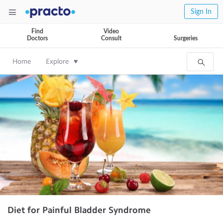
Sign In
Find
Video
Doctors
Consult
Surgeries
Home
Explore
Diet for Painful Bladder Syndrome