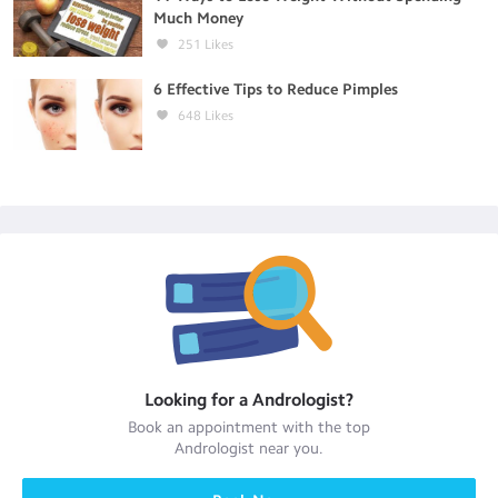
Much Money
251
Likes
6 Effective Tips to Reduce Pimples
648
Likes
Looking for a
Andrologist
?
Book an appointment with the top
Andrologist
near you.