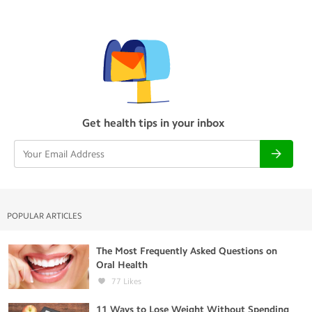
Get health tips in your inbox
POPULAR ARTICLES
The Most Frequently Asked Questions on
Oral Health
77
Likes
11 Ways to Lose Weight Without Spending