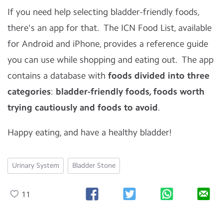
If you need help selecting bladder-friendly foods,
there's an app for that. The ICN Food List, available
for Android and iPhone, provides a reference guide
you can use while shopping and eating out. The app
contains a database with
foods divided into three
categories
:
bladder-friendly foods, foods worth
trying cautiously and foods to avoid
.
Happy eating, and have a healthy bladder!
Urinary System
Bladder Stone
11