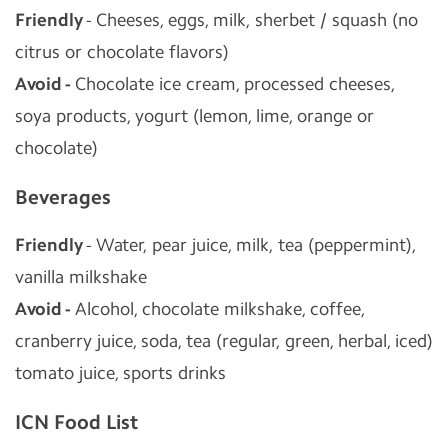
Friendly
- Cheeses, eggs, milk, sherbet / squash (no
citrus or chocolate flavors)
Avoid -
Chocolate ice cream, processed cheeses,
soya products, yogurt (lemon, lime, orange or
chocolate)
Beverages
Friendly
- Water, pear juice, milk, tea (peppermint),
vanilla milkshake
Avoid -
Alcohol, chocolate milkshake, coffee,
cranberry juice, soda, tea (regular, green, herbal, iced)
tomato juice, sports drinks
ICN Food List