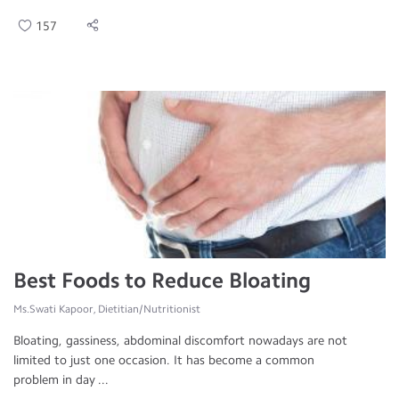
157
Best Foods to Reduce Bloating
Ms.Swati Kapoor, Dietitian/Nutritionist
Bloating, gassiness, abdominal discomfort nowadays are not
limited to just one occasion. It has become a common
problem in day ...