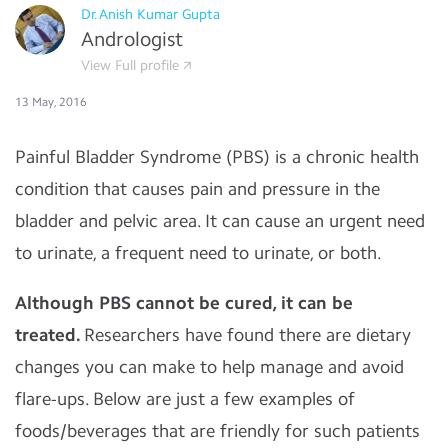
Dr.Anish Kumar Gupta
Andrologist
View Full profile
13 May, 2016
Painful Bladder Syndrome (PBS)
is a chronic health
condition that causes pain and pressure in the
bladder and pelvic area. It can cause an urgent need
to urinate, a frequent need to urinate, or both.
Although PBS cannot be cured, it can be
treated.
Researchers have found there are dietary
changes you can make to help manage and avoid
flare-ups. Below are just a few examples of
foods/beverages that are friendly for such patients