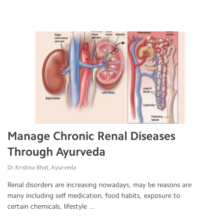
Manage Chronic Renal Diseases
Through Ayurveda
Dr.Krishna Bhat, Ayurveda
Renal disorders are increasing nowadays, may be reasons are
many including self medication, food habits, exposure to
certain chemicals, lifestyle ...