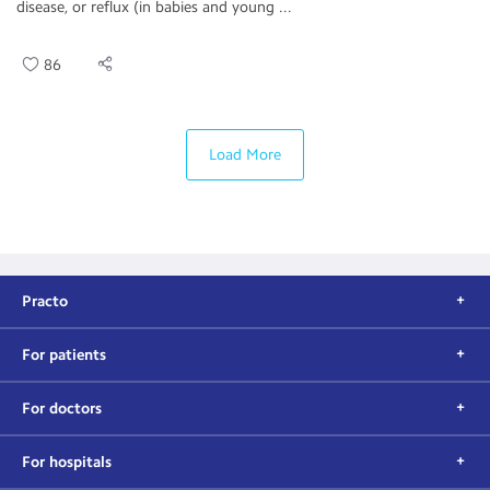
disease, or reflux (in babies and young ...
86
Load More
Practo
For patients
For doctors
For hospitals