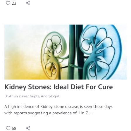
23
Kidney Stones: Ideal Diet For Cure
Dr.Anish Kumar Gupta, Andrologist
A high incidence of Kidney stone disease, is seen these days
with reports suggesting a prevalence of 1 in 7 ...
68