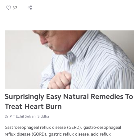
32
Surprisingly Easy Natural Remedies To
Treat Heart Burn
Dr.P T Ezhil Selvan, Siddha
Gastroesophageal reflux disease (GERD), gastro-oesophageal
reflux disease (GORD), gastric reflux disease, acid reflux