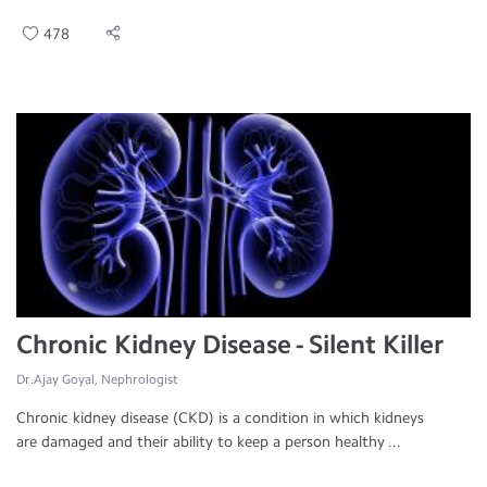
478
Chronic Kidney Disease - Silent Killer
Dr.Ajay Goyal, Nephrologist
Chronic kidney disease (CKD) is a condition in which kidneys
are damaged and their ability to keep a person healthy ...