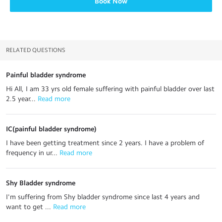
Book Now
RELATED QUESTIONS
Painful bladder syndrome
Hi All, I am 33 yrs old female suffering with painful bladder over last
2.5 year...
 Read more
IC(painful bladder syndrome)
I have been getting treatment since 2 years. I have a problem of
frequency in ur...
 Read more
Shy Bladder syndrome
I'm suffering from Shy bladder syndrome since last 4 years and
want to get ...
 Read more