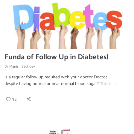
Funda of Follow Up in Diabetes!
Dr.Manish Sachdev
Is a regular follow up required with your doctor Doctor,
despite having normal or near normal blood sugar? This is ...
12