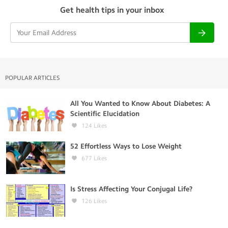
Get health tips in your inbox
POPULAR ARTICLES
All You Wanted to Know About Diabetes: A
Scientific Elucidation
124
Likes
52 Effortless Ways to Lose Weight
677
Likes
Is Stress Affecting Your Conjugal Life?
126
Likes