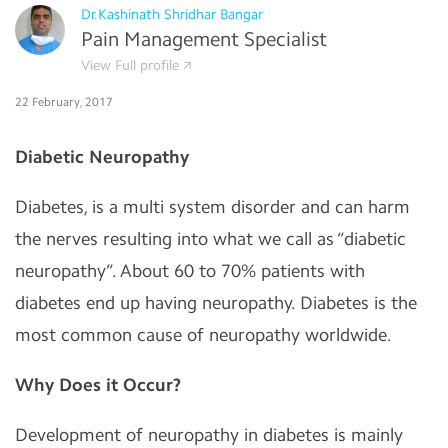
Dr.Kashinath Shridhar Bangar
Pain Management Specialist
View Full profile
22 February, 2017
Diabetic Neuropathy
Diabetes, is a multi system disorder and can harm
the nerves resulting into what we call as “diabetic
neuropathy”. About 60 to 70% patients with
diabetes end up having neuropathy. Diabetes is the
most common cause of neuropathy worldwide.
Why Does it Occur?
Development of neuropathy in diabetes is mainly