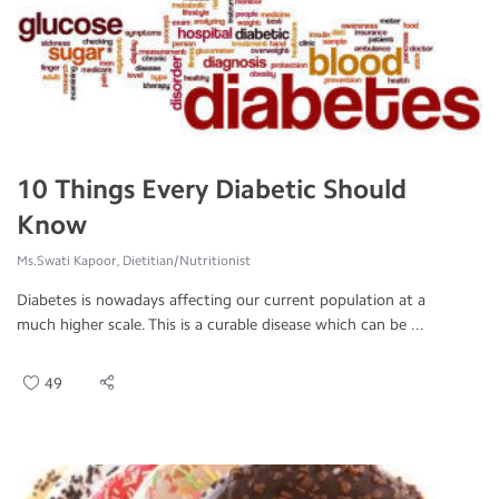
10 Things Every Diabetic Should
Know
Ms.Swati Kapoor, Dietitian/Nutritionist
Diabetes is nowadays affecting our current population at a
much higher scale. This is a curable disease which can be ...
49