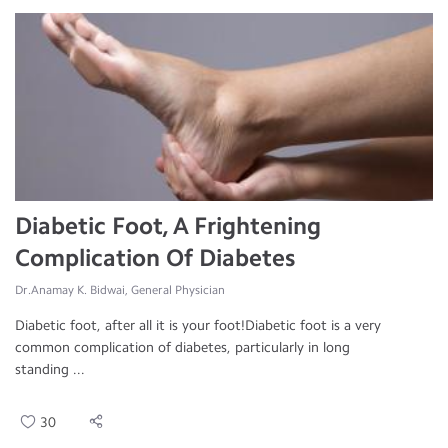
Diabetic Foot, A Frightening
Complication Of Diabetes
Dr.Anamay K. Bidwai, General Physician
Diabetic foot, after all it is your foot!Diabetic foot is a very
common complication of diabetes, particularly in long
standing ...
30