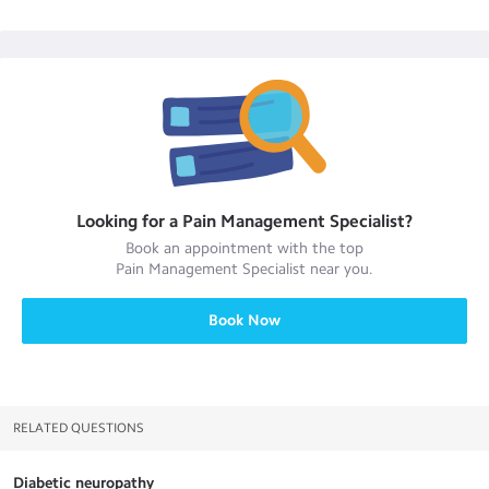
Looking for a
Pain Management Specialist
?
Book an appointment with the top
Pain Management Specialist
near you.
Book Now
RELATED QUESTIONS
Diabetic neuropathy