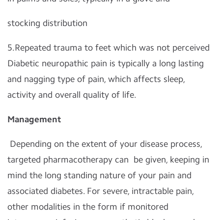
stocking distribution
5.Repeated trauma to feet which was not perceived
Diabetic neuropathic pain is typically a long lasting
and nagging type of pain, which affects sleep,
activity and overall quality of life.
Management
Depending on the extent of your disease process,
targeted pharmacotherapy can be given, keeping in
mind the long standing nature of your pain and
associated diabetes. For severe, intractable pain,
other modalities in the form if monitored