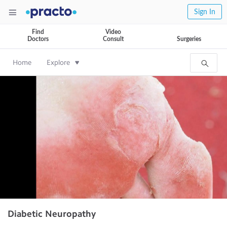
Sign In
Find
Video
Doctors
Consult
Surgeries
Home
Explore
Diabetic Neuropathy