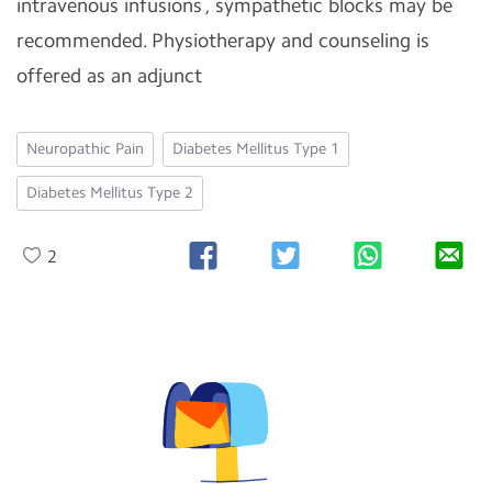
intravenous infusions , sympathetic blocks may be
recommended. Physiotherapy and counseling is
offered as an adjunct
Neuropathic Pain
Diabetes Mellitus Type 1
Diabetes Mellitus Type 2
2