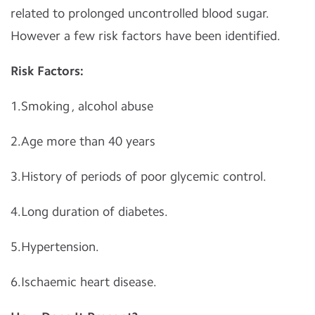
related to prolonged uncontrolled blood sugar.
However a few risk factors have been identified.
Risk Factors:
1.Smoking , alcohol abuse
2.Age more than 40 years
3.History of periods of poor glycemic control.
4.Long duration of diabetes.
5.Hypertension.
6.Ischaemic heart disease.