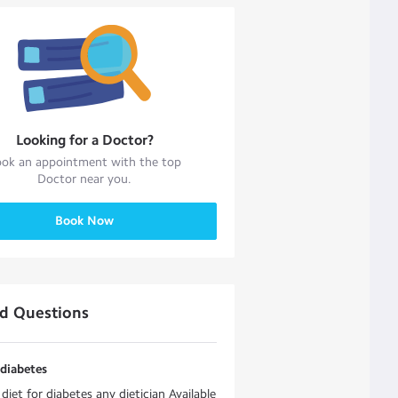
Looking for a
Doctor
?
ok an appointment with the top
Doctor
near you.
Book Now
ed Questions
 diabetes
 diet for diabetes any dietician Available