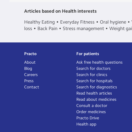
Articles based on Health interests
Healthy Eating
Everyday Fitness
Oral hygiene
loss
Back Pain
Stress management
Weight ga
Practo
For patients
About
Ask free health questions
Blog
Search for doctors
Careers
Search for clinics
Press
Search for hospitals
Contact
Search for diagnostics
Read health articles
Read about medicines
Consult a doctor
Order medicines
Practo Drive
Health app