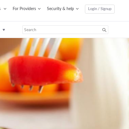
s
For Providers
Security & help
Login / Signup