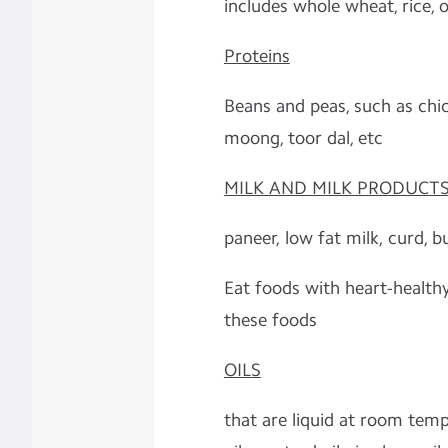
includes whole wheat, rice, oa
Proteins
Beans and peas, such as chic
moong, toor dal, etc
MILK AND MILK PRODUCT
paneer, low fat milk, curd, b
Eat foods with heart-health
these foods
OILS
that are liquid at room tempe