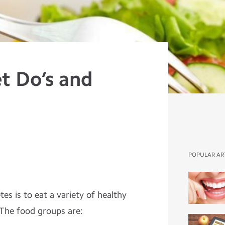
t Do’s and
POPULAR AR
es is to eat a variety of healthy
 The food groups are: