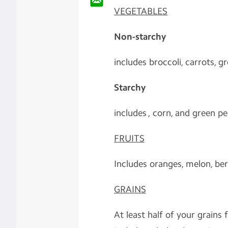
VEGETABLES
Non-starchy
includes broccoli, carrots, 
Starchy
includes , corn, and green p
FRUITS
Includes oranges, melon, ber
GRAINS
At least half of your grains