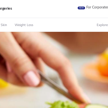
For Corporate
rgeries
NEW
 Skin
Weight Loss
Explore