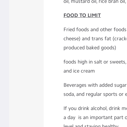
oil, mustard oil, rice bran oil,
FOOD TO LIMIT
Fried foods and other foods 
cheese) and trans fat (crack
produced baked goods)
foods high in salt or sweets
and ice cream
Beverages with added sugars 
soda, and regular sports or 
If you drink alcohol, drink 
a day is an important part 
level and staying healthy.