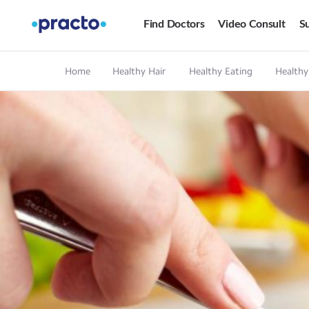
Find Doctors
Video Consult
Su
Home
Healthy Hair
Healthy Eating
Healthy