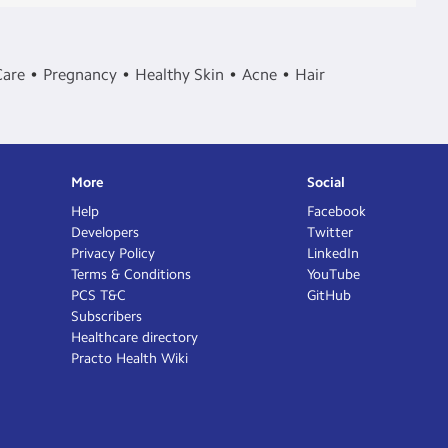
Care
Pregnancy
Healthy Skin
Acne
Hair
More
Social
Help
Facebook
Developers
Twitter
Privacy Policy
LinkedIn
Terms & Conditions
YouTube
PCS T&C
GitHub
Subscribers
Healthcare directory
Practo Health Wiki