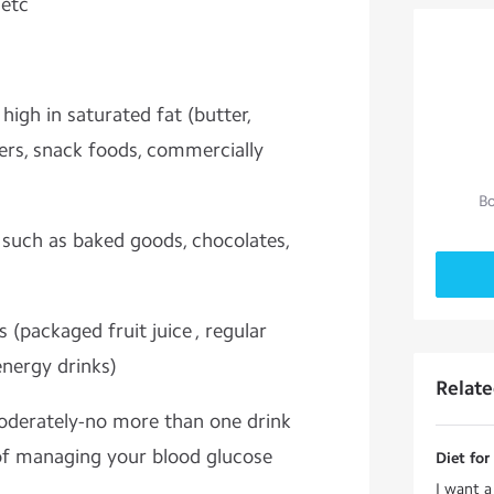
 etc
high in saturated fat (butter,
ers, snack foods, commercially
Bo
, such as baked goods, chocolates,
(packaged fruit juice , regular
energy drinks)
Relat
moderately-no more than one drink
of managing your blood glucose
Diet for
I want a