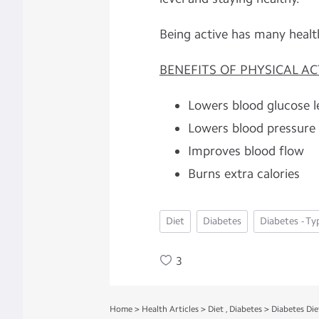
Being active has many healt
BENEFITS OF PHYSICAL ACT
Lowers blood glucose l
Lowers blood pressure
Improves blood flow
Burns extra calories
Diet
Diabetes
Diabetes - Ty
3
Home
>
Health Articles
>
Diet
,
Diabetes
>
Diabetes Die