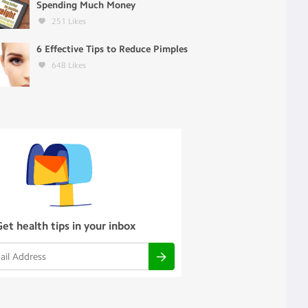
Spending Much Money
251
Likes
6 Effective Tips to Reduce Pimples
648
Likes
Get health tips in your inbox