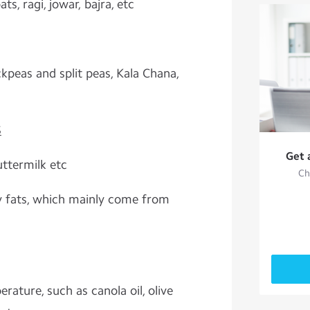
ts, ragi, jowar, bajra, etc
kpeas and split peas, Kala Chana,
S
Get 
uttermilk etc
Ch
y fats, which mainly come from
rature, such as canola oil, olive