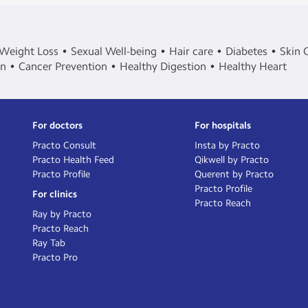
Weight Loss
Sexual Well-being
Hair care
Diabetes
Skin 
in
Cancer Prevention
Healthy Digestion
Healthy Heart
For doctors
For hospitals
Practo Consult
Insta by Practo
Practo Health Feed
Qikwell by Practo
Practo Profile
Querent by Practo
Practo Profile
For clinics
Practo Reach
Ray by Practo
Practo Reach
Ray Tab
Practo Pro