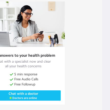
answers to your health problem
at with a specialist now and clear
all your health concerns
5 min response
Free Audio Calls
Free Followup
Chat with a doctor
Doctors are online