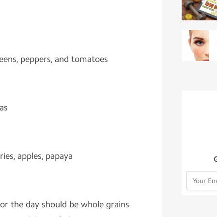
greens, peppers, and tomatoes
eas
ries, apples, papaya
 for the day should be whole grains