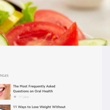
TICLES
The Most Frequently Asked
Questions on Oral Health
77
Likes
11 Ways to Lose Weight Without