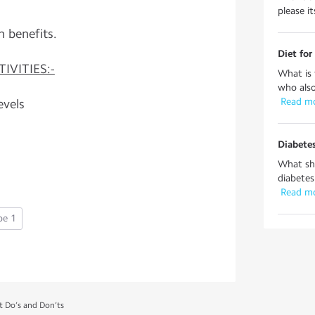
please it
h benefits.
Diet for
IVITIES:-
What is 
who also
 Read m
evels
Diabetes
What sho
diabetes
 Read m
pe 1
t Do’s and Don’ts