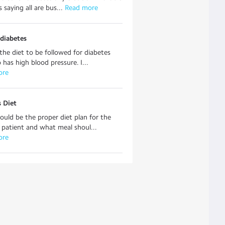
s saying all are bus...
 Read more
 diabetes
the diet to be followed for diabetes
 has high blood pressure. I...
ore
 Diet
uld be the proper diet plan for the
 patient and what meal shoul...
ore