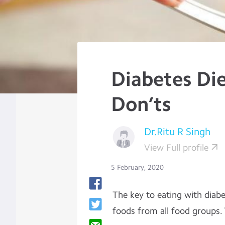
Diabetes Die
Don’ts
Dr.Ritu R Singh
View Full profile
5 February, 2020
The key to eating with diabet
foods from all food groups.