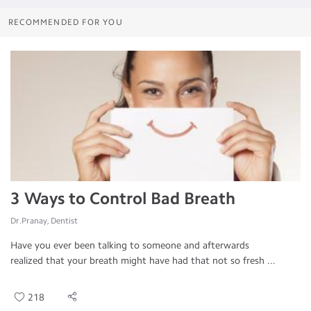
RECOMMENDED FOR YOU
3 Ways to Control Bad Breath
Dr.Pranay, Dentist
Have you ever been talking to someone and afterwards
realized that your breath might have had that not so fresh ...
218