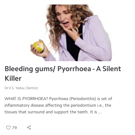
Bleeding gums/ Pyorrhoea - A Silent
Killer
Dr.V.S. Yadav, Dentist
WHAT IS PYORRHOEA? Pyorrhoea (Periodontitis) is set of
inflammatory disease affecting the periodontium i.e., the
tissues that surround and support the teeth. It is ...
79