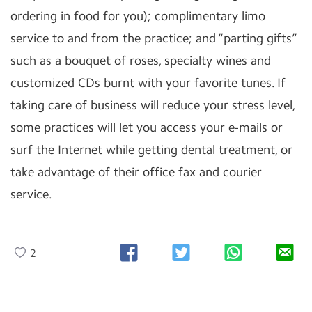
ordering in food for you); complimentary limo
service to and from the practice; and “parting gifts”
such as a bouquet of roses, specialty wines and
customized CDs burnt with your favorite tunes. If
taking care of business will reduce your stress level,
some practices will let you access your e-mails or
surf the Internet while getting dental treatment, or
take advantage of their office fax and courier
service.
2