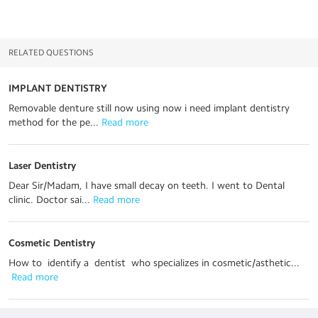
RELATED QUESTIONS
IMPLANT DENTISTRY
Removable denture still now using now i need implant dentistry
method for the pe...
 Read more
Laser Dentistry
Dear Sir/Madam, I have small decay on teeth. I went to Dental
clinic. Doctor sai...
 Read more
Cosmetic Dentistry
How to identify a dentist who specializes in cosmetic/asthetic...
 Read more