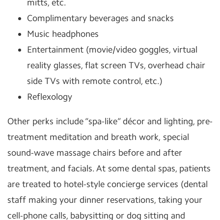
mitts, etc.
Complimentary beverages and snacks
Music headphones
Entertainment (movie/video goggles, virtual
reality glasses, flat screen TVs, overhead chair
side TVs with remote control, etc.)
Reflexology
Other perks include “spa-like” décor and lighting, pre-
treatment meditation and breath work, special
sound-wave massage chairs before and after
treatment, and facials. At some dental spas, patients
are treated to hotel-style concierge services (dental
staff making your dinner reservations, taking your
cell-phone calls, babysitting or dog sitting and