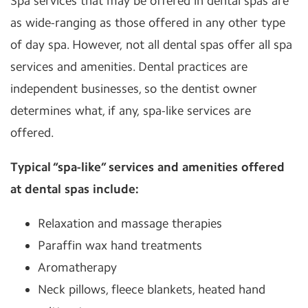
Spa services that may be offered in dental spas are
as wide-ranging as those offered in any other type
of day spa. However, not all dental spas offer all spa
services and amenities. Dental practices are
independent businesses, so the dentist owner
determines what, if any, spa-like services are
offered.
Typical “spa-like” services and amenities offered
at dental spas include:
Relaxation and massage therapies
Paraffin wax hand treatments
Aromatherapy
Neck pillows, fleece blankets, heated hand