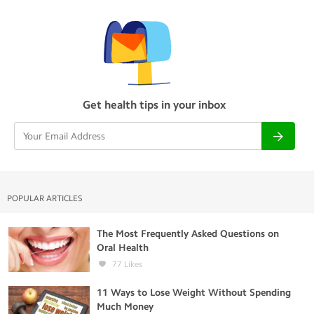
Get health tips in your inbox
POPULAR ARTICLES
The Most Frequently Asked Questions on
Oral Health
77
Likes
11 Ways to Lose Weight Without Spending
Much Money