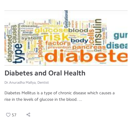
Diabetes and Oral Health
Dr.Anuradha Mallya, Dentist
Diabetes Mellitus is a type of chronic disease which causes a
rise in the levels of glucose in the blood. ...
57