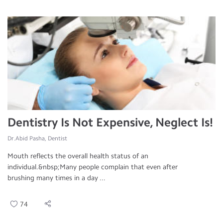
Dentistry Is Not Expensive, Neglect Is!
Dr.Abid Pasha, Dentist
Mouth reflects the overall health status of an
individual.&nbsp;Many people complain that even after
brushing many times in a day ...
74