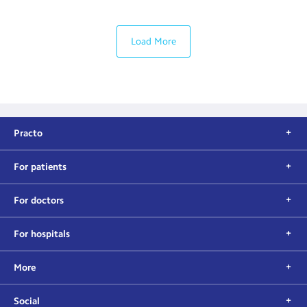
Load More
Practo
For patients
For doctors
For hospitals
More
Social