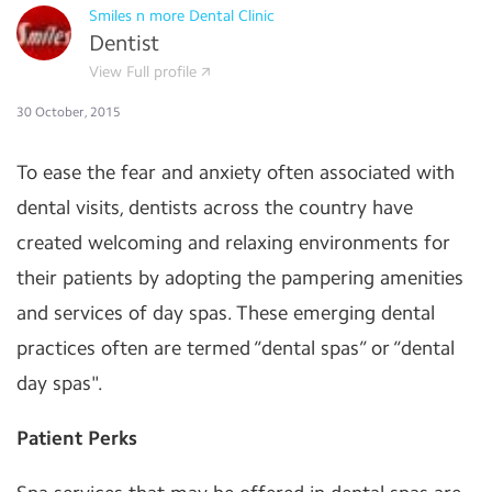
Smiles n more Dental Clinic
Dentist
View Full profile
30 October, 2015
To ease the fear and anxiety often associated with
dental visits, dentists across the country have
created welcoming and relaxing environments for
their patients by adopting the pampering amenities
and services of day spas. These emerging dental
practices often are termed “dental spas” or “dental
day spas".
Patient Perks