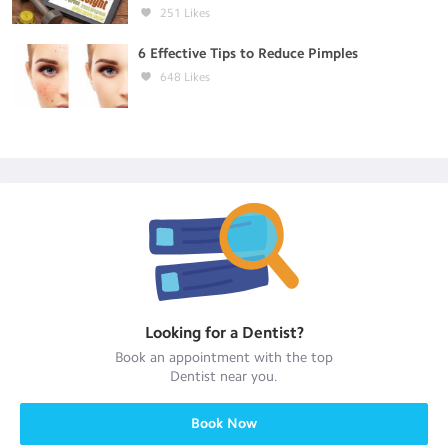
251
Likes
6 Effective Tips to Reduce Pimples
648
Likes
Looking for a
Dentist
?
Book an appointment with the top
Dentist
near you.
Book Now