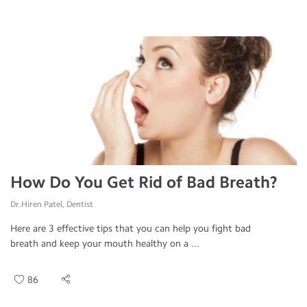
How Do You Get Rid of Bad Breath?
Dr.Hiren Patel, Dentist
Here are 3 effective tips that you can help you fight bad
breath and keep your mouth healthy on a ...
86