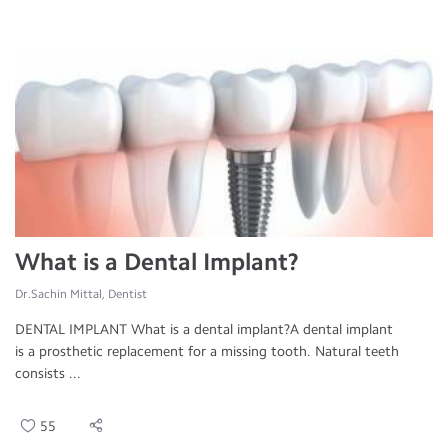
What is a Dental Implant?
Dr.Sachin Mittal, Dentist
DENTAL IMPLANT What is a dental implant?A dental implant
is a prosthetic replacement for a missing tooth. Natural teeth
consists ...
55