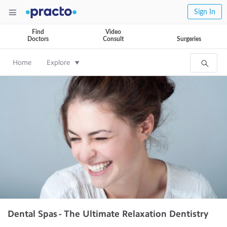
Sign In
Find
Video
Doctors
Consult
Surgeries
Home
Explore
Dental Spas - The Ultimate Relaxation Dentistry