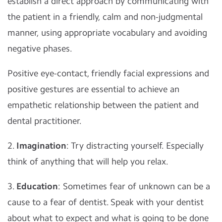
establish a direct approach by communicating with
the patient in a friendly, calm and non-judgmental
manner, using appropriate vocabulary and avoiding
negative phases.
Positive eye-contact, friendly facial expressions and
positive gestures are essential to achieve an
empathetic relationship between the patient and
dental practitioner.
2.
Imagination
: Try distracting yourself. Especially
think of anything that will help you relax.
3.
Education
: Sometimes fear of unknown can be a
cause to a fear of dentist. Speak with your dentist
about what to expect and what is going to be done