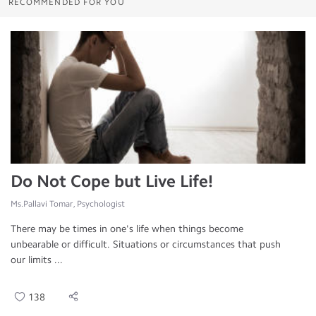
RECOMMENDED FOR YOU
Do Not Cope but Live Life!
Ms.Pallavi Tomar, Psychologist
There may be times in one's life when things become
unbearable or difficult. Situations or circumstances that push
our limits ...
138