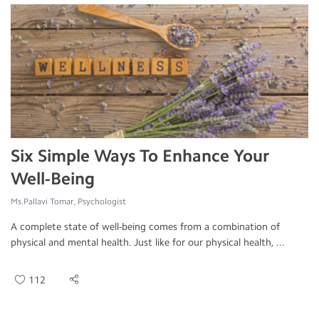
Six Simple Ways To Enhance Your
Well-Being
Ms.Pallavi Tomar, Psychologist
A complete state of well-being comes from a combination of
physical and mental health. Just like for our physical health, ...
112