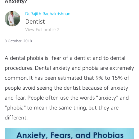
Anxiety?
Dr.Rajith Radhakrishnan
Dentist
View Full profile
8 October, 2018
A dental phobia is fear of a dentist and to dental
procedures. Dental anxiety and phobia are extremely
common. It has been estimated that 9% to 15% of
people avoid seeing the dentist because of anxiety
and fear. People often use the words "anxiety" and
"phobia" to mean the same thing, but they are
different.