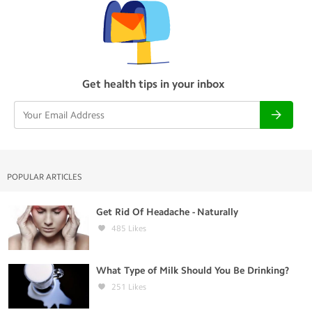
Get health tips in your inbox
POPULAR ARTICLES
Get Rid Of Headache - Naturally
485
Likes
What Type of Milk Should You Be Drinking?
251
Likes