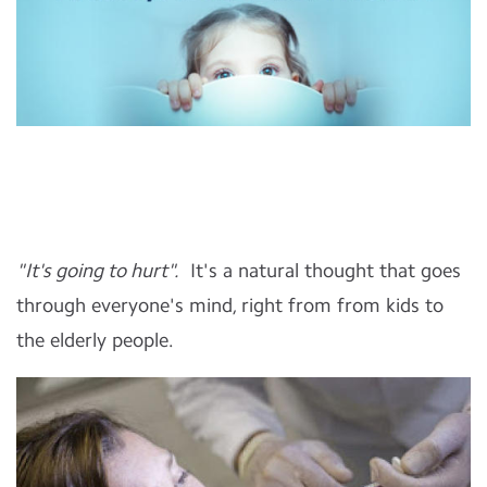
"It's going to hurt".
It's a natural thought that goes
through everyone's mind, right from from kids to
the elderly people.