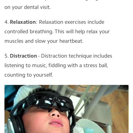
on your dental visit.
4.
Relaxation
: Relaxation exercises include
controlled breathing. This will help relax your
muscles and slow your heartbeat.
5.
Distraction
- Distraction technique includes
listening to music, fiddling with a stress ball,
counting to yourself.