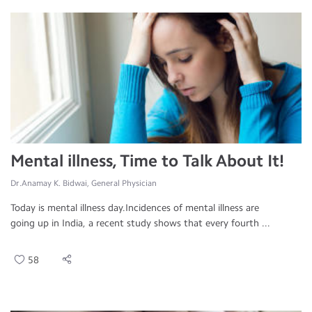
Mental illness, Time to Talk About It!
Dr.Anamay K. Bidwai, General Physician
Today is mental illness day.Incidences of mental illness are
going up in India, a recent study shows that every fourth ...
58