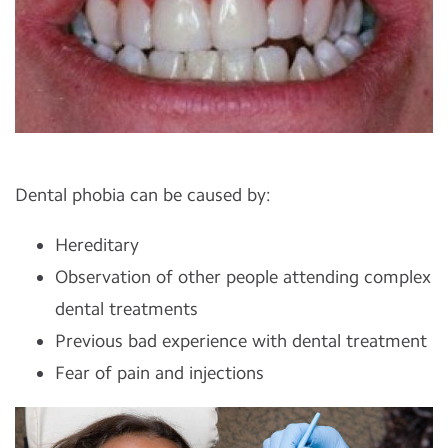
Dental phobia can be caused by:
Hereditary
Observation of other people attending complex
dental treatments
Previous bad experience with dental treatment
Fear of pain and injections