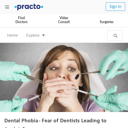
Sign In
Find
Video
Doctors
Consult
Surgeries
Home
Explore
Dental Phobia - Fear of Dentists Leading to