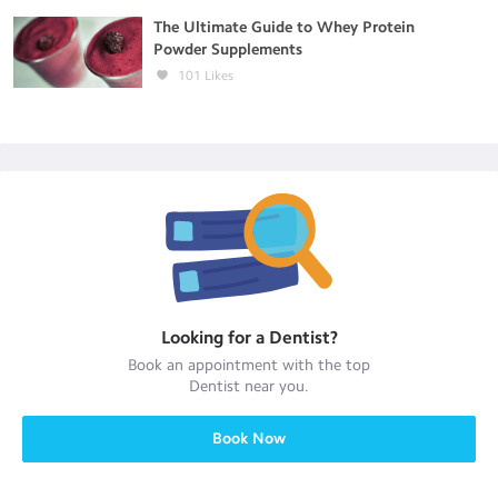
The Ultimate Guide to Whey Protein
Powder Supplements
101
Likes
Looking for a
Dentist
?
Book an appointment with the top
Dentist
near you.
Book Now