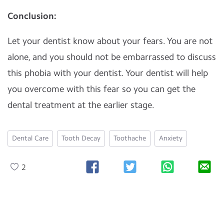
Conclusion:
Let your dentist know about your fears. You are not
alone, and you should not be embarrassed to discuss
this phobia with your dentist. Your dentist will help
you overcome with this fear so you can get the
dental treatment at the earlier stage.
Dental Care
Tooth Decay
Toothache
Anxiety
2