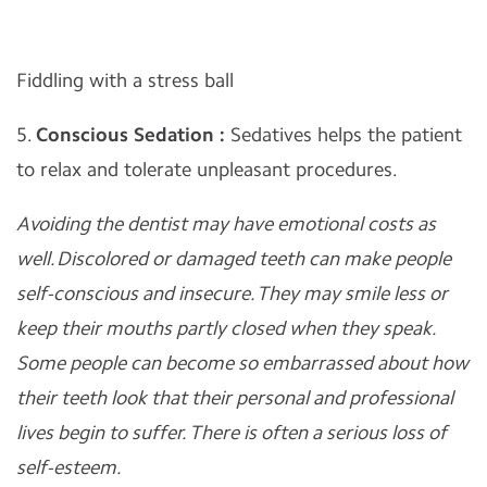
Fiddling with a stress ball
5.
Conscious Sedation :
Sedatives helps the patient
to relax and tolerate unpleasant procedures.
Avoiding the dentist may have emotional costs as
well. Discolored or damaged teeth can make people
self-conscious and insecure. They may smile less or
keep their mouths partly closed when they speak.
Some people can become so embarrassed about how
their teeth look that their personal and professional
lives begin to suffer. There is often a serious loss of
self-esteem.