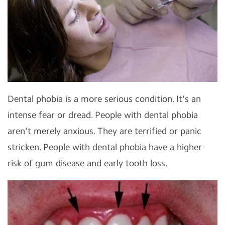
Dental phobia is a more serious condition. It's an
intense fear or dread. People with dental phobia
aren't merely anxious. They are terrified or panic
stricken. People with dental phobia have a higher
risk of gum disease and early tooth loss.