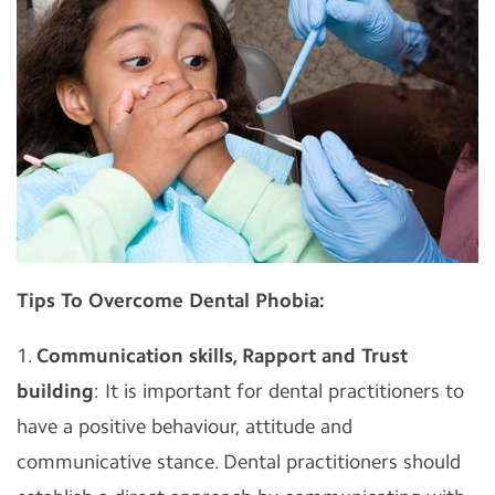
Tips To Overcome Dental Phobia:
1.
Communication skills, Rapport and Trust
building
: It is important for dental practitioners to
have a positive behaviour, attitude and
communicative stance. Dental practitioners should