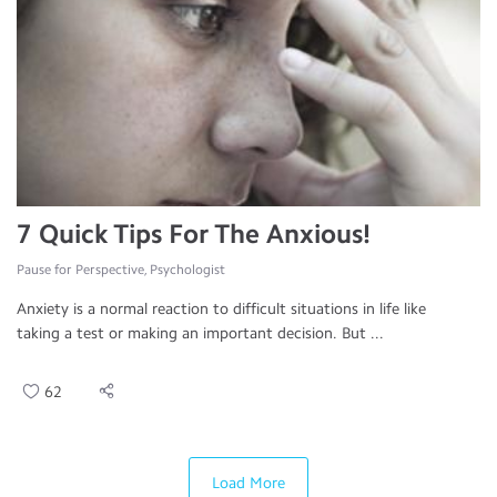
7 Quick Tips For The Anxious!
Pause for Perspective, Psychologist
Anxiety is a normal reaction to difficult situations in life like
taking a test or making an important decision. But ...
62
Load More