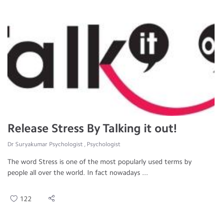
Release Stress By Talking it out!
Dr Suryakumar Psychologist , Psychologist
The word Stress is one of the most popularly used terms by
people all over the world. In fact nowadays ...
122