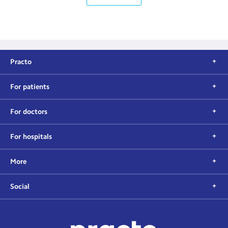
Practo
For patients
For doctors
For hospitals
More
Social