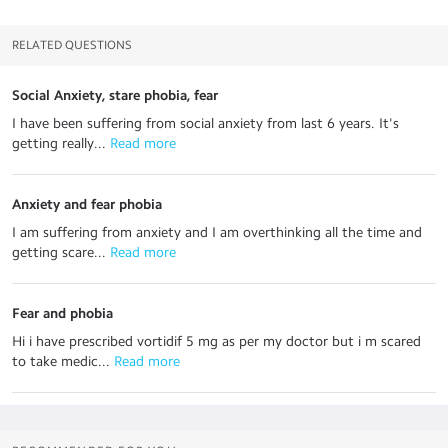
RELATED QUESTIONS
Social Anxiety, stare phobia, fear
I have been suffering from social anxiety from last 6 years. It's
getting really...
 Read more
Anxiety and fear phobia
I am suffering from anxiety and I am overthinking all the time and
getting scare...
 Read more
Fear and phobia
Hi i have prescribed vortidif 5 mg as per my doctor but i m scared
to take medic...
 Read more