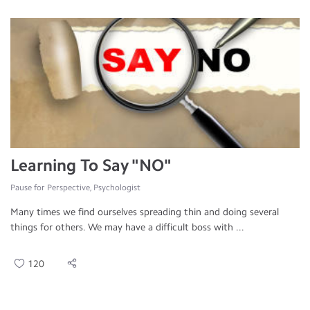
Learning To Say "NO"
Pause for Perspective, Psychologist
Many times we find ourselves spreading thin and doing several
things for others. We may have a difficult boss with ...
120