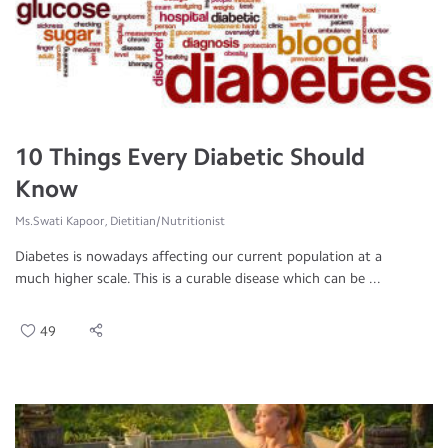
10 Things Every Diabetic Should
Know
Ms.Swati Kapoor, Dietitian/Nutritionist
Diabetes is nowadays affecting our current population at a
much higher scale. This is a curable disease which can be ...
49