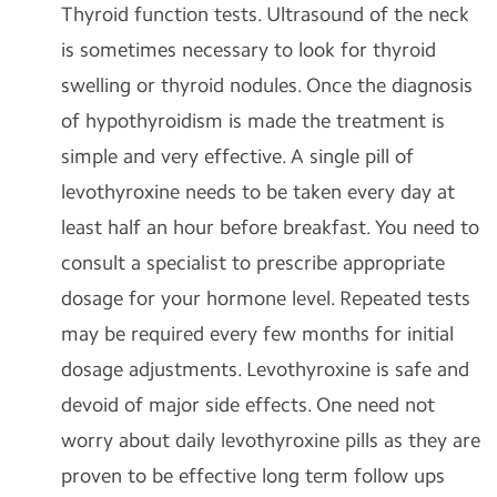
Thyroid function tests. Ultrasound of the neck
is sometimes necessary to look for thyroid
swelling or thyroid nodules. Once the diagnosis
of hypothyroidism is made the treatment is
simple and very effective. A single pill of
levothyroxine needs to be taken every day at
least half an hour before breakfast. You need to
consult a specialist to prescribe appropriate
dosage for your hormone level. Repeated tests
may be required every few months for initial
dosage adjustments. Levothyroxine is safe and
devoid of major side effects. One need not
worry about daily levothyroxine pills as they are
proven to be effective long term follow ups