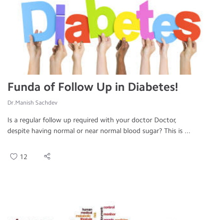
Funda of Follow Up in Diabetes!
Dr.Manish Sachdev
Is a regular follow up required with your doctor Doctor,
despite having normal or near normal blood sugar? This is ...
12