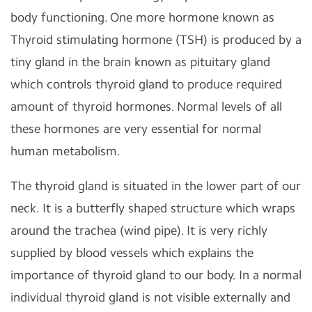
body functioning. One more hormone known as
Thyroid stimulating hormone (TSH) is produced by a
tiny gland in the brain known as pituitary gland
which controls thyroid gland to produce required
amount of thyroid hormones. Normal levels of all
these hormones are very essential for normal
human metabolism.
The thyroid gland is situated in the lower part of our
neck. It is a butterfly shaped structure which wraps
around the trachea (wind pipe). It is very richly
supplied by blood vessels which explains the
importance of thyroid gland to our body. In a normal
individual thyroid gland is not visible externally and