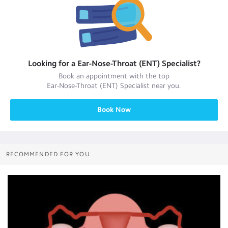
Looking for a
Ear-Nose-Throat (ENT) Specialist
?
Book an appointment with the top
Ear-Nose-Throat (ENT) Specialist
near you.
Book Now
RECOMMENDED FOR YOU