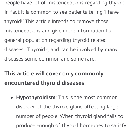
people have lot of misconceptions regarding thyroid.
In fact it is common to see patients telling ‘I have
thyroid!’ This article intends to remove those
misconceptions and give more information to
general population regarding thyroid related
diseases. Thyroid gland can be involved by many
diseases some common and some rare.
This article will cover only commonly
encountered thyroid diseases.
Hypothyroidism
: This is the most common
disorder of the thyroid gland affecting large
number of people. When thyroid gland fails to
produce enough of thyroid hormones to satisfy