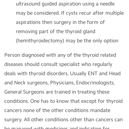
ultrasound guided aspiration using a needle
may be considered. If cysts recur after multiple
aspirations then surgery in the form of
removing part of the thyroid gland
(hemithyroidectomy) may be the only option
Person diagnosed with any of the thyroid related
diseases should consult specialist who regularly
deals with thyroid disorders. Usually ENT and Head
and Neck surgeons, Physicians, Endocrinologists,
General Surgeons are trained in treating these
conditions. One has to know that except for thyroid
cancers none of the other conditions mandate
surgery. All other conditions other than cancers can
be managed with medicines and indication for