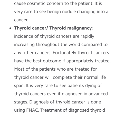
cause cosmetic concern to the patient. It is
very rare to see benign nodule changing into a
cancer.
Thyroid cancer/ Thyroid malignancy
:
incidence of thyroid cancers are rapidly
increasing throughout the world compared to
any other cancers. Fortunately thyroid cancers
have the best outcome if appropriately treated.
Most of the patients who are treated for
thyroid cancer will complete their normal life
span. It is very rare to see patients dying of
thyroid cancers even if diagnosed in advanced
stages. Diagnosis of thyroid cancer is done
using FNAC. Treatment of diagnosed thyroid