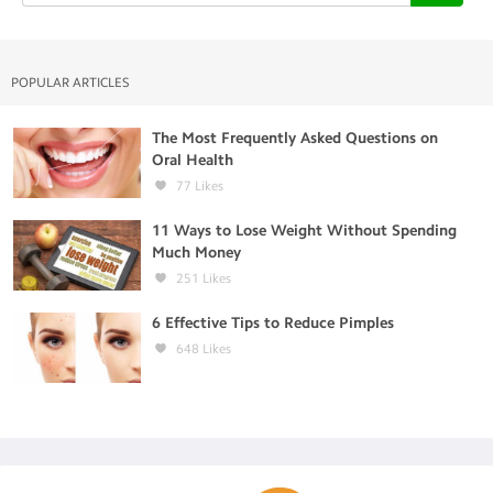
POPULAR ARTICLES
The Most Frequently Asked Questions on
Oral Health
77
Likes
11 Ways to Lose Weight Without Spending
Much Money
251
Likes
6 Effective Tips to Reduce Pimples
648
Likes