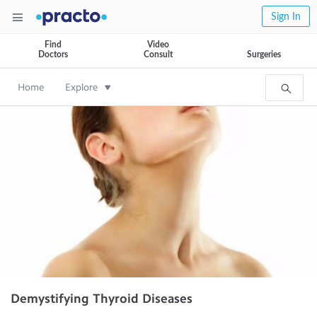
Sign In
Find
Video
Doctors
Consult
Surgeries
Home
Explore
Demystifying Thyroid Diseases