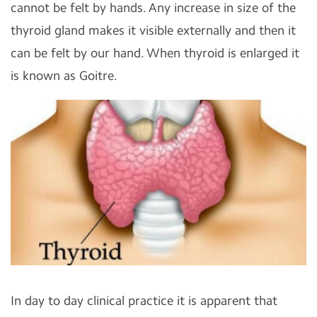
cannot be felt by hands. Any increase in size of the
thyroid gland makes it visible externally and then it
can be felt by our hand. When thyroid is enlarged it
is known as Goitre.
In day to day clinical practice it is apparent that