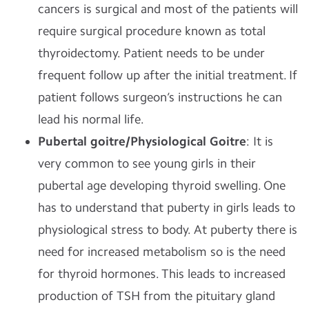
cancers is surgical and most of the patients will
require surgical procedure known as total
thyroidectomy. Patient needs to be under
frequent follow up after the initial treatment. If
patient follows surgeon’s instructions he can
lead his normal life.
Pubertal goitre/Physiological Goitre
: It is
very common to see young girls in their
pubertal age developing thyroid swelling. One
has to understand that puberty in girls leads to
physiological stress to body. At puberty there is
need for increased metabolism so is the need
for thyroid hormones. This leads to increased
production of TSH from the pituitary gland