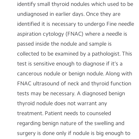
identify small thyroid nodules which used to be
undiagnosed in earlier days. Once they are
identified it is necessary to undergo Fine needle
aspiration cytology (FNAC) where a needle is
passed inside the nodule and sample is
collected to be examined by a pathologist. This
test is sensitive enough to diagnose if it’s a
cancerous nodule or benign nodule. Along with
FNAC ultrasound of neck and thyroid function
tests may be necessary. A diagnosed benign
thyroid nodule does not warrant any
treatment. Patient needs to counseled
regarding benign nature of the swelling and
surgery is done only if nodule is big enough to