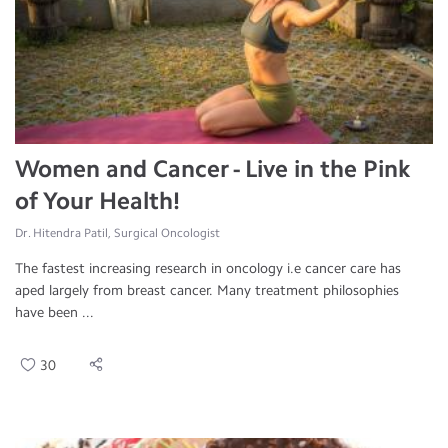
Women and Cancer - Live in the Pink
of Your Health!
Dr. Hitendra Patil, Surgical Oncologist
The fastest increasing research in oncology i.e cancer care has
aped largely from breast cancer. Many treatment philosophies
have been ...
30