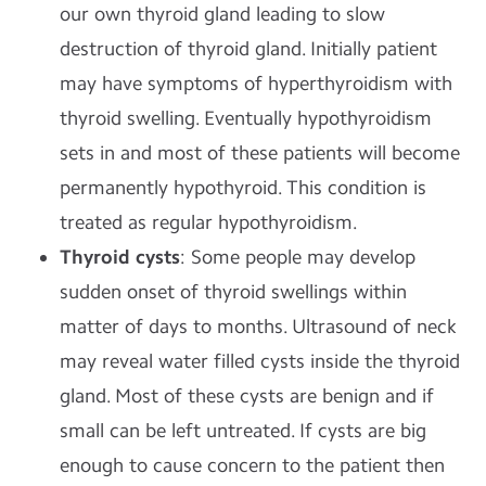
our own thyroid gland leading to slow
destruction of thyroid gland. Initially patient
may have symptoms of hyperthyroidism with
thyroid swelling. Eventually hypothyroidism
sets in and most of these patients will become
permanently hypothyroid. This condition is
treated as regular hypothyroidism.
Thyroid cysts
: Some people may develop
sudden onset of thyroid swellings within
matter of days to months. Ultrasound of neck
may reveal water filled cysts inside the thyroid
gland. Most of these cysts are benign and if
small can be left untreated. If cysts are big
enough to cause concern to the patient then