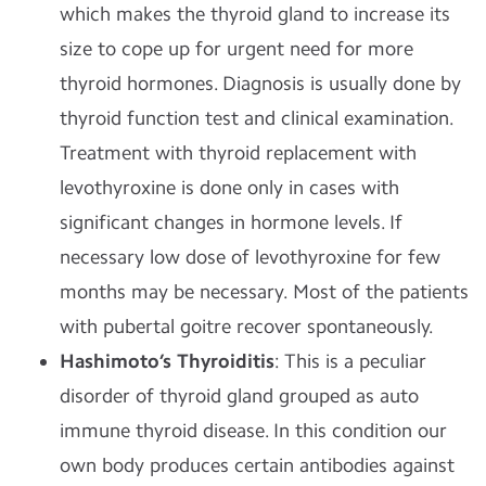
which makes the thyroid gland to increase its
size to cope up for urgent need for more
thyroid hormones. Diagnosis is usually done by
thyroid function test and clinical examination.
Treatment with thyroid replacement with
levothyroxine is done only in cases with
significant changes in hormone levels. If
necessary low dose of levothyroxine for few
months may be necessary. Most of the patients
with pubertal goitre recover spontaneously.
Hashimoto’s Thyroiditis
: This is a peculiar
disorder of thyroid gland grouped as auto
immune thyroid disease. In this condition our
own body produces certain antibodies against