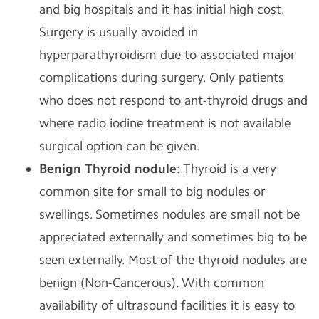
and big hospitals and it has initial high cost.
Surgery is usually avoided in
hyperparathyroidism due to associated major
complications during surgery. Only patients
who does not respond to ant-thyroid drugs and
where radio iodine treatment is not available
surgical option can be given.
Benign Thyroid nodule
: Thyroid is a very
common site for small to big nodules or
swellings. Sometimes nodules are small not be
appreciated externally and sometimes big to be
seen externally. Most of the thyroid nodules are
benign (Non-Cancerous). With common
availability of ultrasound facilities it is easy to