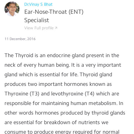
Dr.Vinay S Bhat
Ear-Nose-Throat (ENT)
Specialist
View Full profile
11 December, 2016
The Thyroid is an endocrine gland present in the
neck of every human being. It is a very important
gland which is essential for life. Thyroid gland
produces two important hormones known as
Thyroxine (T3) and levothyroxine (T4) which are
responsible for maintaining human metabolism. In
other words hormones produced by thyroid glands
are essential for breakdown of nutrients we
consume to produce energy required for normal