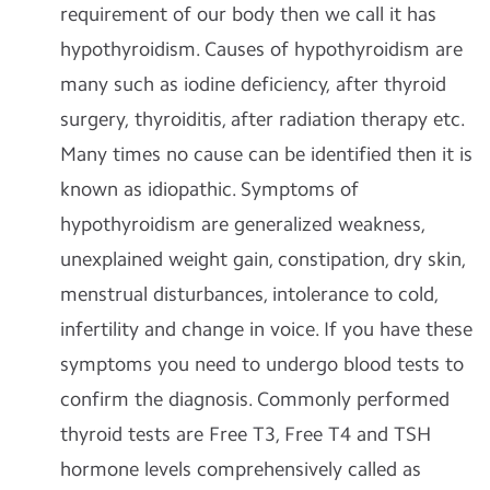
requirement of our body then we call it has
hypothyroidism. Causes of hypothyroidism are
many such as iodine deficiency, after thyroid
surgery, thyroiditis, after radiation therapy etc.
Many times no cause can be identified then it is
known as idiopathic. Symptoms of
hypothyroidism are generalized weakness,
unexplained weight gain, constipation, dry skin,
menstrual disturbances, intolerance to cold,
infertility and change in voice. If you have these
symptoms you need to undergo blood tests to
confirm the diagnosis. Commonly performed
thyroid tests are Free T3, Free T4 and TSH
hormone levels comprehensively called as