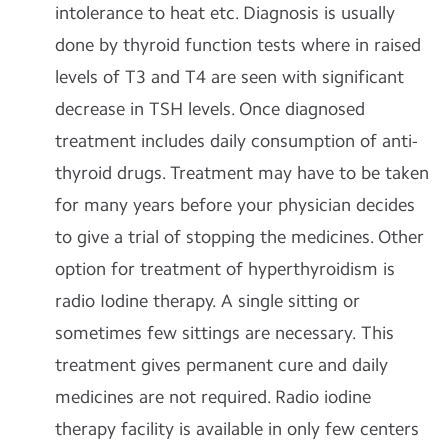
intolerance to heat etc. Diagnosis is usually
done by thyroid function tests where in raised
levels of T3 and T4 are seen with significant
decrease in TSH levels. Once diagnosed
treatment includes daily consumption of anti-
thyroid drugs. Treatment may have to be taken
for many years before your physician decides
to give a trial of stopping the medicines. Other
option for treatment of hyperthyroidism is
radio Iodine therapy. A single sitting or
sometimes few sittings are necessary. This
treatment gives permanent cure and daily
medicines are not required. Radio iodine
therapy facility is available in only few centers