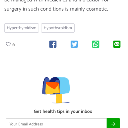
surgery in such conditions is mainly cosmetic.
Hyperthyroidism
Hypothyroidism
6
Get health tips in your inbox