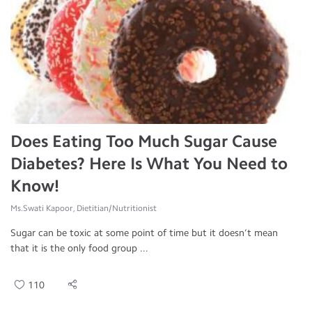
Does Eating Too Much Sugar Cause
Diabetes? Here Is What You Need to
Know!
Ms.Swati Kapoor, Dietitian/Nutritionist
Sugar can be toxic at some point of time but it doesn’t mean
that it is the only food group ...
110