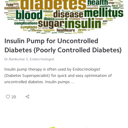
Insulin Pump for Uncontrolled
Diabetes (Poorly Controlled Diabetes)
Dr.Ramkumar S, Endocrinologist
Insulin pump therapy is often used by Endocrinologist
(Diabetes Superspecialist) for quick and easy optimisation of
uncontrolled diabetes. Insulin pumps ...
20