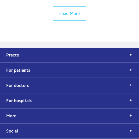
Load More
Practo
For patients
For doctors
For hospitals
More
Social