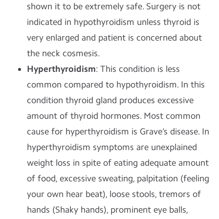
shown it to be extremely safe. Surgery is not
indicated in hypothyroidism unless thyroid is
very enlarged and patient is concerned about
the neck cosmesis.
Hyperthyroidism
: This condition is less
common compared to hypothyroidism. In this
condition thyroid gland produces excessive
amount of thyroid hormones. Most common
cause for hyperthyroidism is Grave’s disease. In
hyperthyroidism symptoms are unexplained
weight loss in spite of eating adequate amount
of food, excessive sweating, palpitation (feeling
your own hear beat), loose stools, tremors of
hands (Shaky hands), prominent eye balls,