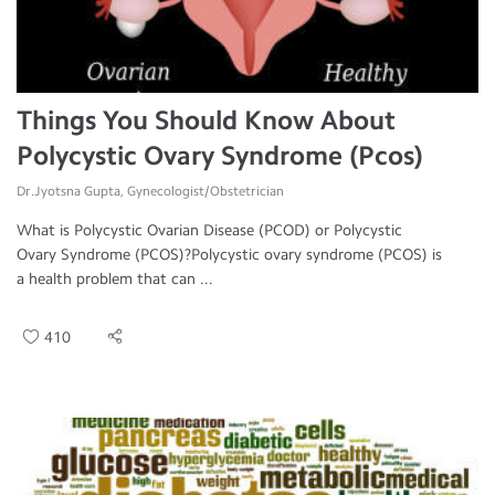
Things You Should Know About
Polycystic Ovary Syndrome (Pcos)
Dr.Jyotsna Gupta, Gynecologist/Obstetrician
What is Polycystic Ovarian Disease (PCOD) or Polycystic
Ovary Syndrome (PCOS)?Polycystic ovary syndrome (PCOS) is
a health problem that can ...
410