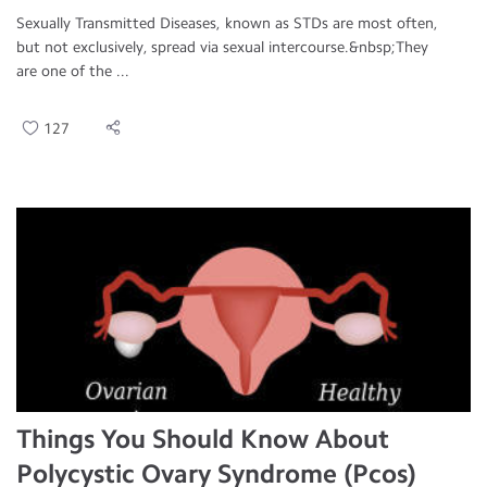
Sexually Transmitted Diseases, known as STDs are most often,
but not exclusively, spread via sexual intercourse.&nbsp;They
are one of the ...
127
Things You Should Know About
Polycystic Ovary Syndrome (Pcos)