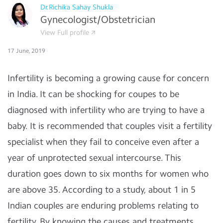
Dr.Richika Sahay Shukla
Gynecologist/Obstetrician
View Full profile
17 June, 2019
Infertility is becoming a growing cause for concern
in India. It can be shocking for coupes to be
diagnosed with infertility who are trying to have a
baby. It is recommended that couples visit a fertility
specialist when they fail to conceive even after a
year of unprotected sexual intercourse. This
duration goes down to six months for women who
are above 35. According to a study, about 1 in 5
Indian couples are enduring problems relating to
fertility. By knowing the causes and treatments