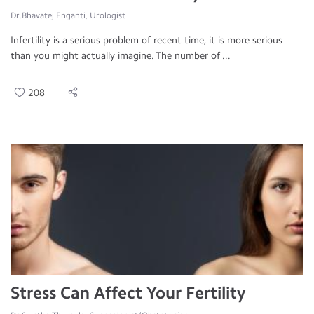
Dr.Bhavatej Enganti, Urologist
Infertility is a serious problem of recent time, it is more serious
than you might actually imagine. The number of ...
208
Stress Can Affect Your Fertility