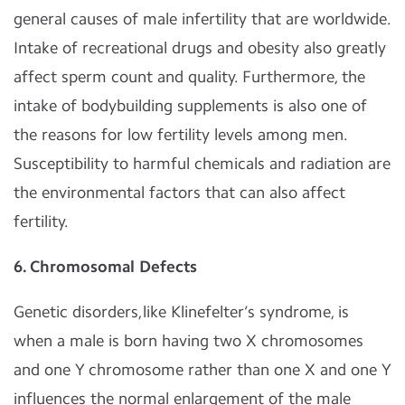
general causes of male infertility that are worldwide.
Intake of recreational drugs and obesity also greatly
affect sperm count and quality. Furthermore, the
intake of bodybuilding supplements is also one of
the reasons for low fertility levels among men.
Susceptibility to harmful chemicals and radiation are
the environmental factors that can also affect
fertility.
6. Chromosomal Defects
Genetic disorders,like Klinefelter’s syndrome, is
when a male is born having two X chromosomes
and one Y chromosome rather than one X and one Y
influences the normal enlargement of the male