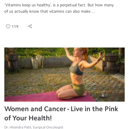
‘Vitamins keep us healthy’, is a perpetual fact. But how many
of us actually know that vitamins can also make ...
119
Women and Cancer - Live in the Pink
of Your Health!
Dr. Hitendra Patil, Surgical Oncologist