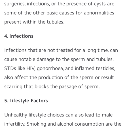
surgeries, infections, or the presence of cysts are
some of the other basic causes for abnormalities
present within the tubules.
4. Infections
Infections that are not treated for a long time, can
cause notable damage to the sperm and tubules.
STDs like HIV, gonorrhoea, and inflamed testicles,
also affect the production of the sperm or result
scarring that blocks the passage of sperm.
5. Lifestyle Factors
Unhealthy lifestyle choices can also lead to male
infertility. Smoking and alcohol consumption are the