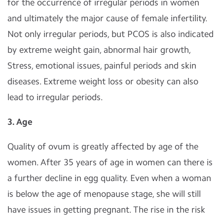
for the occurrence of irregular periods in women
and ultimately the major cause of female infertility.
Not only irregular periods, but PCOS is also indicated
by extreme weight gain, abnormal hair growth,
Stress, emotional issues, painful periods and skin
diseases. Extreme weight loss or obesity can also
lead to irregular periods.
3. Age
Quality of ovum is greatly affected by age of the
women. After 35 years of age in women can there is
a further decline in egg quality. Even when a woman
is below the age of menopause stage, she will still
have issues in getting pregnant. The rise in the risk