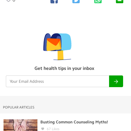
Get health tips in your inbox
POPULAR ARTICLES
Busting Common Counseling Myths!
67
Likes