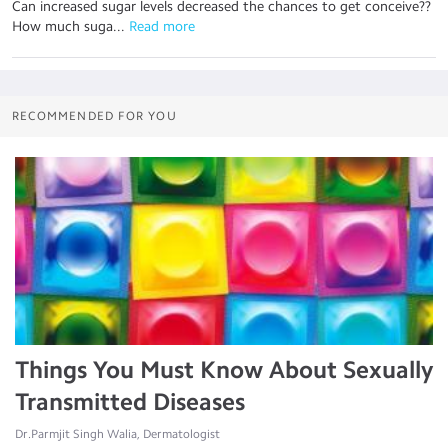
Can increased sugar levels decreased the chances to get conceive??
How much suga...
 Read more
RECOMMENDED FOR YOU
Things You Must Know About Sexually
Transmitted Diseases
Dr.Parmjit Singh Walia, Dermatologist