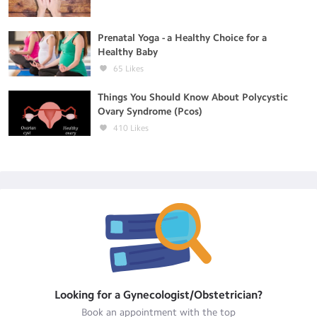
Prenatal Yoga - a Healthy Choice for a
Healthy Baby
65
Likes
Things You Should Know About Polycystic
Ovary Syndrome (Pcos)
410
Likes
Looking for a
Gynecologist/Obstetrician
?
Book an appointment with the top