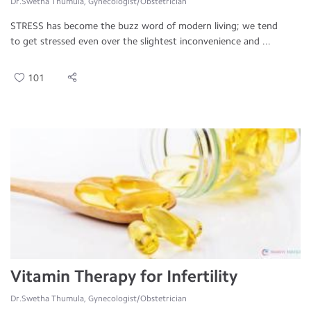
Dr.Swetha Thumula, Gynecologist/Obstetrician
STRESS has become the buzz word of modern living; we tend
to get stressed even over the slightest inconvenience and ...
101
Vitamin Therapy for Infertility
Dr.Swetha Thumula, Gynecologist/Obstetrician