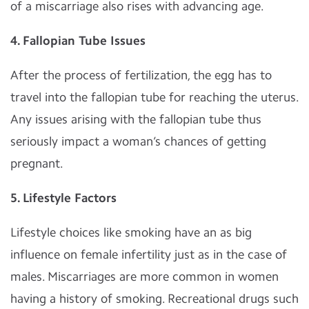
of a miscarriage also rises with advancing age.
4. Fallopian Tube Issues
After the process of fertilization, the egg has to
travel into the fallopian tube for reaching the uterus.
Any issues arising with the fallopian tube thus
seriously impact a woman’s chances of getting
pregnant.
5. Lifestyle Factors
Lifestyle choices like smoking have an as big
influence on female infertility just as in the case of
males. Miscarriages are more common in women
having a history of smoking. Recreational drugs such