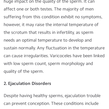
huge impact on the quality of the sperm. It can
affect one or both testes. The majority of men
suffering from this condition exhibit no symptoms,
however, it may raise the internal temperature of
the scrotum that results in infertility, as sperm
needs an optimal temperature to develop and
sustain normally. Any fluctuation in the temperature
can cause irregularities. Varicoceles have been linked
with low sperm count, sperm morphology and
quality of the sperm.
2. Ejaculation Disorders
Despite having healthy sperms, ejaculation trouble
can prevent conception. These conditions include