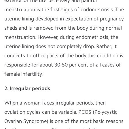
exterior of the uterus. Heavy and painful
menstruation is the first signs of endometriosis. The
uterine lining developed in expectation of pregnancy
sheds and is removed from the body during normal
menstruation. However, during endometriosis, the
uterine lining does not completely drop. Rather, it
connects to other parts of the body.this condition is
responsible for about 30-50 per cent of all cases of
female infertility.
2. Irregular periods
When a woman faces irregular periods, then
ovulation cycles can be variable. PCOS (Polycystic
Ovarian Syndrome) is one of the most basic reasons