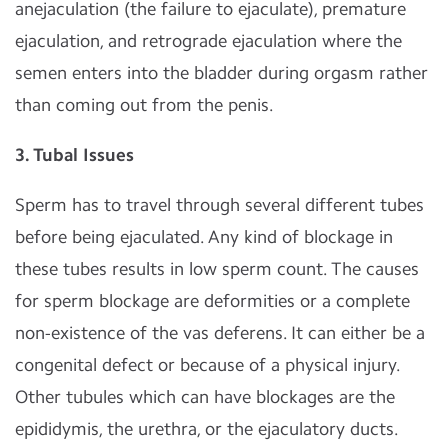
anejaculation (the failure to ejaculate), premature
ejaculation, and retrograde ejaculation where the
semen enters into the bladder during orgasm rather
than coming out from the penis.
3. Tubal Issues
Sperm has to travel through several different tubes
before being ejaculated. Any kind of blockage in
these tubes results in low sperm count. The causes
for sperm blockage are deformities or a complete
non-existence of the vas deferens. It can either be a
congenital defect or because of a physical injury.
Other tubules which can have blockages are the
epididymis, the urethra, or the ejaculatory ducts.