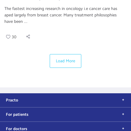
The fastest increasing research in oncology i.e cancer care has
aped largely from breast cancer. Many treatment philosophies
have been ...
30
Load More
Practo
For patients
For doctors