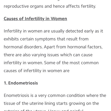
reproductive organs and hence affects fertility.
Causes of Infertility in Women
Infertility in women are usually detected early as it
exhibits certain symptoms that result from
hormonal disorders. Apart from hormonal factors,
there are also varying issues which can cause
infertility in women. Some of the most common
causes of infertility in women are
1. Endometriosis
Enometriosis is a very common condition where the
tissue of the uterine lining starts growing on the