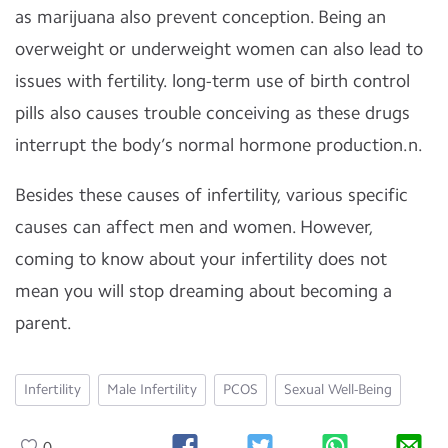
as marijuana also prevent conception. Being an
overweight or underweight women can also lead to
issues with fertility. long-term use of birth control
pills also causes trouble conceiving as these drugs
interrupt the body’s normal hormone production.n.
Besides these causes of infertility, various specific
causes can affect men and women. However,
coming to know about your infertility does not
mean you will stop dreaming about becoming a
parent.
Infertility
Male Infertility
PCOS
Sexual Well-Being
0