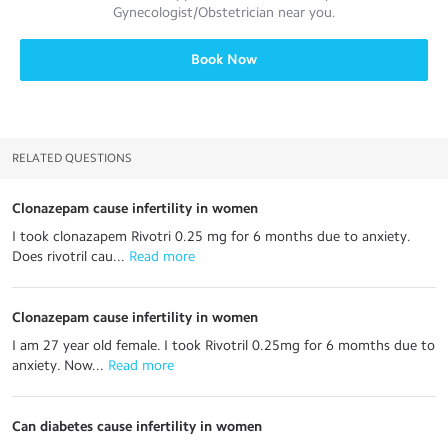
Gynecologist/Obstetrician
near you.
Book Now
RELATED QUESTIONS
Clonazepam cause infertility in women
I took clonazapem Rivotri 0.25 mg for 6 months due to anxiety.
Does rivotril cau...
 Read more
Clonazepam cause infertility in women
I am 27 year old female. I took Rivotril 0.25mg for 6 momths due to
anxiety. Now...
 Read more
Can diabetes cause infertility in women