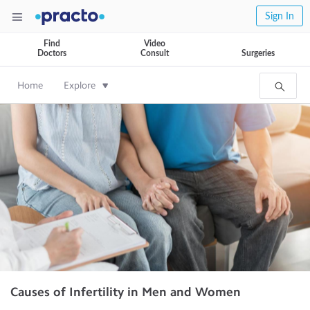
Sign In
Find
Video
Doctors
Consult
Surgeries
Home
Explore
Causes of Infertility in Men and Women