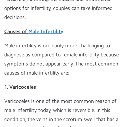
options for infertility, couples can take informed
decisions.
Causes of
Male Infertility
Male infertility is ordinarily more challenging to
diagnose as compared to female infertility because
symptoms do not appear early. The most common
causes of male infertility are:
1. Varicoceles
Varicoceles is one of the most common reason of
male infertility today, which is reversible. In this
condition, the veins in the scrotum swell that has a