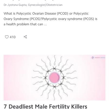
Dr.Jyotsna Gupta, Gynecologist/Obstetrician
What is Polycystic Ovarian Disease (PCOD) or Polycystic
Ovary Syndrome (PCOS)?Polycystic ovary syndrome (PCOS) is
a health problem that can ...
410
7 Deadliest Male Fertility Killers