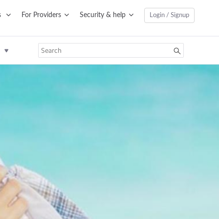
s
For Providers
Security & help
Login / Signup