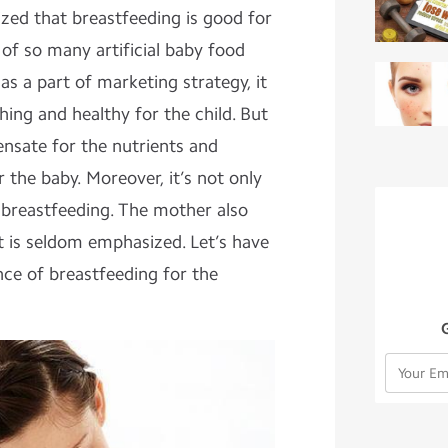
zed that breastfeeding is good for
 of so many artificial baby food
as a part of marketing strategy, it
hing and healthy for the child. But
ensate for the nutrients and
 the baby. Moreover, it’s not only
 breastfeeding. The mother also
it is seldom emphasized. Let’s have
nce of breastfeeding for the