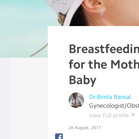
Breastfeedi
for the Mot
Baby
Dr.Bimla Bansal
Gynecologist/Obst
View Full profile
26 August, 2017