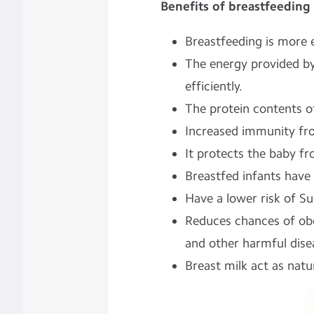
Benefits of breastfeeding 
Breastfeeding is more e
The energy provided by
efficiently.
The protein contents of
Increased immunity fro
It protects the baby fr
Breastfed infants have a
Have a lower risk of 
Reduces chances of obe
and other harmful dise
Breast milk act as natu