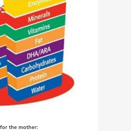
 for the mother: