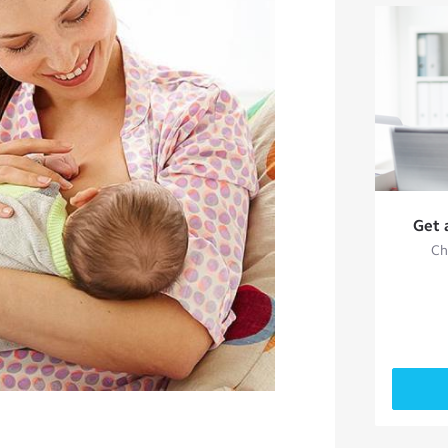
Get 
Ch