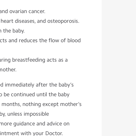
and ovarian cancer.
 heart diseases, and osteoporosis.
 the baby.
cts and reduces the flow of blood
ing breastfeeding acts as a
mother.
ed immediately after the baby’s
 be continued until the baby
 6 months, nothing except mother’s
by, unless impossible
 more guidance and advice on
ointment with your Doctor.