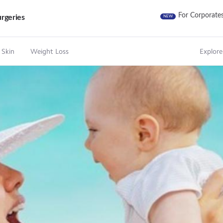
For Corporate
rgeries
NEW
 Skin
Weight Loss
Explore