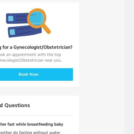
g for a
Gynecologist/Obstetrician
?
ok an appointment with the top
necologist/Obstetrician
near you.
Book Now
ed Questions
er fast while breastfeeding baby
mother do fasting without water