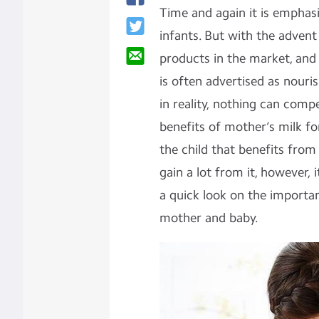
Time and again it is emphasi
infants. But with the advent
products in the market, and 
is often advertised as nouris
in reality, nothing can comp
benefits of mother’s milk for
the child that benefits from
gain a lot from it, however, 
a quick look on the importa
mother and baby.