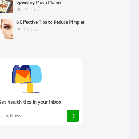
Spending Much Money
251
Likes
6 Effective Tips to Reduce Pimples
648
Likes
Get health tips in your inbox