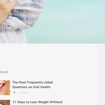
TICLES
The Most Frequently Asked
Questions on Oral Health
77
Likes
11 Ways to Lose Weight Without