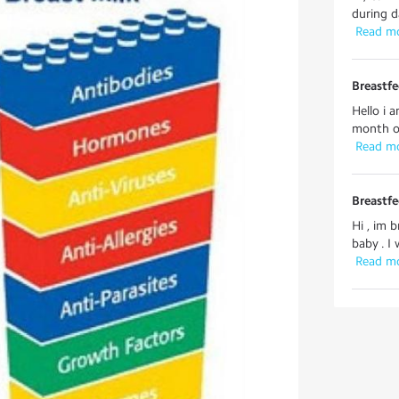
during d
 Read m
Breastf
Hello i 
month ol
 Read m
Breastf
Hi , im 
baby . I
 Read m