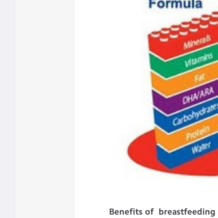
Benefits of breastfeeding