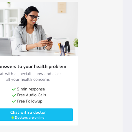
answers to your health problem
at with a specialist now and clear
all your health concerns
5 min response
Free Audio Calls
Free Followup
Chat with a doctor
Doctors are online