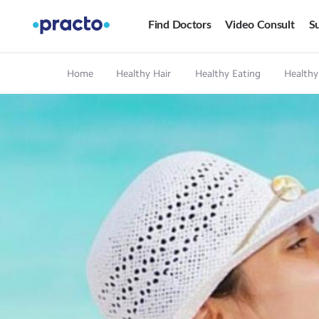
Find Doctors
Video Consult
Su
Home
Healthy Hair
Healthy Eating
Healthy