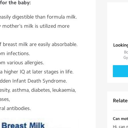
for the baby:
asily digestible than formula milk.
 mother’s milk is utilized more
 breast milk are easily absorbable.
Lookin
Bo
m infections.
Gy
om various allergies.
 higher IQ at later stages in life.
Sudden Infant Death Syndrome.
sity, asthma, diabetes, leukaemia,
ases,
Relat
ral antibodies.
Can moth
Hi, can 