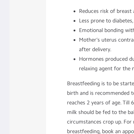
Reduces risk of breast 
Less prone to diabetes,
Emotional bonding with
Mother’s uterus contra
after delivery.
Hormones produced dur
relaxing agent for the 
Breastfeeding is to be start
birth and is recommended to
reaches 2 years of age. Till
milk should be fed to the ba
circumstances crop up. For
breastfeeding, book an app