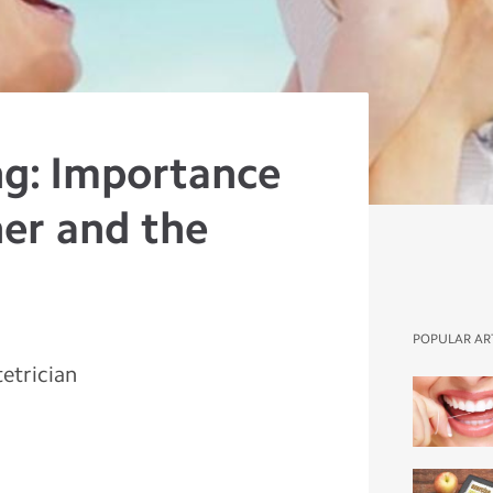
ng: Importance
her and the
POPULAR AR
etrician