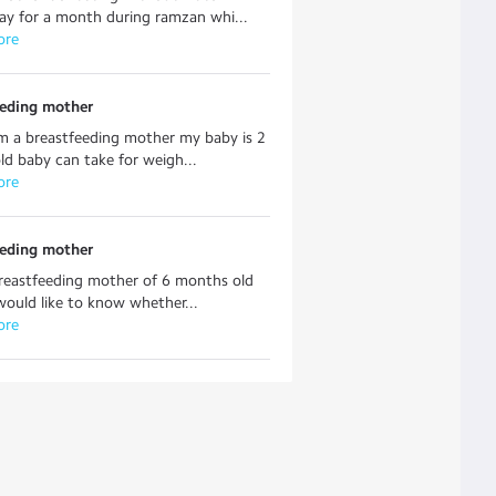
ay for a month during ramzan whi...
ore
eeding mother
am a breastfeeding mother my baby is 2
d baby can take for weigh...
ore
eeding mother
breastfeeding mother of 6 months old
 would like to know whether...
ore