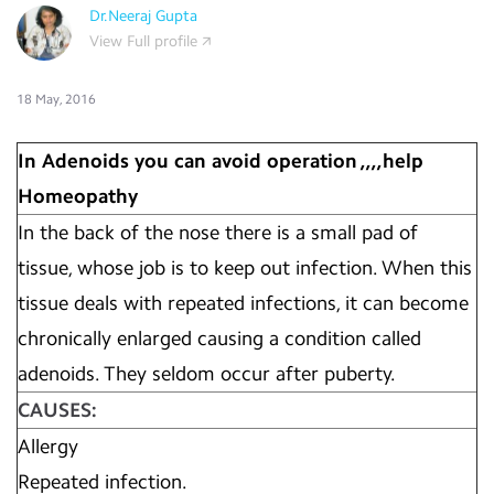
Dr.Neeraj Gupta
View Full profile
18 May, 2016
In Adenoids you can avoid operation ,,,,help
Homeopathy
In the back of the nose there is a small pad of
tissue, whose job is to keep out infection. When this
tissue deals with repeated infections, it can become
chronically enlarged causing a condition called
adenoids. They seldom occur after puberty.
CAUSES:
Allergy
Repeated infection.