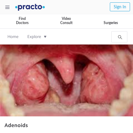
Sign In
Find
Video
Doctors
Consult
Surgeries
Home
Explore
Adenoids