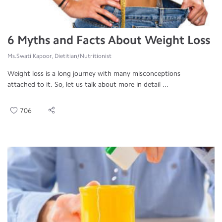
6 Myths and Facts About Weight Loss
Ms.Swati Kapoor, Dietitian/Nutritionist
Weight loss is a long journey with many misconceptions
attached to it. So, let us talk about more in detail ...
706