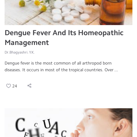
Dengue Fever And Its Homeopathic
Management
Dr.Bhagyashri. Y.K.
Dengue fever is the most common of all arthropod born
diseases. It occurs in most of the tropical countries. Over ...
24