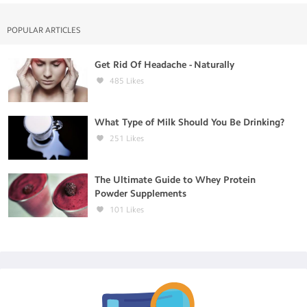
POPULAR ARTICLES
Get Rid Of Headache - Naturally
485
Likes
What Type of Milk Should You Be Drinking?
251
Likes
The Ultimate Guide to Whey Protein
Powder Supplements
101
Likes