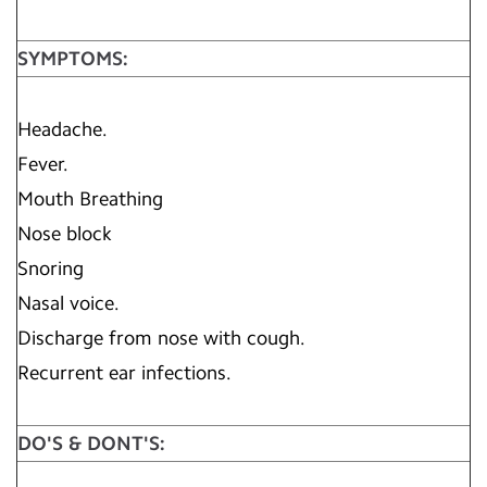
SYMPTOMS:
Headache.
Fever.
Mouth Breathing
Nose block
Snoring
Nasal voice.
Discharge from nose with cough.
Recurrent ear infections.
DO'S & DONT'S: