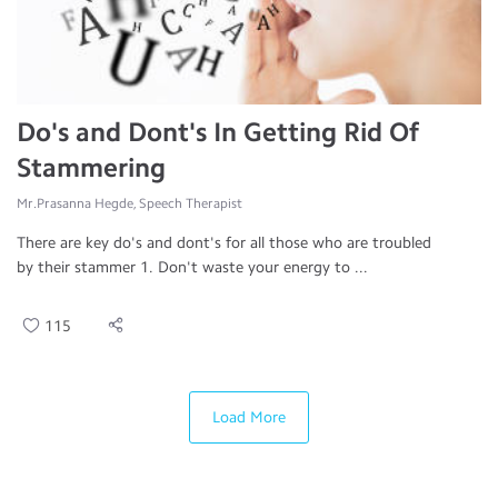
Do's and Dont's In Getting Rid Of
Stammering
Mr.Prasanna Hegde, Speech Therapist
There are key do's and dont's for all those who are troubled
by their stammer 1. Don't waste your energy to ...
115
Load More