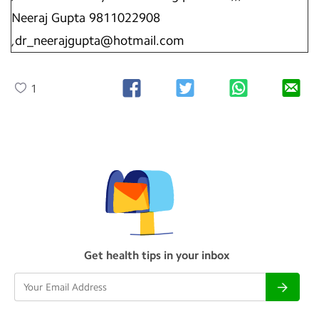
Neeraj Gupta 9811022908
,dr_neerajgupta@hotmail.com
1
Get health tips in your inbox