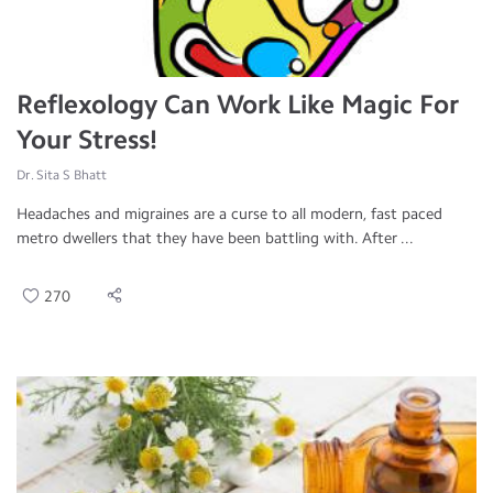
Reflexology Can Work Like Magic For
Your Stress!
Dr. Sita S Bhatt
Headaches and migraines are a curse to all modern, fast paced
metro dwellers that they have been battling with. After ...
270