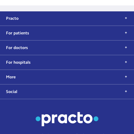
Practo
For patients
For doctors
For hospitals
More
Social