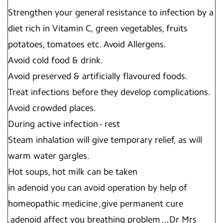
Strengthen your general resistance to infection by a
diet rich in Vitamin C, green vegetables, fruits
potatoes, tomatoes etc. Avoid Allergens.
Avoid cold food & drink.
Avoid preserved & artificially flavoured foods.
Treat infections before they develop complications.
Avoid crowded places.
During active infection - rest
Steam inhalation will give temporary relief, as will
warm water gargles.
Hot soups, hot milk can be taken
in adenoid you can avoid operation by help of
homeopathic medicine ,give permanent cure
,adenoid affect you breathing problem ,,,Dr Mrs