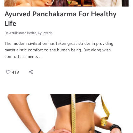
Ayurved Panchakarma For Healthy
Life
Dr.Atulkumar Bedre, Ayurveda
The modern civilization has taken great strides in providing
materialistic comfort to the human being. But along with
comforts ailments ...
419