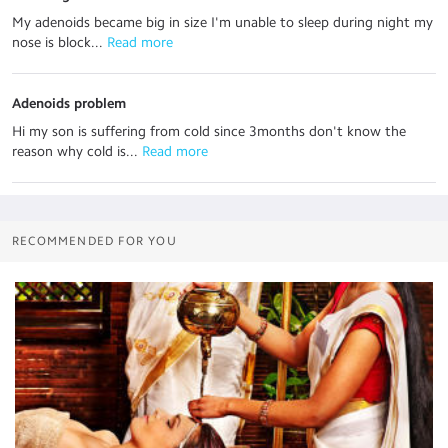
My adenoids became big in size I'm unable to sleep during night my
nose is block...
 Read more
Adenoids problem
Hi my son is suffering from cold since 3months don't know the
reason why cold is...
 Read more
RECOMMENDED FOR YOU