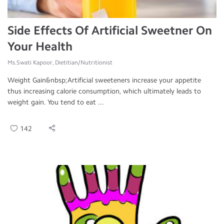
Side Effects Of Artificial Sweetner On
Your Health
Ms.Swati Kapoor, Dietitian/Nutritionist
Weight Gain&nbsp;Artificial sweeteners increase your appetite
thus increasing calorie consumption, which ultimately leads to
weight gain. You tend to eat ...
142