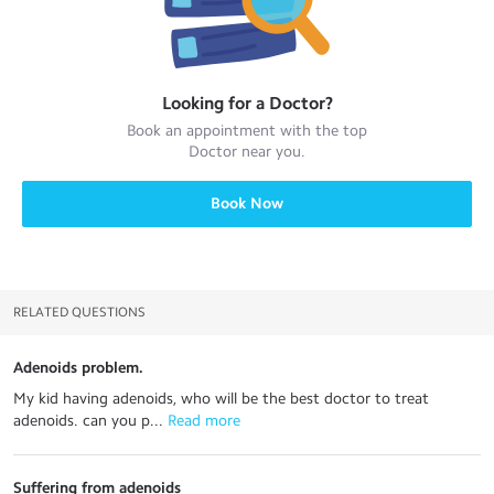
Looking for a
Doctor
?
Book an appointment with the top
Doctor
near you.
Book Now
RELATED QUESTIONS
Adenoids problem.
My kid having adenoids, who will be the best doctor to treat
adenoids. can you p...
 Read more
Suffering from adenoids