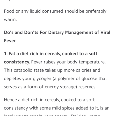
Food or any liquid consumed should be preferably
warm.
Do's and Don'ts For Dietary Management of Viral
Fever
1. Eat a diet rich in cereals, cooked to a soft
consistency.
Fever raises your body temperature.
This catabolic state takes up more calories and
depletes your glycogen (a polymer of glucose that
serves as a form of energy storage) reserves.
Hence a diet rich in cereals, cooked to a soft
consistency with some mild spices added to it, is an