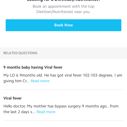
Book an appointment with the top
Dietitian/Nutritionist
near you.
Book Now
RELATED QUESTIONS
9 months baby having Viral fever
My LO is 9months old. He has got viral fever 102-103 degrees. I am
giving him Cr...
 Read more
Viral fever
Hello doctor, My mother has bypass surgery 9 months ago...from
the last 2 days s...
 Read more