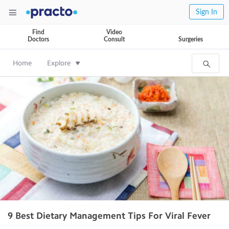
Sign In
Find
Video
Doctors
Consult
Surgeries
Home
Explore
9 Best Dietary Management Tips For Viral Fever