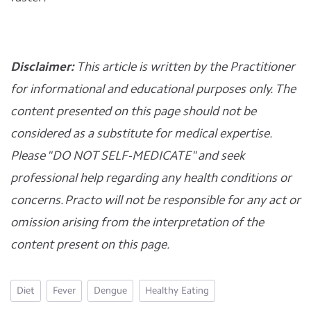
Disclaimer:
This article is written by the Practitioner
for informational and educational purposes only. The
content presented on this page should not be
considered as a substitute for medical expertise.
Please "DO NOT SELF-MEDICATE" and seek
professional help regarding any health conditions or
concerns. Practo will not be responsible for any act or
omission arising from the interpretation of the
content present on this page.
Diet
Fever
Dengue
Healthy Eating