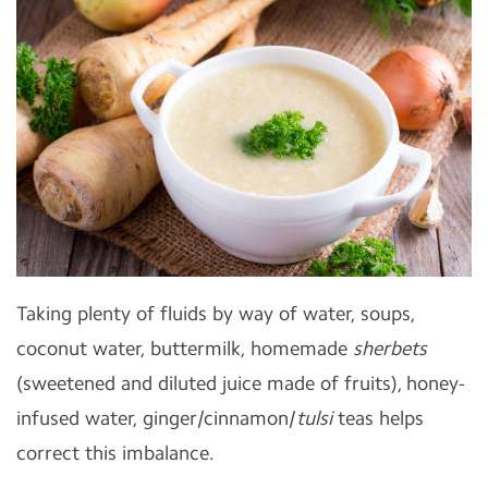
Taking plenty of fluids by way of water, soups,
coconut water, buttermilk, homemade
sherbets
(sweetened and diluted juice made of fruits), honey-
infused water, ginger/cinnamon/
tulsi
teas helps
correct this imbalance.