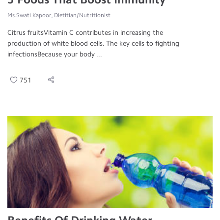
Ms.Swati Kapoor, Dietitian/Nutritionist
Citrus fruitsVitamin C contributes in increasing the
production of white blood cells. The key cells to fighting
infectionsBecause your body ...
751