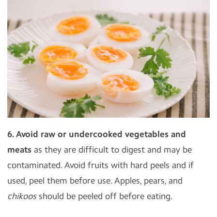
6. Avoid raw or undercooked vegetables and
meats
as they are difficult to digest and may be
contaminated. Avoid fruits with hard peels and if
used, peel them before use. Apples, pears, and
chikoos
should be peeled off before eating.