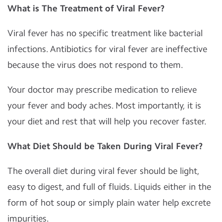
What is The Treatment of Viral Fever?
Viral fever has no specific treatment like bacterial
infections. Antibiotics for viral fever are ineffective
because the virus does not respond to them.
Your doctor may prescribe medication to relieve
your fever and body aches. Most importantly, it is
your diet and rest that will help you recover faster.
What Diet Should be Taken During Viral Fever?
The overall diet during viral fever should be light,
easy to digest, and full of fluids. Liquids either in the
form of hot soup or simply plain water help excrete
impurities.