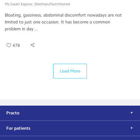
Ms.Swati Kapoor, Dietitian/Nutritionist
Bloating, gassiness, abdominal discomfort nowadays are not
limited to just one occasion. It has become a common
problem in day ...
478
Load More
Practo
For patients