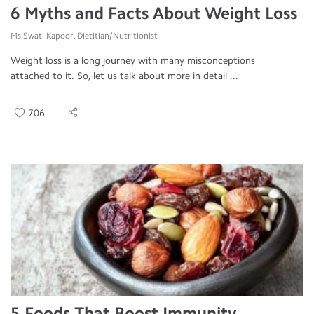
6 Myths and Facts About Weight Loss
Ms.Swati Kapoor, Dietitian/Nutritionist
Weight loss is a long journey with many misconceptions
attached to it. So, let us talk about more in detail ...
706
5 Foods That Boost Immunity