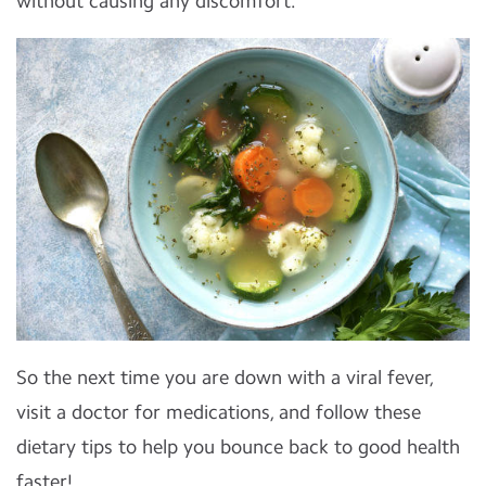
without causing any discomfort.
So the next time you are down with a viral fever,
visit a doctor for medications, and follow these
dietary tips to help you bounce back to good health
faster!