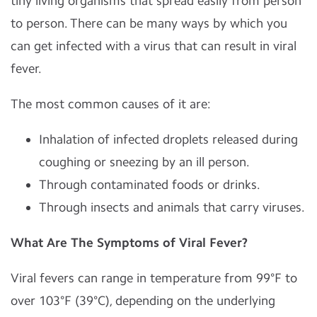
tiny living organisms that spread easily from person
to person. There can be many ways by which you
can get infected with a virus that can result in viral
fever.
The most common causes of it are:
Inhalation of infected droplets released during
coughing or sneezing by an ill person.
Through contaminated foods or drinks.
Through insects and animals that carry viruses.
What Are The Symptoms of Viral Fever?
Viral fevers can range in temperature from 99°F to
over 103°F (39°C), depending on the underlying