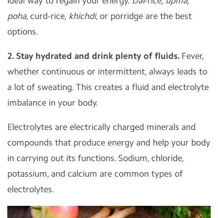
ideal way to regain your energy.
Dal
-rice,
upma
,
poha
, curd-rice,
khichdi
, or porridge are the best
options.
2. Stay hydrated and drink plenty of fluids.
Fever,
whether continuous or intermittent, always leads to
a lot of sweating. This creates a fluid and electrolyte
imbalance in your body.
Electrolytes are electrically charged minerals and
compounds that produce energy and help your body
in carrying out its functions. Sodium, chloride,
potassium, and calcium are common types of
electrolytes.