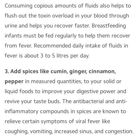
Consuming copious amounts of fluids also helps to
flush out the toxin overload in your blood through
urine and helps you recover faster. Breastfeeding
infants must be fed regularly to help them recover
from fever. Recommended daily intake of fluids in
fever is about 3 to 5 litres per day.
3. Add spices like cumin, ginger, cinnamon,
pepper
in measured quantities, to your solid or
liquid foods to improve your digestive power and
revive your taste buds. The antibacterial and anti-
inflammatory compounds in spices are known to
relieve certain symptoms of viral fever like
coughing, vomiting, increased sinus, and congestion.