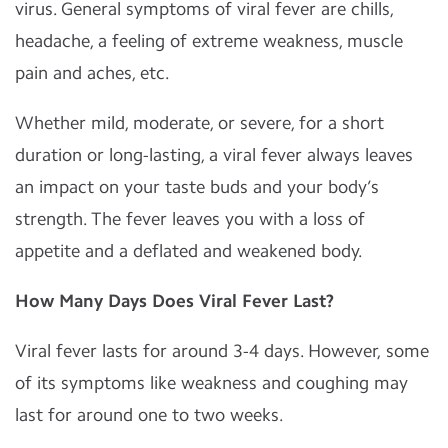
virus. General symptoms of viral fever are chills,
headache, a feeling of extreme weakness, muscle
pain and aches, etc.
Whether mild, moderate, or severe, for a short
duration or long-lasting, a viral fever always leaves
an impact on your taste buds and your body’s
strength. The fever leaves you with a loss of
appetite and a deflated and weakened body.
How Many Days Does Viral Fever Last?
Viral fever lasts for around 3-4 days. However, some
of its symptoms like weakness and coughing may
last for around one to two weeks.