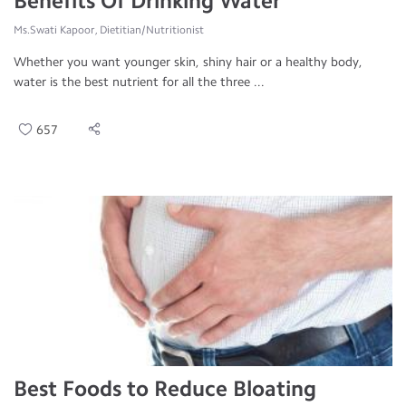
Benefits Of Drinking Water
Ms.Swati Kapoor, Dietitian/Nutritionist
Whether you want younger skin, shiny hair or a healthy body,
water is the best nutrient for all the three ...
657
Best Foods to Reduce Bloating