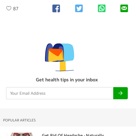
87
Get health tips in your inbox
POPULAR ARTICLES
Get Rid Of Headache - Naturally