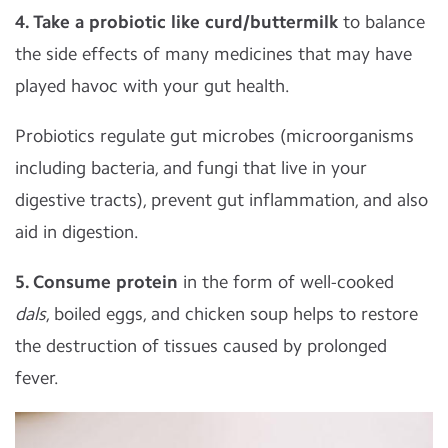
4. Take a probiotic like curd/buttermilk
to balance
the side effects of many medicines that may have
played havoc with your gut health.
Probiotics regulate gut microbes (microorganisms
including bacteria, and fungi that live in your
digestive tracts), prevent gut inflammation, and also
aid in digestion.
5. Consume protein
in the form of well-cooked
dals
, boiled eggs, and chicken soup helps to restore
the destruction of tissues caused by prolonged
fever.