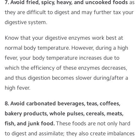
7. Avoid fried, spicy, heavy, and uncooked foods
as
they are difficult to digest and may further tax your
digestive system.
Know that your digestive enzymes work best at
normal body temperature. However, during a high
fever, your body temperature increases due to
which the efficiency of these enzymes decreases,
and thus digestion becomes slower during/after a
high fever.
8. Avoid carbonated beverages, teas, coffees,
bakery products, whole pulses, cereals, meats,
fish, and junk food.
These foods are not only hard
to digest and assimilate; they also create imbalances