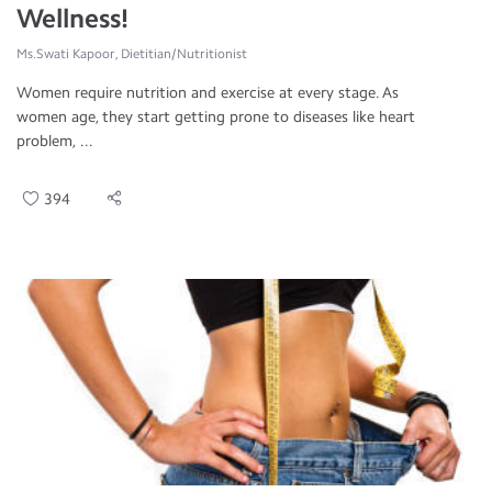
Wellness!
Ms.Swati Kapoor, Dietitian/Nutritionist
Women require nutrition and exercise at every stage. As
women age, they start getting prone to diseases like heart
problem, ...
394