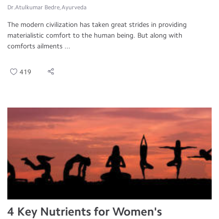
Dr.Atulkumar Bedre, Ayurveda
The modern civilization has taken great strides in providing
materialistic comfort to the human being. But along with
comforts ailments ...
419
4 Key Nutrients for Women's