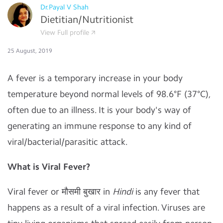
Dr.Payal V Shah
Dietitian/Nutritionist
View Full profile
25 August, 2019
A fever is a temporary increase in your body
temperature beyond normal levels of 98.6°F (37°C),
often due to an illness. It is your body's way of
generating an immune response to any kind of
viral/bacterial/parasitic attack.
What is Viral Fever?
Viral fever or मौसमी बुखार in
Hindi
is any fever that
happens as a result of a viral infection. Viruses are