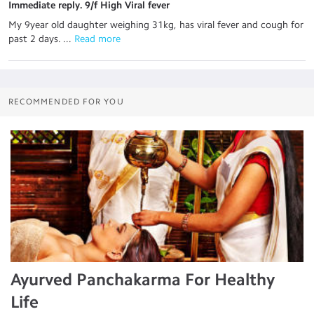
Immediate reply. 9/f High Viral fever
My 9year old daughter weighing 31kg, has viral fever and cough for
past 2 days. ...
 Read more
RECOMMENDED FOR YOU
Ayurved Panchakarma For Healthy
Life