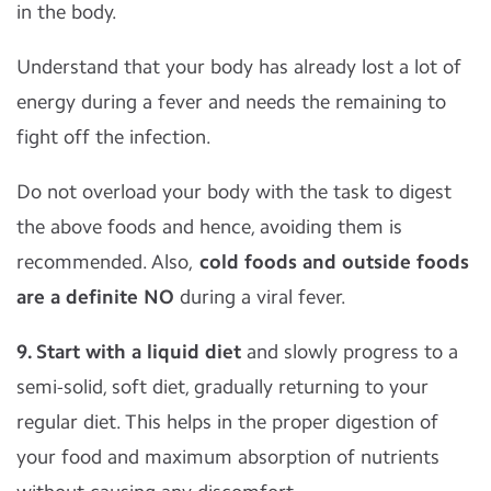
in the body.
Understand that your body has already lost a lot of
energy during a fever and needs the remaining to
fight off the infection.
Do not overload your body with the task to digest
the above foods and hence, avoiding them is
recommended. Also,
cold foods and outside foods
are a definite NO
during a viral fever.
9. Start with a liquid diet
and slowly progress to a
semi-solid, soft diet, gradually returning to your
regular diet. This helps in the proper digestion of
your food and maximum absorption of nutrients