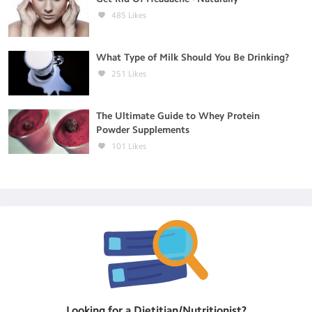
485
Likes
What Type of Milk Should You Be Drinking?
251
Likes
The Ultimate Guide to Whey Protein
Powder Supplements
101
Likes
Looking for a
Dietitian/Nutritionist
?