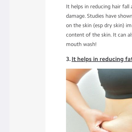
It helps in reducing hair fal
damage. Studies have shown t
on the skin (esp dry skin) i
content of the skin. It can 
mouth wash!
3.
It helps in reducing fa