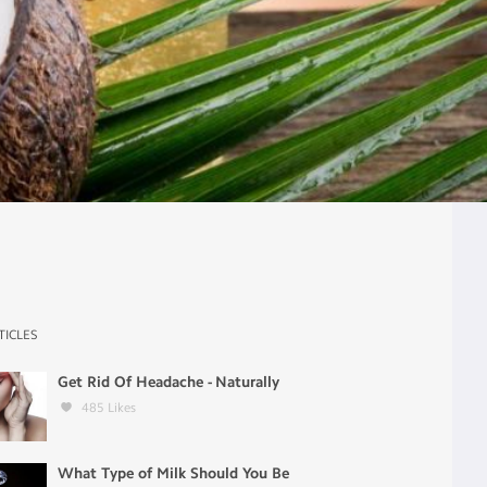
TICLES
Get Rid Of Headache - Naturally
485
Likes
What Type of Milk Should You Be