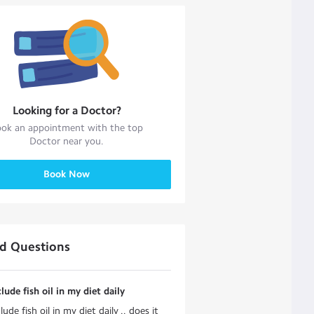
Looking for a
Doctor
?
ok an appointment with the top
Doctor
near you.
Book Now
ed Questions
clude fish oil in my diet daily
lude fish oil in my diet daily .. does it