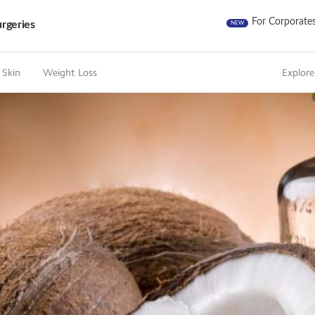
For Corporate
rgeries
NEW
 Skin
Weight Loss
Explore