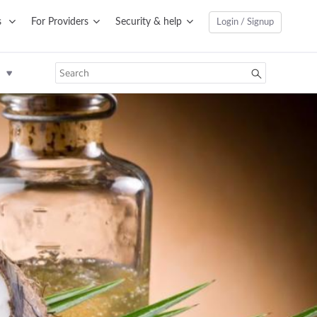
s
For Providers
Security & help
Login / Signup