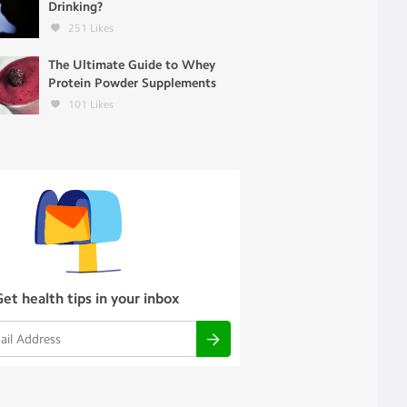
Drinking?
251
Likes
The Ultimate Guide to Whey
Protein Powder Supplements
101
Likes
Get health tips in your inbox