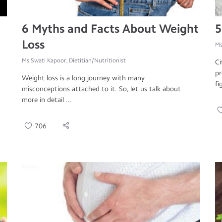
6 Myths and Facts About Weight
5
Loss
Ms
Ms.Swati Kapoor, Dietitian/Nutritionist
Ci
pr
Weight loss is a long journey with many
fi
misconceptions attached to it. So, let us talk about
more in detail ...
706