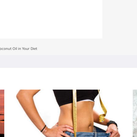
oconut Oil in Your Diet