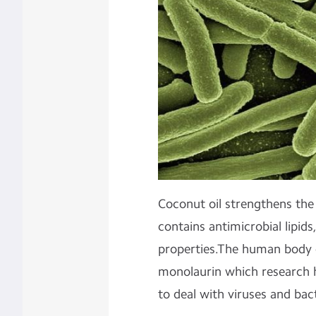
Coconut oil strengthens th
contains antimicrobial lipids,
properties.The human body c
monolaurin which research 
to deal with viruses and bac