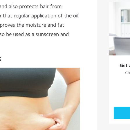
l and also protects hair from
hat regular application of the oil
mproves the moisture and fat
also be used as a sunscreen and
t
Get 
Ch