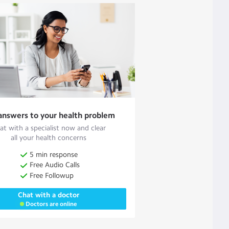
answers to your health problem
at with a specialist now and clear
all your health concerns
5 min response
Free Audio Calls
Free Followup
Chat with a doctor
Doctors are online