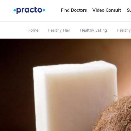
Find Doctors
Video Consult
Su
Home
Healthy Hair
Healthy Eating
Healthy