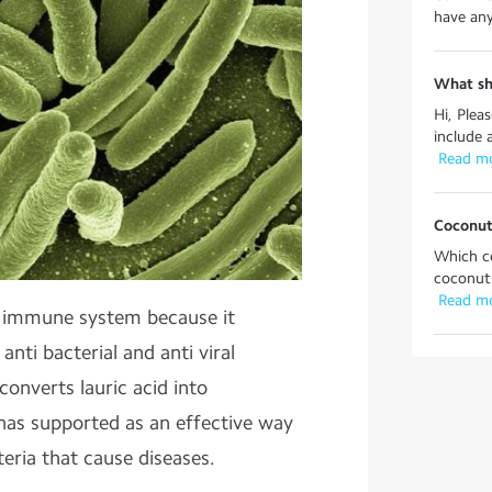
have any 
What sh
Hi, Plea
include 
 Read m
Coconut
Which co
coconut o
 Read m
e immune system because it
 anti bacterial and anti viral
onverts lauric acid into
has supported as an effective way
teria that cause diseases.