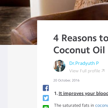
4 Reasons to
Coconut Oil 
Dr.Pradyuth P
View Full profile
20 October, 2016
1.
It improves your blood
The saturated fats in
coconu