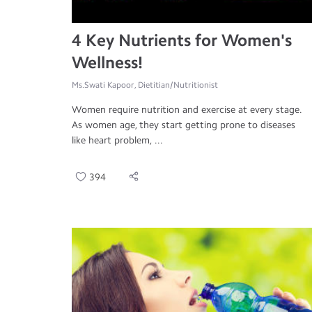
4 Key Nutrients for Women's
Wellness!
Ms.Swati Kapoor, Dietitian/Nutritionist
Women require nutrition and exercise at every stage.
As women age, they start getting prone to diseases
like heart problem, ...
394