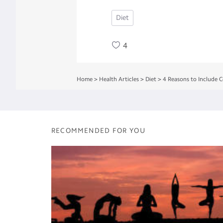
Diet
4
Home
>
Health Articles
>
Diet
>
4 Reasons to Include C
RECOMMENDED FOR YOU