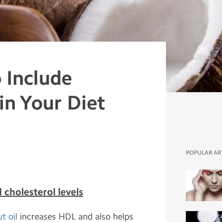
 Include
in Your Diet
POPULAR AR
 cholesterol levels
t oil
increases HDL and also helps