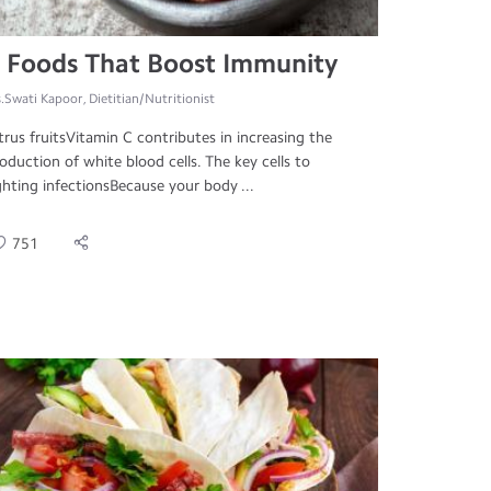
 Foods That Boost Immunity
.Swati Kapoor, Dietitian/Nutritionist
trus fruitsVitamin C contributes in increasing the
oduction of white blood cells. The key cells to
ghting infectionsBecause your body ...
751