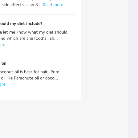
side effects.. can 8...
 Read more
ould my diet include?
se let me know what my diet should
and which are the food's I sh...
ore
 oil
conut oil is best for hair.. Pure
il like Parachute oil or coco...
ore