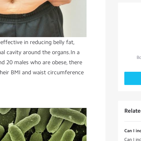
effective in reducing belly fat,
al cavity around the organs.In a
Bo
nd 20 males who are obese, there
 their BMI and waist circumference
Relat
Can I in
Can I inc