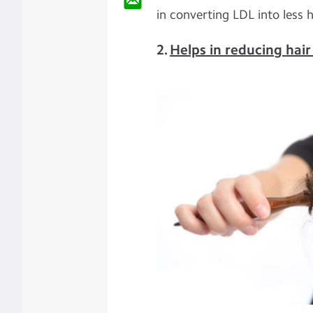
in converting LDL into less 
2.
Helps in reducing
hair 