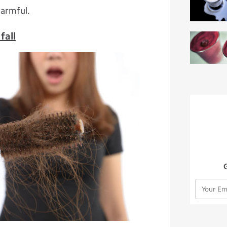
harmful.
fall