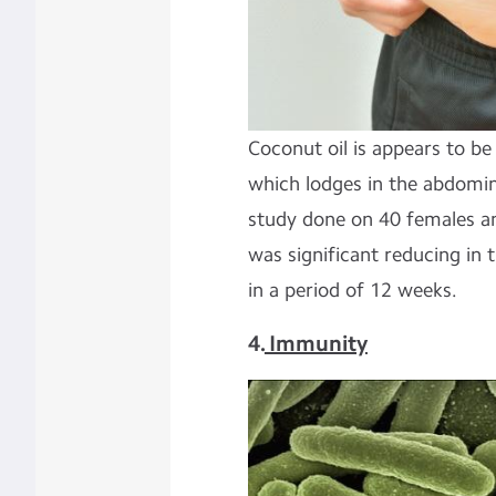
Coconut oil is appears to be 
which lodges in the abdomin
study done on 40 females a
was significant reducing in
in a period of 12 weeks.
4.
Immunity