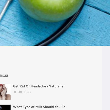
TICLES
Get Rid Of Headache - Naturally
485
Likes
What Type of Milk Should You Be