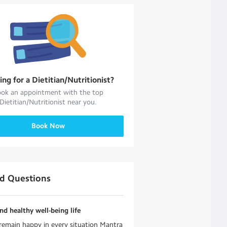
ing for a
Dietitian/Nutritionist
?
ok an appointment with the top
Dietitian/Nutritionist
near you.
Book Now
ed Questions
d healthy well-being life
emain happy in every situation Mantra