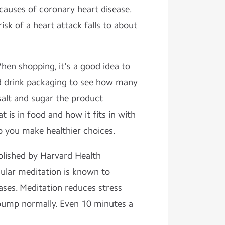
causes of coronary heart disease.
risk of a heart attack falls to about
hen shopping, it's a good idea to
nd drink packaging to see how many
salt and sugar the product
 is in food and how it fits in with
lp you make healthier choices.
blished by Harvard Health
gular meditation is known to
ases. Meditation reduces stress
pump normally. Even 10 minutes a