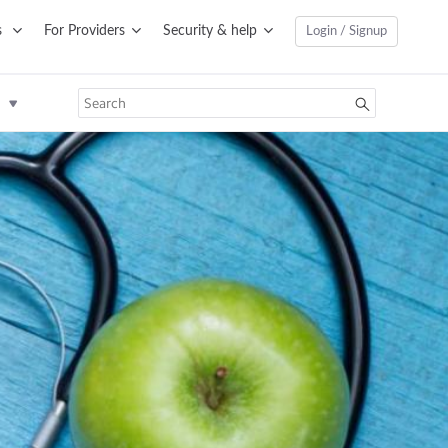
s
For Providers
Security & help
Login / Signup