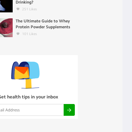
Drinking?
251
Likes
The Ultimate Guide to Whey
Protein Powder Supplements
101
Likes
Get health tips in your inbox