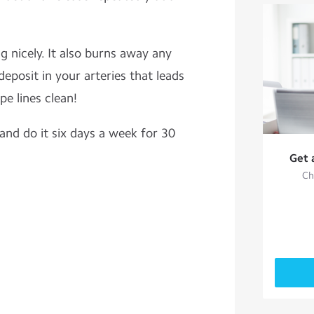
g nicely. It also burns away any
eposit in your arteries that leads
pe lines clean!
 and do it six days a week for 30
Get 
Ch