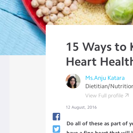
15 Ways to 
Heart Healt
Ms.Anju Katara
Dietitian/Nutritio
View Full profile
12 August, 2016
Do all of these as part of 