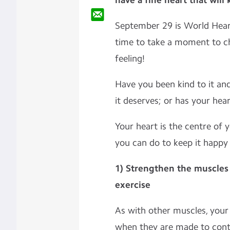
have a fine heart that will
September 29 is World Heart
time to take a moment to c
feeling!
Have you been kind to it and 
it deserves; or has your hea
Your heart is the centre of
you can do to keep it happy
1) Strengthen the muscles 
exercise
As with other muscles, you
when they are made to contr