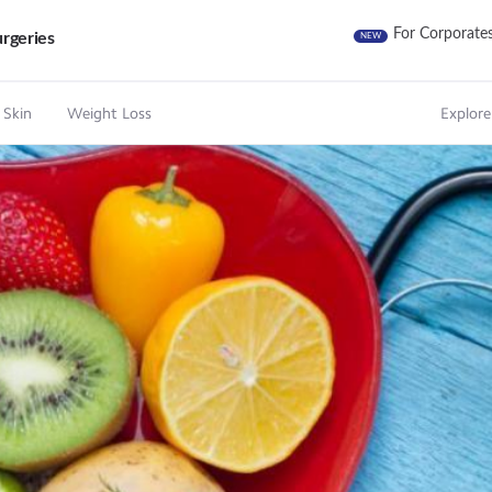
For Corporate
rgeries
NEW
 Skin
Weight Loss
Explore