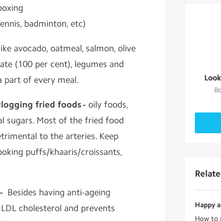
boxing
tennis, badminton, etc)
ike avocado, oatmeal, salmon, olive
olate (100 per cent), legumes and
Look
 part of every meal.
Bo
clogging fried foods -
oily foods,
al sugars. Most of the fried food
etrimental to the arteries. Keep
oking puffs/khaaris/croissants,
Relat
 -
Besides having anti-ageing
Happy an
s LDL cholesterol and prevents
How to r