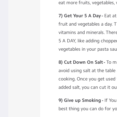
eat more fruits, vegetables,
7) Get Your 5 A Day -
Eat at
fruit and vegetables a day. 
vitamins and minerals. There
5 A DAY, like adding chopped
vegetables in your pasta sau
8) Cut Down On Salt -
To ma
avoid using salt at the table
cooking. Once you get used 
added salt, you can cut it o
9) Give up Smoking -
If You
best thing you can do for yo