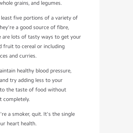
 whole grains, and legumes.
 least five portions of a variety of
They're a good source of fibre,
 are lots of tasty ways to get your
 fruit to cereal or including
ces and curries.
intain healthy blood pressure,
 and try adding less to your
to the taste of food without
ut completely.
 're a smoker, quit. It's the single
ur heart health.