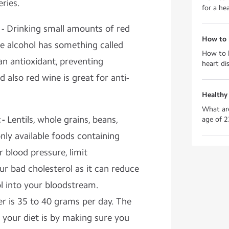
eries.
for a hea
- Drinking small amounts of red
How to 
the alcohol has something called
How to k
 an antioxidant, preventing
heart di
 also red wine is great for anti-
Healthy
What are
 -
Lentils, whole grains, beans,
age of 2
ly available foods containing
r blood pressure, limit
r bad cholesterol as it can reduce
l into your bloodstream.
 is 35 to 40 grams per day. The
n your diet is by making sure you