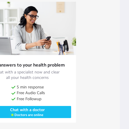
answers to your health problem
at with a specialist now and clear
all your health concerns
5 min response
Free Audio Calls
Free Followup
Chat with a doctor
Doctors are online