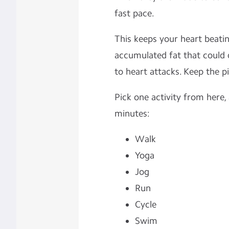
fast pace.
This keeps your heart beatin
accumulated fat that could d
to heart attacks. Keep the pi
Pick one activity from here,
minutes:
Walk
Yoga
Jog
Run
Cycle
Swim