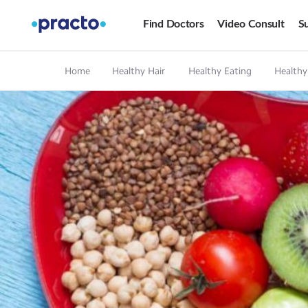
Find Doctors
Video Consult
Su
Home
Healthy Hair
Healthy Eating
Healthy