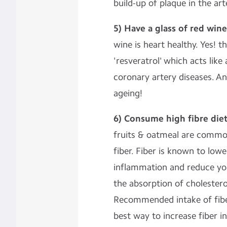
build-up of plaque in the art
5) Have a glass of red wine
wine is heart healthy. Yes! 
'resveratrol' which acts like
coronary artery diseases. And
ageing!
6) Consume high fibre diet
fruits & oatmeal are common
fiber. Fiber is known to lowe
inflammation and reduce you
the absorption of cholestero
Recommended intake of fiber
best way to increase fiber i