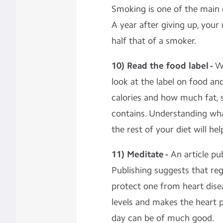
Smoking is one of the main 
A year after giving up, your 
half that of a smoker.
10) Read the food label -
W
look at the label on food a
calories and how much fat, 
contains. Understanding what
the rest of your diet will he
11) Meditate -
An article pu
Publishing suggests that re
protect one from heart dise
levels and makes the heart 
day can be of much good.