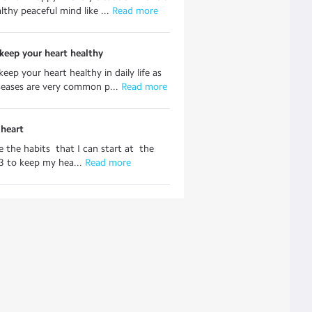
lthy peaceful mind like ...
 Read more
keep your heart healthy
eep your heart healthy in daily life as
seases are very common p...
 Read more
 heart
 the habits that I can start at the
3 to keep my hea...
 Read more