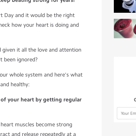
 keep beating strong for years!
 Day and it would be the right
heck how your heart is doing and
given it all the love and attention
rt been ignored?
 your whole system and here's what
 and healthy:
of your heart by getting regular
r heart muscles become strong
act and release repeatedly at a