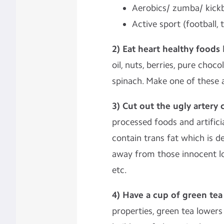
Aerobics/ zumba/ kick
Active sport (football, 
2) Eat heart healthy foods
l
oil, nuts, berries, pure choc
spinach. Make one of these a
3) Cut out the ugly artery 
processed foods and artifici
contain trans fat which is d
away from those innocent lo
etc.
4) Have a cup of green tea
properties, green tea lower