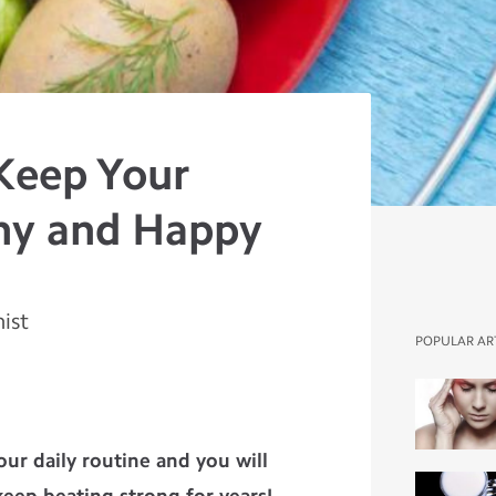
Keep Your
hy and Happy
nist
POPULAR AR
your daily routine and you will