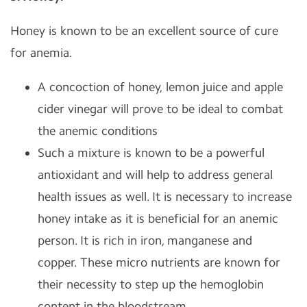
Honey is known to be an excellent source of cure
for anemia.
A concoction of honey, lemon juice and apple
cider vinegar will prove to be ideal to combat
the anemic conditions
Such a mixture is known to be a powerful
antioxidant and will help to address general
health issues as well. It is necessary to increase
honey intake as it is beneficial for an anemic
person. It is rich in iron, manganese and
copper. These micro nutrients are known for
their necessity to step up the hemoglobin
content in the bloodstream