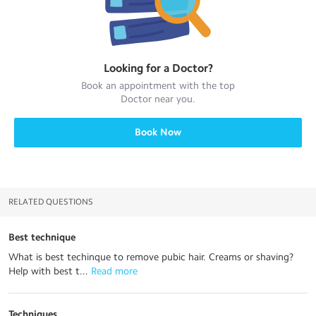
Looking for a
Doctor
?
Book an appointment with the top
Doctor
near you.
Book Now
RELATED QUESTIONS
Best technique
What is best techinque to remove pubic hair. Creams or shaving?
Help with best t...
 Read more
Techniques