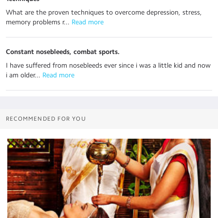
What are the proven techniques to overcome depression, stress,
memory problems r...
 Read more
Constant nosebleeds, combat sports.
I have suffered from nosebleeds ever since i was a little kid and now
i am older...
 Read more
RECOMMENDED FOR YOU