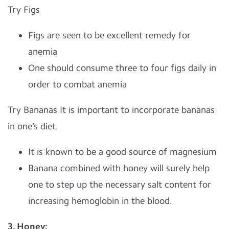
Try Figs
Figs are seen to be excellent remedy for
anemia
One should consume three to four figs daily in
order to combat anemia
Try Bananas It is important to incorporate bananas
in one’s diet.
It is known to be a good source of magnesium
Banana combined with honey will surely help
one to step up the necessary salt content for
increasing hemoglobin in the blood.
3. Honey: