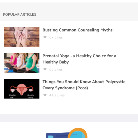
POPULAR ARTICLES
Busting Common Counseling Myths!
67
Likes
Prenatal Yoga - a Healthy Choice for a
Healthy Baby
65
Likes
Things You Should Know About Polycystic
Ovary Syndrome (Pcos)
410
Likes