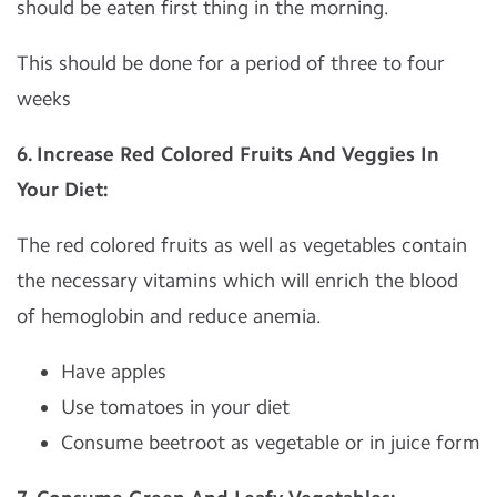
should be eaten first thing in the morning.
This should be done for a period of three to four
weeks
6. Increase Red Colored Fruits And Veggies In
Your Diet:
The red colored fruits as well as vegetables contain
the necessary vitamins which will enrich the blood
of hemoglobin and reduce anemia.
Have apples
Use tomatoes in your diet
Consume beetroot as vegetable or in juice form