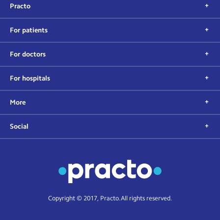
Practo
For patients
For doctors
For hospitals
More
Social
Copyright © 2017, Practo. All rights reserved.