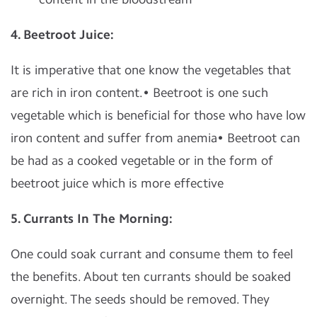
4. Beetroot Juice:
It is imperative that one know the vegetables that
are rich in iron content.• Beetroot is one such
vegetable which is beneficial for those who have low
iron content and suffer from anemia• Beetroot can
be had as a cooked vegetable or in the form of
beetroot juice which is more effective
5. Currants In The Morning:
One could soak currant and consume them to feel
the benefits. About ten currants should be soaked
overnight. The seeds should be removed. They