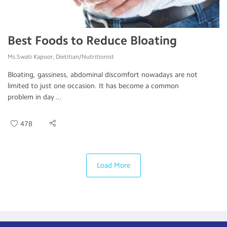
Best Foods to Reduce Bloating
Ms.Swati Kapoor, Dietitian/Nutritionist
Bloating, gassiness, abdominal discomfort nowadays are not
limited to just one occasion. It has become a common
problem in day ...
478
Load More