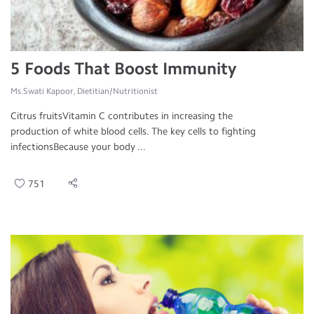
5 Foods That Boost Immunity
Ms.Swati Kapoor, Dietitian/Nutritionist
Citrus fruitsVitamin C contributes in increasing the
production of white blood cells. The key cells to fighting
infectionsBecause your body ...
751