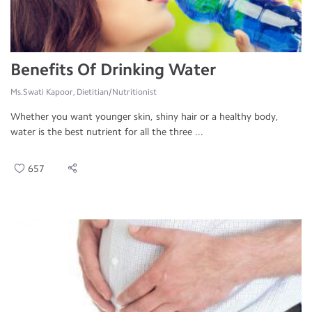
Benefits Of Drinking Water
Ms.Swati Kapoor, Dietitian/Nutritionist
Whether you want younger skin, shiny hair or a healthy body,
water is the best nutrient for all the three ...
657