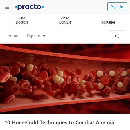
Sign In
Find
Video
Doctors
Consult
Surgeries
Home
Explore
10 Household Techniques to Combat Anemia