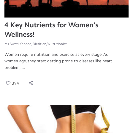
4 Key Nutrients for Women's
Wellness!
Ms.Swati Kapoor, Dietitian/Nutritionist
Women require nutrition and exercise at every stage. As
women age, they start getting prone to diseases like heart
problem, ...
394