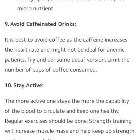
micro nutrient
9. Avoid Caffeinated Drinks:
It is best to avoid coffee as the caffeine increases
the heart rate and might not be ideal for anemic
patients. Try and consume decaf version. Limit the
number of cups of coffee consumed.
10. Stay Active:
The more active one stays the more the capability
of the blood to circulate and keep one healthy.
Regular exercises should be done. Strength training
will increase muscle mass and help keep up strength