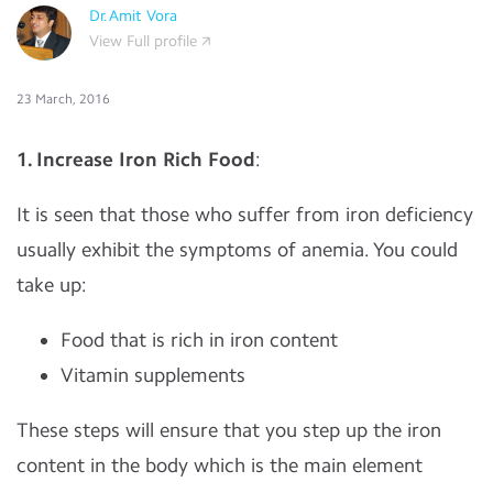
Dr.Amit Vora
View Full profile
23 March, 2016
1. Increase Iron Rich Food
:
It is seen that those who suffer from iron deficiency
usually exhibit the symptoms of anemia. You could
take up:
Food that is rich in iron content
Vitamin supplements
These steps will ensure that you step up the iron
content in the body which is the main element