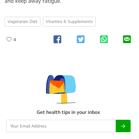
and keep away fatigue.
Vegetarian Diet
Vitamins & Supplements
4
Get health tips in your inbox