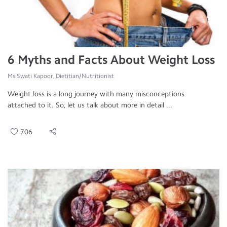
6 Myths and Facts About Weight Loss
Ms.Swati Kapoor, Dietitian/Nutritionist
Weight loss is a long journey with many misconceptions
attached to it. So, let us talk about more in detail ...
706