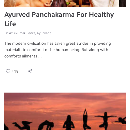
Ayurved Panchakarma For Healthy
Life
Dr.Atulkumar Bedre, Ayurveda
The modern civilization has taken great strides in providing
materialistic comfort to the human being. But along with
comforts ailments ...
419