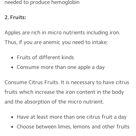
needed to produce hemoglobin
2. Fruits:
Apples are rich in micro nutrients including iron.
Thus, if you are anemic you need to intake:
Fruits of different kinds
Consume more than one apple a day
Consume Citrus Fruits. It is necessary to have citrus
fruits which increase the iron content in the body
and the absorption of the micro nutrient.
Have at least more than one citrus fruit a day
Choose between limes, lemons and other fruits