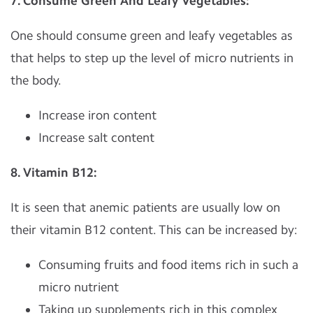
7. Consume Green And Leafy Vegetables:
One should consume green and leafy vegetables as
that helps to step up the level of micro nutrients in
the body.
Increase iron content
Increase salt content
8. Vitamin B12:
It is seen that anemic patients are usually low on
their vitamin B12 content. This can be increased by:
Consuming fruits and food items rich in such a
micro nutrient
Taking up supplements rich in this complex