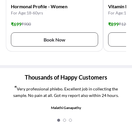
Hormonal Profile - Women
Vitamin De
For Age:18-60yrs
For Age:11-
₹
699
₹
899
₹
900
₹
1200
Book Now
Thousands of Happy Customers
“
Very professional phlebo. Excellent job in collecting the
sample. No pain at all. Got my report also within 24 hours.
Malathi Ganapathy