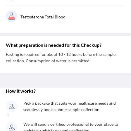
Testosterone Total Blood
What preparation is needed for this Checkup?
Fasting is required for about 10 - 12 hours before the sample
collection. Consumption of water is permitted.
How it works?
Pick a package that suits your healthcare needs and
seamlessly book a home sample collection
We will send a certified professional to your place to
assist you with the sample collection