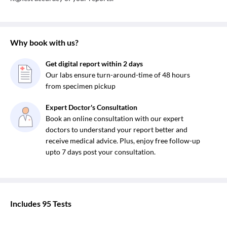
Why book with us?
Get digital report within 2 days
Our labs ensure turn-around-time of 48 hours
from specimen pickup
Expert Doctor's Consultation
Book an online consultation with our expert
doctors to understand your report better and
receive medical advice. Plus, enjoy free follow-up
upto 7 days post your consultation.
Includes
95
Tests