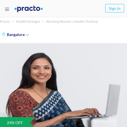
Sign In
Practo
Health Packages
Working Women's Health Checkup
Bangalore
24
% OFF