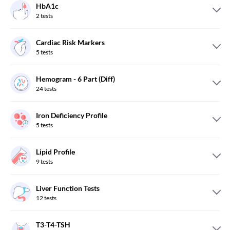
HbA1c
2
tests
Cardiac Risk Markers
5
tests
Hemogram - 6 Part (Diff)
24
tests
Iron Deficiency Profile
5
tests
Lipid Profile
9
tests
Liver Function Tests
12
tests
T3-T4-TSH