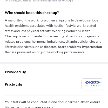
On clicking, you agree to Practo to message you over WhatsApp
Who should book this checkup?
A majority of the working women are prone to develop serious
health problems associated with hectic lifestyle, work related
stress and less physical activity. Working Women’s Health
Checkup is recommended for screening of period or pregnancy
related problems, hormonal imbalances, vitamin deficiencies and
lifestyle disorders such as
diabetes
,
heart problems
,
hypertension
that are prevalent amongst the working professionals.
Provided By
Practo Labs
Your tests will be conducted in one of our partner labs to ensure
highest accuracy of your reports.