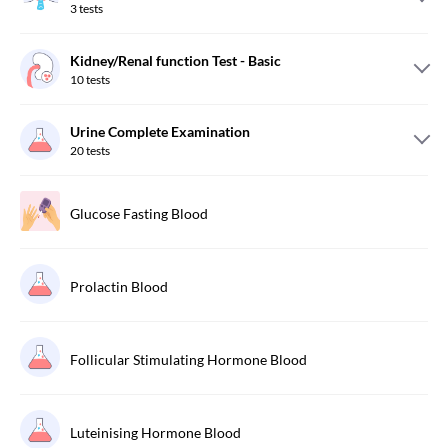
3
tests
Kidney/Renal function Test - Basic
10
tests
Urine Complete Examination
20
tests
Glucose Fasting Blood
Prolactin Blood
Follicular Stimulating Hormone Blood
Luteinising Hormone Blood