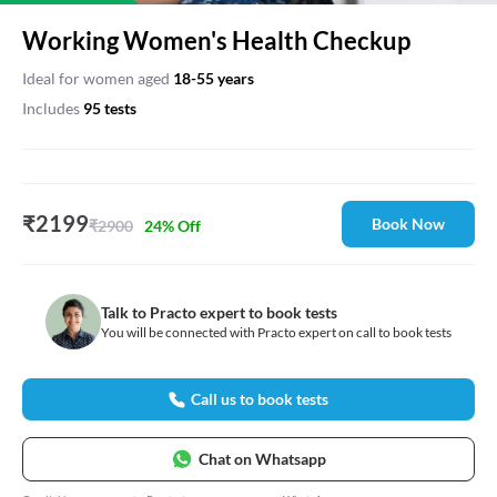
Working Women's Health Checkup
Ideal for
women
aged
18
-
55
years
Includes
95
test
s
₹
2199
Book Now
₹
2900
24
% Off
Talk to Practo expert to book tests
You will be connected with Practo expert on call to book tests
Call us to book tests
Chat on Whatsapp