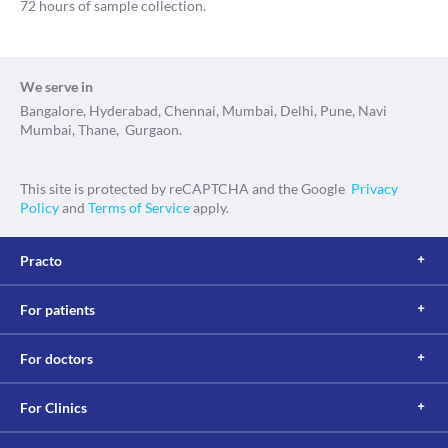
72 hours of sample collection.
We serve in
Bangalore, Hyderabad, Chennai, Mumbai, Delhi, Pune, Navi
Mumbai, Thane, Gurgaon.
This site is protected by reCAPTCHA and the Google
Privacy
Policy
and
Terms of Service
apply.
Practo
For patients
For doctors
For Clinics