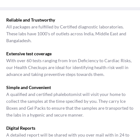
Reliable and Trustworthy
All packages are fulfilled by Certified diagnostic laboratories.
These labs have 1000's of outlets across India, Middle East and
Bangaladesh.
Extensive test coverage
With over 60 tests ranging from Iron Deficiency to Cardiac Risks,
our Health Checkups are ideal for identifying health risk well in
advance and taking preventive steps towards them.
Simple and Convenient
A qualified and certified phalebotomist will visit your home to
collect the samples at the time specified by you. They carry Ice
Boxes and Gel Packs to ensure that the samples are transported to
the labs in a hygenic and secure manner.
Digital Reports
A detailed report will be shared with you over mail with in 24 to