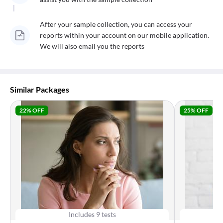
After your sample collection, you can access your
reports within your account on our mobile application.
We will also email you the reports
Similar Packages
22
% OFF
25
% OFF
Includes
9
tests