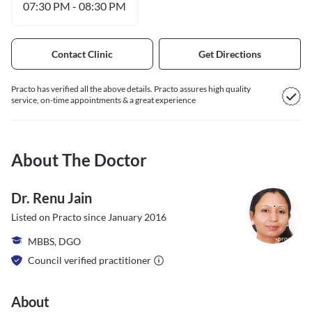
07:30 PM
-
08:30 PM
Contact Clinic
Get Directions
Practo has verified all the above details. Practo assures high quality
service, on-time appointments & a great experience
About The Doctor
Dr. Renu Jain
Listed on Practo since
January 2016
MBBS, DGO
Council verified practitioner
About