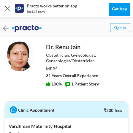
Practo works better on app
Get App
Install now
Sign In
Dr. Renu Jain
Obstetrician, Gynecologist,
Gynecologist/Obstetrician
MBBS
31
Year
s
Overall Experience
100
%
1
Patient Story
Clinic Appointment
₹
200
fees
Vardhman Maternity Hospital