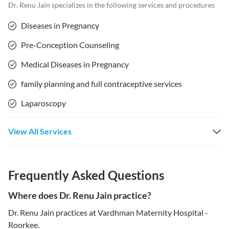
Dr. Renu Jain
specializes in the following services and procedures
Diseases in Pregnancy
Pre-Conception Counseling
Medical Diseases in Pregnancy
family planning and full contraceptive services
Laparoscopy
View All Services
Frequently Asked Questions
Where does Dr. Renu Jain practice?
Dr. Renu Jain practices at Vardhman Maternity Hospital -
Roorkee.