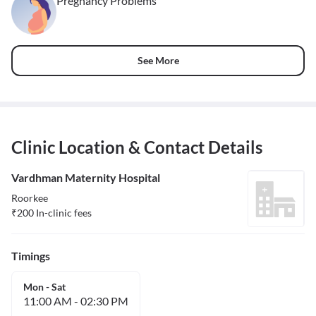
Pregnancy Problems
See More
Clinic Location & Contact Details
Vardhman Maternity Hospital
Roorkee
₹
200
In-clinic fees
Timings
Mon - Sat
11:00 AM
-
02:30 PM