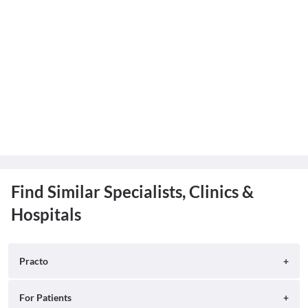
Find Similar Specialists, Clinics &
Hospitals
Practo
About
For Patients