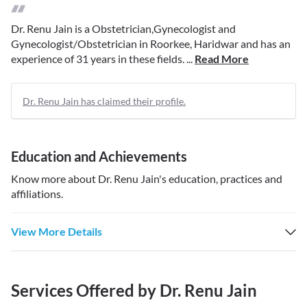
Dr. Renu Jain is a Obstetrician,Gynecologist and
Gynecologist/Obstetrician in Roorkee, Haridwar and has an
experience of 31 years in these fields. ...
Read More
Dr. Renu Jain has claimed their profile.
Education and Achievements
Know more about
Dr. Renu Jain
's education, practices and
affiliations.
View More Details
Services Offered by
Dr. Renu Jain