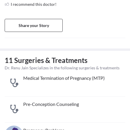
I recommend this doctor!
Share your Story
11 Surgeries & Treatments
Dr. Renu Jain Specializes in the following surgeries & treatments
Medical Termination of Pregnancy (MTP)
Pre-Conception Counseling