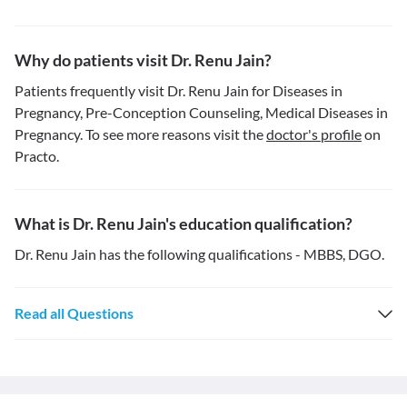
Why do patients visit Dr. Renu Jain?
Patients frequently visit Dr. Renu Jain for Diseases in
Pregnancy, Pre-Conception Counseling, Medical Diseases in
Pregnancy. To see more reasons visit the
doctor's profile
on
Practo.
What is Dr. Renu Jain's education qualification?
Dr. Renu Jain has the following qualifications - MBBS, DGO.
Read all Questions