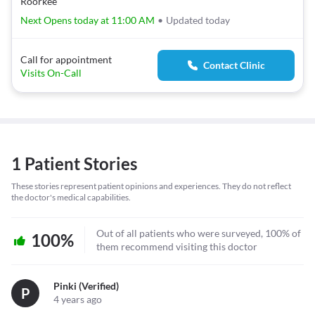
Roorkee
Next Opens today at 11:00 AM
•
Updated today
Call for appointment
Contact Clinic
Visits On-Call
1 Patient Stories
These stories represent patient opinions and experiences. They do not reflect
the doctor's medical capabilities.
Out of all patients who were surveyed, 100% of
100%
them recommend visiting this doctor
Pinki (verified)
P
4 years ago