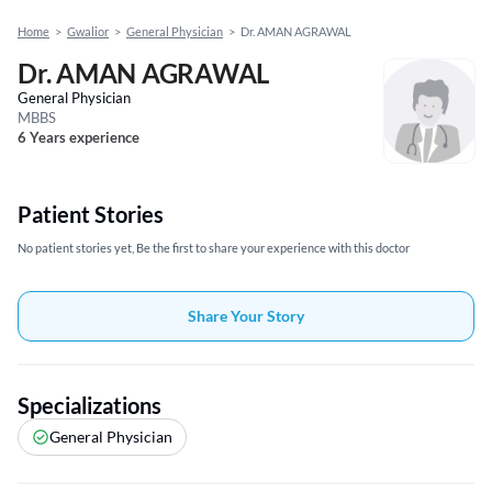
Home
>
Gwalior
>
General Physician
>
Dr. AMAN AGRAWAL
Dr. AMAN AGRAWAL
General Physician
MBBS
6 Years experience
Patient Stories
No patient stories yet, Be the first to share your experience with this doctor
Share Your Story
Specializations
General Physician