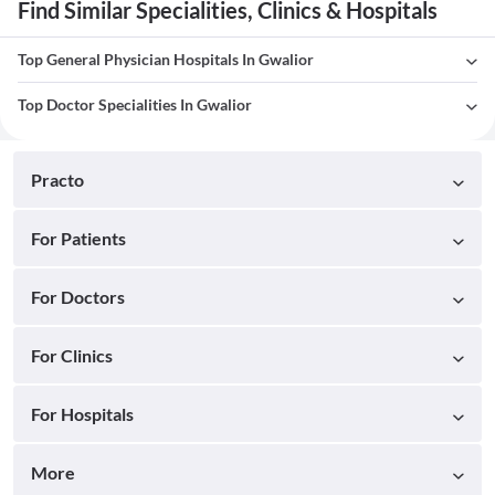
Find Similar Specialities, Clinics & Hospitals
Top General Physician Hospitals In Gwalior
Top Doctor Specialities In Gwalior
Practo
For Patients
For Doctors
For Clinics
For Hospitals
More