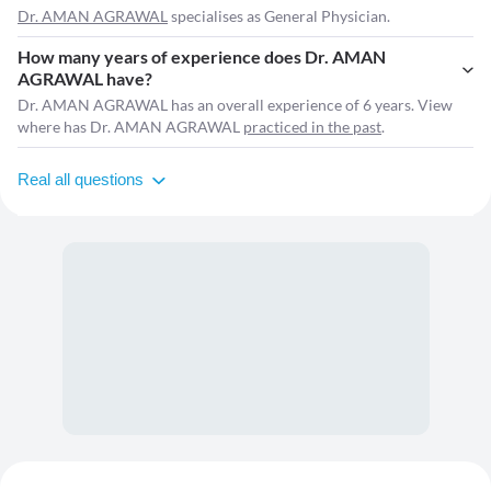
Dr. AMAN AGRAWAL
specialises as General Physician.
How many years of experience does Dr. AMAN
AGRAWAL have?
Dr. AMAN AGRAWAL has an overall experience of 6 years. View
where has Dr. AMAN AGRAWAL
practiced in the past
.
Real all questions