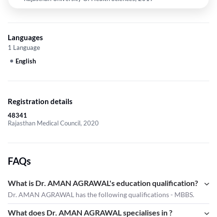
Languages
1 Language
English
Registration details
48341
Rajasthan Medical Council, 2020
FAQs
What is Dr. AMAN AGRAWAL's education qualification?
Dr. AMAN AGRAWAL has the following qualifications - MBBS.
What does Dr. AMAN AGRAWAL specialises in ?