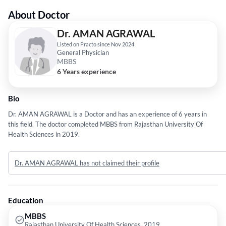
About Doctor
Dr. AMAN AGRAWAL
Listed on Practo since Nov 2024
General Physician
MBBS
6 Years experience
Bio
Dr. AMAN AGRAWAL is a Doctor and has an experience of 6 years in
this field. The doctor completed MBBS from Rajasthan University Of
Health Sciences in 2019.
Dr. AMAN AGRAWAL has not claimed their profile
Education
MBBS
Rajasthan University Of Health Sciences, 2019