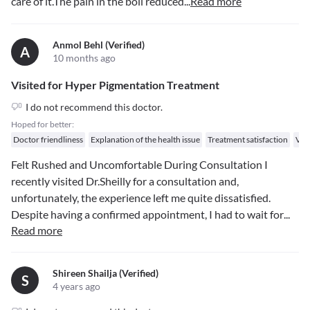
care of it.The pain in the boil reduced
...
Read more
Anmol Behl (verified)
A
10 months ago
Visited for Hyper Pigmentation Treatment
I do not recommend this doctor.
Hoped for better:
Doctor friendliness
Explanation of the health issue
Treatment satisfaction
Val
Felt Rushed and Uncomfortable During Consultation I
recently visited Dr.Sheilly for a consultation and,
unfortunately, the experience left me quite dissatisfied.
Despite having a confirmed appointment, I had to wait for
...
Read more
Shireen Shailja (verified)
S
4 years ago