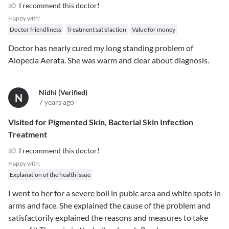
I recommend this doctor!
Happy with:
Doctor friendliness
Treatment satisfaction
Value for money
Doctor has nearly cured my long standing problem of
Alopecia Aerata. She was warm and clear about diagnosis.
Nidhi (verified)
N
7 years ago
Visited for Pigmented Skin, Bacterial Skin Infection
Treatment
I recommend this doctor!
Happy with:
Explanation of the health issue
I went to her for a severe boil in pubic area and white spots in
arms and face. She explained the cause of the problem and
satisfactorily explained the reasons and measures to take