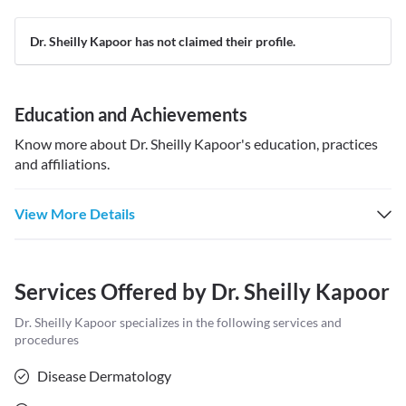
Dr. Sheilly Kapoor has not claimed their profile.
Education and Achievements
Know more about
Dr. Sheilly Kapoor
's education, practices
and affiliations.
View More Details
Services Offered by
Dr. Sheilly Kapoor
Dr. Sheilly Kapoor
specializes in the following services and
procedures
Disease Dermatology