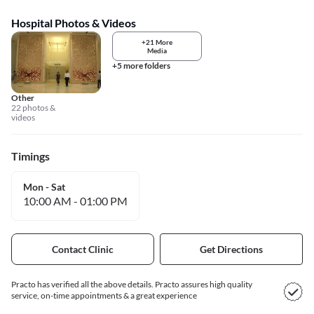
Hospital Photos & Videos
+21 More
Media
+5 more folders
Other
22 photos &
videos
Timings
Mon - Sat
10:00 AM
-
01:00 PM
Contact Clinic
Get Directions
Practo has verified all the above details. Practo assures high quality
service, on-time appointments & a great experience