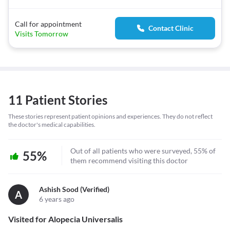
Call for appointment
Contact Clinic
Visits Tomorrow
11 Patient Stories
These stories represent patient opinions and experiences. They do not reflect
the doctor's medical capabilities.
Out of all patients who were surveyed, 55% of
55%
them recommend visiting this doctor
Ashish Sood (verified)
A
6 years ago
Visited for Alopecia Universalis