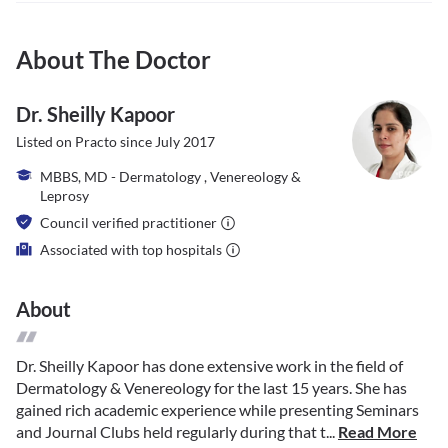
About The Doctor
Dr. Sheilly Kapoor
Listed on Practo since
July 2017
MBBS, MD - Dermatology , Venereology &
Leprosy
Council verified practitioner
Associated with top hospitals
About
Dr. Sheilly Kapoor has done extensive work in the field of
Dermatology & Venereology for the last 15 years. She has
gained rich academic experience while presenting Seminars
and Journal Clubs held regularly during that t...
Read More