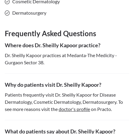
Cosmetic Dermatology
Dermatosurgery
Frequently Asked Questions
Where does Dr. Sheilly Kapoor practice?
Dr. Sheilly Kapoor practices at Medanta-The Medicity -
Gurgaon Sector 38.
Why do patients visit Dr. Sheilly Kapoor?
Patients frequently visit Dr. Sheilly Kapoor for Disease
Dermatology, Cosmetic Dermatology, Dermatosurgery. To
see more reasons visit the
doctor's profile
on Practo.
What do patients say about Dr. Sheilly Kapoor?