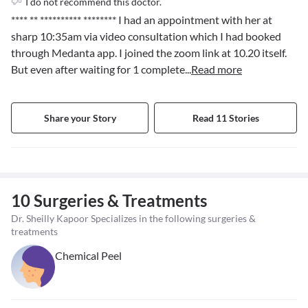
I do not recommend this doctor.
**** ** ********** ********
I had an appointment with her at
sharp 10:35am via video consultation which I had booked
through Medanta app. I joined the zoom link at 10.20 itself.
But even after waiting for 1 complete
...
Read more
Share your Story
Read 11 Stories
10 Surgeries & Treatments
Dr. Sheilly Kapoor Specializes in the following surgeries &
treatments
Chemical Peel