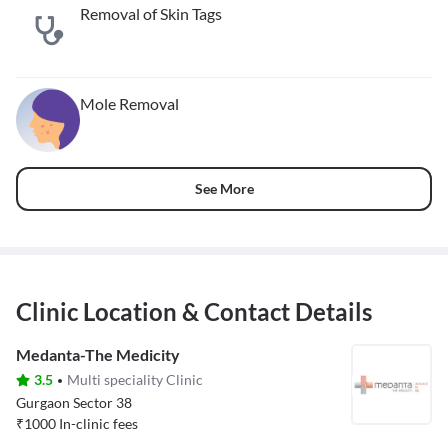
Removal of Skin Tags
Mole Removal
See More
Clinic Location & Contact Details
Medanta-The Medicity
3.5
Multi speciality Clinic
Gurgaon Sector 38
₹
1000
In-clinic fees