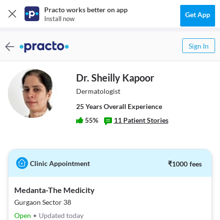
Practo works better on app
Get App
Install now
Sign In
Dr. Sheilly Kapoor
Dermatologist
25
Year
s
Overall Experience
55
%
11
Patient Stories
Clinic Appointment
₹
1000
fees
Medanta-The Medicity
Gurgaon Sector 38
Open
•
Updated today