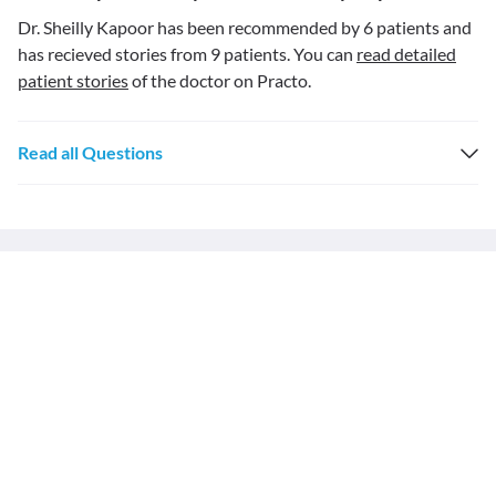
Dr. Sheilly Kapoor has been recommended by 6 patients and
has recieved stories from 9 patients. You can
read detailed
patient stories
of the doctor on Practo.
Read all Questions