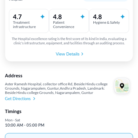
4.7
4.8
4.8
Treatment
Patient
Hygiene & Safety
infrastructure
Convenience
The Hospital excellence rating is the first score of its kind in India, evaluating a
clinic's infrastructure, equipment, and facilities through an auditing process.
View Details
Address
Aster Ramesh Hospital, collector office Rd, Beside Hindu college
Grounds, Nagarampalem, Guntur,Andhra Pradesh, Landmark:
Beside Hindu college Grounds, Nagarampalem, Guntur
Get Directions
Timings
Mon - Sat
10:00 AM - 05:00 PM