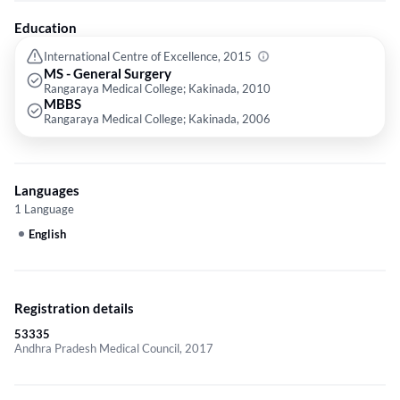
Education
International Centre of Excellence, 2015
MS - General Surgery
Rangaraya Medical College; Kakinada, 2010
MBBS
Rangaraya Medical College; Kakinada, 2006
Languages
1 Language
English
Registration details
53335
Andhra Pradesh Medical Council, 2017