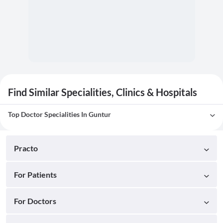
Find Similar Specialities, Clinics & Hospitals
Top Doctor Specialities In Guntur
Practo
For Patients
For Doctors