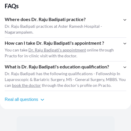
FAQs
Where does Dr. Raju Badipati practice?
Dr. Raju Badipati practices at Aster Ramesh Hospital -
Nagarampalem.
How can I take Dr. Raju Badipati's appointment ?
You can take
Dr. Raju Badipati's appointment
online through
Practo for in-clinic visit with the doctor.
What is Dr. Raju Badipati's education qualification?
Dr. Raju Badipati has the following qualifications - Fellowship In
Laparoscopic & Bariatric Surgery, MS - General Surgery, MBBS. You
can
book the doctor
through the doctor's profile on Practo.
Real all questions