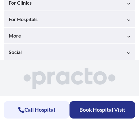
For Clinics
For Hospitals
More
Social
Call Hospital
Book Hospital Visit