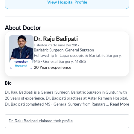
View Hospital Profile
About Doctor
Dr. Raju Badipati
Listed on Practo since Dec 2017
Bariatric Surgeon, General Surgeon
Fellowship In Laparoscopic & Bariatric Surgery,
MS - General Surgery, MBBS
20 Years experience
Bio
Dr. Raju Badipati is a General Surgeon, Bariatric Surgeon in Guntur, with
20 years of experience. Dr. Badipati practises at Aster Ramesh Hospital.
Dr. Badipati completed MS - General Surgery from Rangaraya Medical
...
Read More
College; Kakinada, Fellowship In Laparoscopic & Bariatric Surgery from
International Centre of Excellence and MBBS from Rangaraya Medical
Dr. Raju Badipati claimed their profile
College; Kakinada.