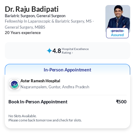
Dr. Raju Badipati
Bariatric Surgeon, General Surgeon
Fellowship In Laparoscopic & Bariatric Surgery, MS -
General Surgery, MBBS
20 Years experience
4.8
Hospital Excellence
Rating
In-Person Appointment
Aster Ramesh Hospital
Nagarampalem, Guntur, Andhra Pradesh
Book In-Person Appointment
₹500
No Slots Available.
Please come back tomorrow and check for slots.