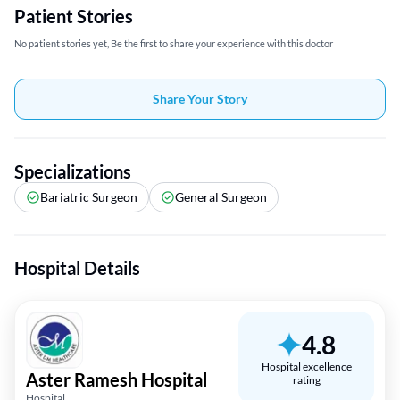
Patient Stories
No patient stories yet, Be the first to share your experience with this doctor
Share Your Story
Specializations
Bariatric Surgeon
General Surgeon
Hospital Details
4.8
Hospital excellence
Aster Ramesh Hospital
rating
Hospital