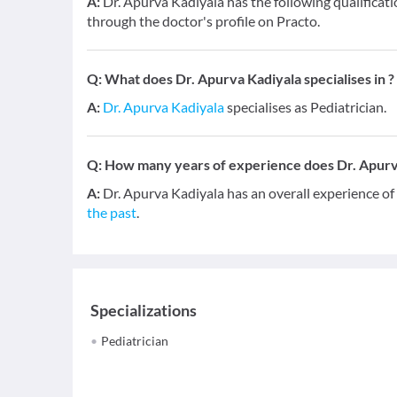
A:
Dr. Apurva Kadiyala has the following qualificat
through the doctor's profile on Practo.
Q:
What does Dr. Apurva Kadiyala specialises in ?
A:
Dr. Apurva Kadiyala
specialises as Pediatrician.
Q:
How many years of experience does Dr. Apurv
A:
Dr. Apurva Kadiyala has an overall experience o
the past
.
Specializations
Pediatrician