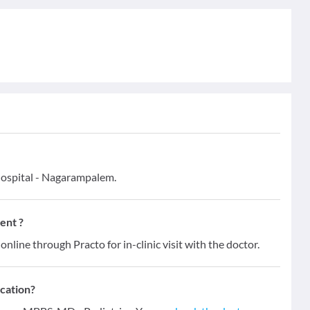
Hospital - Nagarampalem.
ent ?
online through Practo for in-clinic visit with the doctor.
ication?