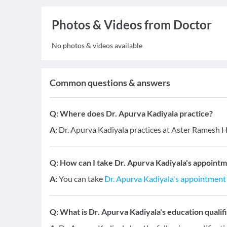
Photos & Videos from Doctor
No photos & videos available
Common questions & answers
Q:
Where does Dr. Apurva Kadiyala practice?
A:
Dr. Apurva Kadiyala practices at Aster Ramesh 
Q:
How can I take Dr. Apurva Kadiyala's appointm
A:
You can take
Dr. Apurva Kadiyala's appointment
Q:
What is Dr. Apurva Kadiyala's education qualif