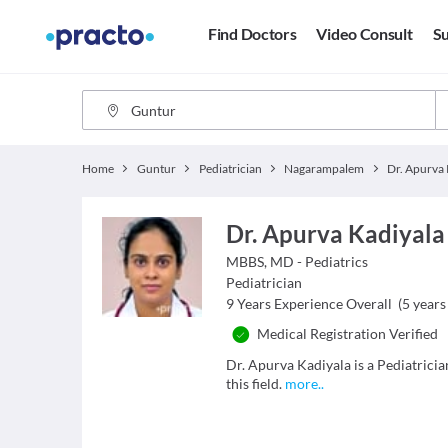
Find Doctors
Video Consult
Su
Home
Guntur
Pediatrician
Nagarampalem
Dr. Apurva 
Dr. Apurva Kadiyala
MBBS, MD - Pediatrics
Pediatrician
9
Years Experience Overall
(
5
years 
Medical Registration Verified
Dr. Apurva Kadiyala is a Pediatrici
this field.
more
..