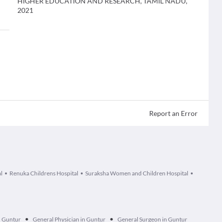
HIGHER EDUCATION AND RESEARCH, TAMIL NADU,
2021
Report an Error
l
Renuka Childrens Hospital
Suraksha Women and Children Hospital
•
•
n Guntur
General Physician in Guntur
General Surgeon in Guntur