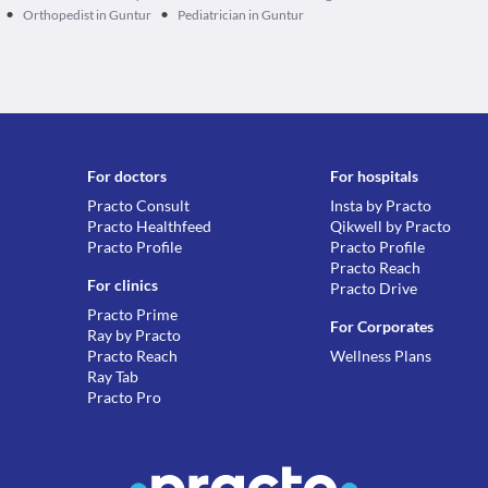
•
•
Orthopedist in Guntur
Pediatrician in Guntur
For doctors
For hospitals
Practo Consult
Insta by Practo
Practo Healthfeed
Qikwell by Practo
Practo Profile
Practo Profile
Practo Reach
For clinics
Practo Drive
Practo Prime
For Corporates
Ray by Practo
Practo Reach
Wellness Plans
Ray Tab
Practo Pro