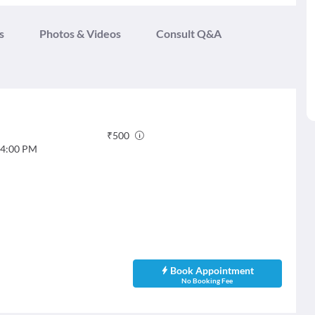
s
Photos & Videos
Consult Q&A
₹
500
4:00 PM
Book Appointment
No Booking Fee