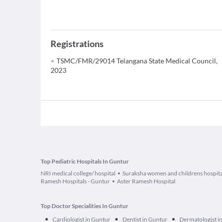
Registrations
TSMC/FMR/29014 Telangana State Medical Council,
2023
Top Pediatric Hospitals In Guntur
NRI medical college/ hospital
Suraksha women and childrens hospita
Ramesh Hospitals - Guntur
Aster Ramesh Hospital
Top Doctor Specialities In Guntur
•
•
•
Cardiologist in Guntur
Dentist in Guntur
Dermatologist i