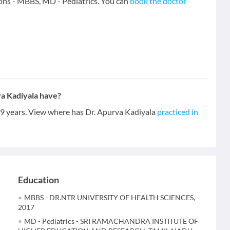
ions - MBBS, MD - Pediatrics. You can
book the doctor
a Kadiyala have?
f 9 years. View where has Dr. Apurva Kadiyala
practiced in
Education
MBBS - DR.NTR UNIVERSITY OF HEALTH SCIENCES,
2017
MD - Pediatrics - SRI RAMACHANDRA INSTITUTE OF