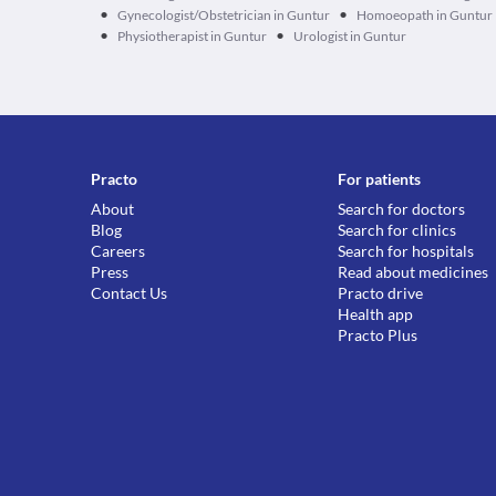
•
•
Gynecologist/Obstetrician in Guntur
Homoeopath in Guntur
•
•
Physiotherapist in Guntur
Urologist in Guntur
Practo
For patients
About
Search for doctors
Blog
Search for clinics
Careers
Search for hospitals
Press
Read about medicines
Contact Us
Practo drive
Health app
Practo Plus