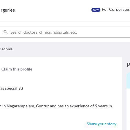
For Corporates
rgeries
NEW
Kadiyala
P
Claim this profile
as specialist
)
an in Nagarampalem, Guntur and has an experience of 9 years in
Share your story