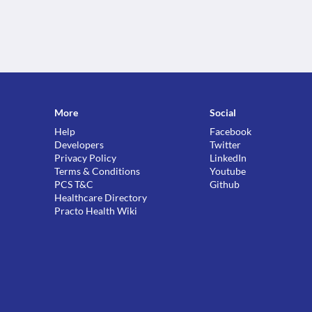
More
Social
Help
Facebook
Developers
Twitter
Privacy Policy
LinkedIn
Terms & Conditions
Youtube
PCS T&C
Github
Healthcare Directory
Practo Health Wiki