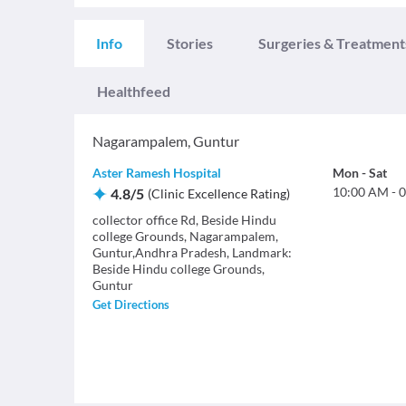
Info
Stories
Surgeries & Treatment
Healthfeed
Nagarampalem
,
Guntur
Aster Ramesh Hospital
Mon
-
Sat
10:00 AM
-
0
4.8
/
5
(
Clinic Excellence Rating
)
collector office Rd, Beside Hindu
college Grounds, Nagarampalem,
Guntur,Andhra Pradesh, Landmark:
Beside Hindu college Grounds,
Guntur
Get Directions