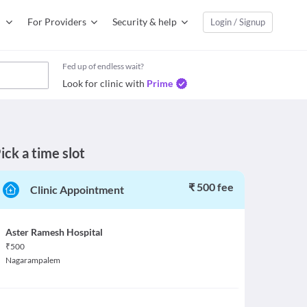
For Providers
Security & help
Login / Signup
Fed up of endless wait?
Look for clinic with
Prime
ick a time slot
₹ 500 fee
Clinic Appointment
Aster Ramesh Hospital
₹
500
Nagarampalem