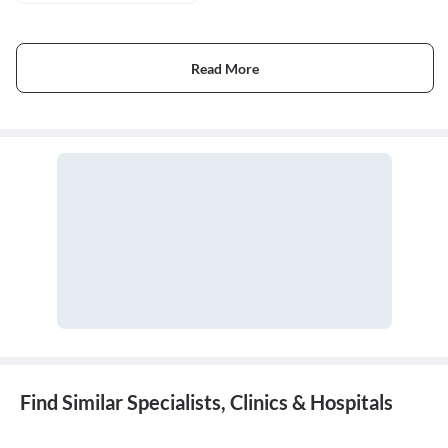
Read More
Find Similar Specialists, Clinics & Hospitals