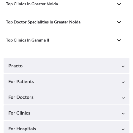
Top Clinics In Greater Noida
Top Doctor Specialities In Greater Noida
Top Clinics In Gamma II
Practo
For Patients
For Doctors
For Clinics
For Hospitals