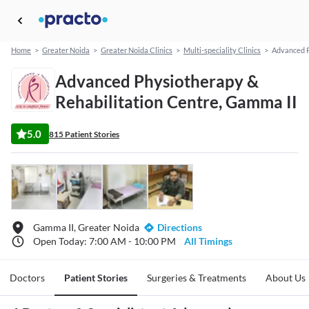
Home
>
Greater Noida
>
Greater Noida Clinics
>
Multi-speciality Clinics
>
Advanced P
Advanced Physiotherapy &
Rehabilitation Centre, Gamma II
5.0
815 Patient Stories
Gamma II, Greater Noida
Directions
Open Today: 7:00 AM - 10:00 PM
All Timings
Doctors
Patient Stories
Surgeries & Treatments
About Us