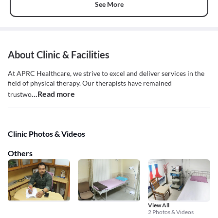
See More
About Clinic & Facilities
At APRC Healthcare, we strive to excel and deliver services in the
field of physical therapy. Our therapists have remained
...Read more
trustwo
Clinic Photos & Videos
Others
View All
2 Photos & Videos