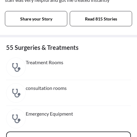
Share your Story
Read 815 Stories
55 Surgeries & Treatments
Treatment Rooms
consultation rooms
Emergency Equipment