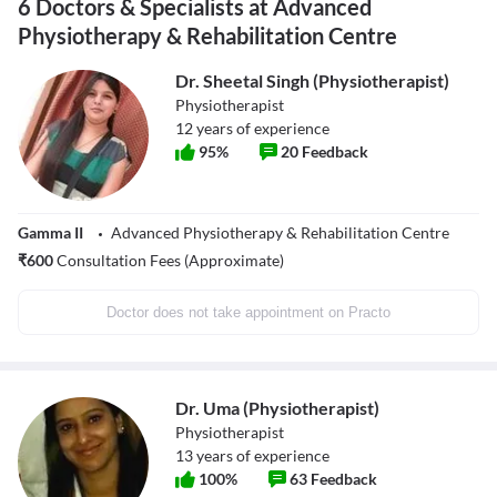
6 Doctors & Specialists at Advanced
Physiotherapy & Rehabilitation Centre
Dr. Sheetal Singh (Physiotherapist)
Physiotherapist
12
years of experience
95
%
20
Feedback
Gamma II
Advanced Physiotherapy & Rehabilitation Centre
₹
600
Consultation Fees (Approximate)
Doctor does not take appointment on Practo
Dr. Uma (Physiotherapist)
Physiotherapist
13
years of experience
100
%
63
Feedback