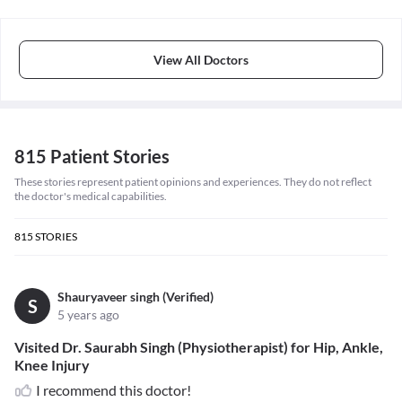
View All Doctors
815 Patient Stories
These stories represent patient opinions and experiences. They do not reflect
the doctor's medical capabilities.
815
STORIES
Shauryaveer singh (Verified)
S
5 years ago
Visited Dr. Saurabh Singh (Physiotherapist) for Hip, Ankle,
Knee Injury
I recommend this doctor!