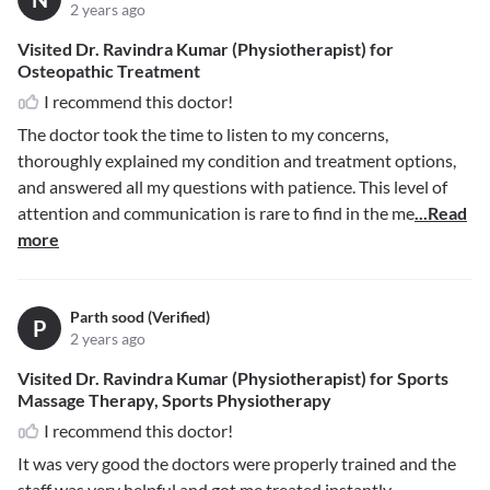
2 years ago
Visited Dr. Ravindra Kumar (Physiotherapist) for
Osteopathic Treatment
I recommend this doctor!
The doctor took the time to listen to my concerns,
thoroughly explained my condition and treatment options,
and answered all my questions with patience. This level of
attention and communication is rare to find in the me
...Read
more
Parth sood (Verified)
P
2 years ago
Visited Dr. Ravindra Kumar (Physiotherapist) for Sports
Massage Therapy, Sports Physiotherapy
I recommend this doctor!
It was very good the doctors were properly trained and the
staff was very helpful and got me treated instantly