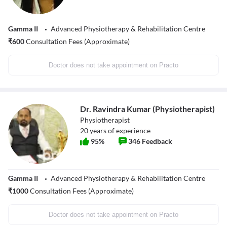
Gamma II
Advanced Physiotherapy & Rehabilitation Centre
₹
600
Consultation Fees (Approximate)
Doctor does not take appointment on Practo
Dr. Ravindra Kumar (Physiotherapist)
Physiotherapist
20
years of experience
95
%
346
Feedback
Gamma II
Advanced Physiotherapy & Rehabilitation Centre
₹
1000
Consultation Fees (Approximate)
Doctor does not take appointment on Practo