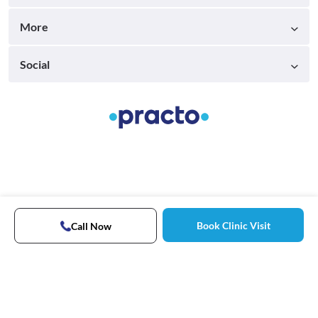
More
Social
Book Clinic Visit
Call Now