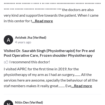
******** **** ****** * **** * ** *** **** ************* ****** ******* ****
**** *** ****** ******* ******* ******** ***
the doctors are also
very kind and supportive towards the patient. When I came
in this center for t
...Read more
Avishek Jha (Verified)
A
4 years ago
Visited Dr. Saurabh Singh (Physiotherapist) for Pre and
Post Operative Care, Frozen shoulder Physiotherapy
I recommend this doctor!
I visited APRC for the first time in 2019, for the
physiotherapy of my arm as I had an surgery......... All the
services here are awsome, specially the behaviour of all the
staf members makes it really great......... Eve
...Read more
Nitin Dev (Verified)
N