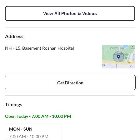
View All Photos & Videos
Address
NH - 15, Basement Roshan Hospital
Get Direction
Timings
Open Today - 7:00 AM - 10:00 PM
MON - SUN
7:00 AM - 10:00 PM