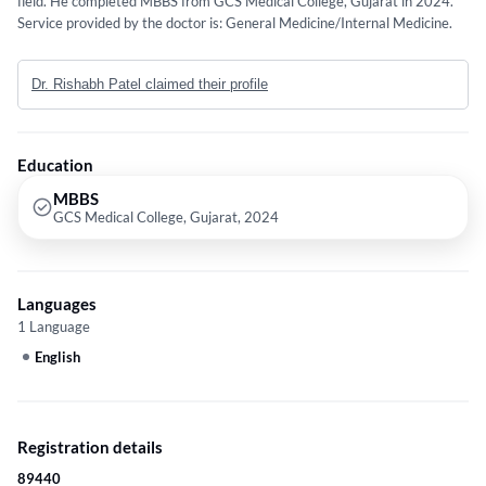
field. He completed MBBS from GCS Medical College, Gujarat in 2024.
Service provided by the doctor is: General Medicine/Internal Medicine.
Dr. Rishabh Patel claimed their profile
Education
MBBS
GCS Medical College, Gujarat, 2024
Languages
1 Language
English
Registration details
89440