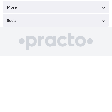
More
Social