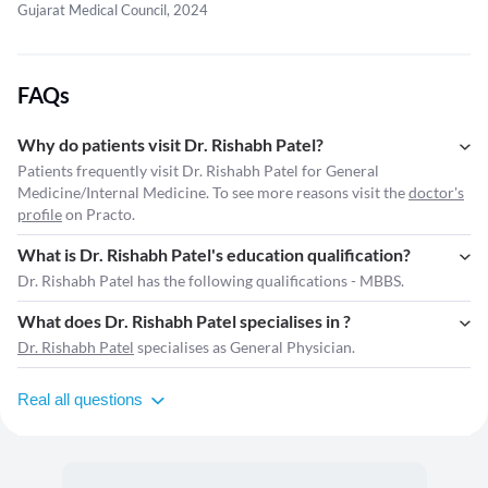
Gujarat Medical Council, 2024
FAQs
Why do patients visit Dr. Rishabh Patel?
Patients frequently visit Dr. Rishabh Patel for General
Medicine/Internal Medicine. To see more reasons visit the
doctor's
profile
on Practo.
What is Dr. Rishabh Patel's education qualification?
Dr. Rishabh Patel has the following qualifications - MBBS.
What does Dr. Rishabh Patel specialises in ?
Dr. Rishabh Patel
specialises as General Physician.
Real all questions