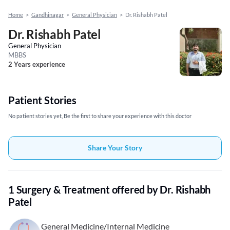
Home
>
Gandhinagar
>
General Physician
>
Dr. Rishabh Patel
Dr. Rishabh Patel
General Physician
MBBS
2 Years experience
Patient Stories
No patient stories yet, Be the first to share your experience with this doctor
Share Your Story
1 Surgery & Treatment offered by Dr. Rishabh
Patel
General Medicine/Internal Medicine