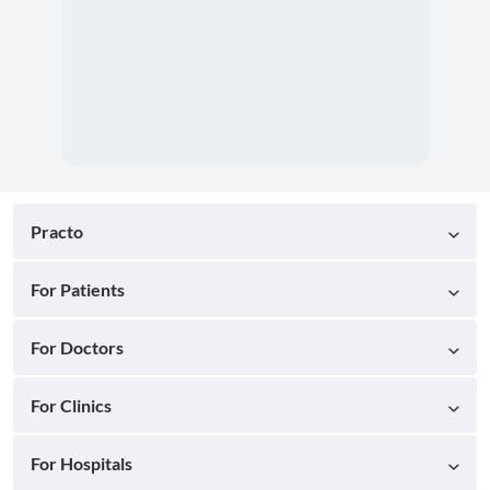
Practo
For Patients
For Doctors
For Clinics
For Hospitals