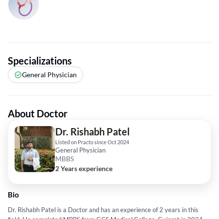
Specializations
General Physician
About Doctor
Dr. Rishabh Patel
Listed on Practo since Oct 2024
General Physician
MBBS
2 Years experience
Bio
Dr. Rishabh Patel is a Doctor and has an experience of 2 years in this