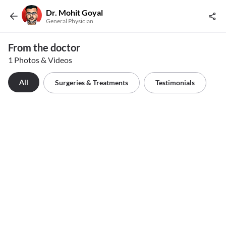
Dr. Mohit Goyal
General Physician
From the doctor
1 Photos & Videos
All
Surgeries & Treatments
Testimonials