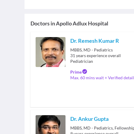
Doctors in
Apollo Adlux Hospital
Dr. Remesh Kumar R
MBBS, MD - Pediatrics
31
years experience overall
Pediatrician
Prime
Max. 60 mins wait + Verified detail
Dr. Ankur Gupta
MBBS, MD - Pediatrics, Fellowshi
9
years experience overall