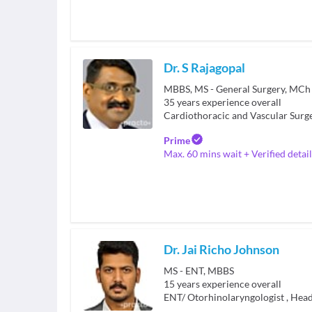
Dr. S Rajagopal
35
years experience overall
Cardiothoracic and Vascular Surg
Prime
Max. 60 mins wait + Verified detail
Dr. Jai Richo Johnson
MS - ENT, MBBS
15
years experience overall
ENT/ Otorhinolaryngologist
,
Head