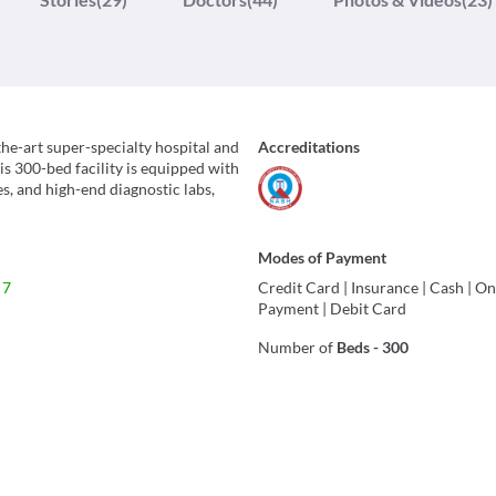
the-art super-specialty hospital and
Accreditations
is 300-bed facility is equipped with
, and high-end diagnostic labs,
Modes of Payment
 7
Credit Card
|
Insurance
|
Cash
|
On
Payment
|
Debit Card
Number of
Beds
-
300