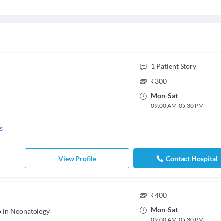
1
Patient Story
₹
300
Mon
-
Sat
09:00 AM
-
05:30 PM
s
View Profile
Contact Hospital
₹
400
Mon
-
Sat
p in Neonatology
09:00 AM
-
05:30 PM