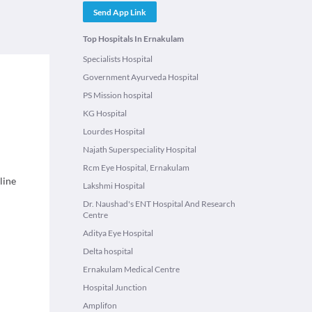
Send App Link
Top Hospitals In Ernakulam
Specialists Hospital
Government Ayurveda Hospital
PS Mission hospital
KG Hospital
Lourdes Hospital
Najath Superspeciality Hospital
Rcm Eye Hospital, Ernakulam
line
Lakshmi Hospital
Dr. Naushad's ENT Hospital And Research
Centre
Aditya Eye Hospital
Delta hospital
Ernakulam Medical Centre
Hospital Junction
Amplifon