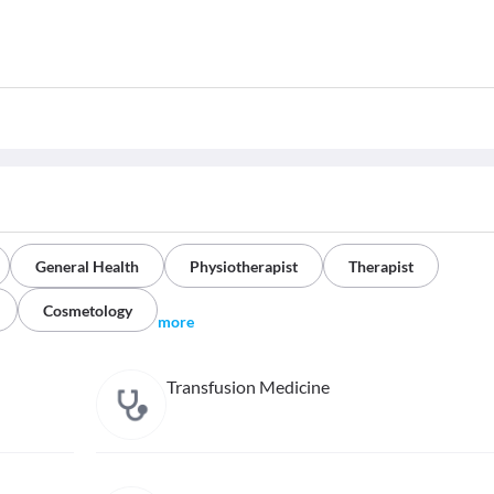
General Health
Physiotherapist
Therapist
Cosmetology
more
Transfusion Medicine