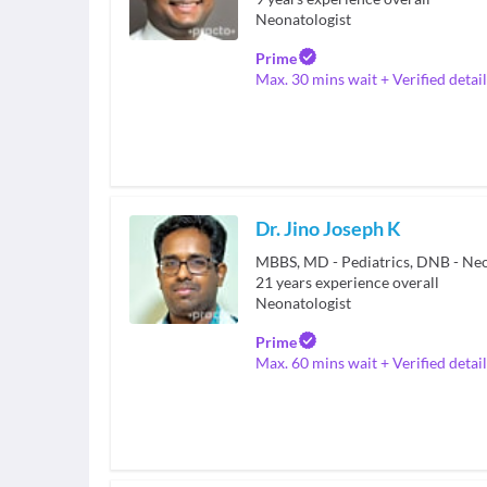
Neonatologist
Prime
Max. 30 mins wait + Verified detail
Dr. Jino Joseph K
MBBS, MD - Pediatrics, DNB - Ne
21
years experience overall
Neonatologist
Prime
Max. 60 mins wait + Verified detail