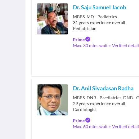
Dr. Saju Samuel Jacob
MBBS, MD - Pediatrics
31
years experience overall
Pediatrician
Prime
Max. 30 mins wait + Verified detail
Dr. Anil Sivadasan Radha
MBBS, DNB - Paediatrics, DNB - C
29
years experience overall
Cardiologist
Prime
Max. 60 mins wait + Verified detail