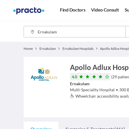
Find Doctors
Video Consult
Su
Home
Ernakulam
Ernakulam Hospitals
Apollo Adlux Hosp
4.0
(
29
patien
Ernakulam
Multi-Speciality Hospital
•
300
Wheelchair accessibility avail
Overview
Surgeries & Treatments
(466)