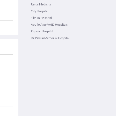
Renai Medicity
City Hospital
Sikhim Hospital
Apollo AyurVAID Hospitals
Rajagiri Hospital
Dr Pakkai Memorial Hospital