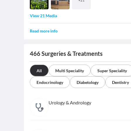
+
21
View 21 Media
Read more info
466
Surgeries & Treatments
All
Multi Speciality
Super Speciality
Endocrinology
Diabetology
Dentistry
Urology & Andrology