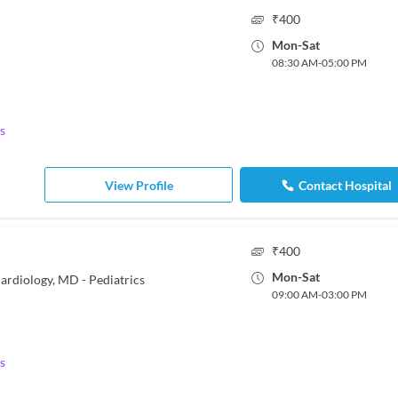
₹
400
Mon
-
Sat
08:30 AM
-
05:00 PM
s
View Profile
Contact Hospital
₹
400
Mon
-
Sat
ardiology, MD - Pediatrics
09:00 AM
-
03:00 PM
s