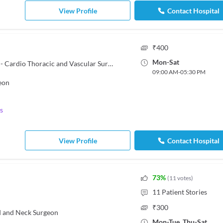
View Profile
Contact Hospital
₹
400
Mon
-
Sat
MBBS, MS - General Surgery, MCh - Cardio Thoracic and Vascular Surgery
09:00 AM
-
05:30 PM
eon
s
View Profile
Contact Hospital
73
%
(
11
votes
)
11
Patient Stories
₹
300
 and Neck Surgeon
Mon
-
Tue
,
Thu
-
Sat