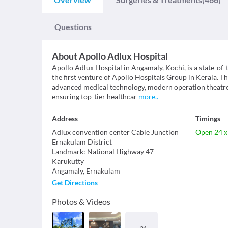
Questions
About
Apollo Adlux Hospital
Apollo Adlux Hospital in Angamaly, Kochi, is a state-of-
the first venture of Apollo Hospitals Group in Kerala. Th
advanced medical technology, modern operation theatres
ensuring top-tier healthcar
more
..
Address
Timings
Adlux convention center Cable Junction
Open 24 x
Ernakulam District
Landmark
:
National Highway 47
Karukutty
Angamaly
,
Ernakulam
Get Directions
Photos & Videos