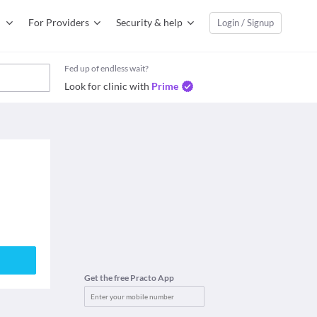
For Providers
Security & help
Login / Signup
Fed up of endless wait?
Look for clinic with
Prime
Get the free Practo App