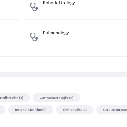
Robotic Urology
Pulmonology
Pediatrician
(
4
)
Gastroenterologist
(
3
)
Internal Medicine
(
2
)
Orthopedist
(
2
)
Cardiac Surgeo