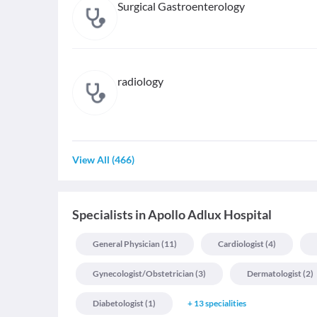
Surgical Gastroenterology
radiology
View All
(
466
)
Specialists
in
Apollo Adlux Hospital
General Physician
(
11
)
Cardiologist
(
4
)
Gynecologist/obstetrician
(
3
)
Dermatologist
(
2
)
Diabetologist
(
1
)
+
13
specialities