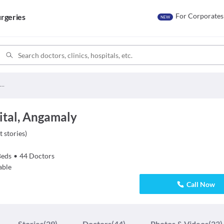
For Corporates
rgeries
NEW
Apollo Adlux Hospital
ital, Angamaly
t stories
)
Beds
•
44
Doctors
able
Call Now
Stories
(29)
Doctors
(44)
Photos & Videos
(23)