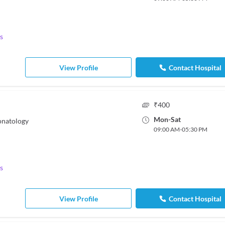
s
View Profile
Contact Hospital
₹
400
Mon
-
Sat
onatology
09:00 AM
-
05:30 PM
s
View Profile
Contact Hospital