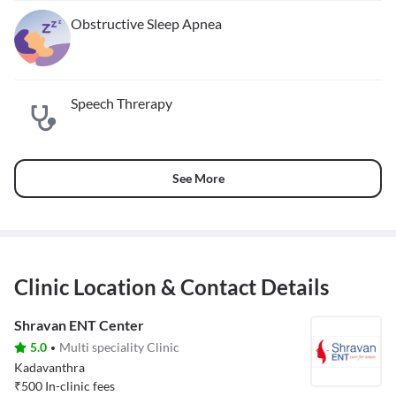
Obstructive Sleep Apnea
Speech Threrapy
See More
Clinic Location & Contact Details
Shravan ENT Center
5.0
Multi speciality Clinic
Kadavanthra
₹
500
In-clinic fees