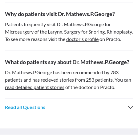
Why do patients visit Dr. Mathews.P.George?
Patients frequently visit Dr. Mathews.P.George for
Microsurgery of the Larynx, Surgery for Snoring, Rhinoplasty.
To see more reasons visit the
doctor's profile
on Practo.
What do patients say about Dr. Mathews.P.George?
Dr. Mathews.P.George has been recommended by 783
patients and has recieved stories from 253 patients. You can
read detailed patient stories
of the doctor on Practo.
Read all Questions