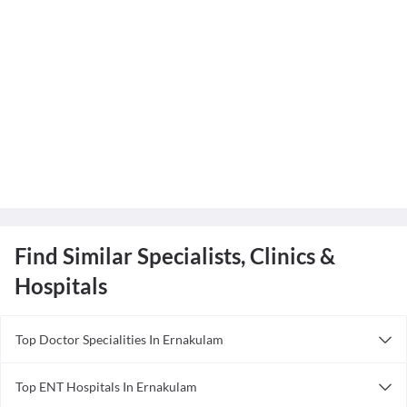
Find Similar Specialists, Clinics &
Hospitals
Top Doctor Specialities In Ernakulam
Ayurveda in Ernakulam
Top ENT Hospitals In Ernakulam
Cardiologist in Ernakulam