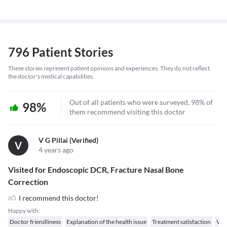
796 Patient Stories
These stories represent patient opinions and experiences. They do not reflect
the doctor's medical capabilities.
Out of all patients who were surveyed, 98% of
98%
them recommend visiting this doctor
V G Pillai (verified)
V
4 years ago
Visited for Endoscopic DCR, Fracture Nasal Bone
Correction
I recommend this doctor!
Happy with:
Doctor friendliness
Explanation of the health issue
Treatment satisfaction
Val