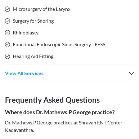
Microsurgery of the Larynx
Surgery for Snoring
Rhinoplasty
Functional Endoscopic Sinus Surgery - FESS
Hearing Aid Fitting
View All Services
Frequently Asked Questions
Where does Dr. Mathews.P.George practice?
Dr. Mathews.P.George practices at Shravan ENT Center -
Kadavanthra.