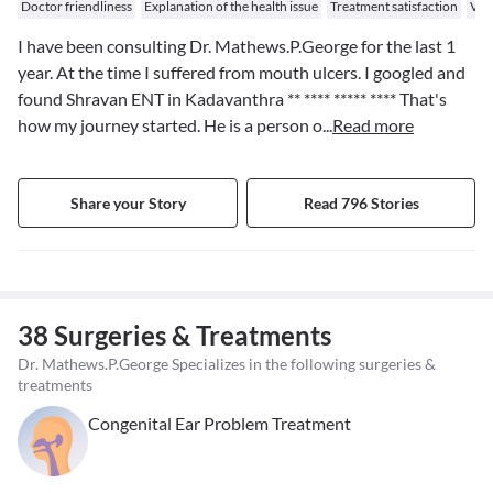
Doctor friendliness
Explanation of the health issue
Treatment satisfaction
Val
I have been consulting Dr. Mathews.P.George for the last 1
year. At the time I suffered from mouth ulcers. I googled and
found Shravan ENT in Kadavanthra
** **** ***** ****
That's
how my journey started. He is a person o
...
Read more
Share your Story
Read 796 Stories
38 Surgeries & Treatments
Dr. Mathews.P.George Specializes in the following surgeries &
treatments
Congenital Ear Problem Treatment