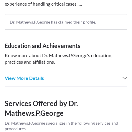
experience of handling critical cases . ...
Dr. Mathews.P.George has claimed their profile.
Education and Achievements
Know more about
Dr. Mathews.P.George
's education,
practices and affiliations.
View More Details
Services Offered by
Dr.
Mathews.P.George
Dr. Mathews.P.George
specializes in the following services and
procedures