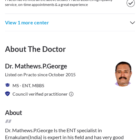
service, on-time appointments & a great experience
View 1 more center
About The Doctor
Dr. Mathews.p.george
Listed on Practo since
October 2015
MS - ENT, MBBS
Council verified practitioner
About
Dr. Mathews.P.George Is the ENT specialist in
Ernakulam(India) is expert in his field and has very good