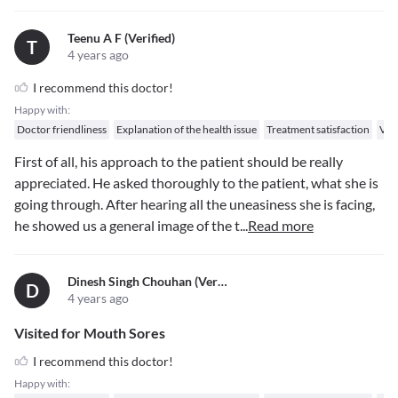
Teenu A F (verified)
T
4 years ago
I recommend this doctor!
Happy with:
Doctor friendliness
Explanation of the health issue
Treatment satisfaction
Val
First of all, his approach to the patient should be really
appreciated. He asked thoroughly to the patient, what she is
going through. After hearing all the uneasiness she is facing,
he showed us a general image of the t
...
Read more
Dinesh Singh Chouhan (verified)
D
4 years ago
Visited for Mouth Sores
I recommend this doctor!
Happy with: