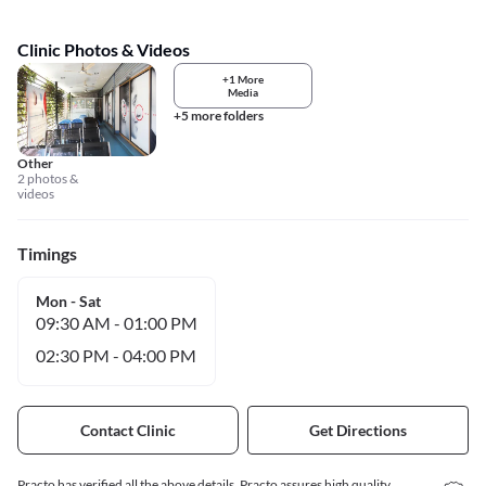
Clinic Photos & Videos
+1 More
Media
+5 more folders
Other
2 photos &
videos
Timings
Mon - Sat
09:30 AM
-
01:00 PM
02:30 PM
-
04:00 PM
Contact Clinic
Get Directions
Practo has verified all the above details. Practo assures high quality