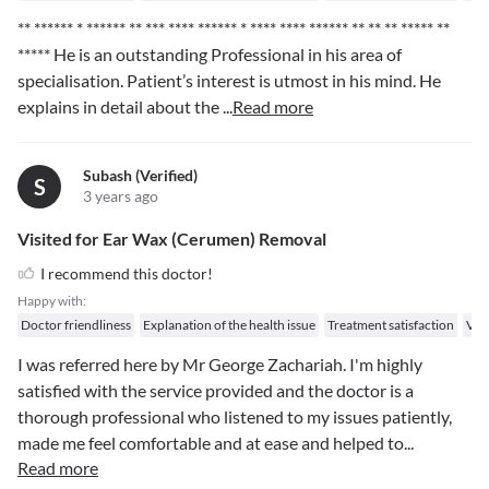
** ****** * ****** ** *** **** ****** * **** **** ****** ** ** ** ***** **
*****
He is an outstanding Professional in his area of
specialisation. Patient’s interest is utmost in his mind. He
explains in detail about the
...
Read more
Subash (verified)
S
3 years ago
Visited for Ear Wax (Cerumen) Removal
I recommend this doctor!
Happy with:
Doctor friendliness
Explanation of the health issue
Treatment satisfaction
Val
I was referred here by Mr George Zachariah. I'm highly
satisfied with the service provided and the doctor is a
thorough professional who listened to my issues patiently,
made me feel comfortable and at ease and helped to
...
Read more