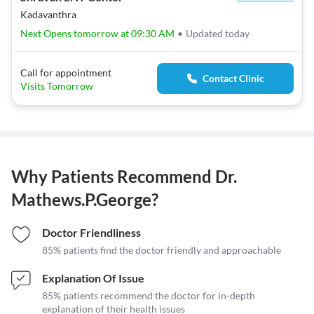
Kadavanthra
Next Opens tomorrow at 09:30 AM
•
Updated today
Call for appointment
Contact Clinic
Visits Tomorrow
Why Patients Recommend
Dr.
Mathews.P.George
?
Doctor Friendliness
85% patients find the doctor friendly and approachable
Explanation Of Issue
85% patients recommend the doctor for in-depth
explanation of their health issues