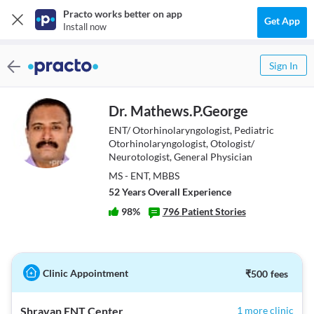
Practo works better on app
Get App
Install now
Sign In
Dr. Mathews.P.George
ENT/ Otorhinolaryngologist, Pediatric
Otorhinolaryngologist, Otologist/
Neurotologist, General Physician
MS - ENT, MBBS
52
Year
s
Overall Experience
98
%
796
Patient Stories
Clinic Appointment
₹
500
fees
Shravan ENT Center
1 more clinic