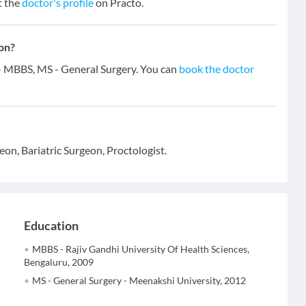
t the
doctor's profile
on Practo.
ion?
s - MBBS, MS - General Surgery. You can
book the doctor
eon, Bariatric Surgeon, Proctologist.
Education
MBBS - Rajiv Gandhi University Of Health Sciences,
Bengaluru, 2009
MS - General Surgery - Meenakshi University, 2012