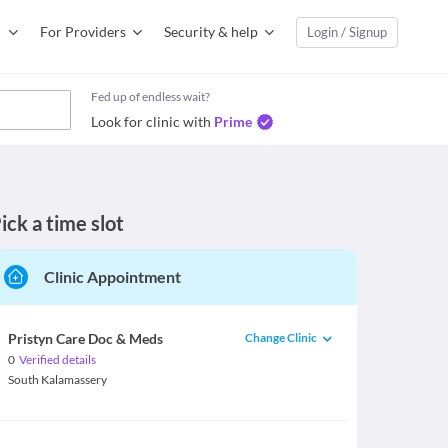
For Providers
Security & help
Login / Signup
Fed up of endless wait?
Look for clinic with
Prime
ick a time slot
Clinic Appointment
Change Clinic
Pristyn Care Doc & Meds
0
Verified details
South Kalamassery