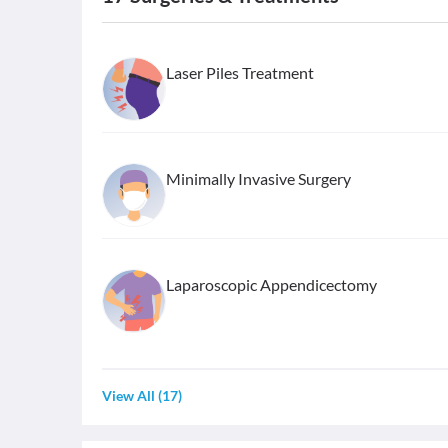
Laser Piles Treatment
Minimally Invasive Surgery
Laparoscopic Appendicectomy
View All
(
17
)