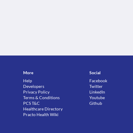
More
Social
Help
Facebook
Developers
Twitter
Privacy Policy
LinkedIn
Terms & Conditions
Youtube
PCS T&C
Github
Healthcare Directory
Practo Health Wiki