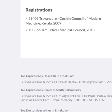
Registrations
39403 Travancore - Cochin Council of Modern
Medicine, Kerala, 2009
103566 Tamil Nadu Medical Council, 2013
Top Laparoscopy Hospitals In Ernakulam
Pristyn Care Doc & Meds
Dr Pauls Dental& Oral Surgery clinic
VPS
Top Laparoscopy Clinics In South Kalamassery
Pristyn Care Doc & Meds
Urololgy OP Clinic
Dr Pauls Dental& Oral
Sunshine Cancer Care
Renai Medicity
DOCTOR'S HOSPITAL
Top Doctor Specialities In Ernakulam