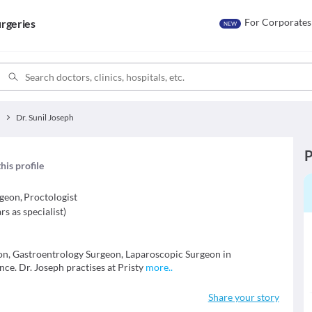
For Corporates
rgeries
NEW
y
Dr. Sunil Joseph
P
his profile
rgeon
,
Proctologist
rs as specialist
)
geon, Gastroentrology Surgeon, Laparoscopic Surgeon in
ce. Dr. Joseph practises at Pristy
more
..
Share your story