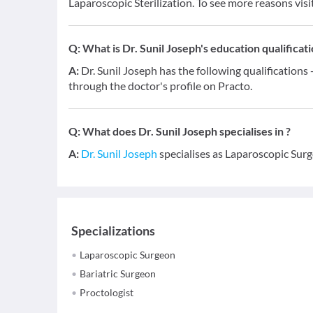
Laparoscopic Sterilization. To see more reasons visi
Q:
What is Dr. Sunil Joseph's education qualificat
A:
Dr. Sunil Joseph has the following qualification
through the doctor's profile on Practo.
Q:
What does Dr. Sunil Joseph specialises in ?
A:
Dr. Sunil Joseph
specialises as Laparoscopic Surg
Specializations
Laparoscopic Surgeon
Bariatric Surgeon
Proctologist