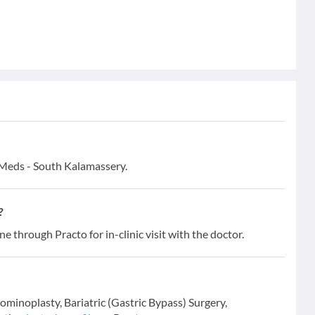
& Meds - South Kalamassery.
?
ne through Practo for in-clinic visit with the doctor.
dominoplasty, Bariatric (Gastric Bypass) Surgery,