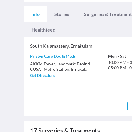
Info
Stories
Surgeries & Treatment
Healthfeed
South Kalamassery
,
Ernakulam
Pristyn Care Doc & Meds
Mon
-
Sat
10:00 AM
-
0
AKKM Tower, Landmark: Behind
05:00 PM
-
0
CUSAT Metro Station, Ernakulam
Get Directions
17
Surgeries & Treatments