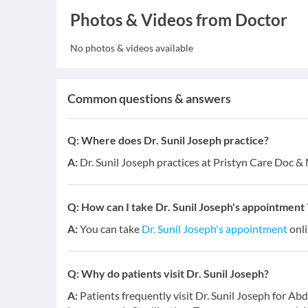
Photos & Videos from Doctor
No photos & videos available
Common questions & answers
Q:
Where does Dr. Sunil Joseph practice?
A:
Dr. Sunil Joseph practices at Pristyn Care Doc 
Q:
How can I take Dr. Sunil Joseph's appointment 
A:
You can take
Dr. Sunil Joseph's appointment
onli
Q:
Why do patients visit Dr. Sunil Joseph?
A:
Patients frequently visit Dr. Sunil Joseph for Ab