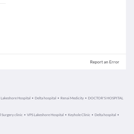
Report an Error
 Lakeshore Hospital
Delta hospital
Renai Medicity
DOCTOR'S HOSPITAL
 Surgery clinic
VPS Lakeshore Hospital
Keyhole Clinic
Delta hospital