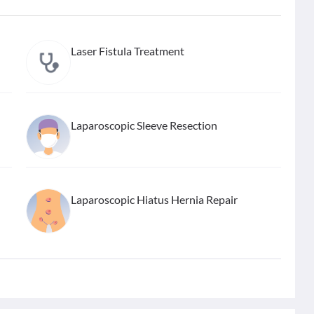
Laser Fistula Treatment
Laparoscopic Sleeve Resection
Laparoscopic Hiatus Hernia Repair