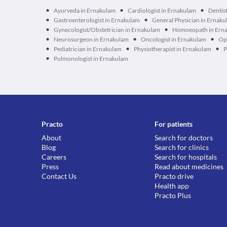
•
•
•
Ayurveda in Ernakulam
Cardiologist in Ernakulam
Dentis
•
•
Gastroenterologist in Ernakulam
General Physician in Ernak
•
•
Gynecologist/Obstetrician in Ernakulam
Homoeopath in Ern
•
•
•
Neurosurgeon in Ernakulam
Oncologist in Ernakulam
Op
•
•
•
Pediatrician in Ernakulam
Physiotherapist in Ernakulam
P
•
Pulmonologist in Ernakulam
Practo
For patients
About
Search for doctors
Blog
Search for clinics
Careers
Search for hospitals
Press
Read about medicines
Contact Us
Practo drive
Health app
Practo Plus