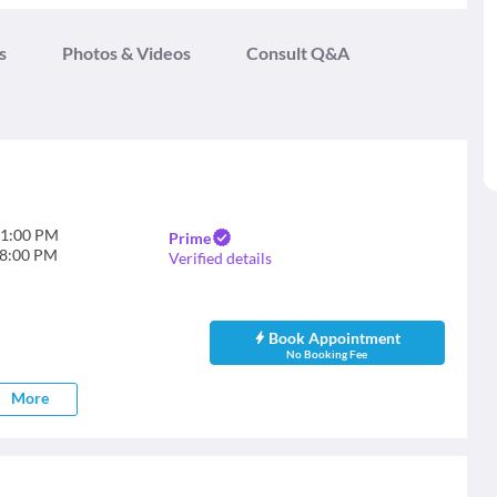
s
Photos & Videos
Consult Q&A
1:00 PM
Prime
8:00 PM
Verified details
Book Appointment
No Booking Fee
More