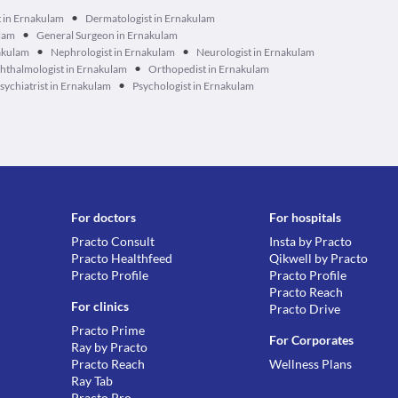
•
t in Ernakulam
Dermatologist in Ernakulam
•
ulam
General Surgeon in Ernakulam
•
•
akulam
Nephrologist in Ernakulam
Neurologist in Ernakulam
•
hthalmologist in Ernakulam
Orthopedist in Ernakulam
•
sychiatrist in Ernakulam
Psychologist in Ernakulam
For doctors
For hospitals
Practo Consult
Insta by Practo
Practo Healthfeed
Qikwell by Practo
Practo Profile
Practo Profile
Practo Reach
For clinics
Practo Drive
Practo Prime
For Corporates
Ray by Practo
Practo Reach
Wellness Plans
Ray Tab
Practo Pro