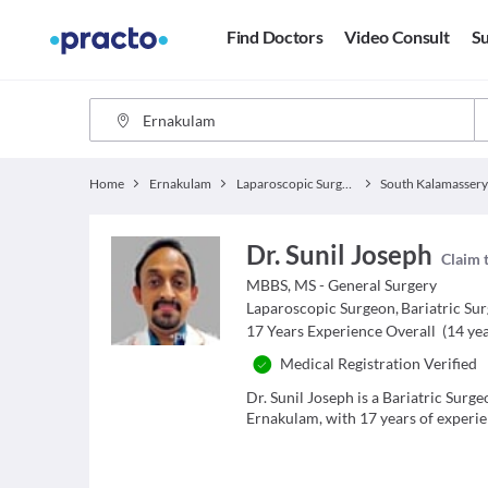
Find Doctors
Video Consult
Su
Home
Ernakulam
Laparoscopic Surgeon
South Kalamasser
Dr. Sunil Joseph
Claim t
MBBS, MS - General Surgery
Laparoscopic Surgeon
,
Bariatric Su
17
Years Experience Overall
(
14
yea
Medical Registration Verified
Dr. Sunil Joseph is a Bariatric Sur
Ernakulam, with 17 years of experien