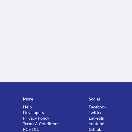
More
Social
Help
Facebook
Developers
Twitter
Privacy Policy
LinkedIn
Terms & Conditions
Youtube
PCS T&C
Github