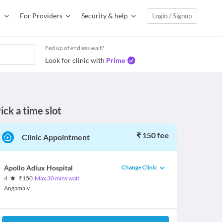
For Providers
Security & help
Login / Signup
Fed up of endless wait?
Look for clinic with
Prime
ick a time slot
₹ 150 fee
Clinic Appointment
Change Clinic
Apollo Adlux Hospital
4
₹
150
Max 30 mins wait
Angamaly