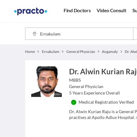
Find Doctors
Video Consult
Su
Home
Ernakulam
General Physician
Angamaly
Dr. Alwin Kurian Ra
MBBS
General Physician
5
Years Experience Overall
Medical Registration Verified
Dr. Alwin Kurian Raju is a General P
practises at Apollo Adlux Hospital.