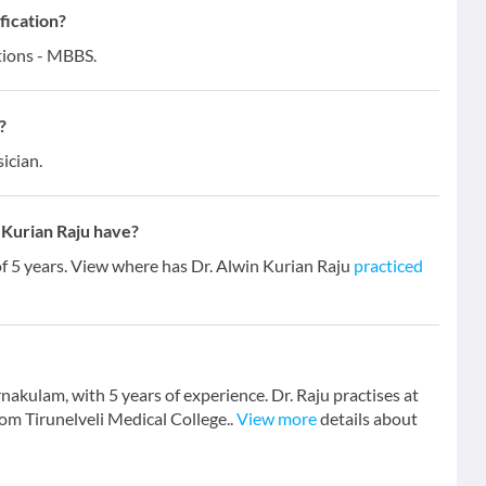
fication?
ations - MBBS.
?
ician.
 Kurian Raju have?
of 5 years. View where has Dr. Alwin Kurian Raju
practiced
rnakulam, with 5 years of experience. Dr. Raju practises at
om Tirunelveli Medical College..
View more
details about