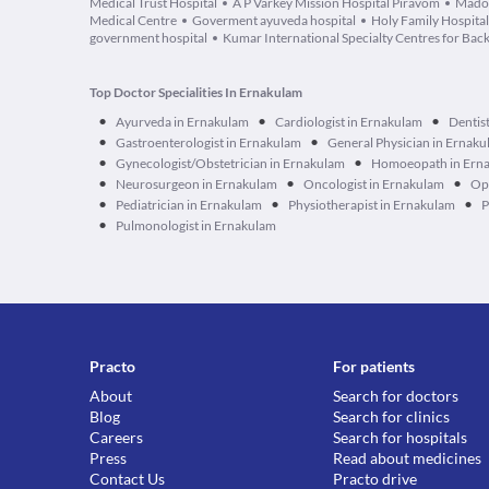
Medical Trust Hospital
A P Varkey Mission Hospital Piravom
Madon
Medical Centre
Goverment ayuveda hospital
Holy Family Hospita
government hospital
Kumar International Specialty Centres for Bac
Top Doctor Specialities In Ernakulam
•
•
•
Ayurveda in Ernakulam
Cardiologist in Ernakulam
Dentis
•
•
Gastroenterologist in Ernakulam
General Physician in Ernak
•
•
Gynecologist/Obstetrician in Ernakulam
Homoeopath in Ern
•
•
•
Neurosurgeon in Ernakulam
Oncologist in Ernakulam
Op
•
•
•
Pediatrician in Ernakulam
Physiotherapist in Ernakulam
P
•
Pulmonologist in Ernakulam
Practo
For patients
About
Search for doctors
Blog
Search for clinics
Careers
Search for hospitals
Press
Read about medicines
Contact Us
Practo drive