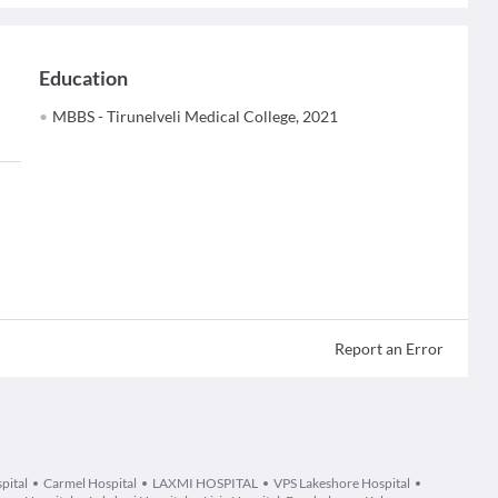
Education
MBBS - Tirunelveli Medical College, 2021
Report an Error
pital
Carmel Hospital
LAXMI HOSPITAL
VPS Lakeshore Hospital