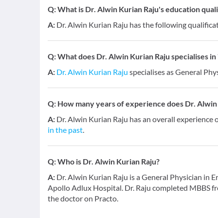
Q:
What is Dr. Alwin Kurian Raju's education quali
A:
Dr. Alwin Kurian Raju has the following qualific
Q:
What does Dr. Alwin Kurian Raju specialises in 
A:
Dr. Alwin Kurian Raju
specialises as General Phys
Q:
How many years of experience does Dr. Alwin
A:
Dr. Alwin Kurian Raju has an overall experience 
in the past
.
Q:
Who is Dr. Alwin Kurian Raju?
A:
Dr. Alwin Kurian Raju is a General Physician in E
Apollo Adlux Hospital. Dr. Raju completed MBBS fr
the doctor on Practo.