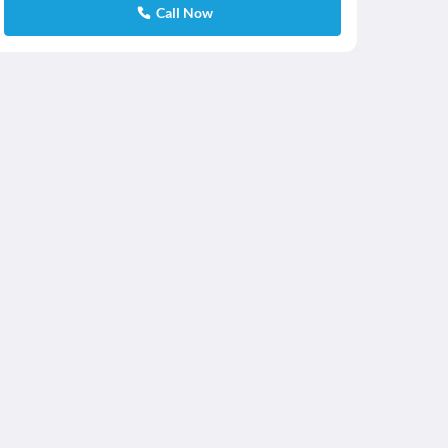
Call Now