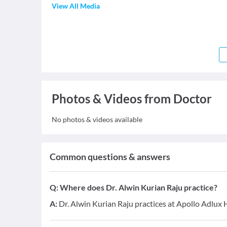
View All Media
Photos & Videos from Doctor
No photos & videos available
Common questions & answers
Q:
Where does Dr. Alwin Kurian Raju practice?
A:
Dr. Alwin Kurian Raju practices at Apollo Adlux 