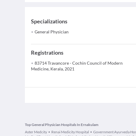
Specializations
General Physician
Registrations
83714 Travancore - Cochin Council of Modern
Medicine, Kerala, 2021
Top General Physician Hospitals In Ernakulam
Aster Medcity
Renai Medicity Hospital
Government Ayurveda Hos