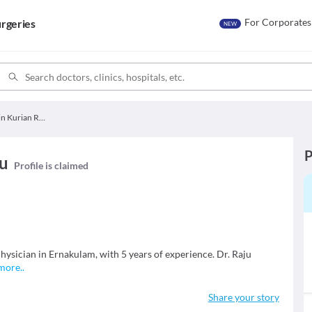
For Corporates
rgeries
NEW
Dr. Alwin Kurian Raju
P
ju
Profile is claimed
hysician in Ernakulam, with 5 years of experience. Dr. Raju
more
..
Share your story