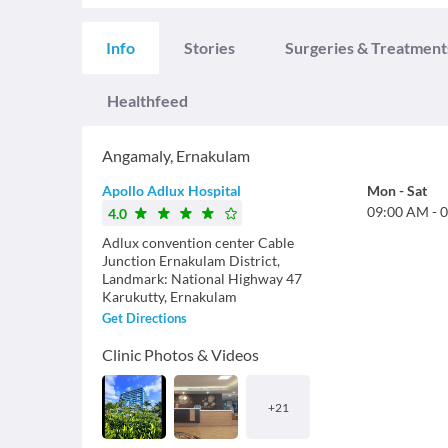
Info
Stories
Surgeries & Treatment
Healthfeed
Angamaly
,
Ernakulam
Apollo Adlux Hospital
Mon
-
Sat
09:00 AM
-
0
4.0
Adlux convention center Cable
Junction Ernakulam District,
Landmark: National Highway 47
Karukutty, Ernakulam
Get Directions
Clinic Photos & Videos
+
21