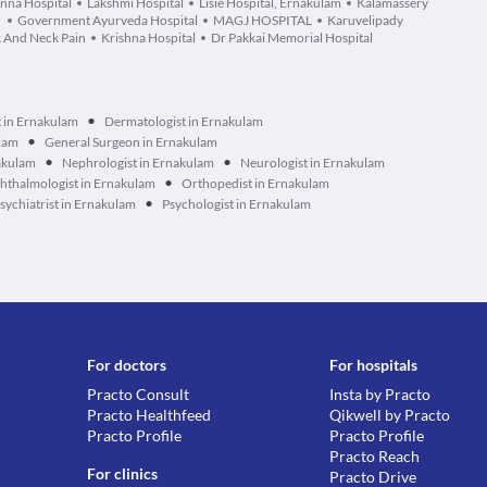
na Hospital
Lakshmi Hospital
Lisie Hospital, Ernakulam
Kalamassery
l
Government Ayurveda Hospital
MAGJ HOSPITAL
Karuvelipady
k And Neck Pain
Krishna Hospital
Dr Pakkai Memorial Hospital
•
t in Ernakulam
Dermatologist in Ernakulam
•
ulam
General Surgeon in Ernakulam
•
•
akulam
Nephrologist in Ernakulam
Neurologist in Ernakulam
•
hthalmologist in Ernakulam
Orthopedist in Ernakulam
•
sychiatrist in Ernakulam
Psychologist in Ernakulam
For doctors
For hospitals
Practo Consult
Insta by Practo
Practo Healthfeed
Qikwell by Practo
Practo Profile
Practo Profile
Practo Reach
For clinics
Practo Drive