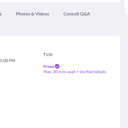
s
Photos & Videos
Consult Q&A
₹
150
5:00 PM
Prime
Max. 30 mins wait + Verified details