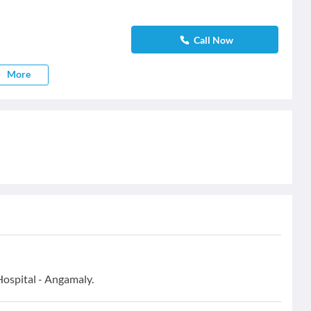
Call Now
More
Hospital - Angamaly.