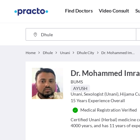
Find Doctors
Video Consult
Su
Home
Dhule
Unani
Dhule City
Dr. Mohammed Imran
Dr. Mohammed Imr
BUMS
AYUSH
Unani
,
Sexologist (Unani)
,
Hijama Cu
15
Years Experience Overall
Medical Registration Verified
Certified Unani (Herbal) medicine c
4000 years, and has 11 years of exper