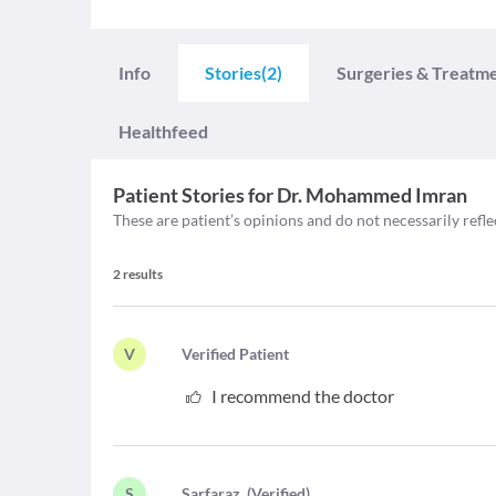
Info
Stories
(2)
Surgeries & Treatm
Healthfeed
Patient Stories for
Dr. Mohammed Imran
These are patient’s opinions and do not necessarily refle
2
results
V
V
erified Patient
I recommend the doctor
S
S
arfaraz
(
Verified
)