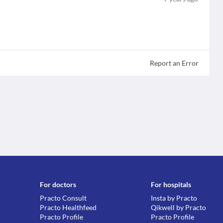
Report an Error
For doctors
For hospitals
Practo Consult
Insta by Practo
Practo Healthfeed
Qikwell by Practo
Practo Profile
Practo Profile