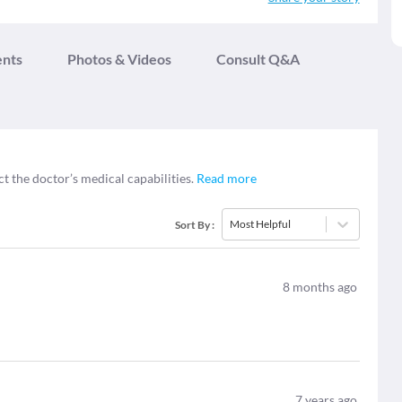
ents
Photos & Videos
Consult Q&A
ct the doctor’s medical capabilities.
Read more
Most Helpful
Sort By
:
8
months ago
7
years ago