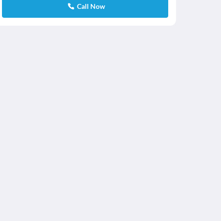
Call Now