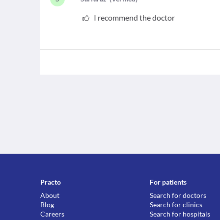
I recommend the doctor
Practo
For patients
About
Search for doctors
Blog
Search for clinics
Careers
Search for hospitals