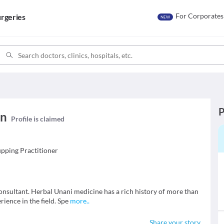
For Corporates
rgeries
NEW
P
an
Profile is claimed
pping Practitioner
onsultant. Herbal Unani medicine has a rich history of more than
ience in the field. Spe
more
..
Share your story