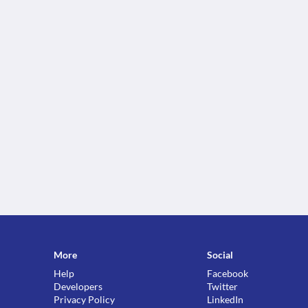
More
Social
Help
Facebook
Developers
Twitter
Privacy Policy
LinkedIn