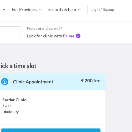
For Providers
Security & help
Login / Signup
Fed up of endless wait?
Look for clinic with
Prime
ick a time slot
₹ 200 fee
Clinic Appointment
Sardar Clinic
₹
200
Dhule City