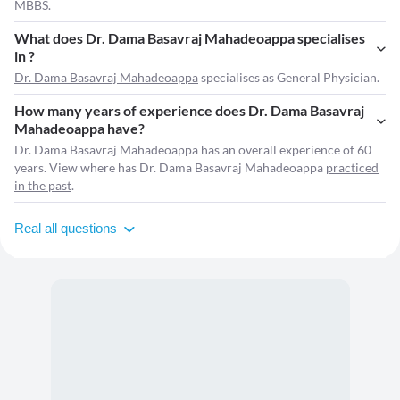
MBBS.
What does Dr. Dama Basavraj Mahadeoappa specialises
in ?
Dr. Dama Basavraj Mahadeoappa
specialises as General Physician.
How many years of experience does Dr. Dama Basavraj
Mahadeoappa have?
Dr. Dama Basavraj Mahadeoappa has an overall experience of 60
years. View where has Dr. Dama Basavraj Mahadeoappa
practiced
in the past
.
Real all questions