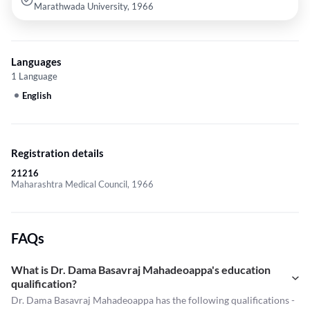
Marathwada University, 1966
Languages
1 Language
English
Registration details
21216
Maharashtra Medical Council, 1966
FAQs
What is Dr. Dama Basavraj Mahadeoappa's education
qualification?
Dr. Dama Basavraj Mahadeoappa has the following qualifications -