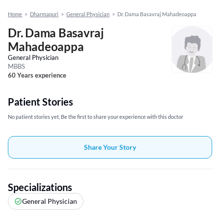
Home
>
Dharmapuri
>
General Physician
>
Dr. Dama Basavraj Mahadeoappa
Dr. Dama Basavraj
Mahadeoappa
General Physician
MBBS
60 Years experience
Patient Stories
No patient stories yet, Be the first to share your experience with this doctor
Share Your Story
Specializations
General Physician