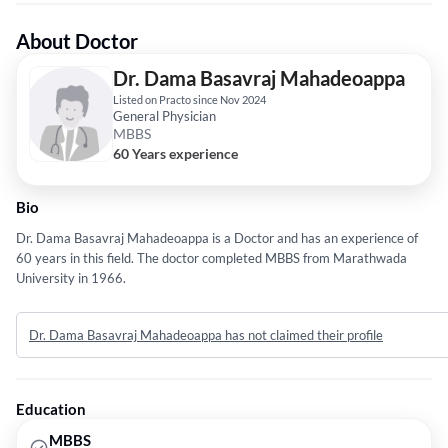
About Doctor
Dr. Dama Basavraj Mahadeoappa
Listed on Practo since Nov 2024
General Physician
MBBS
60 Years experience
Bio
Dr. Dama Basavraj Mahadeoappa is a Doctor and has an experience of
60 years in this field. The doctor completed MBBS from Marathwada
University in 1966.
Dr. Dama Basavraj Mahadeoappa has not claimed their profile
Education
MBBS