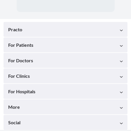
Practo
For Patients
For Doctors
For Clinics
For Hospitals
More
Social