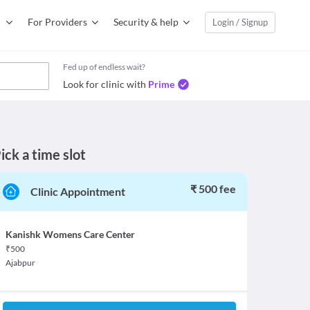
For Providers
Security & help
Login / Signup
Fed up of endless wait?
Look for clinic with
Prime
ick a time slot
₹ 500 fee
Clinic Appointment
Kanishk Womens Care Center
₹
500
Ajabpur