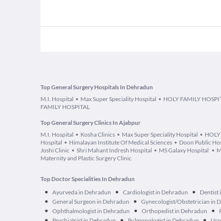
Top General Surgery Hospitals In Dehradun
M.I. Hospital
Max Super Speciality Hospital
HOLY FAMILY HOSPI
FAMILY HOSPITAL
Top General Surgery Clinics In Ajabpur
M.I. Hospital
Kosha Clinics
Max Super Speciality Hospital
HOLY
Hospital
Himalayan Institute Of Medical Sciences
Doon Public Hos
Joshi Clinic
Shri Mahant Indresh Hospital
MS Galaxy Hospital
M
Maternity and Plastic Surgery Clinic
Top Doctor Specialities In Dehradun
•
•
•
Ayurveda in Dehradun
Cardiologist in Dehradun
Dentist
•
•
General Surgeon in Dehradun
Gynecologist/Obstetrician in
•
•
•
Ophthalmologist in Dehradun
Orthopedist in Dehradun
•
•
•
Psychiatrist in Dehradun
Pulmonologist in Dehradun
Uro