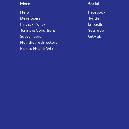
More
Social
Help
Facebook
Developers
Twitter
Privacy Policy
LinkedIn
Terms & Conditions
YouTube
Subscribers
GitHub
Healthcare directory
Practo Health Wiki