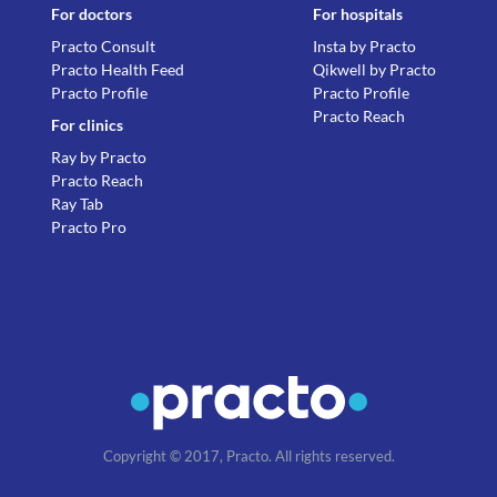
For doctors
For hospitals
Practo Consult
Insta by Practo
Practo Health Feed
Qikwell by Practo
Practo Profile
Practo Profile
Practo Reach
For clinics
Ray by Practo
Practo Reach
Ray Tab
Practo Pro
Copyright © 2017, Practo. All rights reserved.