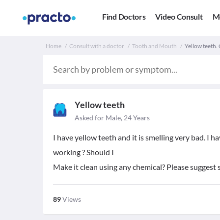
Find Doctors
Video Consult
M
Home
Consult with a doctor
Tooth and Mouth
Yellow teeth.
Yellow teeth
Asked for Male, 24 Years
I have yellow teeth and it is smelling very bad. I 
working ? Should I
Make it clean using any chemical? Please suggest
89
Views