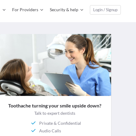
For Providers
Security & help
Login / Signup
Toothache turning your smile upside down?
Talk to expert dentists
Private & Confidential
Audio Calls