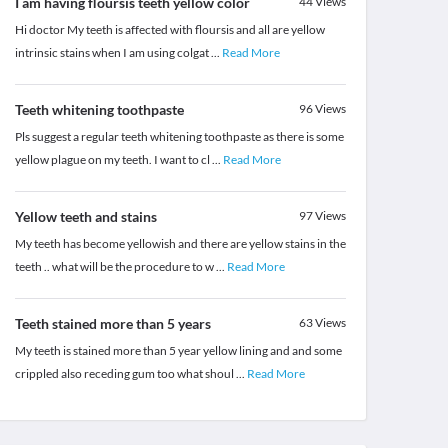
I am having floursis teeth yellow color
44
Views
Hi doctor My teeth is affected with floursis and all are yellow
intrinsic stains when I am using colgat
...
Read More
Teeth whitening toothpaste
96
Views
Pls suggest a regular teeth whitening toothpaste as there is some
yellow plague on my teeth. I want to cl
...
Read More
Yellow teeth and stains
97
Views
My teeth has become yellowish and there are yellow stains in the
teeth .. what will be the procedure to w
...
Read More
Teeth stained more than 5 years
63
Views
My teeth is stained more than 5 year yellow lining and and some
crippled also receding gum too what shoul
...
Read More