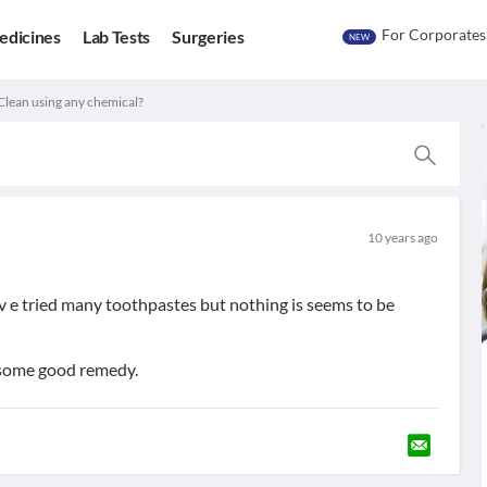
For Corporates
edicines
Lab Tests
Surgeries
NEW
 Clean using any chemical?
10 years ago
hav e tried many toothpastes but nothing is seems to be
 some good remedy.