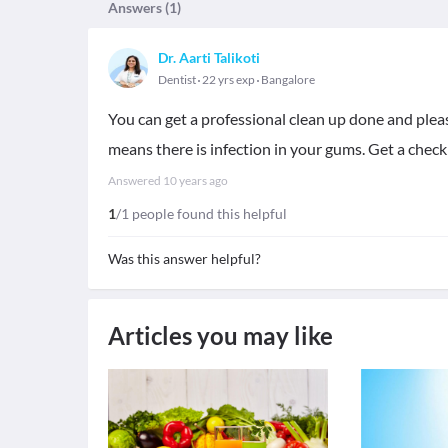
Answers (
1
)
Dr. Aarti Talikoti
Dentist
22 yrs exp
Bangalore
You can get a professional clean up done and please
means there is infection in your gums. Get a check
Answered
10 years ago
1
/1 people found this helpful
Was this answer helpful?
Articles you may like