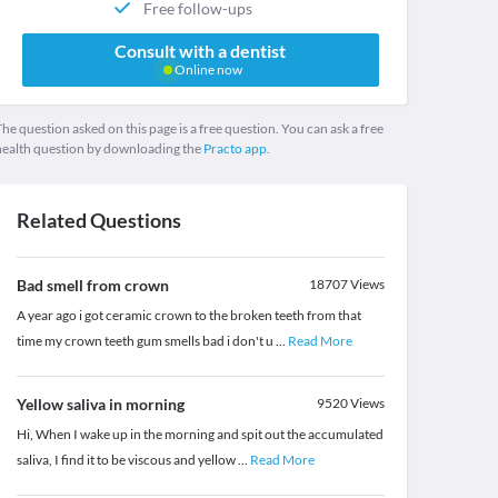
Free follow-ups
Consult with a dentist
Online now
he question asked on this page is a free question. You can ask a free
health question by downloading the
Practo app.
Related Questions
Bad smell from crown
18707
Views
A year ago i got ceramic crown to the broken teeth from that
time my crown teeth gum smells bad i don't u
...
Read More
Yellow saliva in morning
9520
Views
Hi, When I wake up in the morning and spit out the accumulated
saliva, I find it to be viscous and yellow
...
Read More