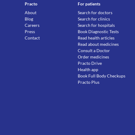
Practo
For patients
About
Search for doctors
Blog
Search for clinics
Careers
Search for hospitals
Press
Book Diagnostic Tests
Contact
Read health articles
Read about medicines
Consult a Doctor
Order medicines
Practo Drive
Health app
Book Full Body Checkups
Practo Plus