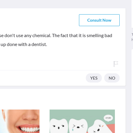
Consult Now
T
 don't use any chemical. The fact that it is smelling bad
 up done with a dentist.
YES
NO