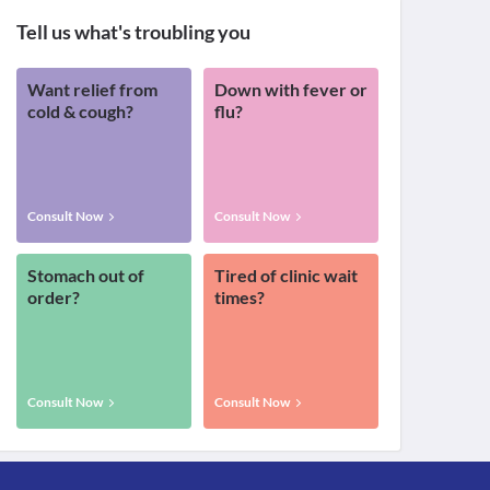
Tell us what's troubling you
Want relief from
Down with fever or
cold & cough?
flu?
Consult Now
Consult Now
Stomach out of
Tired of clinic wait
order?
times?
Consult Now
Consult Now