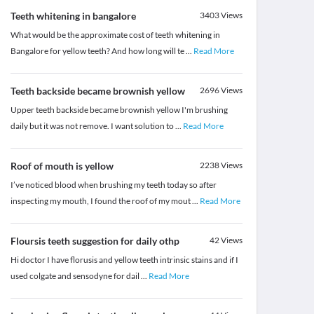
Teeth whitening in bangalore
3403
Views
What would be the approximate cost of teeth whitening in
Bangalore for yellow teeth? And how long will te
...
Read More
Teeth backside became brownish yellow
2696
Views
Upper teeth backside became brownish yellow I'm brushing
daily but it was not remove. I want solution to
...
Read More
Roof of mouth is yellow
2238
Views
I’ve noticed blood when brushing my teeth today so after
inspecting my mouth, I found the roof of my mout
...
Read More
Floursis teeth suggestion for daily othp
42
Views
Hi doctor I have florusis and yellow teeth intrinsic stains and if I
used colgate and sensodyne for dail
...
Read More