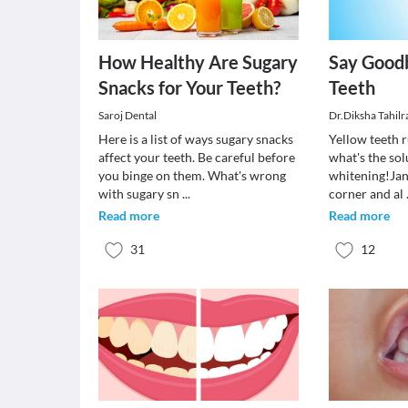
How Healthy Are Sugary
Say Goodb
Snacks for Your Teeth?
Teeth
Saroj Dental
Dr.Diksha Tahil
Here is a list of ways sugary snacks
Yellow teeth 
affect your teeth. Be careful before
what's the sol
you binge on them. What's wrong
whitening!Jan
with sugary sn
...
corner and al
Read more
Read more
31
12