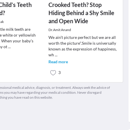
Child’s Teeth
Crooked Teeth? Stop
d?
Hiding Behind a Shy Smile
and Open Wide
dak
ttle milk teeth are
Dr.Amit Anand
e white or yellowish
We ain’t picture perfect but we are all
r. When your baby’s
worth the picture".Smile is universally
ny ot
...
known as the expression of happiness,
wh
...
Read more
3
fessional medical advice, diagnosis, or treatment. Always seek the advice of
ions you may have regarding your medical condition. Never disregard
thing you have read on this website.