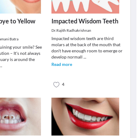
ye to Yellow
Impacted Wisdom Teeth
Dr.Rajith Radhakrishnan
Impacted wisdom teeth are third
ramani Batra
molars at the back of the mouth that
ruining your smile? See
don't have enough room to emerge or
ution – It's not always
develop normall
...
uary is around the
Read more
...
4