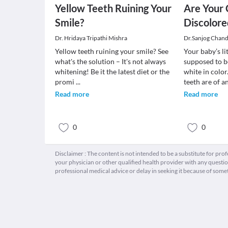
Yellow Teeth Ruining Your
Are Your 
Smile?
Discolore
Dr. Hridaya Tripathi Mishra
Dr.Sanjog Chan
Yellow teeth ruining your smile? See
Your baby’s li
what's the solution – It's not always
supposed to b
whitening! Be it the latest diet or the
white in colo
promi
...
teeth are of a
Read more
Read more
0
0
Disclaimer : The content is not intended to be a substitute for pro
your physician or other qualified health provider with any quest
professional medical advice or delay in seeking it because of some